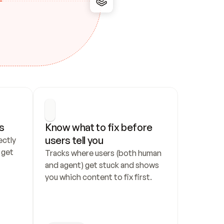
s
Know what to fix before 
users tell you
ctly 
get 
Tracks where users (both human 
and agent) get stuck and shows 
you which content to fix first.