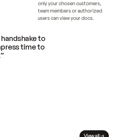
only your chosen customers, 
team members or authorized 
users can view your docs.
handshake to 
press time to 
.”
View all