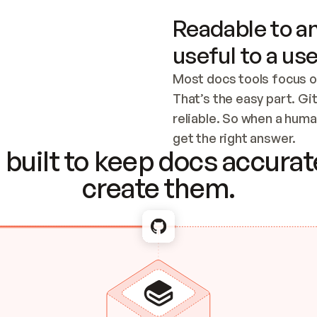
Readable to an
useful to a use
Most docs tools focus o
That’s the easy part. Gi
reliable. So when a human
Checking the c
get the right answer.
built to keep docs accurate
create them.