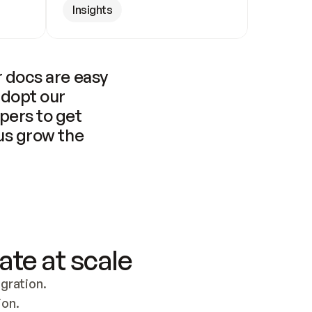
Insights
 docs are easy 
adopt our 
pers to get 
us grow the 
ate at scale
ration. 
ion.