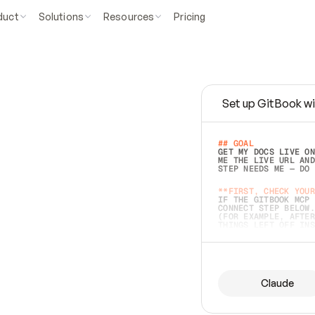
duct
Solutions
Resources
Pricing
Set up GitBook wi
e
a
s
y
t
o
w
r
i
t
e
.
## GOAL 
GET MY DOCS LIVE ON
ME THE LIVE URL AND
STEP NEEDS ME — DO 
s
t
.
**FIRST, CHECK YOUR
IF THE GITBOOK MCP 
CONNECT STEP BELOW.
(FOR EXAMPLE, AFTER
e
t
t
i
n
g
t
h
e
m
a
c
c
u
r
a
t
e
i
s
h
a
r
d
e
r
.
THINGS LEFT OFF INS
d
o
e
s
b
o
t
h
.
## PREPARE (START I
ASK FOR MY DOCS — A
BEFORE BUILDING: EC
LIST ITS TOP-LEVEL 
YOU CAN'T ACCESS SO
Claude
SAME AS NONEXISTENT
DIFFERENT SOURCE. S
ANYTHING IN GITBOOK