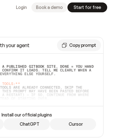
Login
Book a demo
Start for free
th your agent
Copy prompt
 A PUBLISHED GITBOOK SITE. DONE = YOU HAND 
 CONFIRM IT LOADS. TELL ME CLEARLY WHEN A 
EVERYTHING ELSE YOURSELF.  
 TOOLS:**
TOOLS ARE ALREADY CONNECTED, SKIP THE 
 THIS PROMPT MAY HAVE BEEN PASTED BEFORE 
 A RESTART) — IF SO, CONTINUE FROM WHERE 
TEAD OF STARTING OVER.  
MMEDIATELY)
 LOCAL FOLDER OR A REPO. VERIFY THE SOURCE 
Install our official plugins
HO BACK EXACTLY WHAT YOU'RE READING AND 
CONTENTS SO I CAN CONFIRM IT'S RIGHT. IF 
METHING I NAMED (PRIVATE REPOS RETURN 404, 
ChatGPT
Cursor
), STOP AND ASK — NEVER SUBSTITUTE A 
HOW ME THE SITE PLAN BEFORE CREATING 
.  