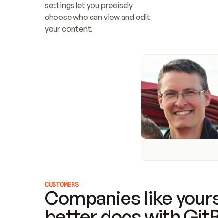
settings let you precisely 
choose who can view and edit 
your content.
CUSTOMERS
Companies like yours
better docs with Git