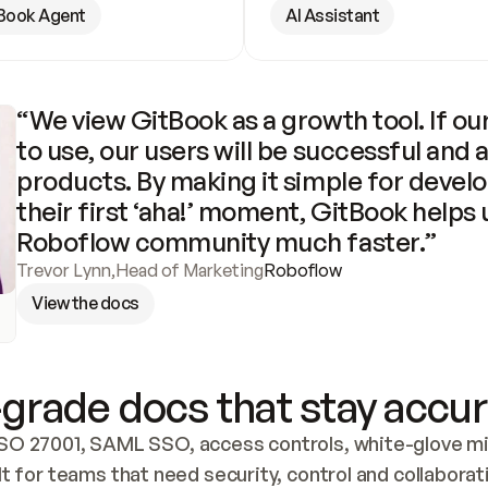
Book Agent
AI Assistant
“We view GitBook as a growth tool. If our
to use, our users will be successful and 
products. By making it simple for develo
their first ‘aha!’ moment, GitBook helps 
Roboflow community much faster.”
Trevor Lynn
,
Head of Marketing
Roboflow
View the docs
grade docs that stay accur
SO 27001, SAML SSO, access controls, white-glove mig
lt for teams that need security, control and collaborat