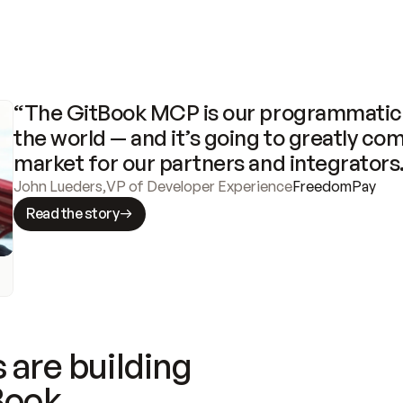
“The GitBook MCP is our programmatic 
the world — and it’s going to greatly com
market for our partners and integrators
John Lueders
,
VP of Developer Experience
FreedomPay
Read the story
 are building
Book