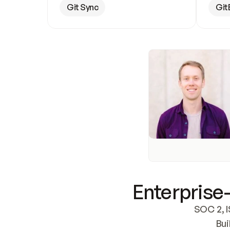
Git Sync
Git
Enterprise-
SOC 2, I
Bui