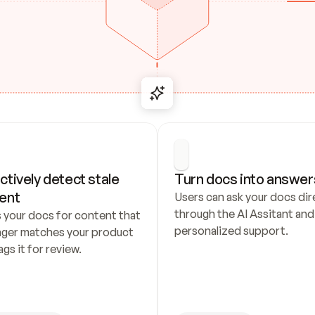
ctively detect stale 
Turn docs into answer
ent
Users can ask your docs dire
through the AI Assitant and 
 your docs for content that 
personalized support.
nger matches your product 
ags it for review.