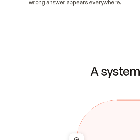
wrong answer appears everywhere.
A system 