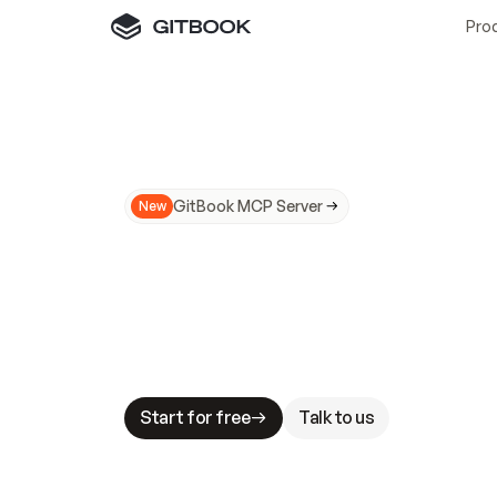
Pro
GitBook MCP Server
New
A
I
m
a
d
e
d
o
c
s
N
o
t
e
a
s
y
t
o
t
r
u
M
a
k
i
n
g
d
o
c
s
A
I
-
r
e
a
d
y
i
s
t
a
b
l
e
s
t
a
k
e
s
.
G
G
i
t
B
o
o
k
i
s
t
h
e
d
o
c
s
i
n
f
r
a
s
t
r
u
c
t
u
r
e
t
h
a
t
Start for free
Talk to us