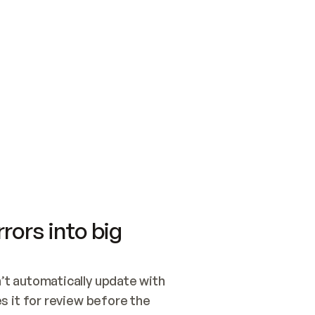
SWITCH TO UPDATING 
Quickstart
Security
WIRED, OR OPEN A CH
NOTHING EXISTS.  
Get up and running fast with Acme.
Monitor and optimi
## BUILD AND PUBLIS
CREATE THE SITE WIT
AND PUBLISH. SKIP G
ONCE THE SITE IS LI
THEN GIVE IT TO ME.
Meet our customers
Quickstart
Security
Get up and running fast with Acme
Monitor and optimi
rors into big
t automatically update with 
 it for review before the 