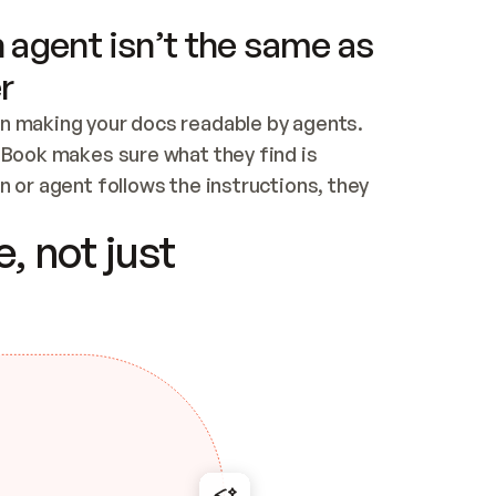
 agent isn’t the same as
r
n making your docs readable by agents. 
tBook makes sure what they find is 
 or agent follows the instructions, they 
ontent for errors
, not just