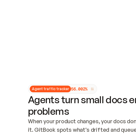
Updates and patching
Audit and logging
Vulnerability management
CUSTOMIZATION
Theme customization
Custom domain
5
6
.
0
0
2
%
Agent traffic tracker
Agents turn small docs er
problems
When your product changes, your docs don’
it. GitBook spots what’s drifted and queues