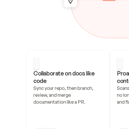
Collaborate on docs like 
Proa
code
cont
Sync your repo, then branch, 
Scans
review, and merge 
no lo
documentation like a PR.
and fl