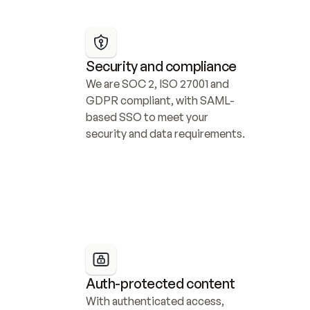
Security and compliance
We are SOC 2, ISO 27001 and 
GDPR compliant, with SAML-
based SSO to meet your 
security and data requirements.
Auth-protected content
With authenticated access, 