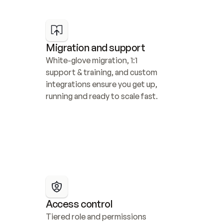
Migration and support
White-glove migration, 1:1 
support & training, and custom 
integrations ensure you get up, 
running and ready to scale fast.
Access control
Tiered role and permissions 