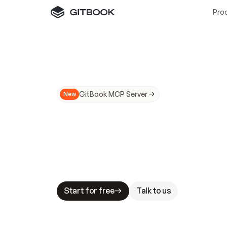
Pro
GitBook MCP Server
New
A
I
m
a
d
e
d
o
c
s
N
o
t
e
a
s
y
t
o
t
r
u
M
a
k
i
n
g
d
o
c
s
A
I
-
r
e
a
d
y
i
s
t
a
b
l
e
s
t
a
k
e
s
.
G
G
i
t
B
o
o
k
i
s
t
h
e
d
o
c
s
i
n
f
r
a
s
t
r
u
c
t
u
r
e
t
h
a
t
Start for free
Talk to us