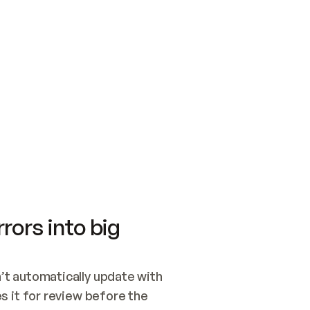
SWITCH TO UPDATING 
Quickstart
Security
WIRED, OR OPEN A CH
NOTHING EXISTS.  
Get up and running fast with Acme.
Monitor and optimi
## BUILD AND PUBLIS
CREATE THE SITE WIT
AND PUBLISH. SKIP G
ONCE THE SITE IS LI
THEN GIVE IT TO ME.
Meet our customers
Quickstart
Security
Get up and running fast with Acme
Monitor and optimi
rors into big
t automatically update with 
 it for review before the 