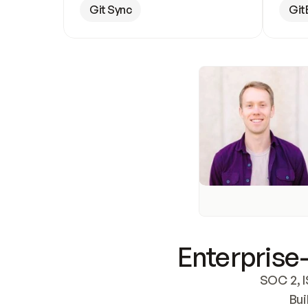
Git Sync
Git
Enterprise-
SOC 2, I
Bui