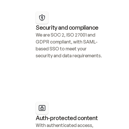
Security and compliance
We are SOC 2, ISO 27001 and 
GDPR compliant, with SAML-
based SSO to meet your 
security and data requirements.
Auth-protected content
With authenticated access, 