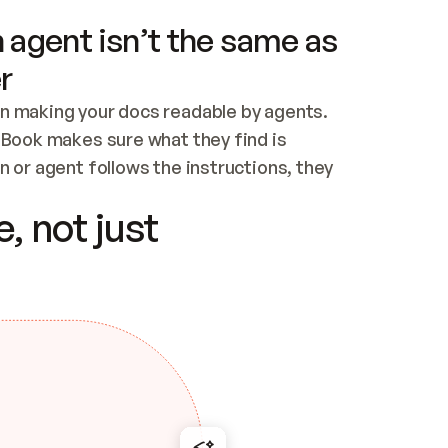
 agent isn’t the same as
r
n making your docs readable by agents. 
tBook makes sure what they find is 
 or agent follows the instructions, they 
ontent for errors
, not just