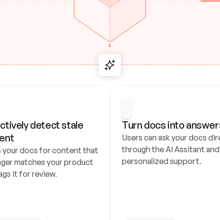
ctively detect stale 
Turn docs into answer
ent
Users can ask your docs dire
through the AI Assitant and 
 your docs for content that 
personalized support.
nger matches your product 
ags it for review.