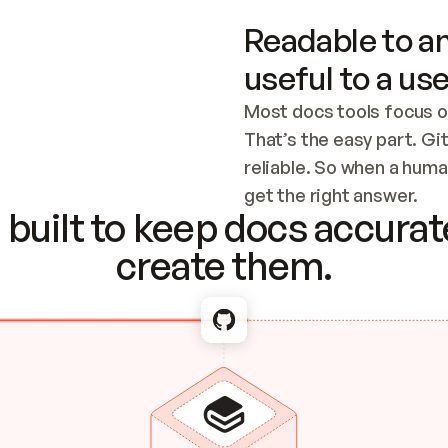
Readable to an
useful to a use
Most docs tools focus o
That’s the easy part. Gi
reliable. So when a human
Checking the c
get the right answer.
built to keep docs accurate
create them.