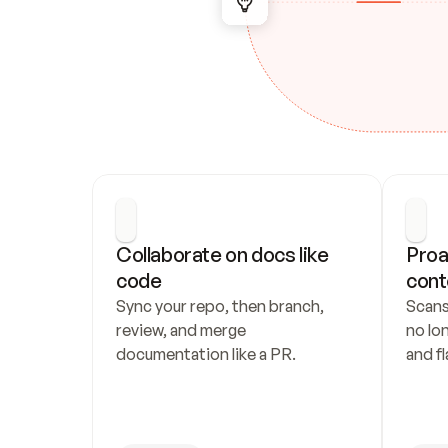
Collaborate on docs like 
Proa
code
cont
Sync your repo, then branch, 
Scans
review, and merge 
no lo
documentation like a PR.
and fl