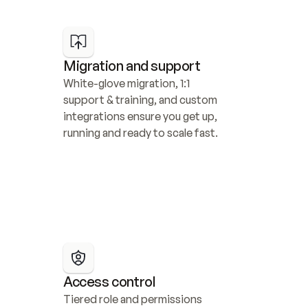
Migration and support
White-glove migration, 1:1 
support & training, and custom 
integrations ensure you get up, 
running and ready to scale fast.
Access control
Tiered role and permissions 