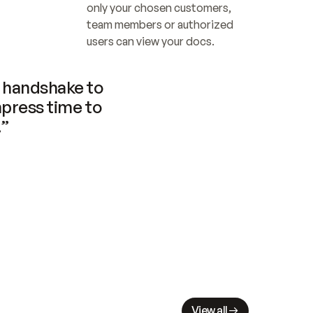
only your chosen customers, 
team members or authorized 
users can view your docs.
handshake to 
press time to 
.”
View all