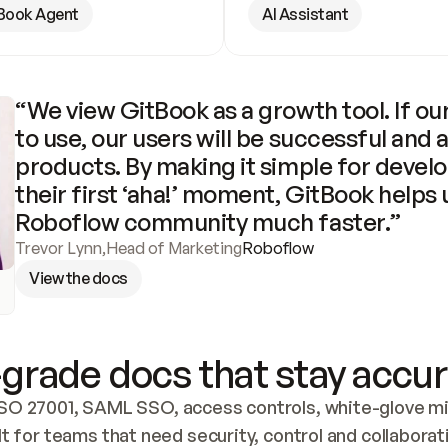
Book Agent
AI Assistant
“We view GitBook as a growth tool. If our
to use, our users will be successful and 
products. By making it simple for develo
their first ‘aha!’ moment, GitBook helps 
Roboflow community much faster.”
Trevor Lynn
,
Head of Marketing
Roboflow
View the docs
grade docs that stay accur
SO 27001, SAML SSO, access controls, white-glove mig
lt for teams that need security, control and collaborat