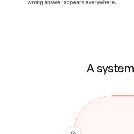
wrong answer appears everywhere.
A system 