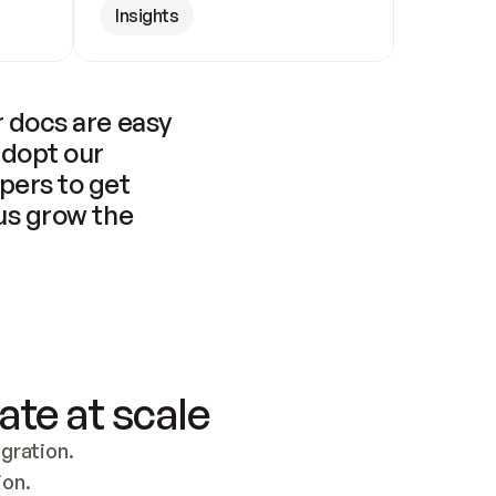
Insights
 docs are easy 
adopt our 
pers to get 
us grow the 
ate at scale
ration. 
ion.