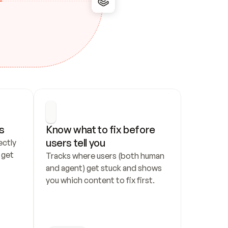
s
Know what to fix before 
users tell you
ctly 
get 
Tracks where users (both human 
and agent) get stuck and shows 
you which content to fix first.