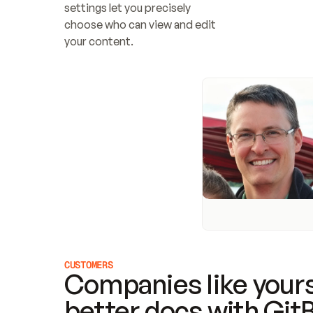
settings let you precisely 
choose who can view and edit 
your content.
CUSTOMERS
Companies like yours
better docs with Git