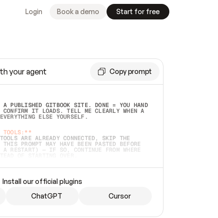
Login
Book a demo
Start for free
th your agent
Copy prompt
 A PUBLISHED GITBOOK SITE. DONE = YOU HAND 
 CONFIRM IT LOADS. TELL ME CLEARLY WHEN A 
EVERYTHING ELSE YOURSELF.  
 TOOLS:**
TOOLS ARE ALREADY CONNECTED, SKIP THE 
 THIS PROMPT MAY HAVE BEEN PASTED BEFORE 
 A RESTART) — IF SO, CONTINUE FROM WHERE 
TEAD OF STARTING OVER.  
MMEDIATELY)
 LOCAL FOLDER OR A REPO. VERIFY THE SOURCE 
Install our official plugins
HO BACK EXACTLY WHAT YOU'RE READING AND 
CONTENTS SO I CAN CONFIRM IT'S RIGHT. IF 
METHING I NAMED (PRIVATE REPOS RETURN 404, 
ChatGPT
Cursor
), STOP AND ASK — NEVER SUBSTITUTE A 
HOW ME THE SITE PLAN BEFORE CREATING 
.  