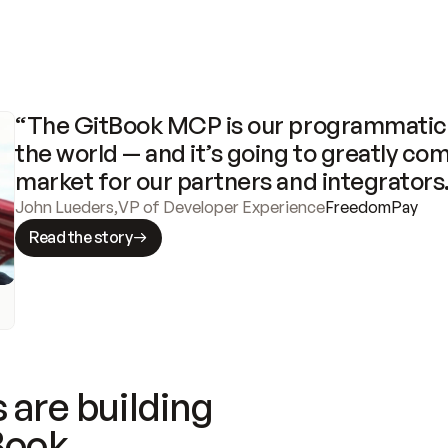
“The GitBook MCP is our programmatic 
the world — and it’s going to greatly com
market for our partners and integrators
John Lueders
,
VP of Developer Experience
FreedomPay
Read the story
 are building
Book