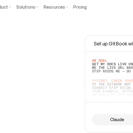
duct
Solutions
Resources
Pricing
Set up GitBook wi
e
a
s
y
t
o
w
r
i
t
e
.
## GOAL 
GET MY DOCS LIVE ON
ME THE LIVE URL AND
STEP NEEDS ME — DO 
s
t
.
**FIRST, CHECK YOUR
IF THE GITBOOK MCP 
CONNECT STEP BELOW.
(FOR EXAMPLE, AFTER
e
t
t
i
n
g
t
h
e
m
a
c
c
u
r
a
t
e
i
s
h
a
r
d
e
r
.
THINGS LEFT OFF INS
d
o
e
s
b
o
t
h
.
## PREPARE (START I
ASK FOR MY DOCS — A
BEFORE BUILDING: EC
LIST ITS TOP-LEVEL 
YOU CAN'T ACCESS SO
Claude
SAME AS NONEXISTENT
DIFFERENT SOURCE. S
ANYTHING IN GITBOOK