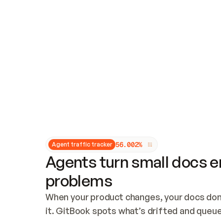
Updates and patching
Audit and logging
Vulnerability management
CUSTOMIZATION
Theme customization
Custom domain
5
6
.
0
0
2
%
Agent traffic tracker
Agents turn small docs er
problems
When your product changes, your docs don’
it. GitBook spots what’s drifted and queues