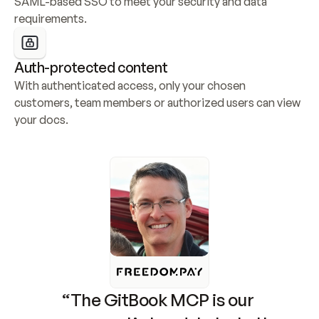
SAML-based SSO to meet your security and data 
requirements.
Auth-protected content
With authenticated access, only your chosen 
customers, team members or authorized users can view 
your docs.
“The GitBook MCP is our 