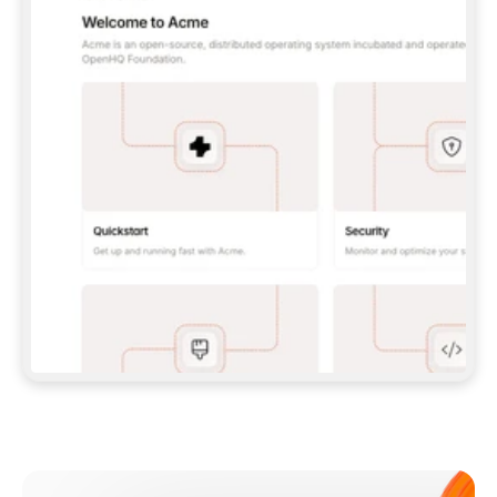
**CLAUDE CODE**: `CLAUDE PLUGIN 
MARKETPLACE ADD GITBOOKIO/GITBOOK-SKILLS` 
THEN `CLAUDE PLUGIN INSTALL 
GITBOOK@GITBOOK-SKILLS` — I RUN `/RELOAD-
PLUGINS` AND `/MCP` TO SIGN IN. - 
**CODEX**: `CODEX MCP ADD GITBOOK --URL 
HTTPS://MCP.GITBOOK.COM/MCP` - 
**CURSOR**: ADD THE URL UNDER 
`MCPSERVERS` IN `.CURSOR/MCP.JSON`, THEN 
I ENABLE IT IN SETTINGS → MCP. - 
**CHAT APP WITH NO TERMINAL**: TELL ME TO 
ADD THE URL AS A CUSTOM CONNECTOR IN MY 
APP'S SETTINGS. - 
**ANYTHING ELSE**: FETCH 
HTTPS://GITBOOK.COM/DOCS/GETTING-
STARTED/AI-DOCUMENTATION/GITBOOK-MCP.MD 
FOR SETUP INSTRUCTIONS, OR FALL BACK TO 
THE REST API WITH A PAT FROM 
HTTPS://APP.GITBOOK.COM/ACCOUNT/DEVELOPER
.  
MOST TOOLS DON'T LOAD NEW MCP SERVERS 
MID-SESSION. IF THE GITBOOK TOOLS DON'T 
APPEAR AFTER SETUP, TELL ME TO RESTART 
THE APP AND PASTE THIS PROMPT AGAIN — 
YOU'LL DETECT THE CONNECTION AND 
CONTINUE. IF YOU CAN RUN COMMANDS, ALSO 
INSTALL GITBOOK'S SKILLS: `NPX -Y SKILLS 
ADD GITBOOKIO/GITBOOK-SKILLS -Y`  
IF SIGN-IN FAILS BECAUSE I DON'T HAVE AN 
Meet our customers
ACCOUNT, SEND ME TO 
HTTPS://APP.GITBOOK.COM/JOIN TO CREATE 
ONE, THEN HAVE ME RETRY.  
## CHECK BEFORE CREATING 