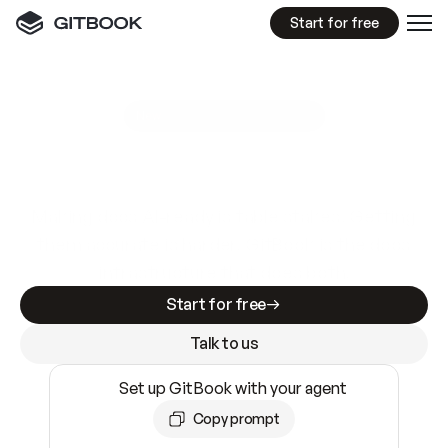
Start for free
GitBook MCP Server
New
A
I
m
a
d
e
d
o
c
s
e
a
s
y
t
o
w
r
i
t
e
.
N
o
t
e
a
s
y
t
o
t
r
u
s
t
.
Making docs AI-ready is table stakes. Getting
them accurate is harder. GitBook is the docs
infrastructure that does both.
Start for free
Talk to us
Set up GitBook with your agent
Copy prompt