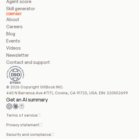
Agent score
Skill generator
COMPANY
About
Careers
Blog
Events
Videos
Newsletter
Contact and support
© 2026 Copyright GitBook INC.
440 N Barranca Ave #7171, Covina, CA 91723, USA. EIN: 320502699
Get an AI summary
Terms of service
Privacy statement
Security and compliance