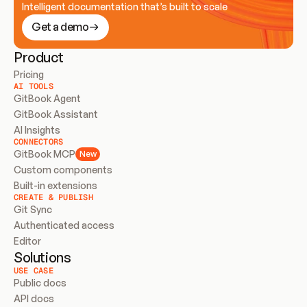
Intelligent documentation that’s built to scale
Get a demo
Product
Pricing
AI TOOLS
GitBook Agent
GitBook Assistant
AI Insights
CONNECTORS
GitBook MCP
New
Custom components
Built-in extensions
CREATE & PUBLISH
Git Sync
Authenticated access
Editor
Solutions
USE CASE
Public docs
API docs