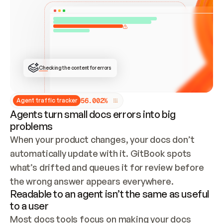
ONCE CONNECTED, CHECK WHETHER THESE DOCS 
ALREADY HAVE A GITBOOK SITE — LOOK AT THE 
REPO'S GIT SYNC STATE AND LIST MY ORG'S 
SITES. IF A SITE EXISTS, DON'T CREATE A 
DUPLICATE: SWITCH TO UPDATING IT (EDIT 
LOCALLY AND PUSH IF GIT SYNC IS WIRED, OR 
OPEN A CHANGE REQUEST). CREATE A NEW SITE 
ONLY IF NOTHING EXISTS.  
## BUILD AND PUBLISH
CREATE THE SITE WITH THE GITBOOK MCP 
Checking the content for errors
TOOLS, IMPORT MY CONTENT, AND PUBLISH. 
SKIP GIT SYNC FOR THIS FIRST PUBLISH — 
OFFER IT ONCE THE SITE IS LIVE. FETCH THE 
LIVE URL TO CONFIRM IT LOADS, THEN GIVE 
IT TO ME.
5
6
.
0
0
2
%
Agent traffic tracker
Agents turn small docs errors into big
problems
When your product changes, your docs don’t 
automatically update with it. GitBook spots 
what’s drifted and queues it for review before 
the wrong answer appears everywhere.
Readable to an agent isn’t the same as useful
to a user
Most docs tools focus on making your docs 