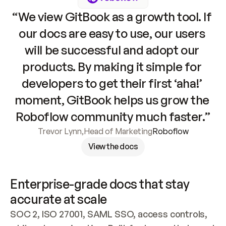
“We view GitBook as a growth tool. If 
our docs are easy to use, our users 
will be successful and adopt our 
products. By making it simple for 
developers to get their first ‘aha!’ 
moment, GitBook helps us grow the 
Roboflow community much faster.”
Trevor Lynn
,
Head of Marketing
Roboflow
View the docs
Enterprise-grade docs that stay 
accurate at scale
SOC 2, ISO 27001, SAML SSO, access controls, 