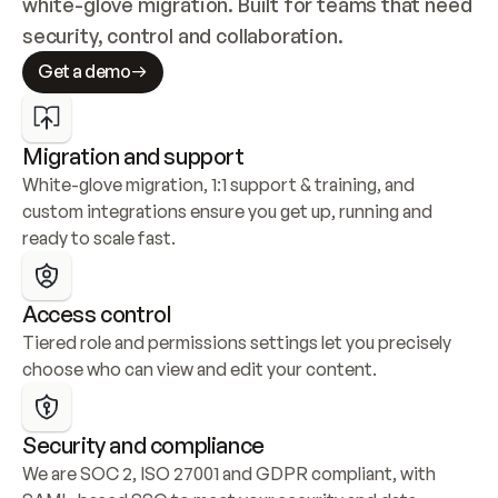
white-glove migration. Built for teams that need 
security, control and collaboration.
Get a demo
Migration and support
White-glove migration, 1:1 support & training, and 
custom integrations ensure you get up, running and 
ready to scale fast.
Access control
Tiered role and permissions settings let you precisely 
choose who can view and edit your content.
Security and compliance
We are SOC 2, ISO 27001 and GDPR compliant, with 