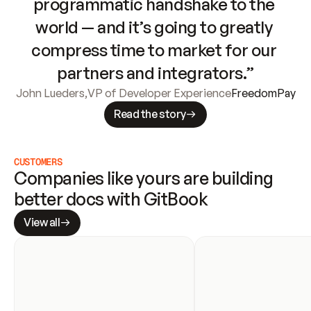
programmatic handshake to the 
world — and it’s going to greatly 
compress time to market for our 
partners and integrators.”
John Lueders
,
VP of Developer Experience
FreedomPay
Read the story
CUSTOMERS
Companies like yours are building 
better docs with GitBook
View all