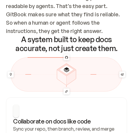
readable by agents. That’s the easy part. 
GitBook makes sure what they find is reliable. 
So when a human or agent follows the 
instructions, they get the right answer.
A system built to keep docs
accurate, not just create them.
Collaborate on docs like code
Sync your repo, then branch, review, and merge 