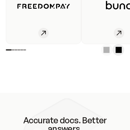
Accurate docs. Better
answers.