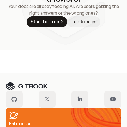
Your docs are already feeding AI. Are users getting the
right answers or the wrong ones?
Start for free
Talk to sales
Meet our customers
Enterprise