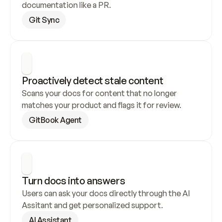
documentation like a PR.
Git Sync
Proactively detect stale content
Scans your docs for content that no longer 
matches your product and flags it for review.
GitBook Agent
Turn docs into answers
Users can ask your docs directly through the AI 
Assitant and get personalized support.
AI Assistant