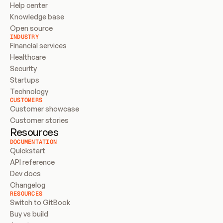
Help center
Knowledge base
Open source
INDUSTRY
Financial services
Healthcare
Security
Startups
Technology
CUSTOMERS
Customer showcase
Customer stories
Resources
DOCUMENTATION
Quickstart
API reference
Dev docs
Changelog
RESOURCES
Switch to GitBook
Buy vs build