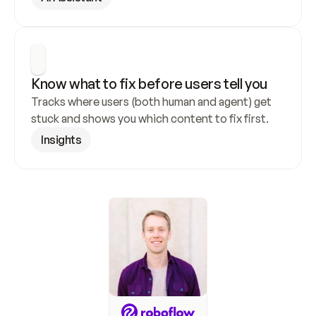
Know what to fix before users tell you
Tracks where users (both human and agent) get 
stuck and shows you which content to fix first.
Insights