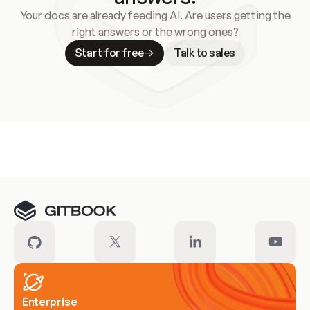
Your docs are already feeding AI. Are users getting the
right answers or the wrong ones?
Start for free
Talk to sales
Meet our customers
Enterprise