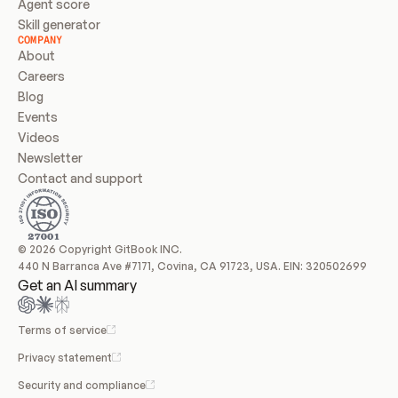
Agent score
Skill generator
COMPANY
About
Careers
Blog
Events
Videos
Newsletter
Contact and support
© 2026 Copyright GitBook INC.
440 N Barranca Ave #7171, Covina, CA 91723, USA. EIN: 320502699
Get an AI summary
Terms of service
Privacy statement
Security and compliance