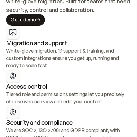
white-glove migration. Built for teams that need 
security, control and collaboration.
Get a demo
Migration and support
White-glove migration, 1:1 support & training, and 
custom integrations ensure you get up, running and 
ready to scale fast.
Access control
Tiered role and permissions settings let you precisely 
choose who can view and edit your content.
Security and compliance
We are SOC 2, ISO 27001 and GDPR compliant, with 