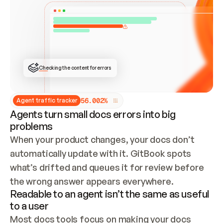
ONCE CONNECTED, CHECK WHETHER THESE DOCS 
ALREADY HAVE A GITBOOK SITE — LOOK AT THE 
REPO'S GIT SYNC STATE AND LIST MY ORG'S 
SITES. IF A SITE EXISTS, DON'T CREATE A 
DUPLICATE: SWITCH TO UPDATING IT (EDIT 
LOCALLY AND PUSH IF GIT SYNC IS WIRED, OR 
OPEN A CHANGE REQUEST). CREATE A NEW SITE 
ONLY IF NOTHING EXISTS.  
## BUILD AND PUBLISH
CREATE THE SITE WITH THE GITBOOK MCP 
Checking the content for errors
TOOLS, IMPORT MY CONTENT, AND PUBLISH. 
SKIP GIT SYNC FOR THIS FIRST PUBLISH — 
OFFER IT ONCE THE SITE IS LIVE. FETCH THE 
LIVE URL TO CONFIRM IT LOADS, THEN GIVE 
IT TO ME.
5
6
.
0
0
2
%
Agent traffic tracker
Agents turn small docs errors into big
problems
When your product changes, your docs don’t 
automatically update with it. GitBook spots 
what’s drifted and queues it for review before 
the wrong answer appears everywhere.
Readable to an agent isn’t the same as useful
to a user
Most docs tools focus on making your docs 