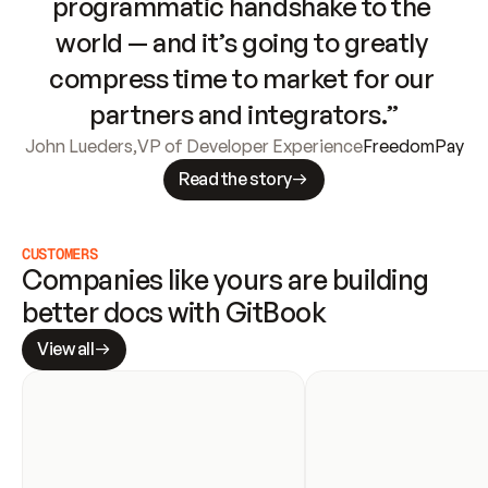
programmatic handshake to the 
world — and it’s going to greatly 
compress time to market for our 
partners and integrators.”
John Lueders
,
VP of Developer Experience
FreedomPay
Read the story
CUSTOMERS
Companies like yours are building 
better docs with GitBook
View all