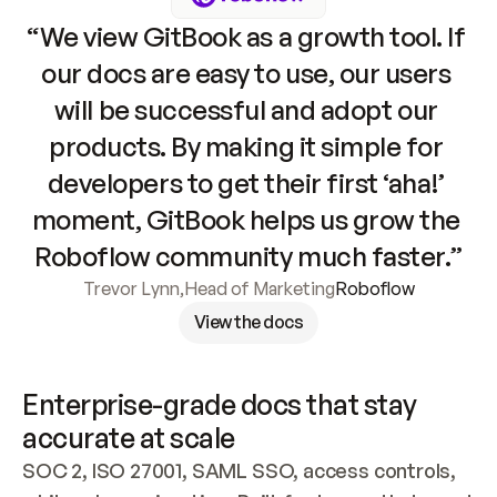
“We view GitBook as a growth tool. If 
our docs are easy to use, our users 
will be successful and adopt our 
products. By making it simple for 
developers to get their first ‘aha!’ 
moment, GitBook helps us grow the 
Roboflow community much faster.”
Trevor Lynn
,
Head of Marketing
Roboflow
View the docs
Enterprise-grade docs that stay 
accurate at scale
SOC 2, ISO 27001, SAML SSO, access controls, 