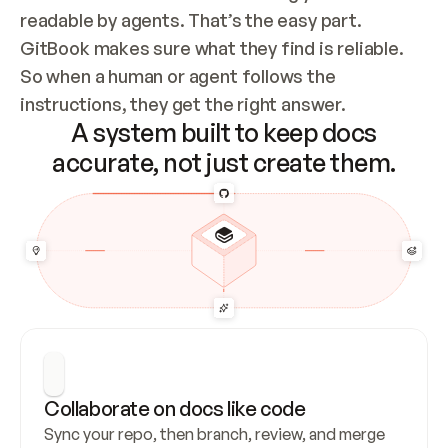
readable by agents. That’s the easy part. 
GitBook makes sure what they find is reliable. 
So when a human or agent follows the 
instructions, they get the right answer.
A system built to keep docs
accurate, not just create them.
Collaborate on docs like code
Sync your repo, then branch, review, and merge 