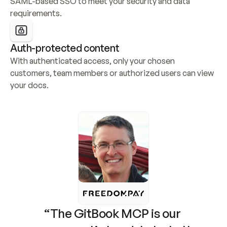
SAML-based SSO to meet your security and data 
requirements.
Auth-protected content
With authenticated access, only your chosen 
customers, team members or authorized users can view 
your docs.
“The GitBook MCP is our 