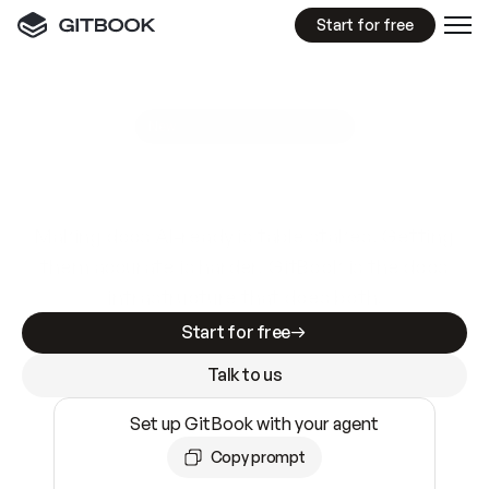
Start for free
GitBook MCP Server
New
A
I
m
a
d
e
d
o
c
s
e
a
s
y
t
o
w
r
i
t
e
.
N
o
t
e
a
s
y
t
o
t
r
u
s
t
.
Making docs AI-ready is table stakes. Getting
them accurate is harder. GitBook is the docs
infrastructure that does both.
Start for free
Talk to us
Set up GitBook with your agent
Copy prompt