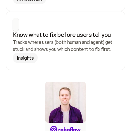
Know what to fix before users tell you
Tracks where users (both human and agent) get 
stuck and shows you which content to fix first.
Insights