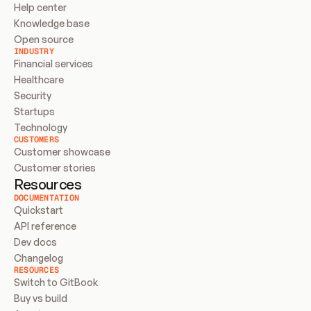
Help center
Knowledge base
Open source
INDUSTRY
Financial services
Healthcare
Security
Startups
Technology
CUSTOMERS
Customer showcase
Customer stories
Resources
DOCUMENTATION
Quickstart
API reference
Dev docs
Changelog
RESOURCES
Switch to GitBook
Buy vs build