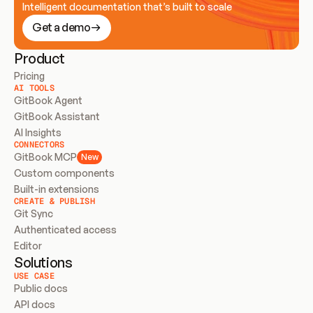
Intelligent documentation that’s built to scale
Get a demo
Product
Pricing
AI TOOLS
GitBook Agent
GitBook Assistant
AI Insights
CONNECTORS
GitBook MCP
New
Custom components
Built-in extensions
CREATE & PUBLISH
Git Sync
Authenticated access
Editor
Solutions
USE CASE
Public docs
API docs