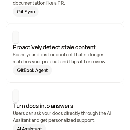
documentation like a PR.
Git Sync
Proactively detect stale content
Scans your docs for content that no longer 
matches your product and flags it for review.
GitBook Agent
Turn docs into answers
Users can ask your docs directly through the AI 
Assitant and get personalized support.
AI Assistant