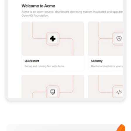
**CLAUDE CODE**: `CLAUDE PLUGIN 
MARKETPLACE ADD GITBOOKIO/GITBOOK-SKILLS` 
THEN `CLAUDE PLUGIN INSTALL 
GITBOOK@GITBOOK-SKILLS` — I RUN `/RELOAD-
PLUGINS` AND `/MCP` TO SIGN IN. - 
**CODEX**: `CODEX MCP ADD GITBOOK --URL 
HTTPS://MCP.GITBOOK.COM/MCP` - 
**CURSOR**: ADD THE URL UNDER 
`MCPSERVERS` IN `.CURSOR/MCP.JSON`, THEN 
I ENABLE IT IN SETTINGS → MCP. - 
**CHAT APP WITH NO TERMINAL**: TELL ME TO 
ADD THE URL AS A CUSTOM CONNECTOR IN MY 
APP'S SETTINGS. - 
**ANYTHING ELSE**: FETCH 
HTTPS://GITBOOK.COM/DOCS/GETTING-
STARTED/AI-DOCUMENTATION/GITBOOK-MCP.MD 
FOR SETUP INSTRUCTIONS, OR FALL BACK TO 
THE REST API WITH A PAT FROM 
HTTPS://APP.GITBOOK.COM/ACCOUNT/DEVELOPER
.  
MOST TOOLS DON'T LOAD NEW MCP SERVERS 
MID-SESSION. IF THE GITBOOK TOOLS DON'T 
APPEAR AFTER SETUP, TELL ME TO RESTART 
THE APP AND PASTE THIS PROMPT AGAIN — 
YOU'LL DETECT THE CONNECTION AND 
CONTINUE. IF YOU CAN RUN COMMANDS, ALSO 
INSTALL GITBOOK'S SKILLS: `NPX -Y SKILLS 
ADD GITBOOKIO/GITBOOK-SKILLS -Y`  
IF SIGN-IN FAILS BECAUSE I DON'T HAVE AN 
Meet our customers
ACCOUNT, SEND ME TO 
HTTPS://APP.GITBOOK.COM/JOIN TO CREATE 
ONE, THEN HAVE ME RETRY.  
## CHECK BEFORE CREATING 