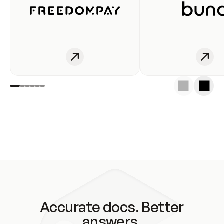
Accurate docs. Better
answers.