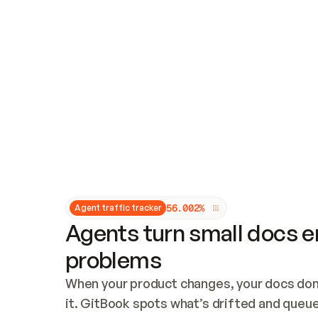
Updates and patching
Audit and logging
Vulnerability management
CUSTOMIZATION
Theme customization
Custom domain
5
6
.
0
0
2
%
Agent traffic tracker
Agents turn small docs er
problems
When your product changes, your docs don’
it. GitBook spots what’s drifted and queues