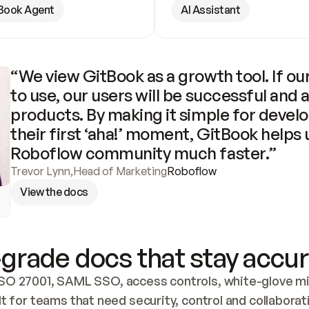
Book Agent
AI Assistant
“We view GitBook as a growth tool. If our
to use, our users will be successful and 
products. By making it simple for develo
their first ‘aha!’ moment, GitBook helps 
Roboflow community much faster.”
Trevor Lynn
,
Head of Marketing
Roboflow
View the docs
grade docs that stay accur
SO 27001, SAML SSO, access controls, white-glove mig
lt for teams that need security, control and collaborat