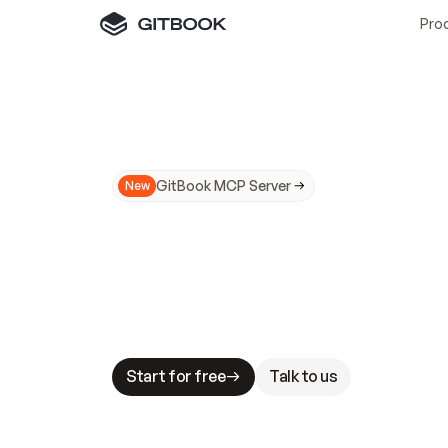
Pro
GitBook MCP Server
New
A
I
m
a
d
e
d
o
c
s
N
o
t
e
a
s
y
t
o
t
r
u
M
a
k
i
n
g
d
o
c
s
A
I
-
r
e
a
d
y
i
s
t
a
b
l
e
s
t
a
k
e
s
.
G
G
i
t
B
o
o
k
i
s
t
h
e
d
o
c
s
i
n
f
r
a
s
t
r
u
c
t
u
r
e
t
h
a
t
Start for free
Talk to us