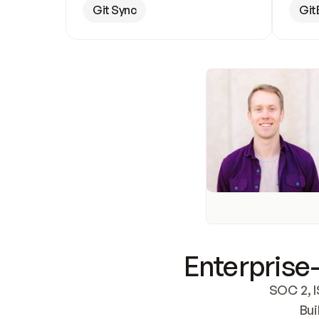
Git Sync
Git
Enterprise-
SOC 2, I
Bui