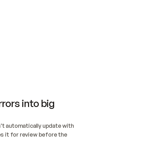
SWITCH TO UPDATING 
Quickstart
Security
WIRED, OR OPEN A CH
NOTHING EXISTS.  
Get up and running fast with Acme.
Monitor and optimi
## BUILD AND PUBLIS
CREATE THE SITE WIT
AND PUBLISH. SKIP G
ONCE THE SITE IS LI
THEN GIVE IT TO ME.
Meet our customers
Quickstart
Security
Get up and running fast with Acme
Monitor and optimi
rors into big
t automatically update with 
 it for review before the 