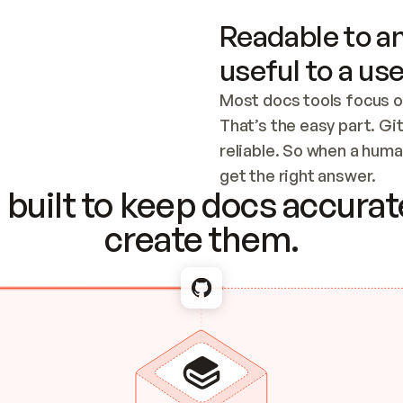
Readable to an
useful to a use
Most docs tools focus o
That’s the easy part. Gi
reliable. So when a human
Checking the c
get the right answer.
built to keep docs accurate
create them.