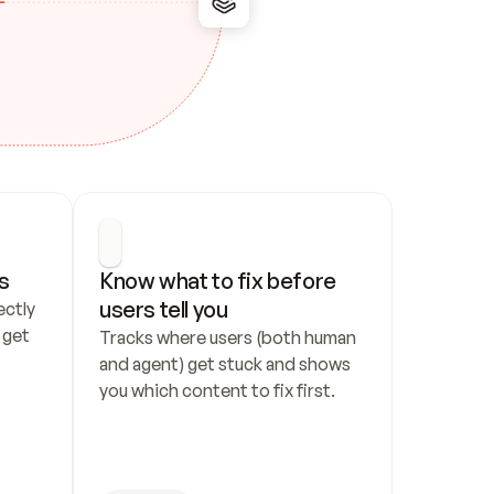
s
Know what to fix before 
users tell you
ctly 
get 
Tracks where users (both human 
and agent) get stuck and shows 
you which content to fix first.