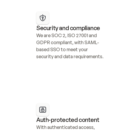
Security and compliance
We are SOC 2, ISO 27001 and 
GDPR compliant, with SAML-
based SSO to meet your 
security and data requirements.
Auth-protected content
With authenticated access, 