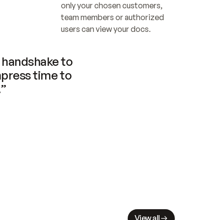
only your chosen customers, 
team members or authorized 
users can view your docs.
handshake to 
press time to 
.”
View all