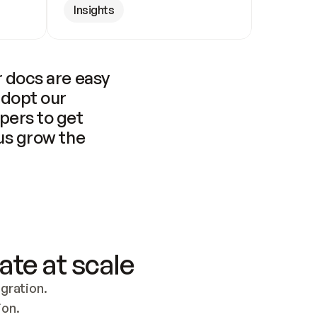
Insights
 docs are easy 
adopt our 
pers to get 
us grow the 
ate at scale
ration. 
ion.