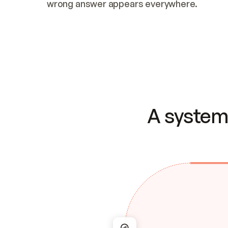
wrong answer appears everywhere.
A system 