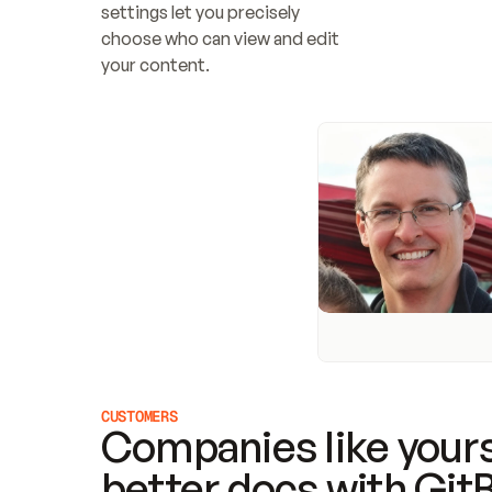
settings let you precisely 
choose who can view and edit 
your content.
CUSTOMERS
Companies like yours
better docs with Git