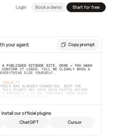
Login
Book a demo
Start for free
th your agent
Copy prompt
 A PUBLISHED GITBOOK SITE. DONE = YOU HAND 
 CONFIRM IT LOADS. TELL ME CLEARLY WHEN A 
EVERYTHING ELSE YOURSELF.  
 TOOLS:**
TOOLS ARE ALREADY CONNECTED, SKIP THE 
 THIS PROMPT MAY HAVE BEEN PASTED BEFORE 
 A RESTART) — IF SO, CONTINUE FROM WHERE 
TEAD OF STARTING OVER.  
MMEDIATELY)
 LOCAL FOLDER OR A REPO. VERIFY THE SOURCE 
Install our official plugins
HO BACK EXACTLY WHAT YOU'RE READING AND 
CONTENTS SO I CAN CONFIRM IT'S RIGHT. IF 
METHING I NAMED (PRIVATE REPOS RETURN 404, 
ChatGPT
Cursor
), STOP AND ASK — NEVER SUBSTITUTE A 
HOW ME THE SITE PLAN BEFORE CREATING 
.  