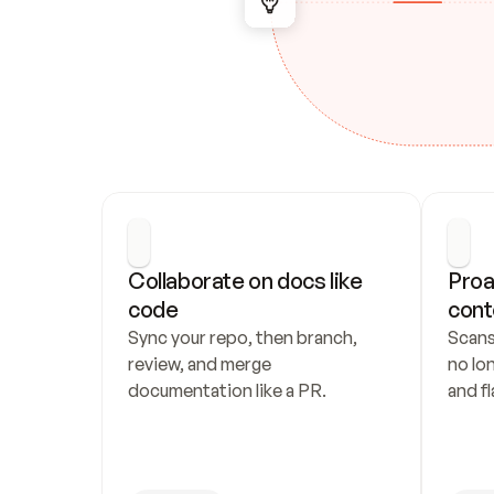
Collaborate on docs like 
Proa
code
cont
Sync your repo, then branch, 
Scans
review, and merge 
no lo
documentation like a PR.
and fl