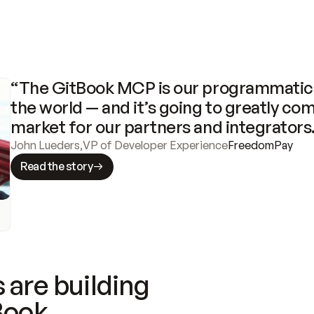
“The GitBook MCP is our programmatic 
the world — and it’s going to greatly com
market for our partners and integrators
John Lueders
,
VP of Developer Experience
FreedomPay
Read the story
 are building
Book