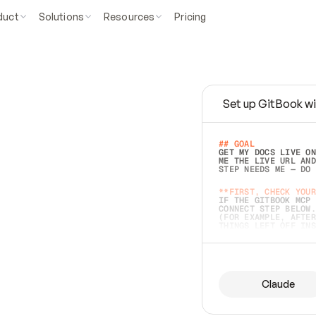
duct
Solutions
Resources
Pricing
Set up GitBook wi
e
a
s
y
t
o
w
r
i
t
e
.
## GOAL 
GET MY DOCS LIVE ON
ME THE LIVE URL AND
STEP NEEDS ME — DO 
s
t
.
**FIRST, CHECK YOUR
IF THE GITBOOK MCP 
CONNECT STEP BELOW.
(FOR EXAMPLE, AFTER
e
t
t
i
n
g
t
h
e
m
a
c
c
u
r
a
t
e
i
s
h
a
r
d
e
r
.
THINGS LEFT OFF INS
d
o
e
s
b
o
t
h
.
## PREPARE (START I
ASK FOR MY DOCS — A
BEFORE BUILDING: EC
LIST ITS TOP-LEVEL 
YOU CAN'T ACCESS SO
Claude
SAME AS NONEXISTENT
DIFFERENT SOURCE. S
ANYTHING IN GITBOOK