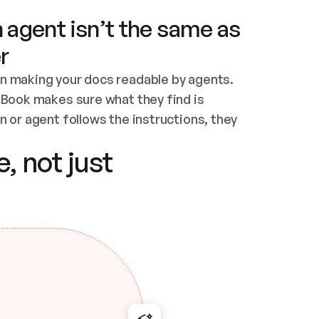
 agent isn’t the same as
r
n making your docs readable by agents. 
tBook makes sure what they find is 
 or agent follows the instructions, they 
ontent for errors
, not just