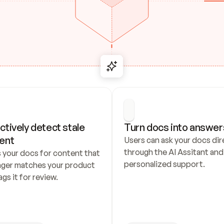
ctively detect stale 
Turn docs into answer
ent
Users can ask your docs dire
through the AI Assitant and 
 your docs for content that 
personalized support.
nger matches your product 
ags it for review.