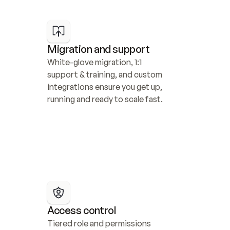
Migration and support
White-glove migration, 1:1 
support & training, and custom 
integrations ensure you get up, 
running and ready to scale fast.
Access control
Tiered role and permissions 