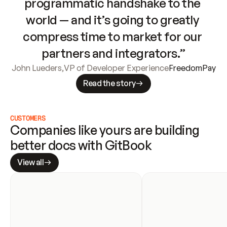
programmatic handshake to the 
world — and it’s going to greatly 
compress time to market for our 
partners and integrators.”
John Lueders
,
VP of Developer Experience
FreedomPay
Read the story
CUSTOMERS
Companies like yours are building 
better docs with GitBook
View all