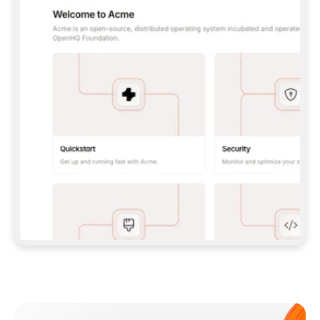
**CLAUDE CODE**: `CLAUDE PLUGIN 
MARKETPLACE ADD GITBOOKIO/GITBOOK-SKILLS` 
THEN `CLAUDE PLUGIN INSTALL 
GITBOOK@GITBOOK-SKILLS` — I RUN `/RELOAD-
PLUGINS` AND `/MCP` TO SIGN IN. - 
**CODEX**: `CODEX MCP ADD GITBOOK --URL 
HTTPS://MCP.GITBOOK.COM/MCP` - 
**CURSOR**: ADD THE URL UNDER 
`MCPSERVERS` IN `.CURSOR/MCP.JSON`, THEN 
I ENABLE IT IN SETTINGS → MCP. - 
**CHAT APP WITH NO TERMINAL**: TELL ME TO 
ADD THE URL AS A CUSTOM CONNECTOR IN MY 
APP'S SETTINGS. - 
**ANYTHING ELSE**: FETCH 
HTTPS://GITBOOK.COM/DOCS/GETTING-
STARTED/AI-DOCUMENTATION/GITBOOK-MCP.MD 
FOR SETUP INSTRUCTIONS, OR FALL BACK TO 
THE REST API WITH A PAT FROM 
HTTPS://APP.GITBOOK.COM/ACCOUNT/DEVELOPER
.  
MOST TOOLS DON'T LOAD NEW MCP SERVERS 
MID-SESSION. IF THE GITBOOK TOOLS DON'T 
APPEAR AFTER SETUP, TELL ME TO RESTART 
THE APP AND PASTE THIS PROMPT AGAIN — 
YOU'LL DETECT THE CONNECTION AND 
CONTINUE. IF YOU CAN RUN COMMANDS, ALSO 
INSTALL GITBOOK'S SKILLS: `NPX -Y SKILLS 
ADD GITBOOKIO/GITBOOK-SKILLS -Y`  
IF SIGN-IN FAILS BECAUSE I DON'T HAVE AN 
Meet our customers
ACCOUNT, SEND ME TO 
HTTPS://APP.GITBOOK.COM/JOIN TO CREATE 
ONE, THEN HAVE ME RETRY.  
## CHECK BEFORE CREATING 