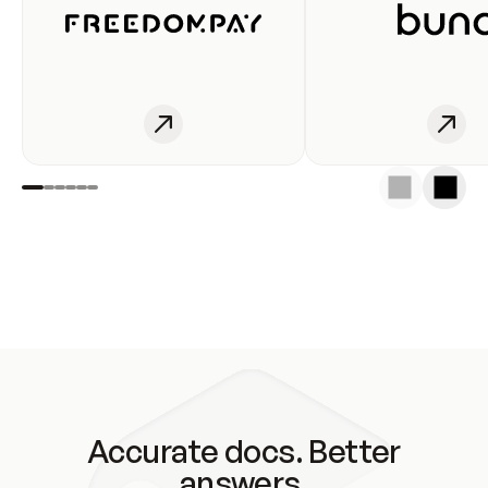
Accurate docs. Better
answers.