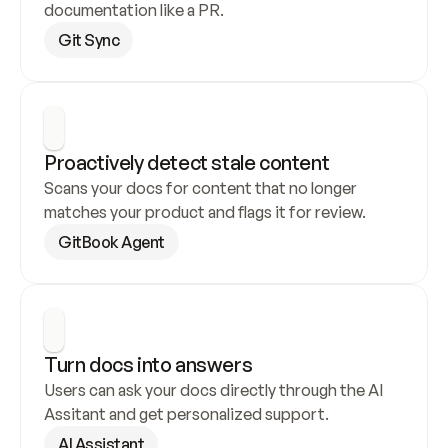
documentation like a PR.
Git Sync
Proactively detect stale content
Scans your docs for content that no longer 
matches your product and flags it for review.
GitBook Agent
Turn docs into answers
Users can ask your docs directly through the AI 
Assitant and get personalized support.
AI Assistant