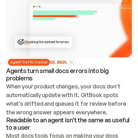
ONCE CONNECTED, CHECK WHETHER THESE DOCS 
ALREADY HAVE A GITBOOK SITE — LOOK AT THE 
REPO'S GIT SYNC STATE AND LIST MY ORG'S 
SITES. IF A SITE EXISTS, DON'T CREATE A 
DUPLICATE: SWITCH TO UPDATING IT (EDIT 
LOCALLY AND PUSH IF GIT SYNC IS WIRED, OR 
OPEN A CHANGE REQUEST). CREATE A NEW SITE 
ONLY IF NOTHING EXISTS.  
## BUILD AND PUBLISH
CREATE THE SITE WITH THE GITBOOK MCP 
Checking the content for errors
TOOLS, IMPORT MY CONTENT, AND PUBLISH. 
SKIP GIT SYNC FOR THIS FIRST PUBLISH — 
OFFER IT ONCE THE SITE IS LIVE. FETCH THE 
LIVE URL TO CONFIRM IT LOADS, THEN GIVE 
IT TO ME.
5
6
.
0
0
2
%
Agent traffic tracker
Agents turn small docs errors into big
problems
When your product changes, your docs don’t 
automatically update with it. GitBook spots 
what’s drifted and queues it for review before 
the wrong answer appears everywhere.
Readable to an agent isn’t the same as useful
to a user
Most docs tools focus on making your docs 