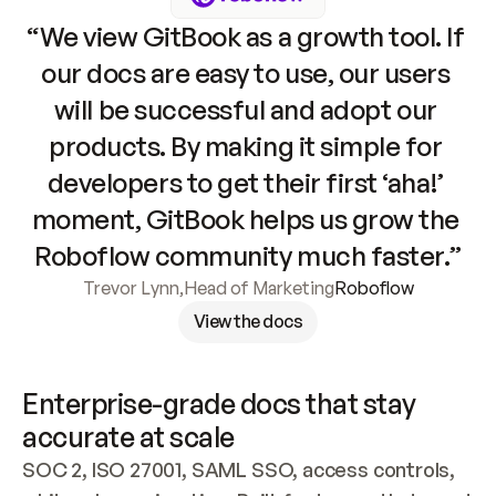
“We view GitBook as a growth tool. If 
our docs are easy to use, our users 
will be successful and adopt our 
products. By making it simple for 
developers to get their first ‘aha!’ 
moment, GitBook helps us grow the 
Roboflow community much faster.”
Trevor Lynn
,
Head of Marketing
Roboflow
View the docs
Enterprise-grade docs that stay 
accurate at scale
SOC 2, ISO 27001, SAML SSO, access controls, 