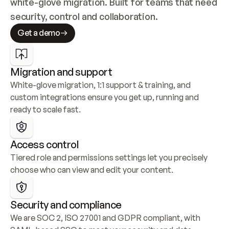
white-glove migration. Built for teams that need 
security, control and collaboration.
Get a demo
Migration and support
White-glove migration, 1:1 support & training, and 
custom integrations ensure you get up, running and 
ready to scale fast.
Access control
Tiered role and permissions settings let you precisely 
choose who can view and edit your content.
Security and compliance
We are SOC 2, ISO 27001 and GDPR compliant, with 