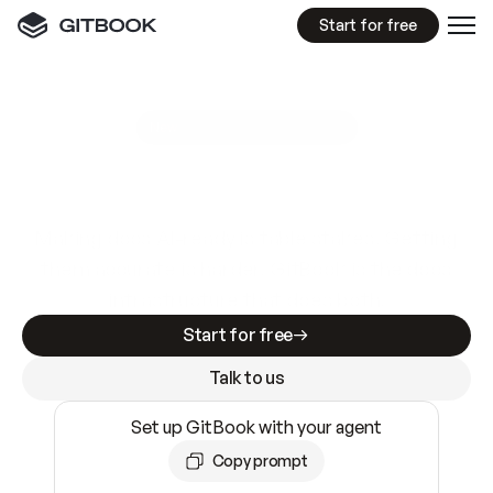
Start for free
GitBook MCP Server
New
A
I
m
a
d
e
d
o
c
s
e
a
s
y
t
o
w
r
i
t
e
.
N
o
t
e
a
s
y
t
o
t
r
u
s
t
.
Making docs AI-ready is table stakes. Getting
them accurate is harder. GitBook is the docs
infrastructure that does both.
Start for free
Talk to us
Set up GitBook with your agent
Copy prompt