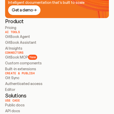
Intelligent documentation that’s built to scale
Get a demo
Product
Pricing
AI TOOLS
GitBook Agent
GitBook Assistant
AI Insights
CONNECTORS
GitBook MCP
New
Custom components
Built-in extensions
CREATE & PUBLISH
Git Sync
Authenticated access
Editor
Solutions
USE CASE
Public docs
API docs