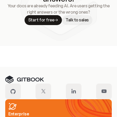
Your docs are already feeding AI. Are users getting the
right answers or the wrong ones?
Start for free
Talk to sales
Meet our customers
Enterprise