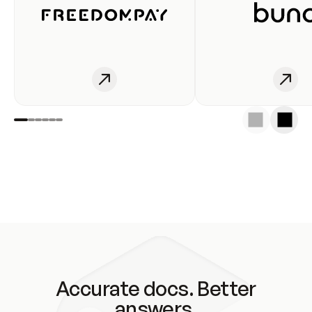
Accurate docs. Better
answers.