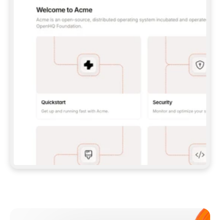
**CLAUDE CODE**: `CLAUDE PLUGIN 
MARKETPLACE ADD GITBOOKIO/GITBOOK-SKILLS` 
THEN `CLAUDE PLUGIN INSTALL 
GITBOOK@GITBOOK-SKILLS` — I RUN `/RELOAD-
PLUGINS` AND `/MCP` TO SIGN IN. - 
**CODEX**: `CODEX MCP ADD GITBOOK --URL 
HTTPS://MCP.GITBOOK.COM/MCP` - 
**CURSOR**: ADD THE URL UNDER 
`MCPSERVERS` IN `.CURSOR/MCP.JSON`, THEN 
I ENABLE IT IN SETTINGS → MCP. - 
**CHAT APP WITH NO TERMINAL**: TELL ME TO 
ADD THE URL AS A CUSTOM CONNECTOR IN MY 
APP'S SETTINGS. - 
**ANYTHING ELSE**: FETCH 
HTTPS://GITBOOK.COM/DOCS/GETTING-
STARTED/AI-DOCUMENTATION/GITBOOK-MCP.MD 
FOR SETUP INSTRUCTIONS, OR FALL BACK TO 
THE REST API WITH A PAT FROM 
HTTPS://APP.GITBOOK.COM/ACCOUNT/DEVELOPER
.  
MOST TOOLS DON'T LOAD NEW MCP SERVERS 
MID-SESSION. IF THE GITBOOK TOOLS DON'T 
APPEAR AFTER SETUP, TELL ME TO RESTART 
THE APP AND PASTE THIS PROMPT AGAIN — 
YOU'LL DETECT THE CONNECTION AND 
CONTINUE. IF YOU CAN RUN COMMANDS, ALSO 
INSTALL GITBOOK'S SKILLS: `NPX -Y SKILLS 
ADD GITBOOKIO/GITBOOK-SKILLS -Y`  
IF SIGN-IN FAILS BECAUSE I DON'T HAVE AN 
Meet our customers
ACCOUNT, SEND ME TO 
HTTPS://APP.GITBOOK.COM/JOIN TO CREATE 
ONE, THEN HAVE ME RETRY.  
## CHECK BEFORE CREATING 