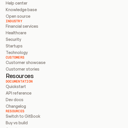
Help center
Knowledge base
Open source
INDUSTRY
Financial services
Healthcare
Security
Startups
Technology
CUSTOMERS
Customer showcase
Customer stories
Resources
DOCUMENTATION
Quickstart
API reference
Dev docs
Changelog
RESOURCES
Switch to GitBook
Buy vs build