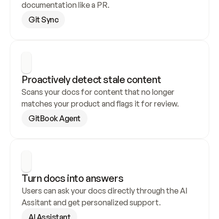
documentation like a PR.
Git Sync
Proactively detect stale content
Scans your docs for content that no longer 
matches your product and flags it for review.
GitBook Agent
Turn docs into answers
Users can ask your docs directly through the AI 
Assitant and get personalized support.
AI Assistant