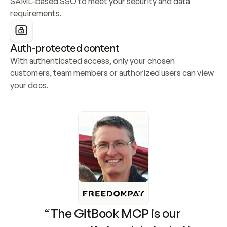
SAML-based SSO to meet your security and data 
requirements.
Auth-protected content
With authenticated access, only your chosen 
customers, team members or authorized users can view 
your docs.
“The GitBook MCP is our 