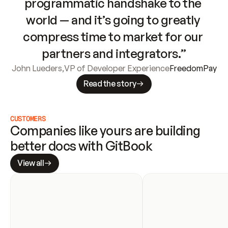
programmatic handshake to the 
world — and it’s going to greatly 
compress time to market for our 
partners and integrators.”
John Lueders
,
VP of Developer Experience
FreedomPay
Read the story
CUSTOMERS
Companies like yours are building 
better docs with GitBook
View all