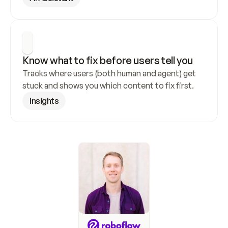
Know what to fix before users tell you
Tracks where users (both human and agent) get 
stuck and shows you which content to fix first.
Insights