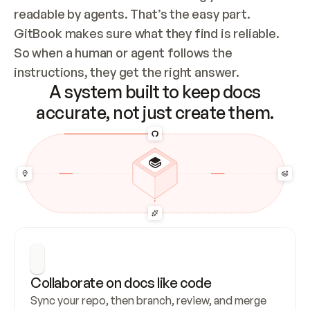
readable by agents. That’s the easy part. 
GitBook makes sure what they find is reliable. 
So when a human or agent follows the 
instructions, they get the right answer.
A system built to keep docs
accurate, not just create them.
Collaborate on docs like code
Sync your repo, then branch, review, and merge 