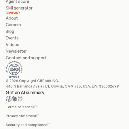
Agent score
Skill generator
COMPANY
About
Careers
Blog
Events
Videos
Newsletter
Contact and support
© 2026 Copyright GitBook INC.
440 N Barranca Ave #7171, Covina, CA 91723, USA. EIN: 320502699
Get an AI summary
Terms of service
Privacy statement
Security and compliance