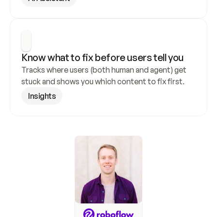
Know what to fix before users tell you
Tracks where users (both human and agent) get 
stuck and shows you which content to fix first.
Insights