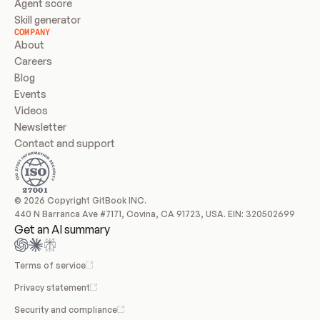
Agent score
Skill generator
COMPANY
About
Careers
Blog
Events
Videos
Newsletter
Contact and support
© 2026 Copyright GitBook INC.
440 N Barranca Ave #7171, Covina, CA 91723, USA. EIN: 320502699
Get an AI summary
Terms of service
Privacy statement
Security and compliance