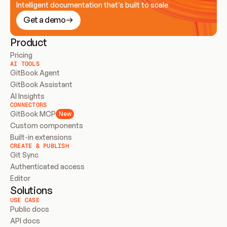
Intelligent documentation that’s built to scale
Get a demo
Product
Pricing
AI TOOLS
GitBook Agent
GitBook Assistant
AI Insights
CONNECTORS
GitBook MCP
New
Custom components
Built-in extensions
CREATE & PUBLISH
Git Sync
Authenticated access
Editor
Solutions
USE CASE
Public docs
API docs