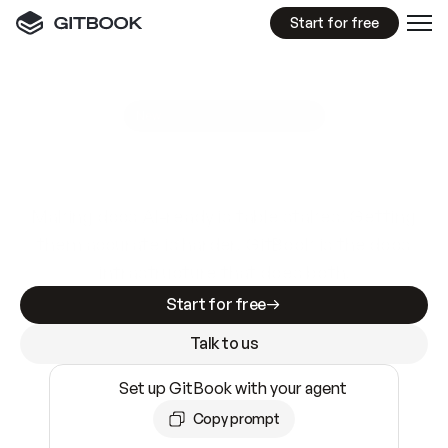
Start for free
GitBook MCP Server
New
A
I
m
a
d
e
d
o
c
s
e
a
s
y
t
o
w
r
i
t
e
.
N
o
t
e
a
s
y
t
o
t
r
u
s
t
.
Making docs AI-ready is table stakes. Getting
them accurate is harder. GitBook is the docs
infrastructure that does both.
Start for free
Talk to us
Set up GitBook with your agent
Copy prompt