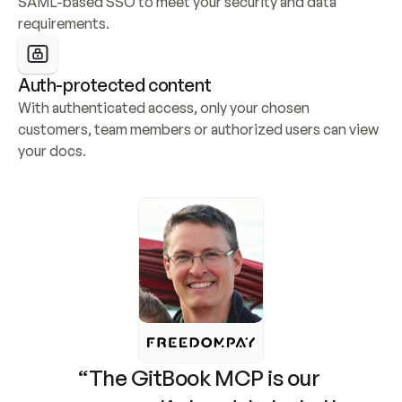
SAML-based SSO to meet your security and data 
requirements.
Auth-protected content
With authenticated access, only your chosen 
customers, team members or authorized users can view 
your docs.
“The GitBook MCP is our 