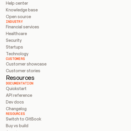
Help center
Knowledge base
Open source
INDUSTRY
Financial services
Healthcare
Security
Startups
Technology
CUSTOMERS
Customer showcase
Customer stories
Resources
DOCUMENTATION
Quickstart
API reference
Dev docs
Changelog
RESOURCES
Switch to GitBook
Buy vs build