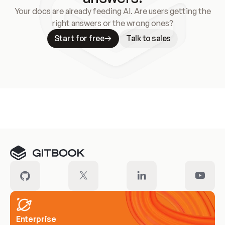
Your docs are already feeding AI. Are users getting the
right answers or the wrong ones?
Start for free
Talk to sales
Meet our customers
Enterprise