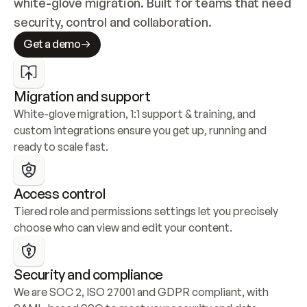
white-glove migration. Built for teams that need 
security, control and collaboration.
Get a demo
Migration and support
White-glove migration, 1:1 support & training, and 
custom integrations ensure you get up, running and 
ready to scale fast.
Access control
Tiered role and permissions settings let you precisely 
choose who can view and edit your content.
Security and compliance
We are SOC 2, ISO 27001 and GDPR compliant, with 