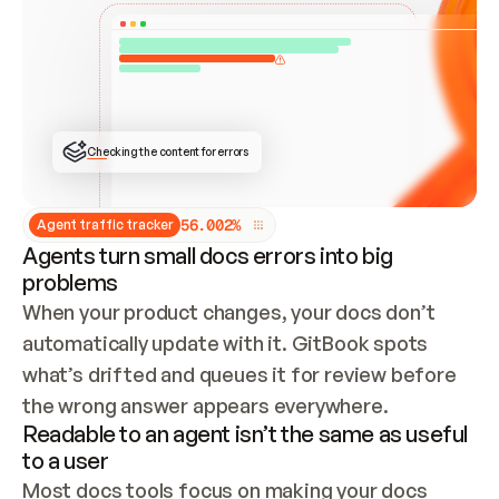
ONCE CONNECTED, CHECK WHETHER THESE DOCS 
ALREADY HAVE A GITBOOK SITE — LOOK AT THE 
REPO'S GIT SYNC STATE AND LIST MY ORG'S 
SITES. IF A SITE EXISTS, DON'T CREATE A 
DUPLICATE: SWITCH TO UPDATING IT (EDIT 
LOCALLY AND PUSH IF GIT SYNC IS WIRED, OR 
OPEN A CHANGE REQUEST). CREATE A NEW SITE 
ONLY IF NOTHING EXISTS.  
## BUILD AND PUBLISH
CREATE THE SITE WITH THE GITBOOK MCP 
Checking the content for errors
TOOLS, IMPORT MY CONTENT, AND PUBLISH. 
SKIP GIT SYNC FOR THIS FIRST PUBLISH — 
OFFER IT ONCE THE SITE IS LIVE. FETCH THE 
LIVE URL TO CONFIRM IT LOADS, THEN GIVE 
IT TO ME.
5
6
.
0
0
2
%
Agent traffic tracker
Agents turn small docs errors into big
problems
When your product changes, your docs don’t 
automatically update with it. GitBook spots 
what’s drifted and queues it for review before 
the wrong answer appears everywhere.
Readable to an agent isn’t the same as useful
to a user
Most docs tools focus on making your docs 