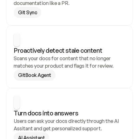
documentation like a PR.
Git Sync
Proactively detect stale content
Scans your docs for content that no longer 
matches your product and flags it for review.
GitBook Agent
Turn docs into answers
Users can ask your docs directly through the AI 
Assitant and get personalized support.
AI Assistant