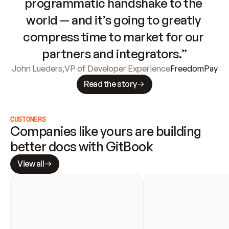
programmatic handshake to the 
world — and it’s going to greatly 
compress time to market for our 
partners and integrators.”
John Lueders
,
VP of Developer Experience
FreedomPay
Read the story
CUSTOMERS
Companies like yours are building 
better docs with GitBook
View all