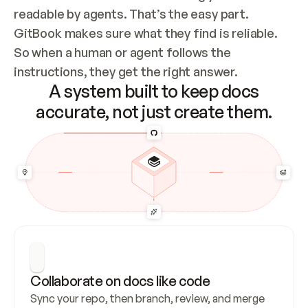
readable by agents. That’s the easy part. 
GitBook makes sure what they find is reliable. 
So when a human or agent follows the 
instructions, they get the right answer.
A system built to keep docs
accurate, not just create them.
Collaborate on docs like code
Sync your repo, then branch, review, and merge 