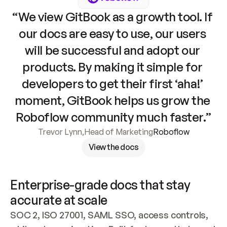
“We view GitBook as a growth tool. If 
our docs are easy to use, our users 
will be successful and adopt our 
products. By making it simple for 
developers to get their first ‘aha!’ 
moment, GitBook helps us grow the 
Roboflow community much faster.”
Trevor Lynn
,
Head of Marketing
Roboflow
View the docs
Enterprise-grade docs that stay 
accurate at scale
SOC 2, ISO 27001, SAML SSO, access controls, 