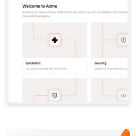
**CLAUDE CODE**: `CLAUDE PLUGIN 
MARKETPLACE ADD GITBOOKIO/GITBOOK-SKILLS` 
THEN `CLAUDE PLUGIN INSTALL 
GITBOOK@GITBOOK-SKILLS` — I RUN `/RELOAD-
PLUGINS` AND `/MCP` TO SIGN IN. - 
**CODEX**: `CODEX MCP ADD GITBOOK --URL 
HTTPS://MCP.GITBOOK.COM/MCP` - 
**CURSOR**: ADD THE URL UNDER 
`MCPSERVERS` IN `.CURSOR/MCP.JSON`, THEN 
I ENABLE IT IN SETTINGS → MCP. - 
**CHAT APP WITH NO TERMINAL**: TELL ME TO 
ADD THE URL AS A CUSTOM CONNECTOR IN MY 
APP'S SETTINGS. - 
**ANYTHING ELSE**: FETCH 
HTTPS://GITBOOK.COM/DOCS/GETTING-
STARTED/AI-DOCUMENTATION/GITBOOK-MCP.MD 
FOR SETUP INSTRUCTIONS, OR FALL BACK TO 
THE REST API WITH A PAT FROM 
HTTPS://APP.GITBOOK.COM/ACCOUNT/DEVELOPER
.  
MOST TOOLS DON'T LOAD NEW MCP SERVERS 
MID-SESSION. IF THE GITBOOK TOOLS DON'T 
APPEAR AFTER SETUP, TELL ME TO RESTART 
THE APP AND PASTE THIS PROMPT AGAIN — 
YOU'LL DETECT THE CONNECTION AND 
CONTINUE. IF YOU CAN RUN COMMANDS, ALSO 
INSTALL GITBOOK'S SKILLS: `NPX -Y SKILLS 
ADD GITBOOKIO/GITBOOK-SKILLS -Y`  
IF SIGN-IN FAILS BECAUSE I DON'T HAVE AN 
Meet our customers
ACCOUNT, SEND ME TO 
HTTPS://APP.GITBOOK.COM/JOIN TO CREATE 
ONE, THEN HAVE ME RETRY.  
## CHECK BEFORE CREATING 