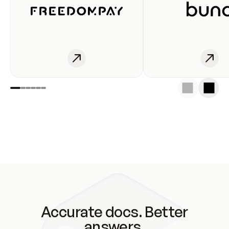
Accurate docs. Better
answers.