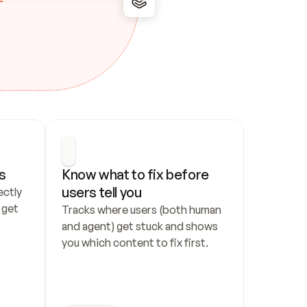
s
Know what to fix before 
users tell you
ctly 
get 
Tracks where users (both human 
and agent) get stuck and shows 
you which content to fix first.