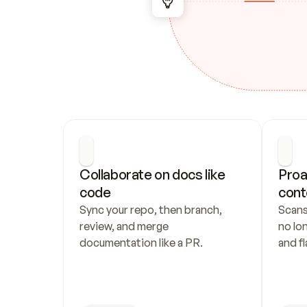
Collaborate on docs like 
Proa
code
cont
Sync your repo, then branch, 
Scans
review, and merge 
no lo
documentation like a PR.
and fl