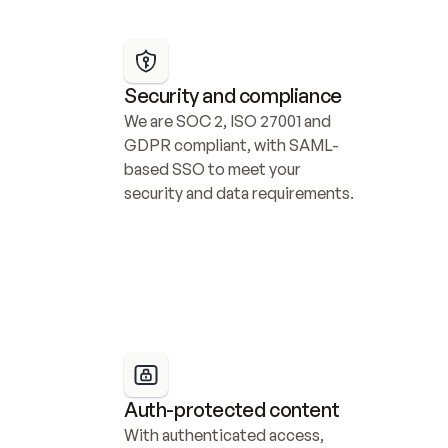
Security and compliance
We are SOC 2, ISO 27001 and 
GDPR compliant, with SAML-
based SSO to meet your 
security and data requirements.
Auth-protected content
With authenticated access, 