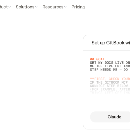
duct
Solutions
Resources
Pricing
Set up GitBook wi
e
a
s
y
t
o
w
r
i
t
e
.
## GOAL 
GET MY DOCS LIVE ON
ME THE LIVE URL AND
STEP NEEDS ME — DO 
s
t
.
**FIRST, CHECK YOUR
IF THE GITBOOK MCP 
CONNECT STEP BELOW.
(FOR EXAMPLE, AFTER
e
t
t
i
n
g
t
h
e
m
a
c
c
u
r
a
t
e
i
s
h
a
r
d
e
r
.
THINGS LEFT OFF INS
d
o
e
s
b
o
t
h
.
## PREPARE (START I
ASK FOR MY DOCS — A
BEFORE BUILDING: EC
LIST ITS TOP-LEVEL 
YOU CAN'T ACCESS SO
Claude
SAME AS NONEXISTENT
DIFFERENT SOURCE. S
ANYTHING IN GITBOOK