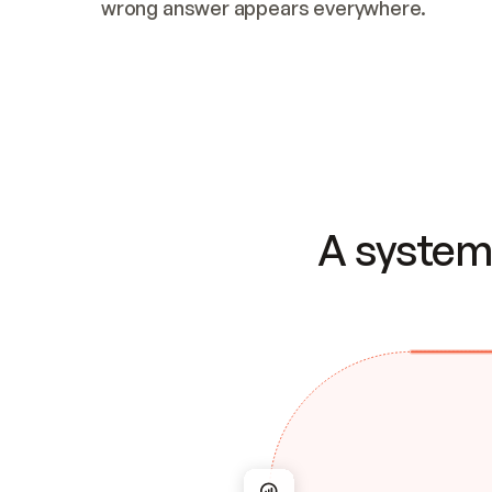
wrong answer appears everywhere.
A system 