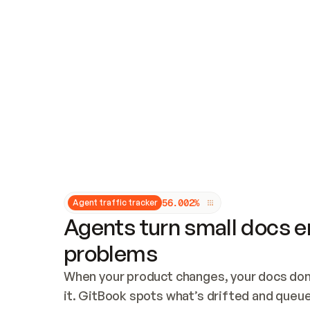
Updates and patching
Audit and logging
Vulnerability management
CUSTOMIZATION
Theme customization
Custom domain
5
6
.
0
0
2
%
Agent traffic tracker
Agents turn small docs er
problems
When your product changes, your docs don’
it. GitBook spots what’s drifted and queues