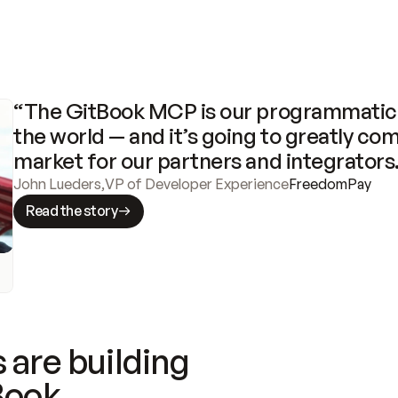
“The GitBook MCP is our programmatic 
the world — and it’s going to greatly com
market for our partners and integrators
John Lueders
,
VP of Developer Experience
FreedomPay
Read the story
 are building
Book