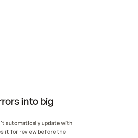
SWITCH TO UPDATING 
Quickstart
Security
WIRED, OR OPEN A CH
NOTHING EXISTS.  
Get up and running fast with Acme.
Monitor and optimi
## BUILD AND PUBLIS
CREATE THE SITE WIT
AND PUBLISH. SKIP G
ONCE THE SITE IS LI
THEN GIVE IT TO ME.
Meet our customers
Quickstart
Security
Get up and running fast with Acme
Monitor and optimi
rors into big
t automatically update with 
 it for review before the 