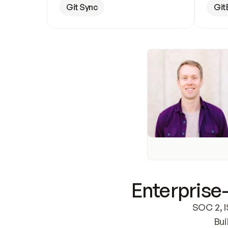
Git Sync
Git
Enterprise-
SOC 2, I
Bui