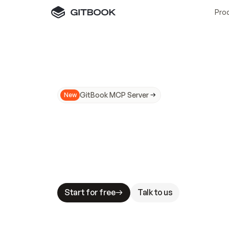
Pro
GitBook MCP Server
New
A
I
m
a
d
e
d
o
c
s
N
o
t
e
a
s
y
t
o
t
r
u
M
a
k
i
n
g
d
o
c
s
A
I
-
r
e
a
d
y
i
s
t
a
b
l
e
s
t
a
k
e
s
.
G
G
i
t
B
o
o
k
i
s
t
h
e
d
o
c
s
i
n
f
r
a
s
t
r
u
c
t
u
r
e
t
h
a
t
Start for free
Talk to us