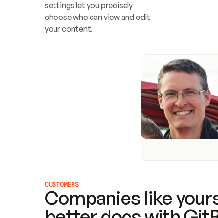
settings let you precisely 
choose who can view and edit 
your content.
CUSTOMERS
Companies like yours
better docs with Git