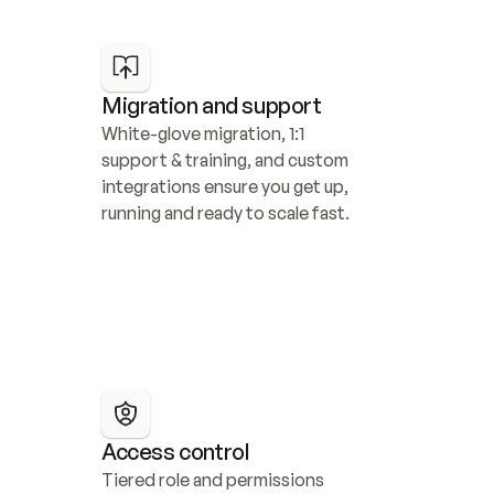
Migration and support
White-glove migration, 1:1 
support & training, and custom 
integrations ensure you get up, 
running and ready to scale fast.
Access control
Tiered role and permissions 