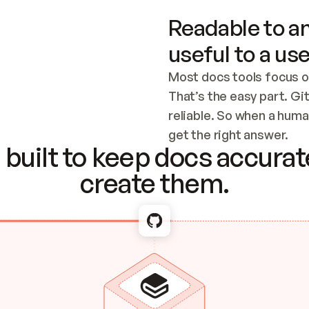
Readable to an
useful to a use
Most docs tools focus o
That’s the easy part. Gi
reliable. So when a human
Checking the c
get the right answer.
built to keep docs accurate
create them.