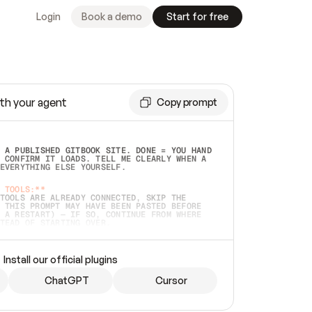
Login
Book a demo
Start for free
th your agent
Copy prompt
 A PUBLISHED GITBOOK SITE. DONE = YOU HAND 
 CONFIRM IT LOADS. TELL ME CLEARLY WHEN A 
EVERYTHING ELSE YOURSELF.  
 TOOLS:**
TOOLS ARE ALREADY CONNECTED, SKIP THE 
 THIS PROMPT MAY HAVE BEEN PASTED BEFORE 
 A RESTART) — IF SO, CONTINUE FROM WHERE 
TEAD OF STARTING OVER.  
MMEDIATELY)
 LOCAL FOLDER OR A REPO. VERIFY THE SOURCE 
Install our official plugins
HO BACK EXACTLY WHAT YOU'RE READING AND 
CONTENTS SO I CAN CONFIRM IT'S RIGHT. IF 
METHING I NAMED (PRIVATE REPOS RETURN 404, 
ChatGPT
Cursor
), STOP AND ASK — NEVER SUBSTITUTE A 
HOW ME THE SITE PLAN BEFORE CREATING 
.  