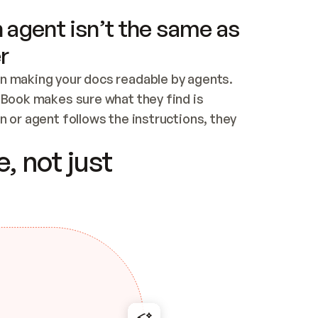
 agent isn’t the same as
r
n making your docs readable by agents. 
tBook makes sure what they find is 
 or agent follows the instructions, they 
ontent for errors
, not just