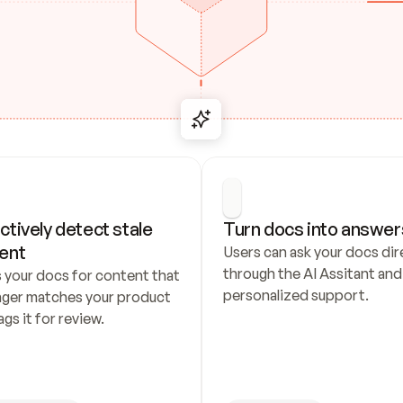
ctively detect stale 
Turn docs into answer
ent
Users can ask your docs dire
through the AI Assitant and 
 your docs for content that 
personalized support.
nger matches your product 
ags it for review.