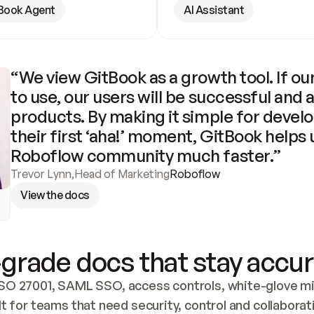
Book Agent
AI Assistant
“We view GitBook as a growth tool. If our
to use, our users will be successful and 
products. By making it simple for develo
their first ‘aha!’ moment, GitBook helps 
Roboflow community much faster.”
Trevor Lynn
,
Head of Marketing
Roboflow
View the docs
grade docs that stay accur
SO 27001, SAML SSO, access controls, white-glove mig
lt for teams that need security, control and collaborat