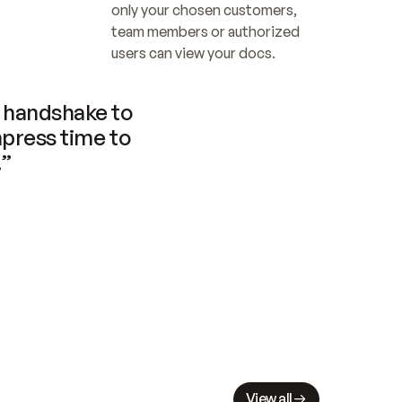
only your chosen customers, 
team members or authorized 
users can view your docs.
handshake to 
press time to 
.”
View all