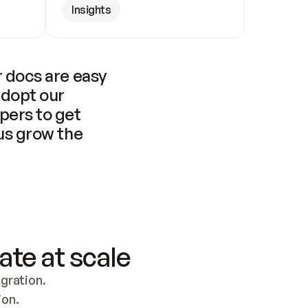
Insights
 docs are easy 
adopt our 
pers to get 
us grow the 
ate at scale
ration. 
ion.