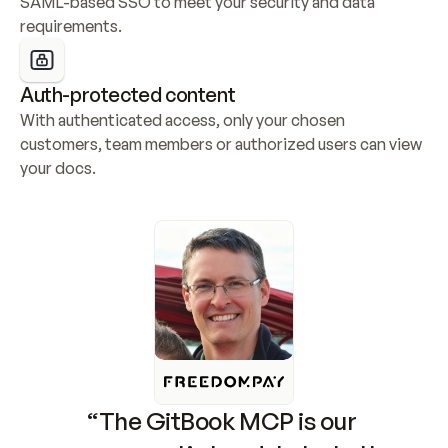
SAML-based SSO to meet your security and data 
requirements.
Auth-protected content
With authenticated access, only your chosen 
customers, team members or authorized users can view 
your docs.
“The GitBook MCP is our 