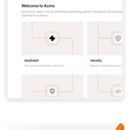
**CLAUDE CODE**: `CLAUDE PLUGIN 
MARKETPLACE ADD GITBOOKIO/GITBOOK-SKILLS` 
THEN `CLAUDE PLUGIN INSTALL 
GITBOOK@GITBOOK-SKILLS` — I RUN `/RELOAD-
PLUGINS` AND `/MCP` TO SIGN IN. - 
**CODEX**: `CODEX MCP ADD GITBOOK --URL 
HTTPS://MCP.GITBOOK.COM/MCP` - 
**CURSOR**: ADD THE URL UNDER 
`MCPSERVERS` IN `.CURSOR/MCP.JSON`, THEN 
I ENABLE IT IN SETTINGS → MCP. - 
**CHAT APP WITH NO TERMINAL**: TELL ME TO 
ADD THE URL AS A CUSTOM CONNECTOR IN MY 
APP'S SETTINGS. - 
**ANYTHING ELSE**: FETCH 
HTTPS://GITBOOK.COM/DOCS/GETTING-
STARTED/AI-DOCUMENTATION/GITBOOK-MCP.MD 
FOR SETUP INSTRUCTIONS, OR FALL BACK TO 
THE REST API WITH A PAT FROM 
HTTPS://APP.GITBOOK.COM/ACCOUNT/DEVELOPER
.  
MOST TOOLS DON'T LOAD NEW MCP SERVERS 
MID-SESSION. IF THE GITBOOK TOOLS DON'T 
APPEAR AFTER SETUP, TELL ME TO RESTART 
THE APP AND PASTE THIS PROMPT AGAIN — 
YOU'LL DETECT THE CONNECTION AND 
CONTINUE. IF YOU CAN RUN COMMANDS, ALSO 
INSTALL GITBOOK'S SKILLS: `NPX -Y SKILLS 
ADD GITBOOKIO/GITBOOK-SKILLS -Y`  
IF SIGN-IN FAILS BECAUSE I DON'T HAVE AN 
Meet our customers
ACCOUNT, SEND ME TO 
HTTPS://APP.GITBOOK.COM/JOIN TO CREATE 
ONE, THEN HAVE ME RETRY.  
## CHECK BEFORE CREATING 