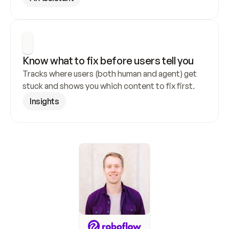
Know what to fix before users tell you
Tracks where users (both human and agent) get 
stuck and shows you which content to fix first.
Insights