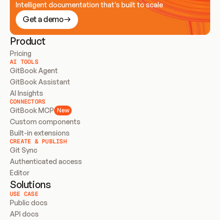
Intelligent documentation that’s built to scale
Get a demo
Product
Pricing
AI TOOLS
GitBook Agent
GitBook Assistant
AI Insights
CONNECTORS
GitBook MCP
New
Custom components
Built-in extensions
CREATE & PUBLISH
Git Sync
Authenticated access
Editor
Solutions
USE CASE
Public docs
API docs