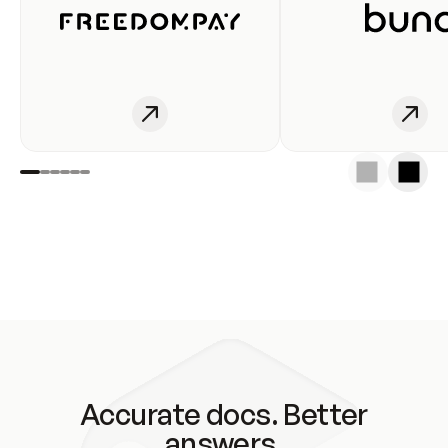
Accurate docs. Better
answers.