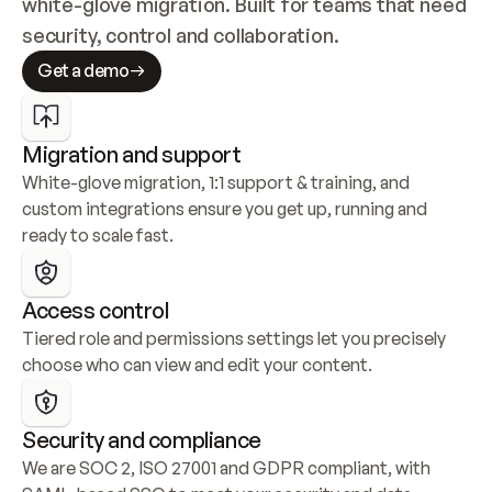
white-glove migration. Built for teams that need 
security, control and collaboration.
Get a demo
Migration and support
White-glove migration, 1:1 support & training, and 
custom integrations ensure you get up, running and 
ready to scale fast.
Access control
Tiered role and permissions settings let you precisely 
choose who can view and edit your content.
Security and compliance
We are SOC 2, ISO 27001 and GDPR compliant, with 