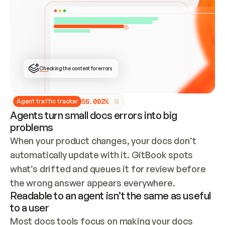
ONCE CONNECTED, CHECK WHETHER THESE DOCS 
ALREADY HAVE A GITBOOK SITE — LOOK AT THE 
REPO'S GIT SYNC STATE AND LIST MY ORG'S 
SITES. IF A SITE EXISTS, DON'T CREATE A 
DUPLICATE: SWITCH TO UPDATING IT (EDIT 
LOCALLY AND PUSH IF GIT SYNC IS WIRED, OR 
OPEN A CHANGE REQUEST). CREATE A NEW SITE 
ONLY IF NOTHING EXISTS.  
## BUILD AND PUBLISH
CREATE THE SITE WITH THE GITBOOK MCP 
Checking the content for errors
TOOLS, IMPORT MY CONTENT, AND PUBLISH. 
SKIP GIT SYNC FOR THIS FIRST PUBLISH — 
OFFER IT ONCE THE SITE IS LIVE. FETCH THE 
LIVE URL TO CONFIRM IT LOADS, THEN GIVE 
IT TO ME.
5
6
.
0
0
2
%
Agent traffic tracker
Agents turn small docs errors into big
problems
When your product changes, your docs don’t 
automatically update with it. GitBook spots 
what’s drifted and queues it for review before 
the wrong answer appears everywhere.
Readable to an agent isn’t the same as useful
to a user
Most docs tools focus on making your docs 