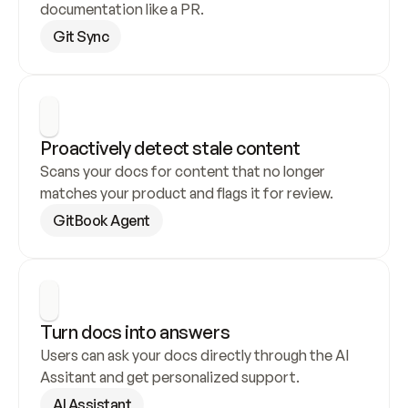
documentation like a PR.
Git Sync
Proactively detect stale content
Scans your docs for content that no longer 
matches your product and flags it for review.
GitBook Agent
Turn docs into answers
Users can ask your docs directly through the AI 
Assitant and get personalized support.
AI Assistant