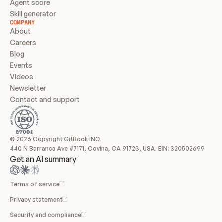
Agent score
Skill generator
COMPANY
About
Careers
Blog
Events
Videos
Newsletter
Contact and support
© 2026 Copyright GitBook INC.
440 N Barranca Ave #7171, Covina, CA 91723, USA. EIN: 320502699
Get an AI summary
Terms of service
Privacy statement
Security and compliance