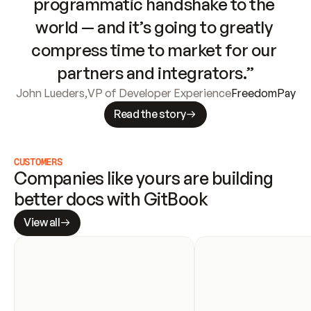
programmatic handshake to the 
world — and it’s going to greatly 
compress time to market for our 
partners and integrators.”
John Lueders
,
VP of Developer Experience
FreedomPay
Read the story
CUSTOMERS
Companies like yours are building 
better docs with GitBook
View all