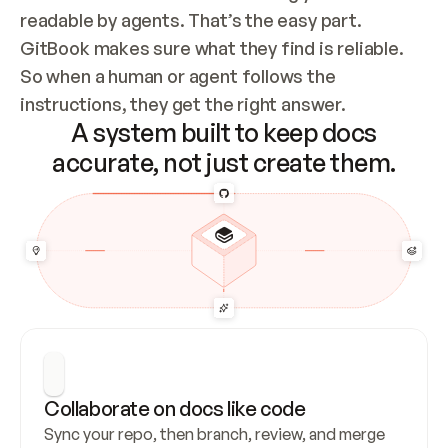
readable by agents. That’s the easy part. 
GitBook makes sure what they find is reliable. 
So when a human or agent follows the 
instructions, they get the right answer.
A system built to keep docs
accurate, not just create them.
Collaborate on docs like code
Sync your repo, then branch, review, and merge 