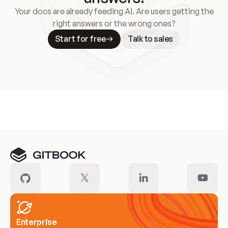
Your docs are already feeding AI. Are users getting the
right answers or the wrong ones?
Start for free
Talk to sales
Meet our customers
Enterprise