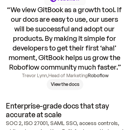
“We view GitBook as a growth tool. If 
our docs are easy to use, our users 
will be successful and adopt our 
products. By making it simple for 
developers to get their first ‘aha!’ 
moment, GitBook helps us grow the 
Roboflow community much faster.”
Trevor Lynn
,
Head of Marketing
Roboflow
View the docs
Enterprise-grade docs that stay 
accurate at scale
SOC 2, ISO 27001, SAML SSO, access controls, 