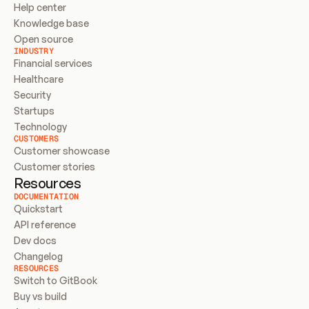
Help center
Knowledge base
Open source
INDUSTRY
Financial services
Healthcare
Security
Startups
Technology
CUSTOMERS
Customer showcase
Customer stories
Resources
DOCUMENTATION
Quickstart
API reference
Dev docs
Changelog
RESOURCES
Switch to GitBook
Buy vs build