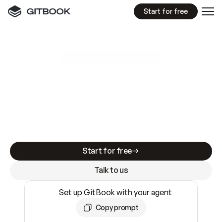
Start for free
GitBook MCP Server
New
A
I
m
a
d
e
d
o
c
s
e
a
s
y
t
o
w
r
i
t
e
.
N
o
t
e
a
s
y
t
o
t
r
u
s
t
.
Making docs AI-ready is table stakes. Getting
them accurate is harder. GitBook is the docs
infrastructure that does both.
Start for free
Talk to us
Set up GitBook with your agent
Copy prompt