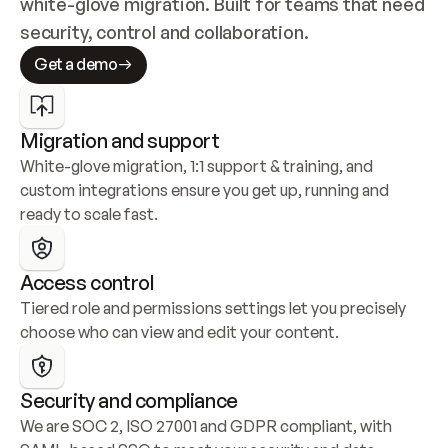
white-glove migration. Built for teams that need 
security, control and collaboration.
Get a demo
Migration and support
White-glove migration, 1:1 support & training, and 
custom integrations ensure you get up, running and 
ready to scale fast.
Access control
Tiered role and permissions settings let you precisely 
choose who can view and edit your content.
Security and compliance
We are SOC 2, ISO 27001 and GDPR compliant, with 