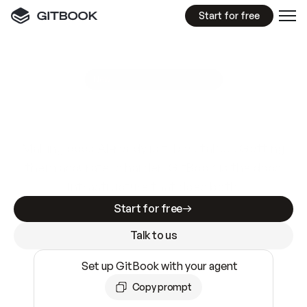
Start for free
GitBook MCP Server
New
A
I
m
a
d
e
d
o
c
s
e
a
s
y
t
o
w
r
i
t
e
.
N
o
t
e
a
s
y
t
o
t
r
u
s
t
.
Making docs AI-ready is table stakes. Getting
them accurate is harder. GitBook is the docs
infrastructure that does both.
Start for free
Talk to us
Set up GitBook with your agent
Copy prompt