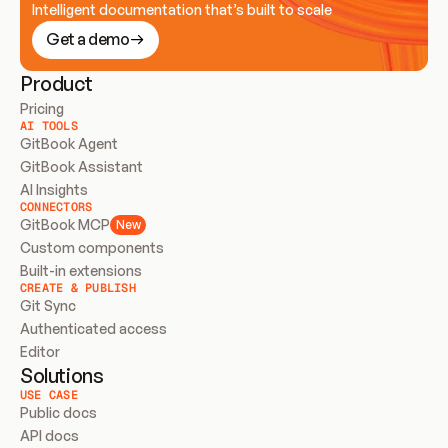
Intelligent documentation that’s built to scale
Get a demo
Product
Pricing
AI TOOLS
GitBook Agent
GitBook Assistant
AI Insights
CONNECTORS
GitBook MCP
New
Custom components
Built-in extensions
CREATE & PUBLISH
Git Sync
Authenticated access
Editor
Solutions
USE CASE
Public docs
API docs