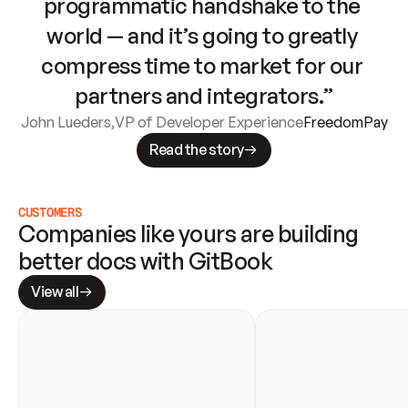
programmatic handshake to the 
world — and it’s going to greatly 
compress time to market for our 
partners and integrators.”
John Lueders
,
VP of Developer Experience
FreedomPay
Read the story
CUSTOMERS
Companies like yours are building 
better docs with GitBook
View all