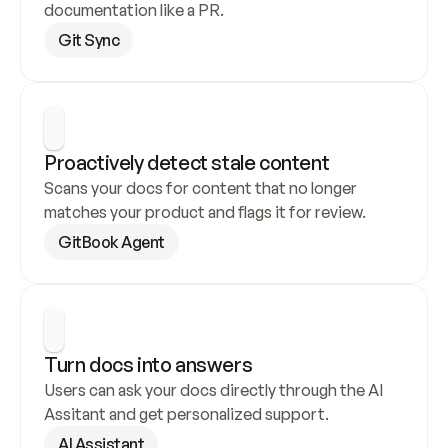
documentation like a PR.
Git Sync
Proactively detect stale content
Scans your docs for content that no longer 
matches your product and flags it for review.
GitBook Agent
Turn docs into answers
Users can ask your docs directly through the AI 
Assitant and get personalized support.
AI Assistant