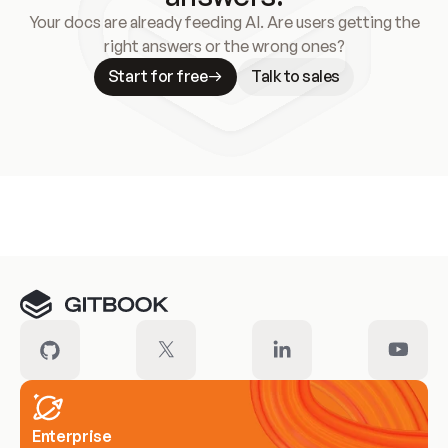
Your docs are already feeding AI. Are users getting the
right answers or the wrong ones?
Start for free
Talk to sales
Meet our customers
Enterprise