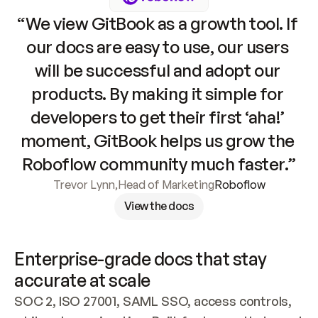
“We view GitBook as a growth tool. If 
our docs are easy to use, our users 
will be successful and adopt our 
products. By making it simple for 
developers to get their first ‘aha!’ 
moment, GitBook helps us grow the 
Roboflow community much faster.”
Trevor Lynn
,
Head of Marketing
Roboflow
View the docs
Enterprise-grade docs that stay 
accurate at scale
SOC 2, ISO 27001, SAML SSO, access controls, 