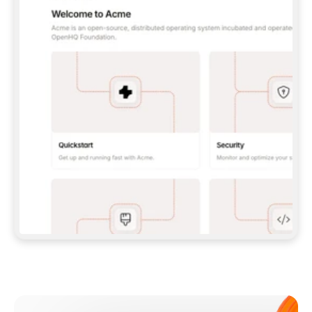
**CLAUDE CODE**: `CLAUDE PLUGIN 
MARKETPLACE ADD GITBOOKIO/GITBOOK-SKILLS` 
THEN `CLAUDE PLUGIN INSTALL 
GITBOOK@GITBOOK-SKILLS` — I RUN `/RELOAD-
PLUGINS` AND `/MCP` TO SIGN IN. - 
**CODEX**: `CODEX MCP ADD GITBOOK --URL 
HTTPS://MCP.GITBOOK.COM/MCP` - 
**CURSOR**: ADD THE URL UNDER 
`MCPSERVERS` IN `.CURSOR/MCP.JSON`, THEN 
I ENABLE IT IN SETTINGS → MCP. - 
**CHAT APP WITH NO TERMINAL**: TELL ME TO 
ADD THE URL AS A CUSTOM CONNECTOR IN MY 
APP'S SETTINGS. - 
**ANYTHING ELSE**: FETCH 
HTTPS://GITBOOK.COM/DOCS/GETTING-
STARTED/AI-DOCUMENTATION/GITBOOK-MCP.MD 
FOR SETUP INSTRUCTIONS, OR FALL BACK TO 
THE REST API WITH A PAT FROM 
HTTPS://APP.GITBOOK.COM/ACCOUNT/DEVELOPER
.  
MOST TOOLS DON'T LOAD NEW MCP SERVERS 
MID-SESSION. IF THE GITBOOK TOOLS DON'T 
APPEAR AFTER SETUP, TELL ME TO RESTART 
THE APP AND PASTE THIS PROMPT AGAIN — 
YOU'LL DETECT THE CONNECTION AND 
CONTINUE. IF YOU CAN RUN COMMANDS, ALSO 
INSTALL GITBOOK'S SKILLS: `NPX -Y SKILLS 
ADD GITBOOKIO/GITBOOK-SKILLS -Y`  
IF SIGN-IN FAILS BECAUSE I DON'T HAVE AN 
Meet our customers
ACCOUNT, SEND ME TO 
HTTPS://APP.GITBOOK.COM/JOIN TO CREATE 
ONE, THEN HAVE ME RETRY.  
## CHECK BEFORE CREATING 