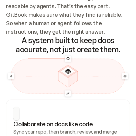
readable by agents. That’s the easy part. 
GitBook makes sure what they find is reliable. 
So when a human or agent follows the 
instructions, they get the right answer.
A system built to keep docs
accurate, not just create them.
Collaborate on docs like code
Sync your repo, then branch, review, and merge 