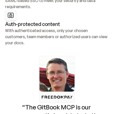
SAML-based SSO to meet your security and data 
requirements.
Auth-protected content
With authenticated access, only your chosen 
customers, team members or authorized users can view 
your docs.
“The GitBook MCP is our 