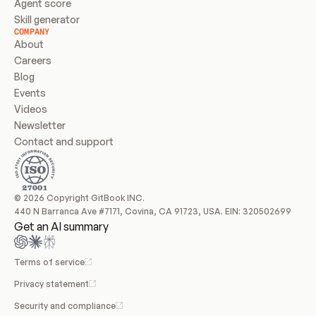
Agent score
Skill generator
COMPANY
About
Careers
Blog
Events
Videos
Newsletter
Contact and support
© 2026 Copyright GitBook INC.
440 N Barranca Ave #7171, Covina, CA 91723, USA. EIN: 320502699
Get an AI summary
Terms of service
Privacy statement
Security and compliance