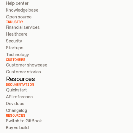
Help center
Knowledge base
Open source
INDUSTRY
Financial services
Healthcare
Security
Startups
Technology
CUSTOMERS
Customer showcase
Customer stories
Resources
DOCUMENTATION
Quickstart
API reference
Dev docs
Changelog
RESOURCES
Switch to GitBook
Buy vs build