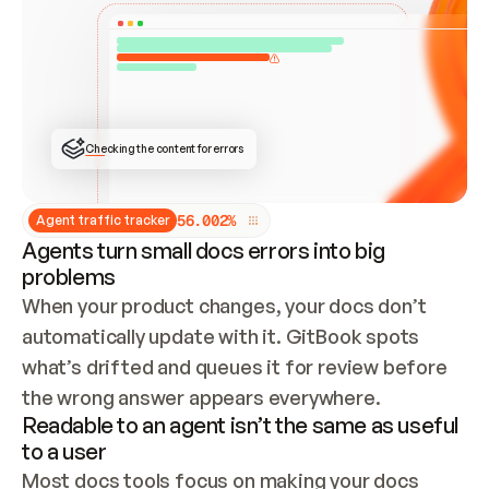
ONCE CONNECTED, CHECK WHETHER THESE DOCS 
ALREADY HAVE A GITBOOK SITE — LOOK AT THE 
REPO'S GIT SYNC STATE AND LIST MY ORG'S 
SITES. IF A SITE EXISTS, DON'T CREATE A 
DUPLICATE: SWITCH TO UPDATING IT (EDIT 
LOCALLY AND PUSH IF GIT SYNC IS WIRED, OR 
OPEN A CHANGE REQUEST). CREATE A NEW SITE 
ONLY IF NOTHING EXISTS.  
## BUILD AND PUBLISH
CREATE THE SITE WITH THE GITBOOK MCP 
Checking the content for errors
TOOLS, IMPORT MY CONTENT, AND PUBLISH. 
SKIP GIT SYNC FOR THIS FIRST PUBLISH — 
OFFER IT ONCE THE SITE IS LIVE. FETCH THE 
LIVE URL TO CONFIRM IT LOADS, THEN GIVE 
IT TO ME.
5
6
.
0
0
2
%
Agent traffic tracker
Agents turn small docs errors into big
problems
When your product changes, your docs don’t 
automatically update with it. GitBook spots 
what’s drifted and queues it for review before 
the wrong answer appears everywhere.
Readable to an agent isn’t the same as useful
to a user
Most docs tools focus on making your docs 