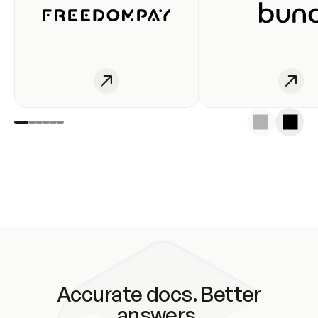
Accurate docs. Better
answers.