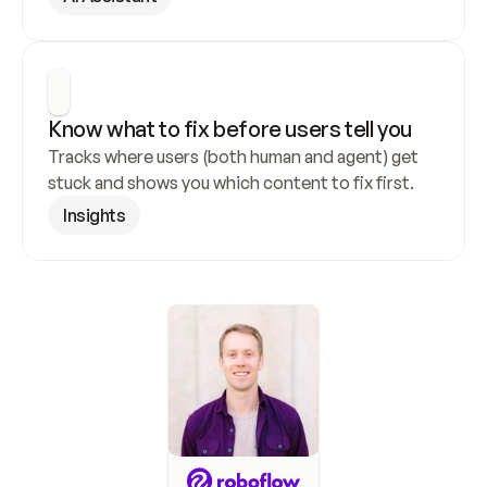
Know what to fix before users tell you
Tracks where users (both human and agent) get 
stuck and shows you which content to fix first.
Insights