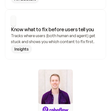
Know what to fix before users tell you
Tracks where users (both human and agent) get 
stuck and shows you which content to fix first.
Insights