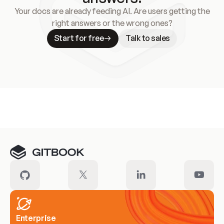
Your docs are already feeding AI. Are users getting the
right answers or the wrong ones?
Start for free
Talk to sales
Meet our customers
Enterprise