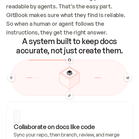
readable by agents. That’s the easy part. 
GitBook makes sure what they find is reliable. 
So when a human or agent follows the 
instructions, they get the right answer.
A system built to keep docs
accurate, not just create them.
Collaborate on docs like code
Sync your repo, then branch, review, and merge 