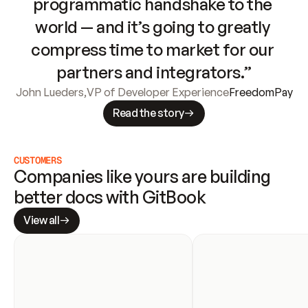
programmatic handshake to the 
world — and it’s going to greatly 
compress time to market for our 
partners and integrators.”
John Lueders
,
VP of Developer Experience
FreedomPay
Read the story
CUSTOMERS
Companies like yours are building 
better docs with GitBook
View all