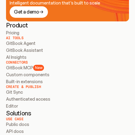
Intelligent documentation that’s built to scale
Get a demo
Product
Pricing
AI TOOLS
GitBook Agent
GitBook Assistant
AI Insights
CONNECTORS
GitBook MCP
New
Custom components
Built-in extensions
CREATE & PUBLISH
Git Sync
Authenticated access
Editor
Solutions
USE CASE
Public docs
API docs