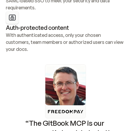
SAML-based SSO to meet your security and data 
requirements.
Auth-protected content
With authenticated access, only your chosen 
customers, team members or authorized users can view 
your docs.
“The GitBook MCP is our 