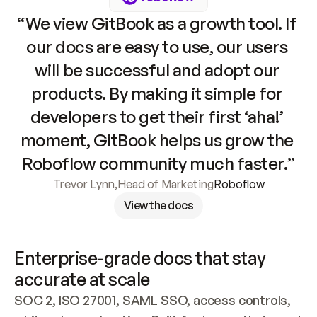
“We view GitBook as a growth tool. If 
our docs are easy to use, our users 
will be successful and adopt our 
products. By making it simple for 
developers to get their first ‘aha!’ 
moment, GitBook helps us grow the 
Roboflow community much faster.”
Trevor Lynn
,
Head of Marketing
Roboflow
View the docs
Enterprise-grade docs that stay 
accurate at scale
SOC 2, ISO 27001, SAML SSO, access controls, 