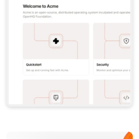
**CLAUDE CODE**: `CLAUDE PLUGIN 
MARKETPLACE ADD GITBOOKIO/GITBOOK-SKILLS` 
THEN `CLAUDE PLUGIN INSTALL 
GITBOOK@GITBOOK-SKILLS` — I RUN `/RELOAD-
PLUGINS` AND `/MCP` TO SIGN IN. - 
**CODEX**: `CODEX MCP ADD GITBOOK --URL 
HTTPS://MCP.GITBOOK.COM/MCP` - 
**CURSOR**: ADD THE URL UNDER 
`MCPSERVERS` IN `.CURSOR/MCP.JSON`, THEN 
I ENABLE IT IN SETTINGS → MCP. - 
**CHAT APP WITH NO TERMINAL**: TELL ME TO 
ADD THE URL AS A CUSTOM CONNECTOR IN MY 
APP'S SETTINGS. - 
**ANYTHING ELSE**: FETCH 
HTTPS://GITBOOK.COM/DOCS/GETTING-
STARTED/AI-DOCUMENTATION/GITBOOK-MCP.MD 
FOR SETUP INSTRUCTIONS, OR FALL BACK TO 
THE REST API WITH A PAT FROM 
HTTPS://APP.GITBOOK.COM/ACCOUNT/DEVELOPER
.  
MOST TOOLS DON'T LOAD NEW MCP SERVERS 
MID-SESSION. IF THE GITBOOK TOOLS DON'T 
APPEAR AFTER SETUP, TELL ME TO RESTART 
THE APP AND PASTE THIS PROMPT AGAIN — 
YOU'LL DETECT THE CONNECTION AND 
CONTINUE. IF YOU CAN RUN COMMANDS, ALSO 
INSTALL GITBOOK'S SKILLS: `NPX -Y SKILLS 
ADD GITBOOKIO/GITBOOK-SKILLS -Y`  
IF SIGN-IN FAILS BECAUSE I DON'T HAVE AN 
Meet our customers
ACCOUNT, SEND ME TO 
HTTPS://APP.GITBOOK.COM/JOIN TO CREATE 
ONE, THEN HAVE ME RETRY.  
## CHECK BEFORE CREATING 