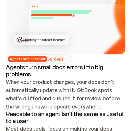
ONCE CONNECTED, CHECK WHETHER THESE DOCS 
ALREADY HAVE A GITBOOK SITE — LOOK AT THE 
REPO'S GIT SYNC STATE AND LIST MY ORG'S 
SITES. IF A SITE EXISTS, DON'T CREATE A 
DUPLICATE: SWITCH TO UPDATING IT (EDIT 
LOCALLY AND PUSH IF GIT SYNC IS WIRED, OR 
OPEN A CHANGE REQUEST). CREATE A NEW SITE 
ONLY IF NOTHING EXISTS.  
## BUILD AND PUBLISH
CREATE THE SITE WITH THE GITBOOK MCP 
Checking the content for errors
TOOLS, IMPORT MY CONTENT, AND PUBLISH. 
SKIP GIT SYNC FOR THIS FIRST PUBLISH — 
OFFER IT ONCE THE SITE IS LIVE. FETCH THE 
LIVE URL TO CONFIRM IT LOADS, THEN GIVE 
IT TO ME.
5
6
.
0
0
2
%
Agent traffic tracker
Agents turn small docs errors into big
problems
When your product changes, your docs don’t 
automatically update with it. GitBook spots 
what’s drifted and queues it for review before 
the wrong answer appears everywhere.
Readable to an agent isn’t the same as useful
to a user
Most docs tools focus on making your docs 