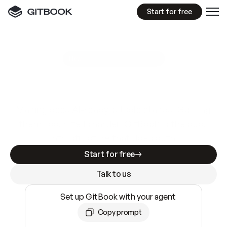
Start for free
GitBook MCP Server
New
A
I
m
a
d
e
d
o
c
s
e
a
s
y
t
o
w
r
i
t
e
.
N
o
t
e
a
s
y
t
o
t
r
u
s
t
.
Making docs AI-ready is table stakes. Getting
them accurate is harder. GitBook is the docs
infrastructure that does both.
Start for free
Talk to us
Set up GitBook with your agent
Copy prompt