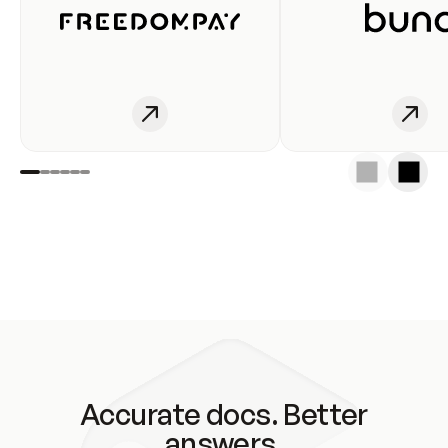
Accurate docs. Better
answers.