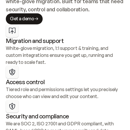
white-glove migration. Built for teams that need 
security, control and collaboration.
Get a demo
Migration and support
White-glove migration, 1:1 support & training, and 
custom integrations ensure you get up, running and 
ready to scale fast.
Access control
Tiered role and permissions settings let you precisely 
choose who can view and edit your content.
Security and compliance
We are SOC 2, ISO 27001 and GDPR compliant, with 