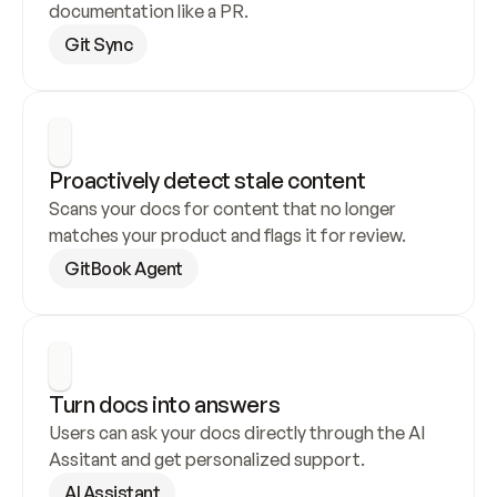
documentation like a PR.
Git Sync
Proactively detect stale content
Scans your docs for content that no longer 
matches your product and flags it for review.
GitBook Agent
Turn docs into answers
Users can ask your docs directly through the AI 
Assitant and get personalized support.
AI Assistant