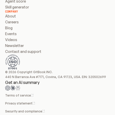
Agent score
Skill generator
COMPANY
About
Careers
Blog
Events
Videos
Newsletter
Contact and support
© 2026 Copyright GitBook INC.
440 N Barranca Ave #7171, Covina, CA 91723, USA. EIN: 320502699
Get an AI summary
Terms of service
Privacy statement
Security and compliance