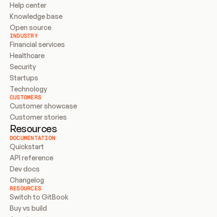
Help center
Knowledge base
Open source
INDUSTRY
Financial services
Healthcare
Security
Startups
Technology
CUSTOMERS
Customer showcase
Customer stories
Resources
DOCUMENTATION
Quickstart
API reference
Dev docs
Changelog
RESOURCES
Switch to GitBook
Buy vs build