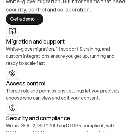
white-glove migration. Built for teams that need 
security, control and collaboration.
Get a demo
Migration and support
White-glove migration, 1:1 support & training, and 
custom integrations ensure you get up, running and 
ready to scale fast.
Access control
Tiered role and permissions settings let you precisely 
choose who can view and edit your content.
Security and compliance
We are SOC 2, ISO 27001 and GDPR compliant, with 