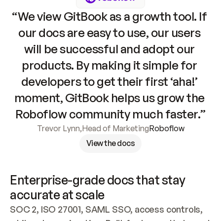
“We view GitBook as a growth tool. If 
our docs are easy to use, our users 
will be successful and adopt our 
products. By making it simple for 
developers to get their first ‘aha!’ 
moment, GitBook helps us grow the 
Roboflow community much faster.”
Trevor Lynn
,
Head of Marketing
Roboflow
View the docs
Enterprise-grade docs that stay 
accurate at scale
SOC 2, ISO 27001, SAML SSO, access controls, 