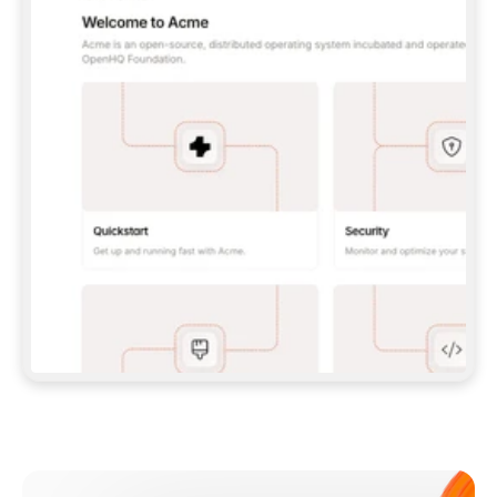
**CLAUDE CODE**: `CLAUDE PLUGIN 
MARKETPLACE ADD GITBOOKIO/GITBOOK-SKILLS` 
THEN `CLAUDE PLUGIN INSTALL 
GITBOOK@GITBOOK-SKILLS` — I RUN `/RELOAD-
PLUGINS` AND `/MCP` TO SIGN IN. - 
**CODEX**: `CODEX MCP ADD GITBOOK --URL 
HTTPS://MCP.GITBOOK.COM/MCP` - 
**CURSOR**: ADD THE URL UNDER 
`MCPSERVERS` IN `.CURSOR/MCP.JSON`, THEN 
I ENABLE IT IN SETTINGS → MCP. - 
**CHAT APP WITH NO TERMINAL**: TELL ME TO 
ADD THE URL AS A CUSTOM CONNECTOR IN MY 
APP'S SETTINGS. - 
**ANYTHING ELSE**: FETCH 
HTTPS://GITBOOK.COM/DOCS/GETTING-
STARTED/AI-DOCUMENTATION/GITBOOK-MCP.MD 
FOR SETUP INSTRUCTIONS, OR FALL BACK TO 
THE REST API WITH A PAT FROM 
HTTPS://APP.GITBOOK.COM/ACCOUNT/DEVELOPER
.  
MOST TOOLS DON'T LOAD NEW MCP SERVERS 
MID-SESSION. IF THE GITBOOK TOOLS DON'T 
APPEAR AFTER SETUP, TELL ME TO RESTART 
THE APP AND PASTE THIS PROMPT AGAIN — 
YOU'LL DETECT THE CONNECTION AND 
CONTINUE. IF YOU CAN RUN COMMANDS, ALSO 
INSTALL GITBOOK'S SKILLS: `NPX -Y SKILLS 
ADD GITBOOKIO/GITBOOK-SKILLS -Y`  
IF SIGN-IN FAILS BECAUSE I DON'T HAVE AN 
Meet our customers
ACCOUNT, SEND ME TO 
HTTPS://APP.GITBOOK.COM/JOIN TO CREATE 
ONE, THEN HAVE ME RETRY.  
## CHECK BEFORE CREATING 