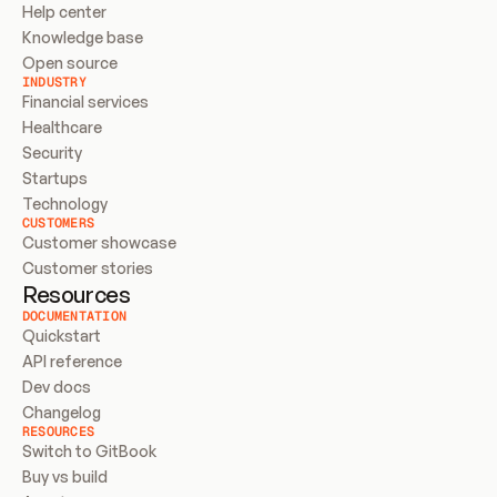
Help center
Knowledge base
Open source
INDUSTRY
Financial services
Healthcare
Security
Startups
Technology
CUSTOMERS
Customer showcase
Customer stories
Resources
DOCUMENTATION
Quickstart
API reference
Dev docs
Changelog
RESOURCES
Switch to GitBook
Buy vs build