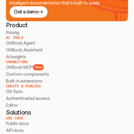
Intelligent documentation that’s built to scale
Get a demo
Product
Pricing
AI TOOLS
GitBook Agent
GitBook Assistant
AI Insights
CONNECTORS
GitBook MCP
New
Custom components
Built-in extensions
CREATE & PUBLISH
Git Sync
Authenticated access
Editor
Solutions
USE CASE
Public docs
API docs