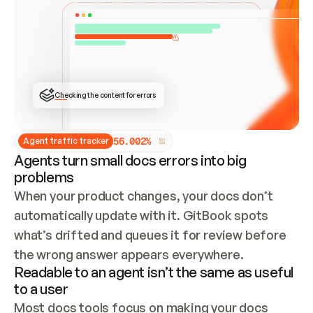
ONCE CONNECTED, CHECK WHETHER THESE DOCS 
ALREADY HAVE A GITBOOK SITE — LOOK AT THE 
REPO'S GIT SYNC STATE AND LIST MY ORG'S 
SITES. IF A SITE EXISTS, DON'T CREATE A 
DUPLICATE: SWITCH TO UPDATING IT (EDIT 
LOCALLY AND PUSH IF GIT SYNC IS WIRED, OR 
OPEN A CHANGE REQUEST). CREATE A NEW SITE 
ONLY IF NOTHING EXISTS.  
## BUILD AND PUBLISH
CREATE THE SITE WITH THE GITBOOK MCP 
Checking the content for errors
TOOLS, IMPORT MY CONTENT, AND PUBLISH. 
SKIP GIT SYNC FOR THIS FIRST PUBLISH — 
OFFER IT ONCE THE SITE IS LIVE. FETCH THE 
LIVE URL TO CONFIRM IT LOADS, THEN GIVE 
IT TO ME.
5
6
.
0
0
2
%
Agent traffic tracker
Agents turn small docs errors into big
problems
When your product changes, your docs don’t 
automatically update with it. GitBook spots 
what’s drifted and queues it for review before 
the wrong answer appears everywhere.
Readable to an agent isn’t the same as useful
to a user
Most docs tools focus on making your docs 