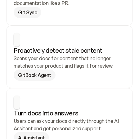
documentation like a PR.
Git Sync
Proactively detect stale content
Scans your docs for content that no longer 
matches your product and flags it for review.
GitBook Agent
Turn docs into answers
Users can ask your docs directly through the AI 
Assitant and get personalized support.
AI Assistant