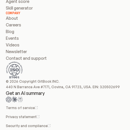
Agent score
Skill generator
COMPANY
About
Careers
Blog
Events
Videos
Newsletter
Contact and support
© 2026 Copyright GitBook INC.
440 N Barranca Ave #7171, Covina, CA 91723, USA. EIN: 320502699
Get an AI summary
Terms of service
Privacy statement
Security and compliance