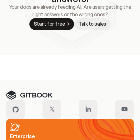
Your docs are already feeding AI. Are users getting the
right answers or the wrong ones?
Start for free
Talk to sales
Meet our customers
Enterprise