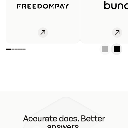
Accurate docs. Better
answers.