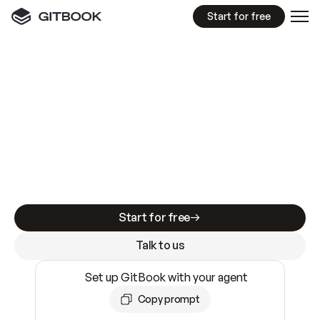
Start for free
GitBook MCP Server
New
A
I
m
a
d
e
d
o
c
s
e
a
s
y
t
o
w
r
i
t
e
.
N
o
t
e
a
s
y
t
o
t
r
u
s
t
.
Making docs AI-ready is table stakes. Getting
them accurate is harder. GitBook is the docs
infrastructure that does both.
Start for free
Talk to us
Set up GitBook with your agent
Copy prompt