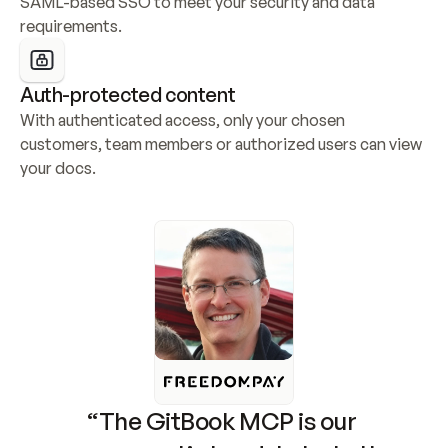
SAML-based SSO to meet your security and data 
requirements.
Auth-protected content
With authenticated access, only your chosen 
customers, team members or authorized users can view 
your docs.
“The GitBook MCP is our 