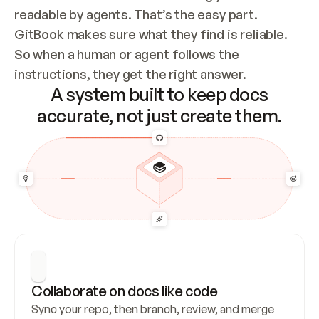
readable by agents. That’s the easy part. 
GitBook makes sure what they find is reliable. 
So when a human or agent follows the 
instructions, they get the right answer.
A system built to keep docs
accurate, not just create them.
Collaborate on docs like code
Sync your repo, then branch, review, and merge 