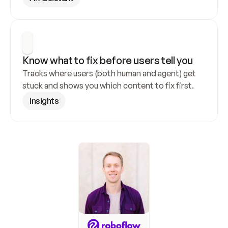
Know what to fix before users tell you
Tracks where users (both human and agent) get 
stuck and shows you which content to fix first.
Insights