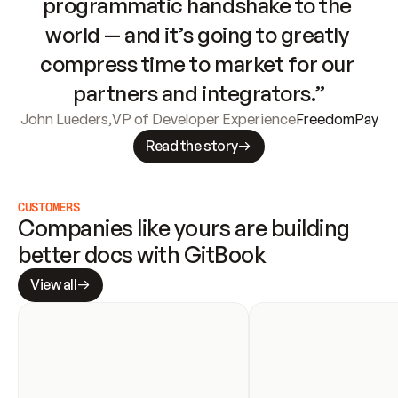
programmatic handshake to the 
world — and it’s going to greatly 
compress time to market for our 
partners and integrators.”
John Lueders
,
VP of Developer Experience
FreedomPay
Read the story
CUSTOMERS
Companies like yours are building 
better docs with GitBook
View all