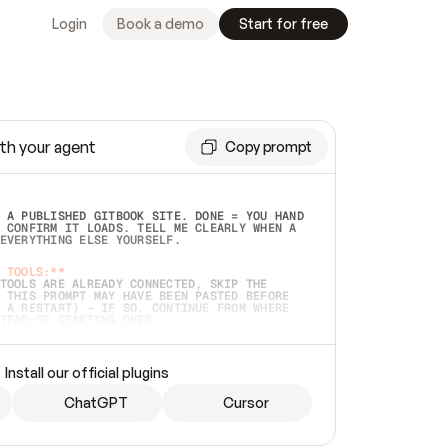
Login
Book a demo
Start for free
th your agent
Copy prompt
 A PUBLISHED GITBOOK SITE. DONE = YOU HAND 
 CONFIRM IT LOADS. TELL ME CLEARLY WHEN A 
EVERYTHING ELSE YOURSELF.  
 TOOLS:**
TOOLS ARE ALREADY CONNECTED, SKIP THE 
 THIS PROMPT MAY HAVE BEEN PASTED BEFORE 
 A RESTART) — IF SO, CONTINUE FROM WHERE 
TEAD OF STARTING OVER.  
MMEDIATELY)
 LOCAL FOLDER OR A REPO. VERIFY THE SOURCE 
Install our official plugins
HO BACK EXACTLY WHAT YOU'RE READING AND 
CONTENTS SO I CAN CONFIRM IT'S RIGHT. IF 
METHING I NAMED (PRIVATE REPOS RETURN 404, 
ChatGPT
Cursor
), STOP AND ASK — NEVER SUBSTITUTE A 
HOW ME THE SITE PLAN BEFORE CREATING 
.  