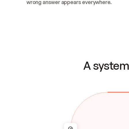
wrong answer appears everywhere.
A system 