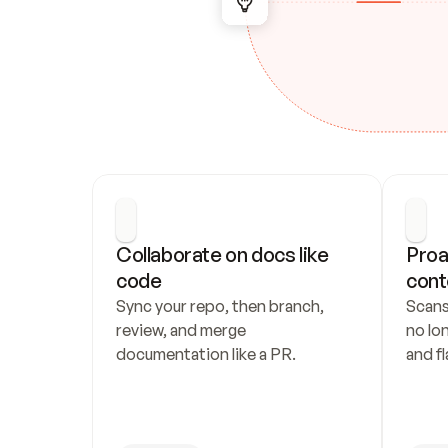
Collaborate on docs like 
Proa
code
cont
Sync your repo, then branch, 
Scans
review, and merge 
no lo
documentation like a PR.
and fl