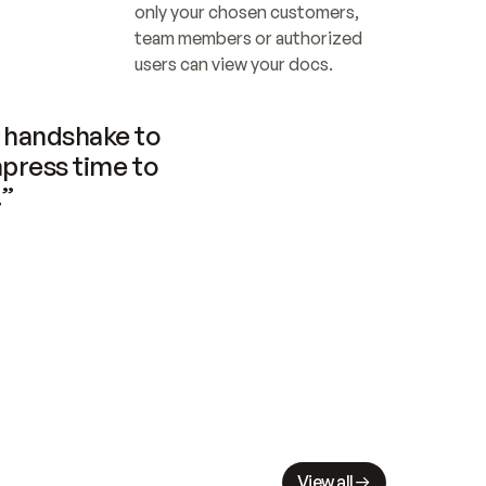
only your chosen customers, 
team members or authorized 
users can view your docs.
handshake to 
press time to 
.”
View all