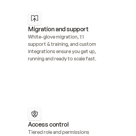
Migration and support
White-glove migration, 1:1 
support & training, and custom 
integrations ensure you get up, 
running and ready to scale fast.
Access control
Tiered role and permissions 