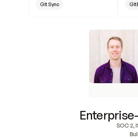
Git Sync
Git
Enterprise-
SOC 2, I
Bui