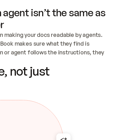
 agent isn’t the same as
r
n making your docs readable by agents. 
tBook makes sure what they find is 
 or agent follows the instructions, they 
ontent for errors
, not just