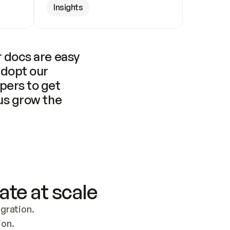
Insights
 docs are easy 
adopt our 
pers to get 
us grow the 
ate at scale
ration. 
ion.