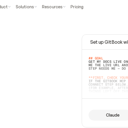
duct
Solutions
Resources
Pricing
Set up GitBook wi
e
a
s
y
t
o
w
r
i
t
e
.
## GOAL 
GET MY DOCS LIVE ON
ME THE LIVE URL AND
STEP NEEDS ME — DO 
s
t
.
**FIRST, CHECK YOUR
IF THE GITBOOK MCP 
CONNECT STEP BELOW.
(FOR EXAMPLE, AFTER
e
t
t
i
n
g
t
h
e
m
a
c
c
u
r
a
t
e
i
s
h
a
r
d
e
r
.
THINGS LEFT OFF INS
d
o
e
s
b
o
t
h
.
## PREPARE (START I
ASK FOR MY DOCS — A
BEFORE BUILDING: EC
LIST ITS TOP-LEVEL 
YOU CAN'T ACCESS SO
Claude
SAME AS NONEXISTENT
DIFFERENT SOURCE. S
ANYTHING IN GITBOOK