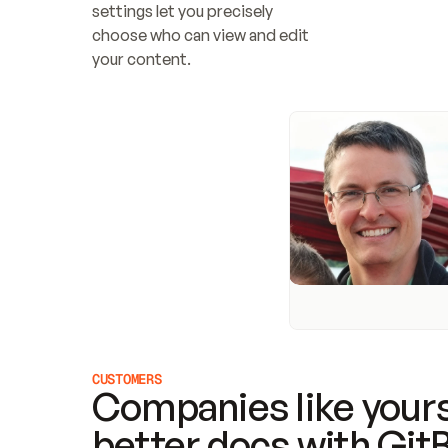
settings let you precisely 
choose who can view and edit 
your content.
CUSTOMERS
Companies like yours
better docs with Git