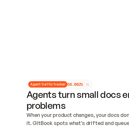
Updates and patching
Audit and logging
Vulnerability management
CUSTOMIZATION
Theme customization
Custom domain
5
6
.
0
0
2
%
Agent traffic tracker
Agents turn small docs er
problems
When your product changes, your docs don’
it. GitBook spots what’s drifted and queues