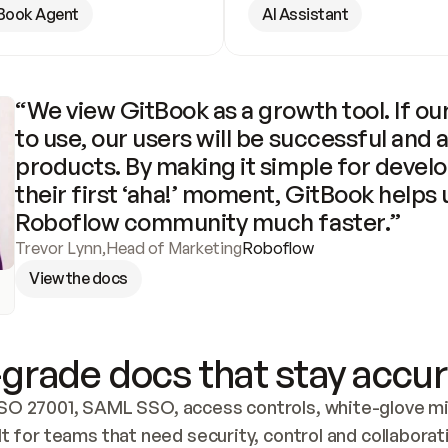
Book Agent
AI Assistant
“We view GitBook as a growth tool. If our
to use, our users will be successful and 
products. By making it simple for develo
their first ‘aha!’ moment, GitBook helps 
Roboflow community much faster.”
Trevor Lynn
,
Head of Marketing
Roboflow
View the docs
grade docs that stay accur
SO 27001, SAML SSO, access controls, white-glove mig
lt for teams that need security, control and collaborat