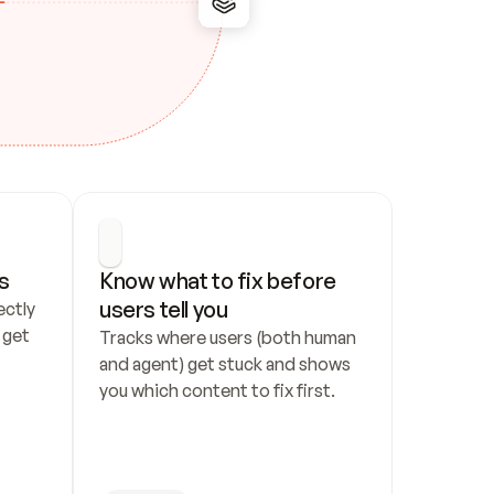
s
Know what to fix before 
users tell you
ctly 
get 
Tracks where users (both human 
and agent) get stuck and shows 
you which content to fix first.