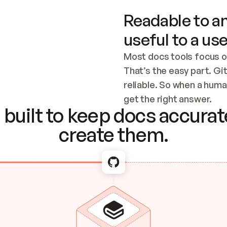
Readable to an
useful to a use
Most docs tools focus o
That’s the easy part. Gi
reliable. So when a human
Checking the c
get the right answer.
built to keep docs accurate
create them.