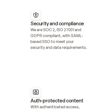
Security and compliance
We are SOC 2, ISO 27001 and 
GDPR compliant, with SAML-
based SSO to meet your 
security and data requirements.
Auth-protected content
With authenticated access, 