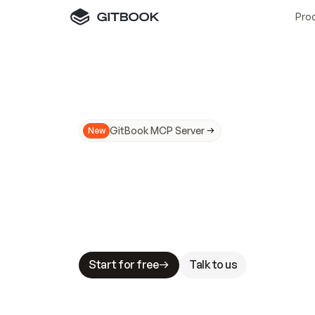
Pro
GitBook MCP Server
New
A
I
m
a
d
e
d
o
c
s
N
o
t
e
a
s
y
t
o
t
r
u
M
a
k
i
n
g
d
o
c
s
A
I
-
r
e
a
d
y
i
s
t
a
b
l
e
s
t
a
k
e
s
.
G
G
i
t
B
o
o
k
i
s
t
h
e
d
o
c
s
i
n
f
r
a
s
t
r
u
c
t
u
r
e
t
h
a
t
Start for free
Talk to us