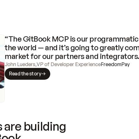
“The GitBook MCP is our programmatic 
the world — and it’s going to greatly com
market for our partners and integrators
John Lueders
,
VP of Developer Experience
FreedomPay
Read the story
 are building
Book