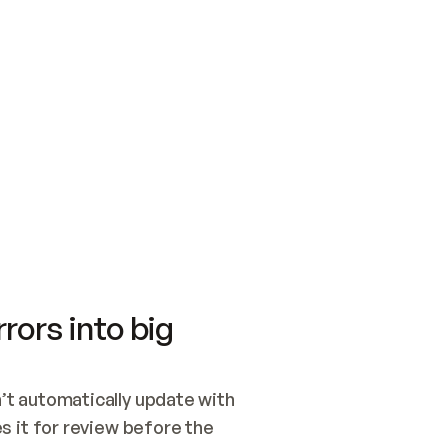
SWITCH TO UPDATING 
Quickstart
Security
WIRED, OR OPEN A CH
NOTHING EXISTS.  
Get up and running fast with Acme.
Monitor and optimi
## BUILD AND PUBLIS
CREATE THE SITE WIT
AND PUBLISH. SKIP G
ONCE THE SITE IS LI
THEN GIVE IT TO ME.
Meet our customers
Quickstart
Security
Get up and running fast with Acme
Monitor and optimi
rors into big
t automatically update with 
 it for review before the 