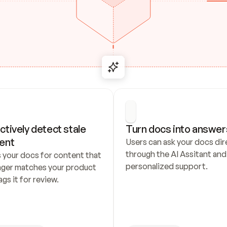
ctively detect stale 
Turn docs into answer
ent
Users can ask your docs dire
through the AI Assitant and 
 your docs for content that 
personalized support.
nger matches your product 
ags it for review.