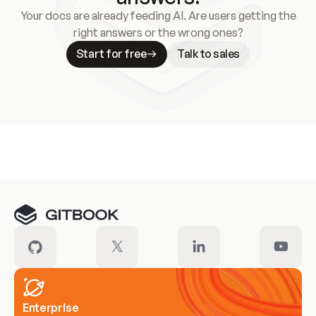
Your docs are already feeding AI. Are users getting the
right answers or the wrong ones?
Start for free
Talk to sales
Meet our customers
Enterprise