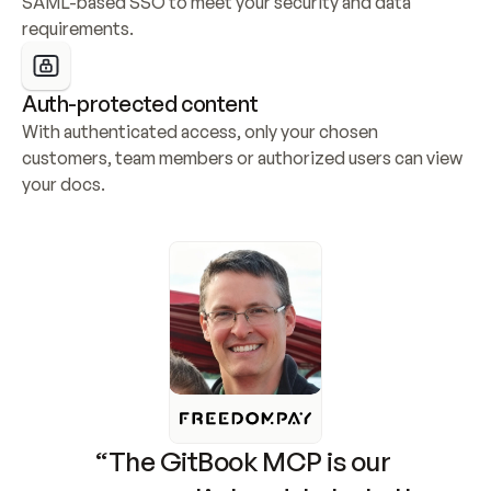
SAML-based SSO to meet your security and data 
requirements.
Auth-protected content
With authenticated access, only your chosen 
customers, team members or authorized users can view 
your docs.
“The GitBook MCP is our 