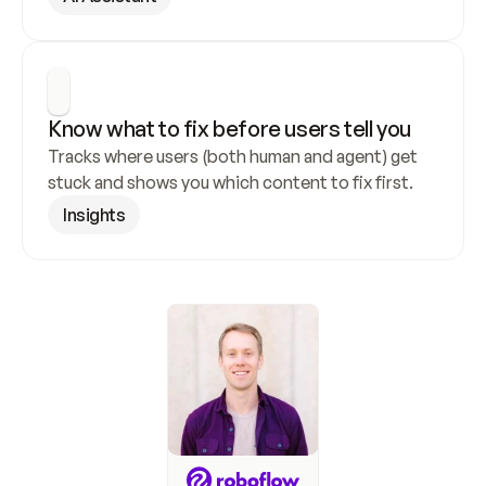
Know what to fix before users tell you
Tracks where users (both human and agent) get 
stuck and shows you which content to fix first.
Insights