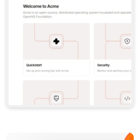
**CLAUDE CODE**: `CLAUDE PLUGIN 
MARKETPLACE ADD GITBOOKIO/GITBOOK-SKILLS` 
THEN `CLAUDE PLUGIN INSTALL 
GITBOOK@GITBOOK-SKILLS` — I RUN `/RELOAD-
PLUGINS` AND `/MCP` TO SIGN IN. - 
**CODEX**: `CODEX MCP ADD GITBOOK --URL 
HTTPS://MCP.GITBOOK.COM/MCP` - 
**CURSOR**: ADD THE URL UNDER 
`MCPSERVERS` IN `.CURSOR/MCP.JSON`, THEN 
I ENABLE IT IN SETTINGS → MCP. - 
**CHAT APP WITH NO TERMINAL**: TELL ME TO 
ADD THE URL AS A CUSTOM CONNECTOR IN MY 
APP'S SETTINGS. - 
**ANYTHING ELSE**: FETCH 
HTTPS://GITBOOK.COM/DOCS/GETTING-
STARTED/AI-DOCUMENTATION/GITBOOK-MCP.MD 
FOR SETUP INSTRUCTIONS, OR FALL BACK TO 
THE REST API WITH A PAT FROM 
HTTPS://APP.GITBOOK.COM/ACCOUNT/DEVELOPER
.  
MOST TOOLS DON'T LOAD NEW MCP SERVERS 
MID-SESSION. IF THE GITBOOK TOOLS DON'T 
APPEAR AFTER SETUP, TELL ME TO RESTART 
THE APP AND PASTE THIS PROMPT AGAIN — 
YOU'LL DETECT THE CONNECTION AND 
CONTINUE. IF YOU CAN RUN COMMANDS, ALSO 
INSTALL GITBOOK'S SKILLS: `NPX -Y SKILLS 
ADD GITBOOKIO/GITBOOK-SKILLS -Y`  
IF SIGN-IN FAILS BECAUSE I DON'T HAVE AN 
Meet our customers
ACCOUNT, SEND ME TO 
HTTPS://APP.GITBOOK.COM/JOIN TO CREATE 
ONE, THEN HAVE ME RETRY.  
## CHECK BEFORE CREATING 