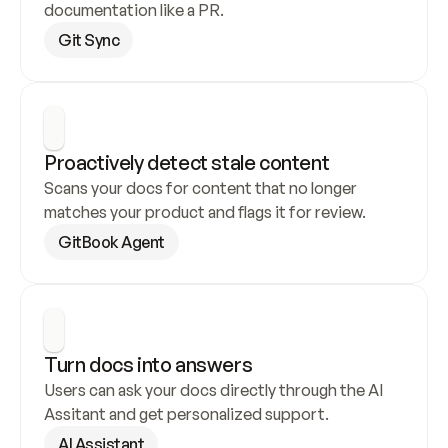
documentation like a PR.
Git Sync
Proactively detect stale content
Scans your docs for content that no longer 
matches your product and flags it for review.
GitBook Agent
Turn docs into answers
Users can ask your docs directly through the AI 
Assitant and get personalized support.
AI Assistant