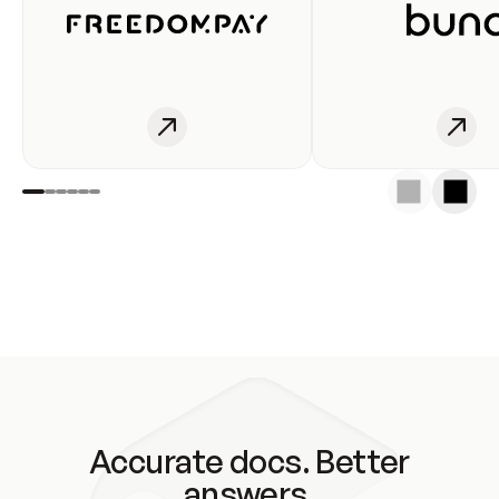
Accurate docs. Better
answers.