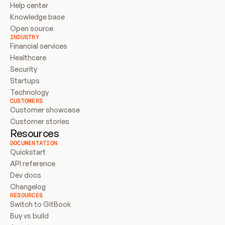
Help center
Knowledge base
Open source
INDUSTRY
Financial services
Healthcare
Security
Startups
Technology
CUSTOMERS
Customer showcase
Customer stories
Resources
DOCUMENTATION
Quickstart
API reference
Dev docs
Changelog
RESOURCES
Switch to GitBook
Buy vs build