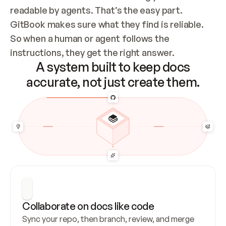
readable by agents. That’s the easy part. 
GitBook makes sure what they find is reliable. 
So when a human or agent follows the 
instructions, they get the right answer.
A system built to keep docs
accurate, not just create them.
Collaborate on docs like code
Sync your repo, then branch, review, and merge 