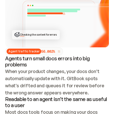
ONCE CONNECTED, CHECK WHETHER THESE DOCS 
ALREADY HAVE A GITBOOK SITE — LOOK AT THE 
REPO'S GIT SYNC STATE AND LIST MY ORG'S 
SITES. IF A SITE EXISTS, DON'T CREATE A 
DUPLICATE: SWITCH TO UPDATING IT (EDIT 
LOCALLY AND PUSH IF GIT SYNC IS WIRED, OR 
OPEN A CHANGE REQUEST). CREATE A NEW SITE 
ONLY IF NOTHING EXISTS.  
## BUILD AND PUBLISH
CREATE THE SITE WITH THE GITBOOK MCP 
Checking the content for errors
TOOLS, IMPORT MY CONTENT, AND PUBLISH. 
SKIP GIT SYNC FOR THIS FIRST PUBLISH — 
OFFER IT ONCE THE SITE IS LIVE. FETCH THE 
LIVE URL TO CONFIRM IT LOADS, THEN GIVE 
IT TO ME.
5
6
.
0
0
2
%
Agent traffic tracker
Agents turn small docs errors into big
problems
When your product changes, your docs don’t 
automatically update with it. GitBook spots 
what’s drifted and queues it for review before 
the wrong answer appears everywhere.
Readable to an agent isn’t the same as useful
to a user
Most docs tools focus on making your docs 