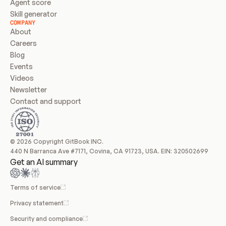
Agent score
Skill generator
COMPANY
About
Careers
Blog
Events
Videos
Newsletter
Contact and support
© 2026 Copyright GitBook INC.
440 N Barranca Ave #7171, Covina, CA 91723, USA. EIN: 320502699
Get an AI summary
Terms of service
Privacy statement
Security and compliance