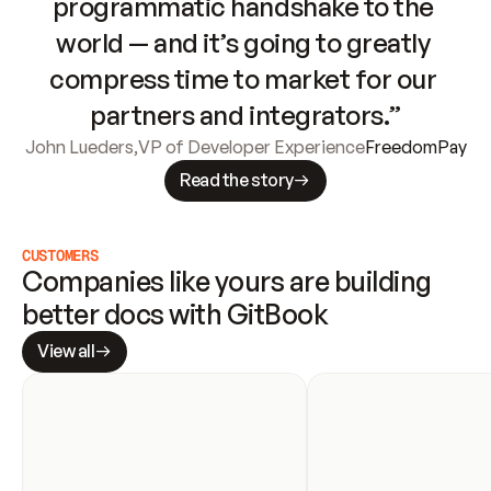
programmatic handshake to the 
world — and it’s going to greatly 
compress time to market for our 
partners and integrators.”
John Lueders
,
VP of Developer Experience
FreedomPay
Read the story
CUSTOMERS
Companies like yours are building 
better docs with GitBook
View all