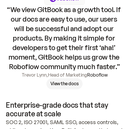
“We view GitBook as a growth tool. If 
our docs are easy to use, our users 
will be successful and adopt our 
products. By making it simple for 
developers to get their first ‘aha!’ 
moment, GitBook helps us grow the 
Roboflow community much faster.”
Trevor Lynn
,
Head of Marketing
Roboflow
View the docs
Enterprise-grade docs that stay 
accurate at scale
SOC 2, ISO 27001, SAML SSO, access controls, 