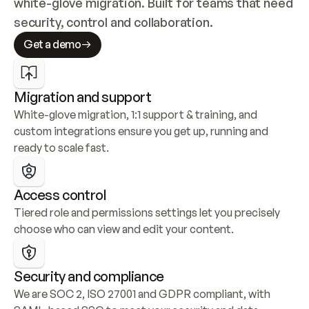
white-glove migration. Built for teams that need 
security, control and collaboration.
Get a demo
Migration and support
White-glove migration, 1:1 support & training, and 
custom integrations ensure you get up, running and 
ready to scale fast.
Access control
Tiered role and permissions settings let you precisely 
choose who can view and edit your content.
Security and compliance
We are SOC 2, ISO 27001 and GDPR compliant, with 