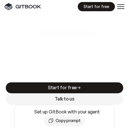
Start for free
GitBook MCP Server
New
A
I
m
a
d
e
d
o
c
s
e
a
s
y
t
o
w
r
i
t
e
.
N
o
t
e
a
s
y
t
o
t
r
u
s
t
.
Making docs AI-ready is table stakes. Getting
them accurate is harder. GitBook is the docs
infrastructure that does both.
Start for free
Talk to us
Set up GitBook with your agent
Copy prompt