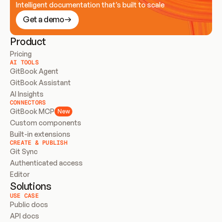
Intelligent documentation that’s built to scale
Get a demo
Product
Pricing
AI TOOLS
GitBook Agent
GitBook Assistant
AI Insights
CONNECTORS
GitBook MCP
New
Custom components
Built-in extensions
CREATE & PUBLISH
Git Sync
Authenticated access
Editor
Solutions
USE CASE
Public docs
API docs