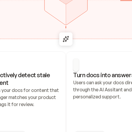
ctively detect stale 
Turn docs into answer
ent
Users can ask your docs dire
through the AI Assitant and 
 your docs for content that 
personalized support.
nger matches your product 
ags it for review.