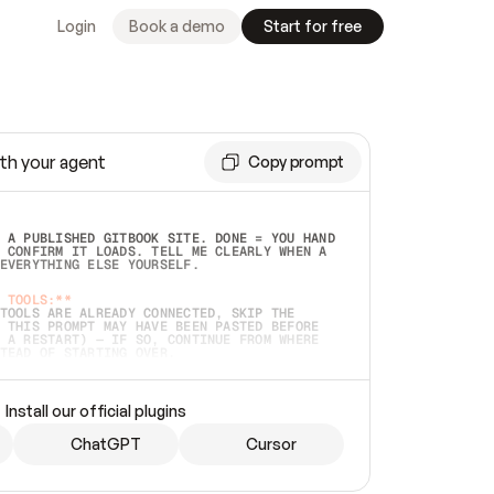
Login
Book a demo
Start for free
th your agent
Copy prompt
 A PUBLISHED GITBOOK SITE. DONE = YOU HAND 
 CONFIRM IT LOADS. TELL ME CLEARLY WHEN A 
EVERYTHING ELSE YOURSELF.  
 TOOLS:**
TOOLS ARE ALREADY CONNECTED, SKIP THE 
 THIS PROMPT MAY HAVE BEEN PASTED BEFORE 
 A RESTART) — IF SO, CONTINUE FROM WHERE 
TEAD OF STARTING OVER.  
MMEDIATELY)
 LOCAL FOLDER OR A REPO. VERIFY THE SOURCE 
Install our official plugins
HO BACK EXACTLY WHAT YOU'RE READING AND 
CONTENTS SO I CAN CONFIRM IT'S RIGHT. IF 
METHING I NAMED (PRIVATE REPOS RETURN 404, 
ChatGPT
Cursor
), STOP AND ASK — NEVER SUBSTITUTE A 
HOW ME THE SITE PLAN BEFORE CREATING 
.  