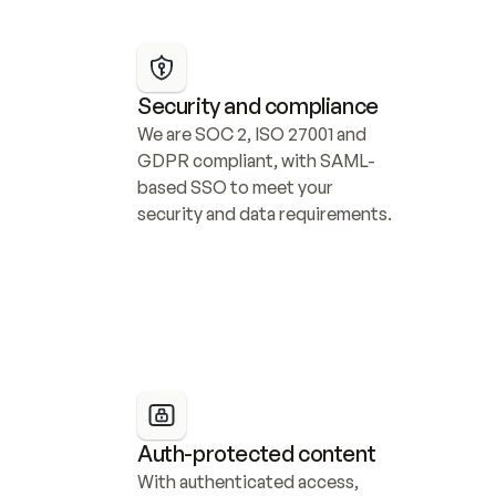
Security and compliance
We are SOC 2, ISO 27001 and 
GDPR compliant, with SAML-
based SSO to meet your 
security and data requirements.
Auth-protected content
With authenticated access, 