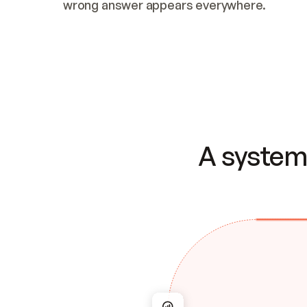
wrong answer appears everywhere.
A system 