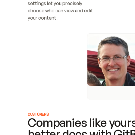
settings let you precisely 
choose who can view and edit 
your content.
CUSTOMERS
Companies like yours
better docs with Git