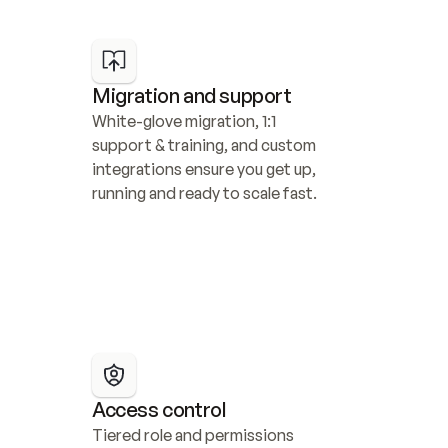
Migration and support
White-glove migration, 1:1 
support & training, and custom 
integrations ensure you get up, 
running and ready to scale fast.
Access control
Tiered role and permissions 