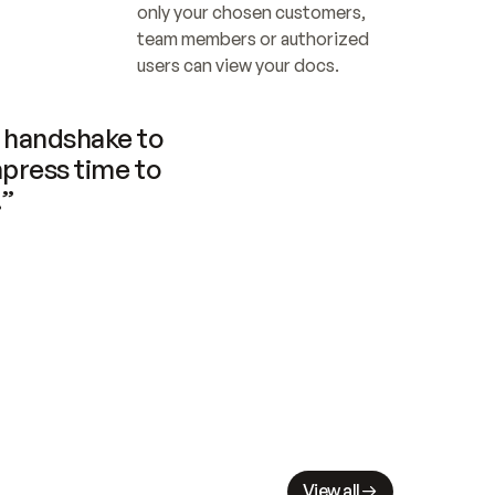
only your chosen customers, 
team members or authorized 
users can view your docs.
handshake to 
press time to 
.”
View all