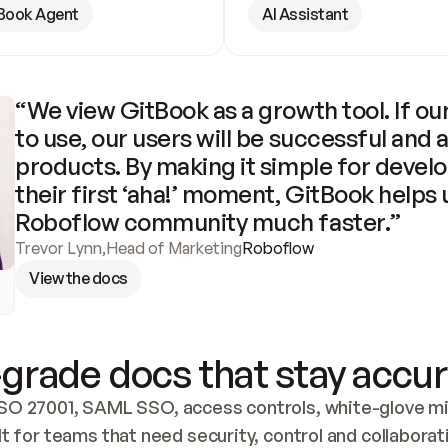
Book Agent
AI Assistant
“We view GitBook as a growth tool. If our
to use, our users will be successful and 
products. By making it simple for develo
their first ‘aha!’ moment, GitBook helps 
Roboflow community much faster.”
Trevor Lynn
,
Head of Marketing
Roboflow
View the docs
grade docs that stay accur
SO 27001, SAML SSO, access controls, white-glove mig
lt for teams that need security, control and collaborat