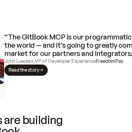
“The GitBook MCP is our programmatic 
the world — and it’s going to greatly com
market for our partners and integrators
John Lueders
,
VP of Developer Experience
FreedomPay
Read the story
 are building
Book