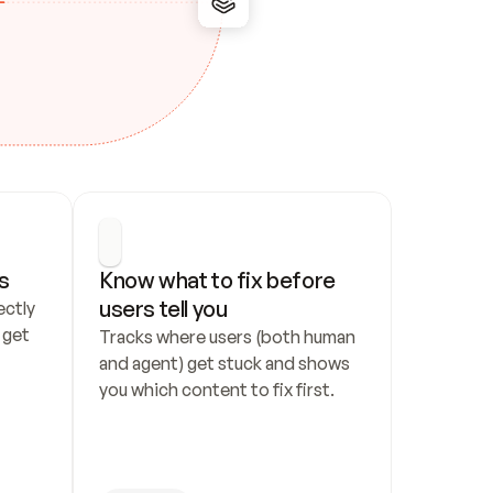
s
Know what to fix before 
users tell you
ctly 
get 
Tracks where users (both human 
and agent) get stuck and shows 
you which content to fix first.