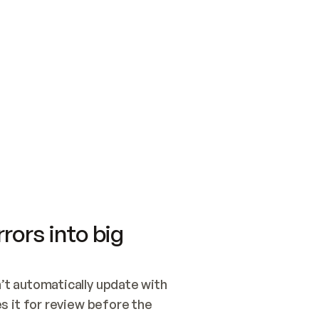
SWITCH TO UPDATING 
Quickstart
Security
WIRED, OR OPEN A CH
NOTHING EXISTS.  
Get up and running fast with Acme.
Monitor and optimi
## BUILD AND PUBLIS
CREATE THE SITE WIT
AND PUBLISH. SKIP G
ONCE THE SITE IS LI
THEN GIVE IT TO ME.
Meet our customers
Quickstart
Security
Get up and running fast with Acme
Monitor and optimi
rors into big
t automatically update with 
 it for review before the 