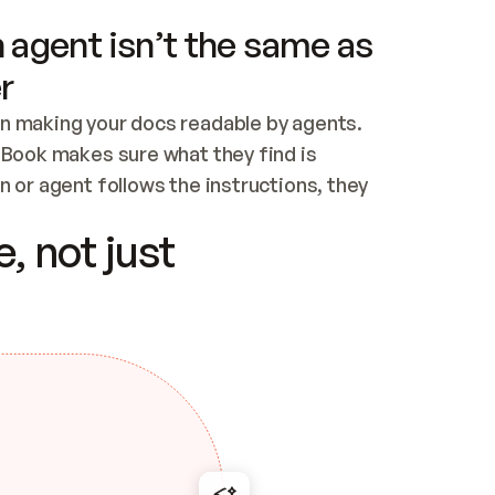
 agent isn’t the same as
r
n making your docs readable by agents. 
tBook makes sure what they find is 
 or agent follows the instructions, they 
ontent for errors
, not just