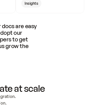
Insights
 docs are easy 
adopt our 
pers to get 
us grow the 
ate at scale
ration. 
ion.