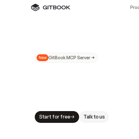
Pro
GitBook MCP Server
New
A
I
m
a
d
e
d
o
c
s
N
o
t
e
a
s
y
t
o
t
r
u
M
a
k
i
n
g
d
o
c
s
A
I
-
r
e
a
d
y
i
s
t
a
b
l
e
s
t
a
k
e
s
.
G
G
i
t
B
o
o
k
i
s
t
h
e
d
o
c
s
i
n
f
r
a
s
t
r
u
c
t
u
r
e
t
h
a
t
Start for free
Talk to us