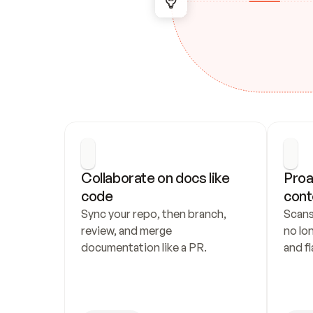
Collaborate on docs like 
Proa
code
cont
Sync your repo, then branch, 
Scans
review, and merge 
no lo
documentation like a PR.
and fl