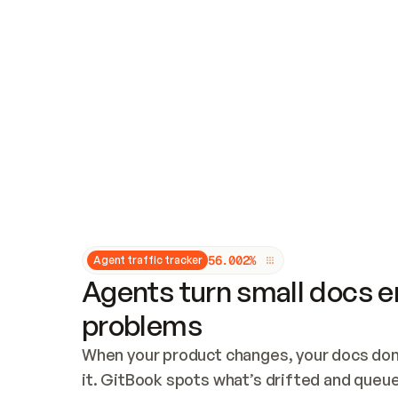
Updates and patching
Audit and logging
Vulnerability management
CUSTOMIZATION
Theme customization
Custom domain
5
6
.
0
0
2
%
Agent traffic tracker
Agents turn small docs er
problems
When your product changes, your docs don’
it. GitBook spots what’s drifted and queues