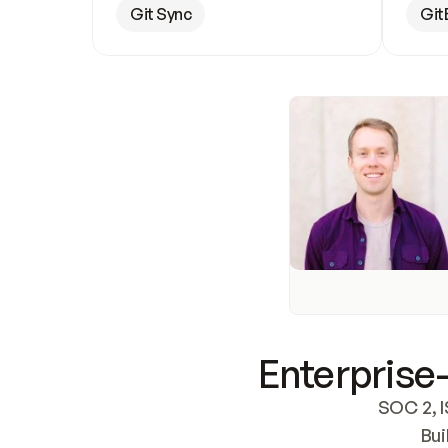
Git Sync
Git
Enterprise-
SOC 2, I
Bui