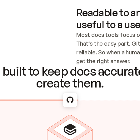
Readable to an
useful to a use
Most docs tools focus o
That’s the easy part. Gi
reliable. So when a human
Checking the c
get the right answer.
built to keep docs accurate
create them.