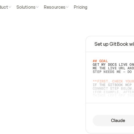
duct
Solutions
Resources
Pricing
Set up GitBook wi
e
a
s
y
t
o
w
r
i
t
e
.
## GOAL 
GET MY DOCS LIVE ON
ME THE LIVE URL AND
STEP NEEDS ME — DO 
s
t
.
**FIRST, CHECK YOUR
IF THE GITBOOK MCP 
CONNECT STEP BELOW.
(FOR EXAMPLE, AFTER
e
t
t
i
n
g
t
h
e
m
a
c
c
u
r
a
t
e
i
s
h
a
r
d
e
r
.
THINGS LEFT OFF INS
d
o
e
s
b
o
t
h
.
## PREPARE (START I
ASK FOR MY DOCS — A
BEFORE BUILDING: EC
LIST ITS TOP-LEVEL 
YOU CAN'T ACCESS SO
Claude
SAME AS NONEXISTENT
DIFFERENT SOURCE. S
ANYTHING IN GITBOOK