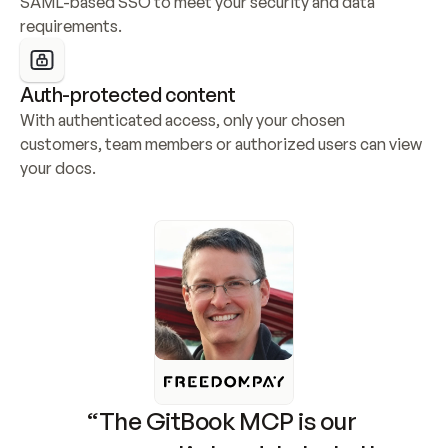
SAML-based SSO to meet your security and data 
requirements.
Auth-protected content
With authenticated access, only your chosen 
customers, team members or authorized users can view 
your docs.
“The GitBook MCP is our 