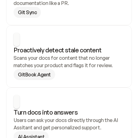
documentation like a PR.
Git Sync
Proactively detect stale content
Scans your docs for content that no longer 
matches your product and flags it for review.
GitBook Agent
Turn docs into answers
Users can ask your docs directly through the AI 
Assitant and get personalized support.
AI Assistant