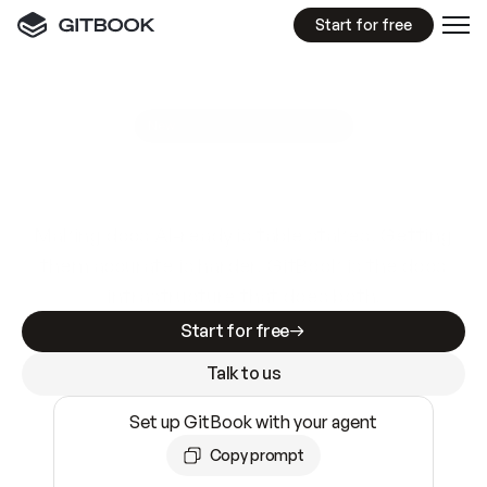
Start for free
GitBook MCP Server
New
A
I
m
a
d
e
d
o
c
s
e
a
s
y
t
o
w
r
i
t
e
.
N
o
t
e
a
s
y
t
o
t
r
u
s
t
.
Making docs AI-ready is table stakes. Getting
them accurate is harder. GitBook is the docs
infrastructure that does both.
Start for free
Talk to us
Set up GitBook with your agent
Copy prompt