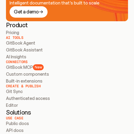
Intelligent documentation that’s built to scale
Get a demo
Product
Pricing
AI TOOLS
GitBook Agent
GitBook Assistant
AI Insights
CONNECTORS
GitBook MCP
New
Custom components
Built-in extensions
CREATE & PUBLISH
Git Sync
Authenticated access
Editor
Solutions
USE CASE
Public docs
API docs