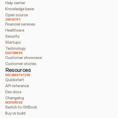
Help center
Knowledge base
Open source
INDUSTRY
Financial services
Healthcare
Security
Startups
Technology
CUSTOMERS
Customer showcase
Customer stories
Resources
DOCUMENTATION
Quickstart
API reference
Dev docs
Changelog
RESOURCES
Switch to GitBook
Buy vs build