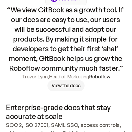
“We view GitBook as a growth tool. If 
our docs are easy to use, our users 
will be successful and adopt our 
products. By making it simple for 
developers to get their first ‘aha!’ 
moment, GitBook helps us grow the 
Roboflow community much faster.”
Trevor Lynn
,
Head of Marketing
Roboflow
View the docs
Enterprise-grade docs that stay 
accurate at scale
SOC 2, ISO 27001, SAML SSO, access controls, 