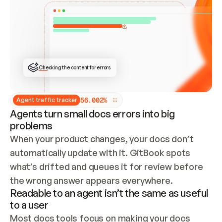
ONCE CONNECTED, CHECK WHETHER THESE DOCS 
ALREADY HAVE A GITBOOK SITE — LOOK AT THE 
REPO'S GIT SYNC STATE AND LIST MY ORG'S 
SITES. IF A SITE EXISTS, DON'T CREATE A 
DUPLICATE: SWITCH TO UPDATING IT (EDIT 
LOCALLY AND PUSH IF GIT SYNC IS WIRED, OR 
OPEN A CHANGE REQUEST). CREATE A NEW SITE 
ONLY IF NOTHING EXISTS.  
## BUILD AND PUBLISH
CREATE THE SITE WITH THE GITBOOK MCP 
Checking the content for errors
TOOLS, IMPORT MY CONTENT, AND PUBLISH. 
SKIP GIT SYNC FOR THIS FIRST PUBLISH — 
OFFER IT ONCE THE SITE IS LIVE. FETCH THE 
LIVE URL TO CONFIRM IT LOADS, THEN GIVE 
IT TO ME.
5
6
.
0
0
2
%
Agent traffic tracker
Agents turn small docs errors into big
problems
When your product changes, your docs don’t 
automatically update with it. GitBook spots 
what’s drifted and queues it for review before 
the wrong answer appears everywhere.
Readable to an agent isn’t the same as useful
to a user
Most docs tools focus on making your docs 