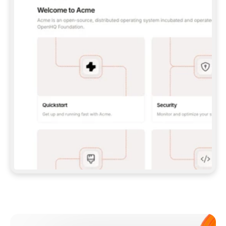
**CLAUDE CODE**: `CLAUDE PLUGIN 
MARKETPLACE ADD GITBOOKIO/GITBOOK-SKILLS` 
THEN `CLAUDE PLUGIN INSTALL 
GITBOOK@GITBOOK-SKILLS` — I RUN `/RELOAD-
PLUGINS` AND `/MCP` TO SIGN IN. - 
**CODEX**: `CODEX MCP ADD GITBOOK --URL 
HTTPS://MCP.GITBOOK.COM/MCP` - 
**CURSOR**: ADD THE URL UNDER 
`MCPSERVERS` IN `.CURSOR/MCP.JSON`, THEN 
I ENABLE IT IN SETTINGS → MCP. - 
**CHAT APP WITH NO TERMINAL**: TELL ME TO 
ADD THE URL AS A CUSTOM CONNECTOR IN MY 
APP'S SETTINGS. - 
**ANYTHING ELSE**: FETCH 
HTTPS://GITBOOK.COM/DOCS/GETTING-
STARTED/AI-DOCUMENTATION/GITBOOK-MCP.MD 
FOR SETUP INSTRUCTIONS, OR FALL BACK TO 
THE REST API WITH A PAT FROM 
HTTPS://APP.GITBOOK.COM/ACCOUNT/DEVELOPER
.  
MOST TOOLS DON'T LOAD NEW MCP SERVERS 
MID-SESSION. IF THE GITBOOK TOOLS DON'T 
APPEAR AFTER SETUP, TELL ME TO RESTART 
THE APP AND PASTE THIS PROMPT AGAIN — 
YOU'LL DETECT THE CONNECTION AND 
CONTINUE. IF YOU CAN RUN COMMANDS, ALSO 
INSTALL GITBOOK'S SKILLS: `NPX -Y SKILLS 
ADD GITBOOKIO/GITBOOK-SKILLS -Y`  
IF SIGN-IN FAILS BECAUSE I DON'T HAVE AN 
Meet our customers
ACCOUNT, SEND ME TO 
HTTPS://APP.GITBOOK.COM/JOIN TO CREATE 
ONE, THEN HAVE ME RETRY.  
## CHECK BEFORE CREATING 