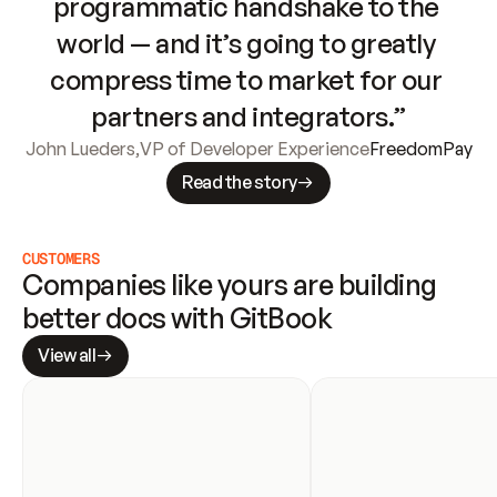
programmatic handshake to the 
world — and it’s going to greatly 
compress time to market for our 
partners and integrators.”
John Lueders
,
VP of Developer Experience
FreedomPay
Read the story
CUSTOMERS
Companies like yours are building 
better docs with GitBook
View all