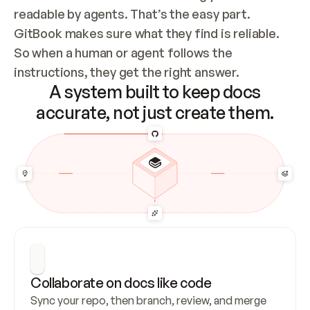
readable by agents. That’s the easy part. 
GitBook makes sure what they find is reliable. 
So when a human or agent follows the 
instructions, they get the right answer.
A system built to keep docs
accurate, not just create them.
Collaborate on docs like code
Sync your repo, then branch, review, and merge 