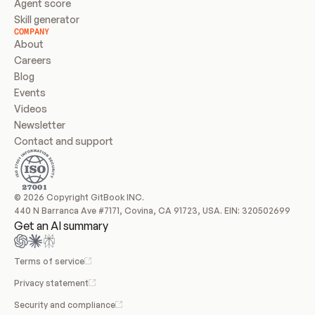
Agent score
Skill generator
COMPANY
About
Careers
Blog
Events
Videos
Newsletter
Contact and support
© 2026 Copyright GitBook INC.
440 N Barranca Ave #7171, Covina, CA 91723, USA. EIN: 320502699
Get an AI summary
Terms of service
Privacy statement
Security and compliance