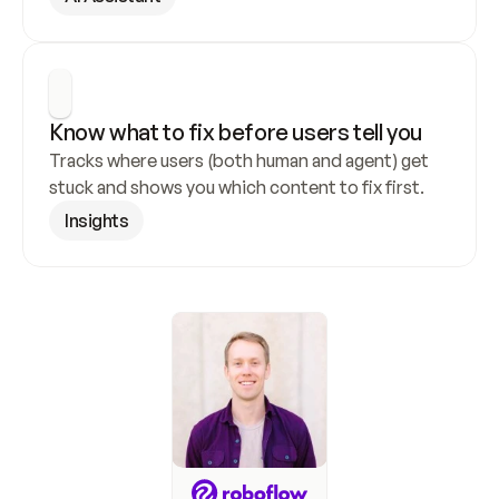
Know what to fix before users tell you
Tracks where users (both human and agent) get 
stuck and shows you which content to fix first.
Insights