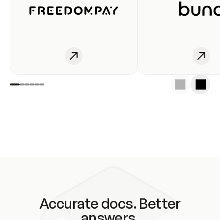
Accurate docs. Better
answers.