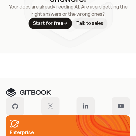
Your docs are already feeding AI. Are users getting the
right answers or the wrong ones?
Start for free
Talk to sales
Meet our customers
Enterprise