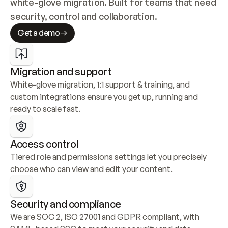
white-glove migration. Built for teams that need 
security, control and collaboration.
Get a demo
Migration and support
White-glove migration, 1:1 support & training, and 
custom integrations ensure you get up, running and 
ready to scale fast.
Access control
Tiered role and permissions settings let you precisely 
choose who can view and edit your content.
Security and compliance
We are SOC 2, ISO 27001 and GDPR compliant, with 