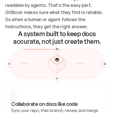
readable by agents. That’s the easy part. 
GitBook makes sure what they find is reliable. 
So when a human or agent follows the 
instructions, they get the right answer.
A system built to keep docs
accurate, not just create them.
Collaborate on docs like code
Sync your repo, then branch, review, and merge 