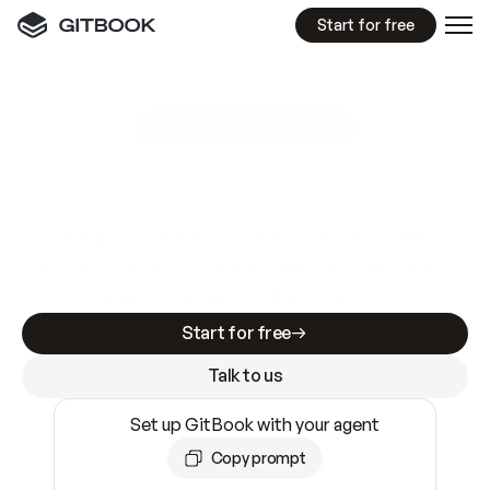
Start for free
GitBook MCP Server
New
A
I
m
a
d
e
d
o
c
s
e
a
s
y
t
o
w
r
i
t
e
.
N
o
t
e
a
s
y
t
o
t
r
u
s
t
.
Making docs AI-ready is table stakes. Getting
them accurate is harder. GitBook is the docs
infrastructure that does both.
Start for free
Talk to us
Set up GitBook with your agent
Copy prompt