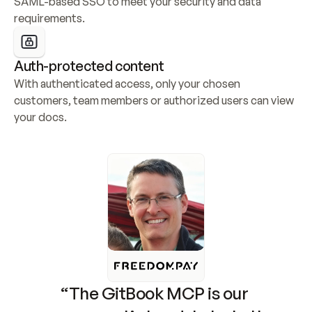
SAML-based SSO to meet your security and data 
requirements.
Auth-protected content
With authenticated access, only your chosen 
customers, team members or authorized users can view 
your docs.
“The GitBook MCP is our 