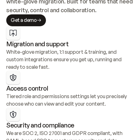
white-glove migration. Built for teams that need 
security, control and collaboration.
Get a demo
Migration and support
White-glove migration, 1:1 support & training, and 
custom integrations ensure you get up, running and 
ready to scale fast.
Access control
Tiered role and permissions settings let you precisely 
choose who can view and edit your content.
Security and compliance
We are SOC 2, ISO 27001 and GDPR compliant, with 