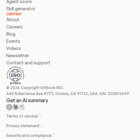
Agent score
Skill generator
COMPANY
About
Careers
Blog
Events
Videos
Newsletter
Contact and support
© 2026 Copyright GitBook INC.
440 N Barranca Ave #7171, Covina, CA 91723, USA. EIN: 320502699
Get an AI summary
Terms of service
Privacy statement
Security and compliance