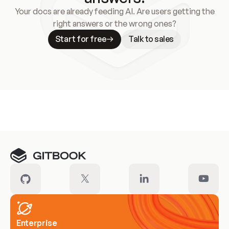
Your docs are already feeding AI. Are users getting the
right answers or the wrong ones?
Start for free
Talk to sales
Meet our customers
Enterprise