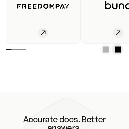
Accurate docs. Better
answers.