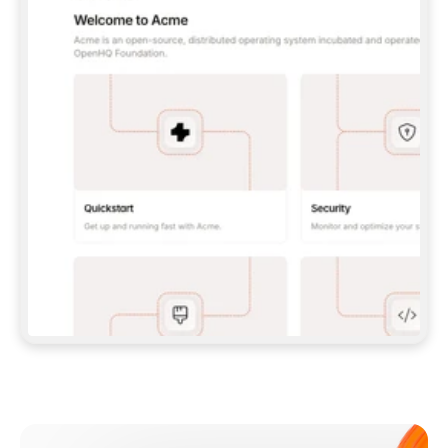
**CLAUDE CODE**: `CLAUDE PLUGIN 
MARKETPLACE ADD GITBOOKIO/GITBOOK-SKILLS` 
THEN `CLAUDE PLUGIN INSTALL 
GITBOOK@GITBOOK-SKILLS` — I RUN `/RELOAD-
PLUGINS` AND `/MCP` TO SIGN IN. - 
**CODEX**: `CODEX MCP ADD GITBOOK --URL 
HTTPS://MCP.GITBOOK.COM/MCP` - 
**CURSOR**: ADD THE URL UNDER 
`MCPSERVERS` IN `.CURSOR/MCP.JSON`, THEN 
I ENABLE IT IN SETTINGS → MCP. - 
**CHAT APP WITH NO TERMINAL**: TELL ME TO 
ADD THE URL AS A CUSTOM CONNECTOR IN MY 
APP'S SETTINGS. - 
**ANYTHING ELSE**: FETCH 
HTTPS://GITBOOK.COM/DOCS/GETTING-
STARTED/AI-DOCUMENTATION/GITBOOK-MCP.MD 
FOR SETUP INSTRUCTIONS, OR FALL BACK TO 
THE REST API WITH A PAT FROM 
HTTPS://APP.GITBOOK.COM/ACCOUNT/DEVELOPER
.  
MOST TOOLS DON'T LOAD NEW MCP SERVERS 
MID-SESSION. IF THE GITBOOK TOOLS DON'T 
APPEAR AFTER SETUP, TELL ME TO RESTART 
THE APP AND PASTE THIS PROMPT AGAIN — 
YOU'LL DETECT THE CONNECTION AND 
CONTINUE. IF YOU CAN RUN COMMANDS, ALSO 
INSTALL GITBOOK'S SKILLS: `NPX -Y SKILLS 
ADD GITBOOKIO/GITBOOK-SKILLS -Y`  
IF SIGN-IN FAILS BECAUSE I DON'T HAVE AN 
Meet our customers
ACCOUNT, SEND ME TO 
HTTPS://APP.GITBOOK.COM/JOIN TO CREATE 
ONE, THEN HAVE ME RETRY.  
## CHECK BEFORE CREATING 