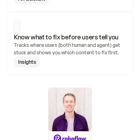
Know what to fix before users tell you
Tracks where users (both human and agent) get 
stuck and shows you which content to fix first.
Insights