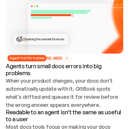
ONCE CONNECTED, CHECK WHETHER THESE DOCS 
ALREADY HAVE A GITBOOK SITE — LOOK AT THE 
REPO'S GIT SYNC STATE AND LIST MY ORG'S 
SITES. IF A SITE EXISTS, DON'T CREATE A 
DUPLICATE: SWITCH TO UPDATING IT (EDIT 
LOCALLY AND PUSH IF GIT SYNC IS WIRED, OR 
OPEN A CHANGE REQUEST). CREATE A NEW SITE 
ONLY IF NOTHING EXISTS.  
## BUILD AND PUBLISH
CREATE THE SITE WITH THE GITBOOK MCP 
Checking the content for errors
TOOLS, IMPORT MY CONTENT, AND PUBLISH. 
SKIP GIT SYNC FOR THIS FIRST PUBLISH — 
OFFER IT ONCE THE SITE IS LIVE. FETCH THE 
LIVE URL TO CONFIRM IT LOADS, THEN GIVE 
IT TO ME.
5
6
.
0
0
2
%
Agent traffic tracker
Agents turn small docs errors into big
problems
When your product changes, your docs don’t 
automatically update with it. GitBook spots 
what’s drifted and queues it for review before 
the wrong answer appears everywhere.
Readable to an agent isn’t the same as useful
to a user
Most docs tools focus on making your docs 