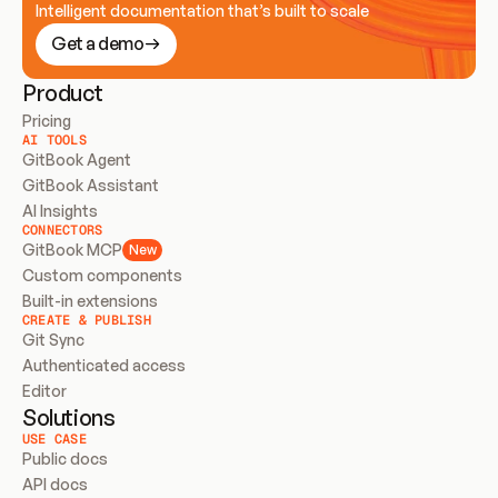
Intelligent documentation that’s built to scale
Get a demo
Product
Pricing
AI TOOLS
GitBook Agent
GitBook Assistant
AI Insights
CONNECTORS
GitBook MCP
New
Custom components
Built-in extensions
CREATE & PUBLISH
Git Sync
Authenticated access
Editor
Solutions
USE CASE
Public docs
API docs