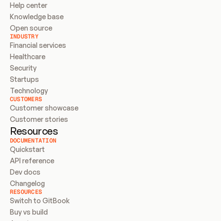
Help center
Knowledge base
Open source
INDUSTRY
Financial services
Healthcare
Security
Startups
Technology
CUSTOMERS
Customer showcase
Customer stories
Resources
DOCUMENTATION
Quickstart
API reference
Dev docs
Changelog
RESOURCES
Switch to GitBook
Buy vs build