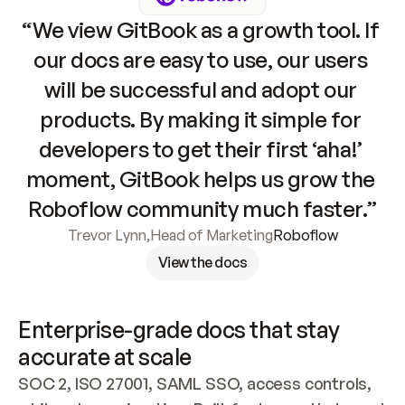
“We view GitBook as a growth tool. If 
our docs are easy to use, our users 
will be successful and adopt our 
products. By making it simple for 
developers to get their first ‘aha!’ 
moment, GitBook helps us grow the 
Roboflow community much faster.”
Trevor Lynn
,
Head of Marketing
Roboflow
View the docs
Enterprise-grade docs that stay 
accurate at scale
SOC 2, ISO 27001, SAML SSO, access controls, 