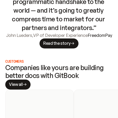
programmatic handshake to the 
world — and it’s going to greatly 
compress time to market for our 
partners and integrators.”
John Lueders
,
VP of Developer Experience
FreedomPay
Read the story
CUSTOMERS
Companies like yours are building 
better docs with GitBook
View all