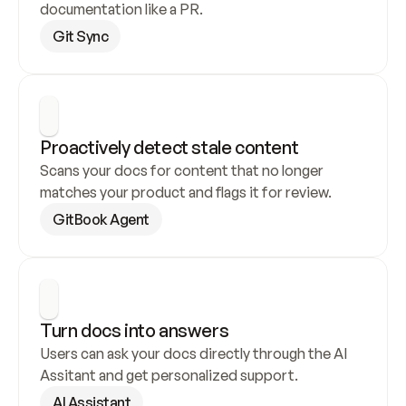
documentation like a PR.
Git Sync
Proactively detect stale content
Scans your docs for content that no longer 
matches your product and flags it for review.
GitBook Agent
Turn docs into answers
Users can ask your docs directly through the AI 
Assitant and get personalized support.
AI Assistant