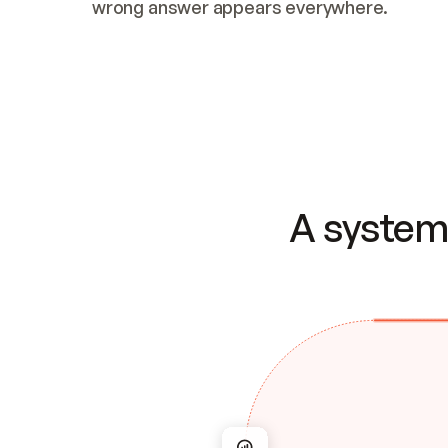
wrong answer appears everywhere.
A system 