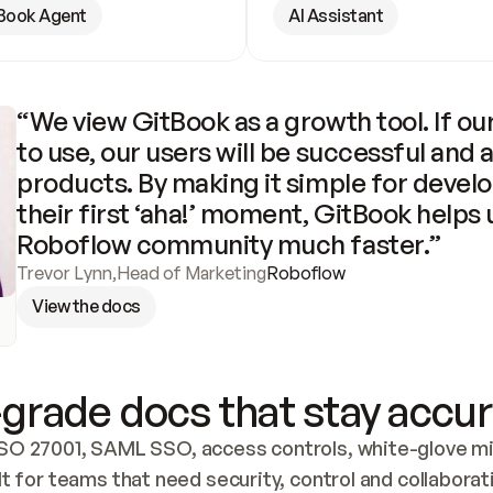
Book Agent
AI Assistant
“We view GitBook as a growth tool. If our
to use, our users will be successful and 
products. By making it simple for develo
their first ‘aha!’ moment, GitBook helps 
Roboflow community much faster.”
Trevor Lynn
,
Head of Marketing
Roboflow
View the docs
grade docs that stay accur
SO 27001, SAML SSO, access controls, white-glove mig
lt for teams that need security, control and collaborat