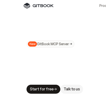
Pro
GitBook MCP Server
New
A
I
m
a
d
e
d
o
c
s
N
o
t
e
a
s
y
t
o
t
r
u
M
a
k
i
n
g
d
o
c
s
A
I
-
r
e
a
d
y
i
s
t
a
b
l
e
s
t
a
k
e
s
.
G
G
i
t
B
o
o
k
i
s
t
h
e
d
o
c
s
i
n
f
r
a
s
t
r
u
c
t
u
r
e
t
h
a
t
Start for free
Talk to us