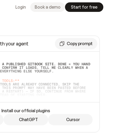
Login
Book a demo
Start for free
th your agent
Copy prompt
 A PUBLISHED GITBOOK SITE. DONE = YOU HAND 
 CONFIRM IT LOADS. TELL ME CLEARLY WHEN A 
EVERYTHING ELSE YOURSELF.  
 TOOLS:**
TOOLS ARE ALREADY CONNECTED, SKIP THE 
 THIS PROMPT MAY HAVE BEEN PASTED BEFORE 
 A RESTART) — IF SO, CONTINUE FROM WHERE 
TEAD OF STARTING OVER.  
MMEDIATELY)
 LOCAL FOLDER OR A REPO. VERIFY THE SOURCE 
Install our official plugins
HO BACK EXACTLY WHAT YOU'RE READING AND 
CONTENTS SO I CAN CONFIRM IT'S RIGHT. IF 
METHING I NAMED (PRIVATE REPOS RETURN 404, 
ChatGPT
Cursor
), STOP AND ASK — NEVER SUBSTITUTE A 
HOW ME THE SITE PLAN BEFORE CREATING 
.  