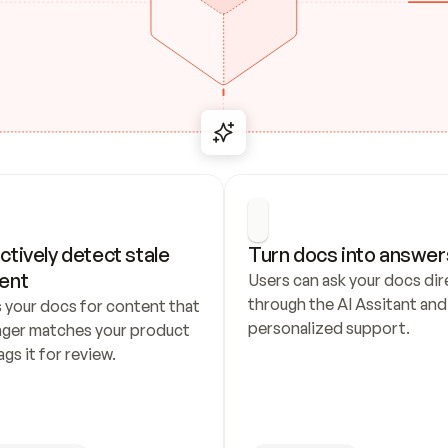
ctively detect stale 
Turn docs into answer
ent
Users can ask your docs dire
through the AI Assitant and 
 your docs for content that 
personalized support.
nger matches your product 
ags it for review.