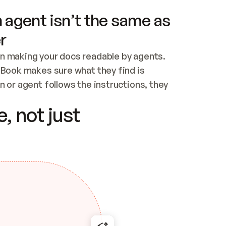
 agent isn’t the same as
r
n making your docs readable by agents. 
tBook makes sure what they find is 
 or agent follows the instructions, they 
ontent for errors
, not just