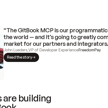
“The GitBook MCP is our programmatic 
the world — and it’s going to greatly com
market for our partners and integrators
John Lueders
,
VP of Developer Experience
FreedomPay
Read the story
 are building
Book