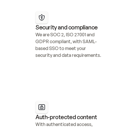
Security and compliance
We are SOC 2, ISO 27001 and 
GDPR compliant, with SAML-
based SSO to meet your 
security and data requirements.
Auth-protected content
With authenticated access, 