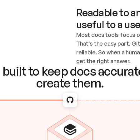
Readable to an
useful to a use
Most docs tools focus o
That’s the easy part. Gi
reliable. So when a human
Checking the c
get the right answer.
built to keep docs accurate
create them.