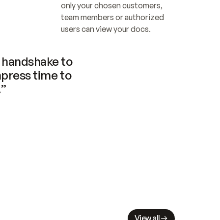
only your chosen customers, 
team members or authorized 
users can view your docs.
handshake to 
press time to 
.”
View all