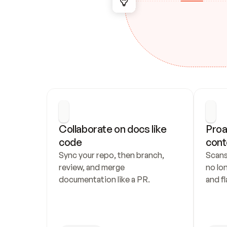
Collaborate on docs like 
Proa
code
cont
Sync your repo, then branch, 
Scans
review, and merge 
no lo
documentation like a PR.
and fl