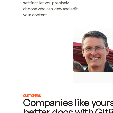
settings let you precisely 
choose who can view and edit 
your content.
CUSTOMERS
Companies like yours
better docs with Git