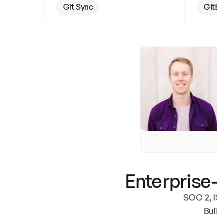
Git Sync
Git
Enterprise-
SOC 2, I
Bui