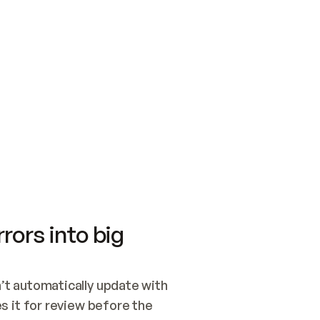
SWITCH TO UPDATING 
Quickstart
Security
WIRED, OR OPEN A CH
NOTHING EXISTS.  
Get up and running fast with Acme.
Monitor and optimi
## BUILD AND PUBLIS
CREATE THE SITE WIT
AND PUBLISH. SKIP G
ONCE THE SITE IS LI
THEN GIVE IT TO ME.
Meet our customers
Quickstart
Security
Get up and running fast with Acme
Monitor and optimi
rors into big
t automatically update with 
 it for review before the 