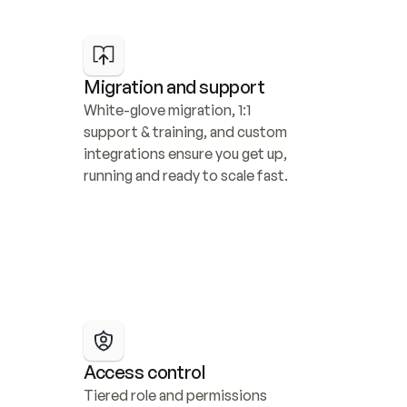
Migration and support
White-glove migration, 1:1 
support & training, and custom 
integrations ensure you get up, 
running and ready to scale fast.
Access control
Tiered role and permissions 