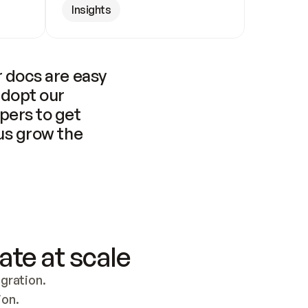
Insights
 docs are easy 
adopt our 
pers to get 
us grow the 
ate at scale
ration. 
ion.