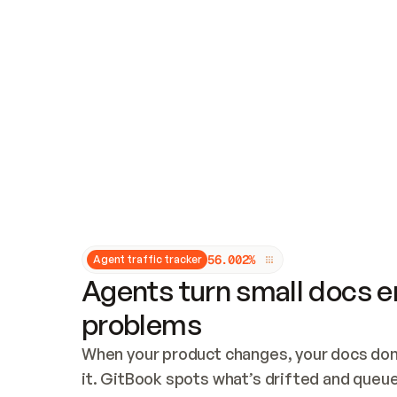
Updates and patching
Audit and logging
Vulnerability management
CUSTOMIZATION
Theme customization
Custom domain
5
6
.
0
0
2
%
Agent traffic tracker
Agents turn small docs er
problems
When your product changes, your docs don’
it. GitBook spots what’s drifted and queues