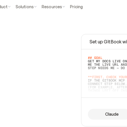
duct
Solutions
Resources
Pricing
Set up GitBook wi
e
a
s
y
t
o
w
r
i
t
e
.
## GOAL 
GET MY DOCS LIVE ON
ME THE LIVE URL AND
STEP NEEDS ME — DO 
s
t
.
**FIRST, CHECK YOUR
IF THE GITBOOK MCP 
CONNECT STEP BELOW.
(FOR EXAMPLE, AFTER
e
t
t
i
n
g
t
h
e
m
a
c
c
u
r
a
t
e
i
s
h
a
r
d
e
r
.
THINGS LEFT OFF INS
d
o
e
s
b
o
t
h
.
## PREPARE (START I
ASK FOR MY DOCS — A
BEFORE BUILDING: EC
LIST ITS TOP-LEVEL 
YOU CAN'T ACCESS SO
Claude
SAME AS NONEXISTENT
DIFFERENT SOURCE. S
ANYTHING IN GITBOOK