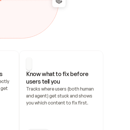
s
Know what to fix before 
users tell you
ctly 
get 
Tracks where users (both human 
and agent) get stuck and shows 
you which content to fix first.