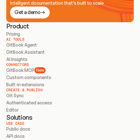
Intelligent documentation that’s built to scale
Get a demo
Product
Pricing
AI TOOLS
GitBook Agent
GitBook Assistant
AI Insights
CONNECTORS
GitBook MCP
New
Custom components
Built-in extensions
CREATE & PUBLISH
Git Sync
Authenticated access
Editor
Solutions
USE CASE
Public docs
API docs