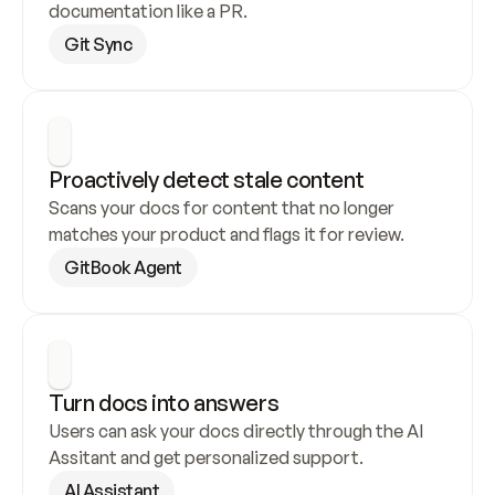
documentation like a PR.
Git Sync
Proactively detect stale content
Scans your docs for content that no longer 
matches your product and flags it for review.
GitBook Agent
Turn docs into answers
Users can ask your docs directly through the AI 
Assitant and get personalized support.
AI Assistant