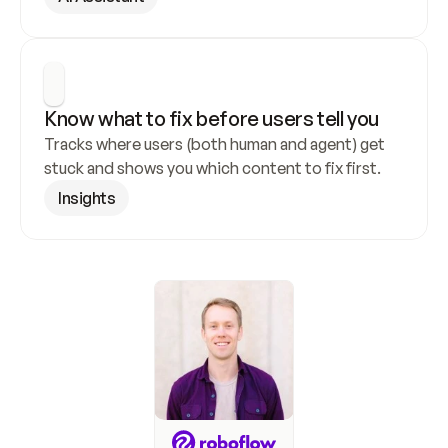
Know what to fix before users tell you
Tracks where users (both human and agent) get 
stuck and shows you which content to fix first.
Insights