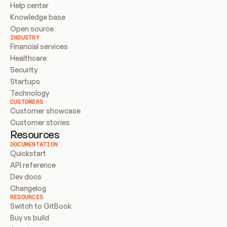
Help center
Knowledge base
Open source
INDUSTRY
Financial services
Healthcare
Security
Startups
Technology
CUSTOMERS
Customer showcase
Customer stories
Resources
DOCUMENTATION
Quickstart
API reference
Dev docs
Changelog
RESOURCES
Switch to GitBook
Buy vs build