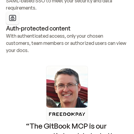
SAML-based SSO to meet your security and data 
requirements.
Auth-protected content
With authenticated access, only your chosen 
customers, team members or authorized users can view 
your docs.
“The GitBook MCP is our 