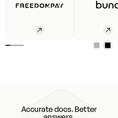
Accurate docs. Better
answers.