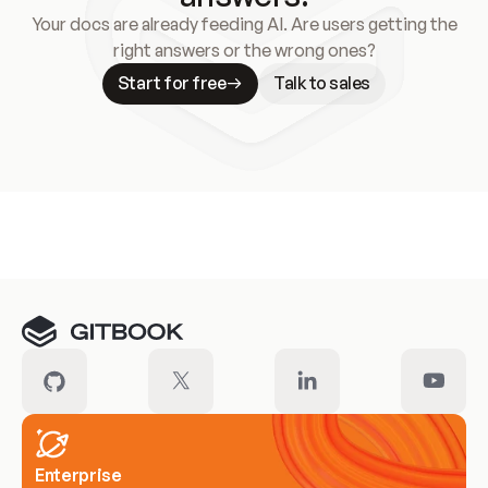
Your docs are already feeding AI. Are users getting the
right answers or the wrong ones?
Start for free
Talk to sales
Meet our customers
Enterprise