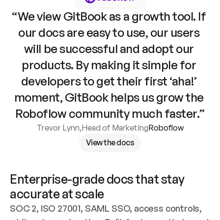
“We view GitBook as a growth tool. If 
our docs are easy to use, our users 
will be successful and adopt our 
products. By making it simple for 
developers to get their first ‘aha!’ 
moment, GitBook helps us grow the 
Roboflow community much faster.”
Trevor Lynn
,
Head of Marketing
Roboflow
View the docs
Enterprise-grade docs that stay 
accurate at scale
SOC 2, ISO 27001, SAML SSO, access controls, 