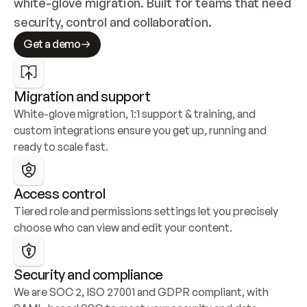
white-glove migration. Built for teams that need 
security, control and collaboration.
Get a demo
Migration and support
White-glove migration, 1:1 support & training, and 
custom integrations ensure you get up, running and 
ready to scale fast.
Access control
Tiered role and permissions settings let you precisely 
choose who can view and edit your content.
Security and compliance
We are SOC 2, ISO 27001 and GDPR compliant, with 