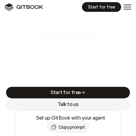
Start for free
GitBook MCP Server
New
A
I
m
a
d
e
d
o
c
s
e
a
s
y
t
o
w
r
i
t
e
.
N
o
t
e
a
s
y
t
o
t
r
u
s
t
.
Making docs AI-ready is table stakes. Getting
them accurate is harder. GitBook is the docs
infrastructure that does both.
Start for free
Talk to us
Set up GitBook with your agent
Copy prompt