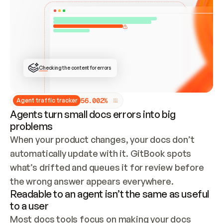
ONCE CONNECTED, CHECK WHETHER THESE DOCS 
ALREADY HAVE A GITBOOK SITE — LOOK AT THE 
REPO'S GIT SYNC STATE AND LIST MY ORG'S 
SITES. IF A SITE EXISTS, DON'T CREATE A 
DUPLICATE: SWITCH TO UPDATING IT (EDIT 
LOCALLY AND PUSH IF GIT SYNC IS WIRED, OR 
OPEN A CHANGE REQUEST). CREATE A NEW SITE 
ONLY IF NOTHING EXISTS.  
## BUILD AND PUBLISH
CREATE THE SITE WITH THE GITBOOK MCP 
Checking the content for errors
TOOLS, IMPORT MY CONTENT, AND PUBLISH. 
SKIP GIT SYNC FOR THIS FIRST PUBLISH — 
OFFER IT ONCE THE SITE IS LIVE. FETCH THE 
LIVE URL TO CONFIRM IT LOADS, THEN GIVE 
IT TO ME.
5
6
.
0
0
2
%
Agent traffic tracker
Agents turn small docs errors into big
problems
When your product changes, your docs don’t 
automatically update with it. GitBook spots 
what’s drifted and queues it for review before 
the wrong answer appears everywhere.
Readable to an agent isn’t the same as useful
to a user
Most docs tools focus on making your docs 