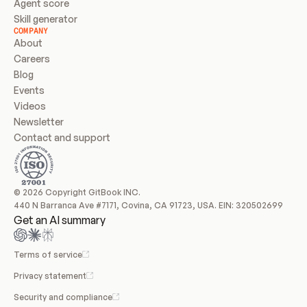
Agent score
Skill generator
COMPANY
About
Careers
Blog
Events
Videos
Newsletter
Contact and support
© 2026 Copyright GitBook INC.
440 N Barranca Ave #7171, Covina, CA 91723, USA. EIN: 320502699
Get an AI summary
Terms of service
Privacy statement
Security and compliance