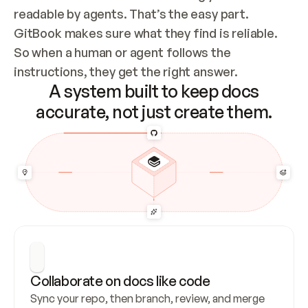
readable by agents. That’s the easy part. 
GitBook makes sure what they find is reliable. 
So when a human or agent follows the 
instructions, they get the right answer.
A system built to keep docs
accurate, not just create them.
Collaborate on docs like code
Sync your repo, then branch, review, and merge 