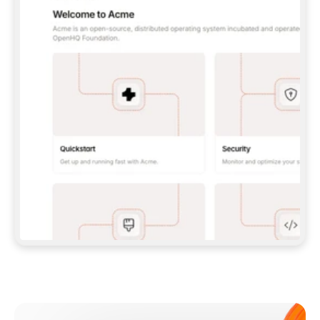
**CLAUDE CODE**: `CLAUDE PLUGIN 
MARKETPLACE ADD GITBOOKIO/GITBOOK-SKILLS` 
THEN `CLAUDE PLUGIN INSTALL 
GITBOOK@GITBOOK-SKILLS` — I RUN `/RELOAD-
PLUGINS` AND `/MCP` TO SIGN IN. - 
**CODEX**: `CODEX MCP ADD GITBOOK --URL 
HTTPS://MCP.GITBOOK.COM/MCP` - 
**CURSOR**: ADD THE URL UNDER 
`MCPSERVERS` IN `.CURSOR/MCP.JSON`, THEN 
I ENABLE IT IN SETTINGS → MCP. - 
**CHAT APP WITH NO TERMINAL**: TELL ME TO 
ADD THE URL AS A CUSTOM CONNECTOR IN MY 
APP'S SETTINGS. - 
**ANYTHING ELSE**: FETCH 
HTTPS://GITBOOK.COM/DOCS/GETTING-
STARTED/AI-DOCUMENTATION/GITBOOK-MCP.MD 
FOR SETUP INSTRUCTIONS, OR FALL BACK TO 
THE REST API WITH A PAT FROM 
HTTPS://APP.GITBOOK.COM/ACCOUNT/DEVELOPER
.  
MOST TOOLS DON'T LOAD NEW MCP SERVERS 
MID-SESSION. IF THE GITBOOK TOOLS DON'T 
APPEAR AFTER SETUP, TELL ME TO RESTART 
THE APP AND PASTE THIS PROMPT AGAIN — 
YOU'LL DETECT THE CONNECTION AND 
CONTINUE. IF YOU CAN RUN COMMANDS, ALSO 
INSTALL GITBOOK'S SKILLS: `NPX -Y SKILLS 
ADD GITBOOKIO/GITBOOK-SKILLS -Y`  
IF SIGN-IN FAILS BECAUSE I DON'T HAVE AN 
Meet our customers
ACCOUNT, SEND ME TO 
HTTPS://APP.GITBOOK.COM/JOIN TO CREATE 
ONE, THEN HAVE ME RETRY.  
## CHECK BEFORE CREATING 