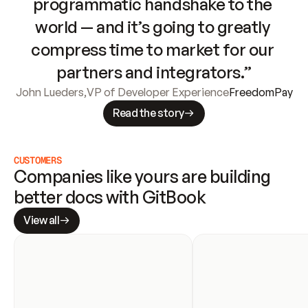
programmatic handshake to the 
world — and it’s going to greatly 
compress time to market for our 
partners and integrators.”
John Lueders
,
VP of Developer Experience
FreedomPay
Read the story
CUSTOMERS
Companies like yours are building 
better docs with GitBook
View all