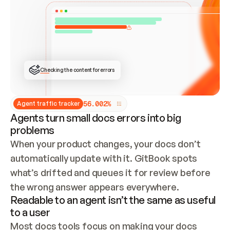
ONCE CONNECTED, CHECK WHETHER THESE DOCS 
ALREADY HAVE A GITBOOK SITE — LOOK AT THE 
REPO'S GIT SYNC STATE AND LIST MY ORG'S 
SITES. IF A SITE EXISTS, DON'T CREATE A 
DUPLICATE: SWITCH TO UPDATING IT (EDIT 
LOCALLY AND PUSH IF GIT SYNC IS WIRED, OR 
OPEN A CHANGE REQUEST). CREATE A NEW SITE 
ONLY IF NOTHING EXISTS.  
## BUILD AND PUBLISH
CREATE THE SITE WITH THE GITBOOK MCP 
Checking the content for errors
TOOLS, IMPORT MY CONTENT, AND PUBLISH. 
SKIP GIT SYNC FOR THIS FIRST PUBLISH — 
OFFER IT ONCE THE SITE IS LIVE. FETCH THE 
LIVE URL TO CONFIRM IT LOADS, THEN GIVE 
IT TO ME.
5
6
.
0
0
2
%
Agent traffic tracker
Agents turn small docs errors into big
problems
When your product changes, your docs don’t 
automatically update with it. GitBook spots 
what’s drifted and queues it for review before 
the wrong answer appears everywhere.
Readable to an agent isn’t the same as useful
to a user
Most docs tools focus on making your docs 