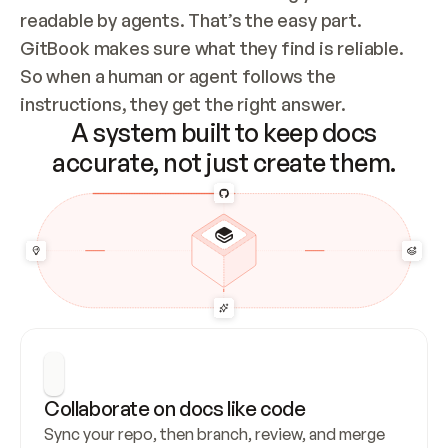
readable by agents. That’s the easy part. 
GitBook makes sure what they find is reliable. 
So when a human or agent follows the 
instructions, they get the right answer.
A system built to keep docs
accurate, not just create them.
Collaborate on docs like code
Sync your repo, then branch, review, and merge 