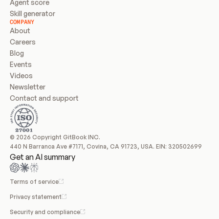
Agent score
Skill generator
COMPANY
About
Careers
Blog
Events
Videos
Newsletter
Contact and support
© 2026 Copyright GitBook INC.
440 N Barranca Ave #7171, Covina, CA 91723, USA. EIN: 320502699
Get an AI summary
Terms of service
Privacy statement
Security and compliance