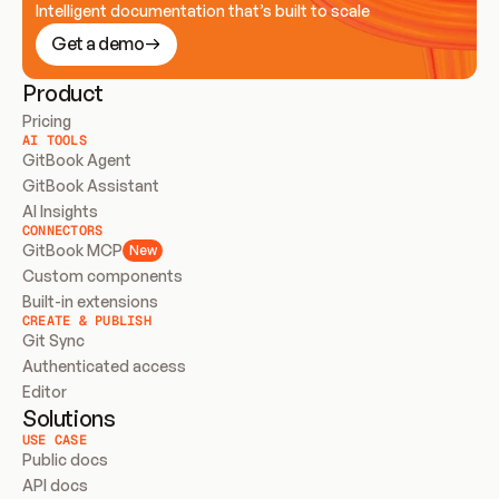
Intelligent documentation that’s built to scale
Get a demo
Product
Pricing
AI TOOLS
GitBook Agent
GitBook Assistant
AI Insights
CONNECTORS
GitBook MCP
New
Custom components
Built-in extensions
CREATE & PUBLISH
Git Sync
Authenticated access
Editor
Solutions
USE CASE
Public docs
API docs