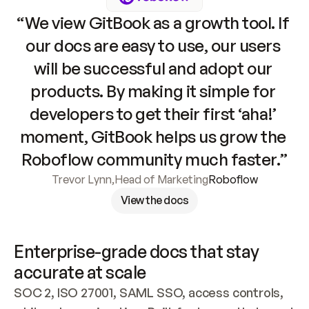
“We view GitBook as a growth tool. If 
our docs are easy to use, our users 
will be successful and adopt our 
products. By making it simple for 
developers to get their first ‘aha!’ 
moment, GitBook helps us grow the 
Roboflow community much faster.”
Trevor Lynn
,
Head of Marketing
Roboflow
View the docs
Enterprise-grade docs that stay 
accurate at scale
SOC 2, ISO 27001, SAML SSO, access controls, 