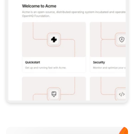
**CLAUDE CODE**: `CLAUDE PLUGIN 
MARKETPLACE ADD GITBOOKIO/GITBOOK-SKILLS` 
THEN `CLAUDE PLUGIN INSTALL 
GITBOOK@GITBOOK-SKILLS` — I RUN `/RELOAD-
PLUGINS` AND `/MCP` TO SIGN IN. - 
**CODEX**: `CODEX MCP ADD GITBOOK --URL 
HTTPS://MCP.GITBOOK.COM/MCP` - 
**CURSOR**: ADD THE URL UNDER 
`MCPSERVERS` IN `.CURSOR/MCP.JSON`, THEN 
I ENABLE IT IN SETTINGS → MCP. - 
**CHAT APP WITH NO TERMINAL**: TELL ME TO 
ADD THE URL AS A CUSTOM CONNECTOR IN MY 
APP'S SETTINGS. - 
**ANYTHING ELSE**: FETCH 
HTTPS://GITBOOK.COM/DOCS/GETTING-
STARTED/AI-DOCUMENTATION/GITBOOK-MCP.MD 
FOR SETUP INSTRUCTIONS, OR FALL BACK TO 
THE REST API WITH A PAT FROM 
HTTPS://APP.GITBOOK.COM/ACCOUNT/DEVELOPER
.  
MOST TOOLS DON'T LOAD NEW MCP SERVERS 
MID-SESSION. IF THE GITBOOK TOOLS DON'T 
APPEAR AFTER SETUP, TELL ME TO RESTART 
THE APP AND PASTE THIS PROMPT AGAIN — 
YOU'LL DETECT THE CONNECTION AND 
CONTINUE. IF YOU CAN RUN COMMANDS, ALSO 
INSTALL GITBOOK'S SKILLS: `NPX -Y SKILLS 
ADD GITBOOKIO/GITBOOK-SKILLS -Y`  
IF SIGN-IN FAILS BECAUSE I DON'T HAVE AN 
Meet our customers
ACCOUNT, SEND ME TO 
HTTPS://APP.GITBOOK.COM/JOIN TO CREATE 
ONE, THEN HAVE ME RETRY.  
## CHECK BEFORE CREATING 