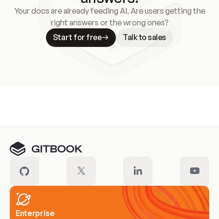
Your docs are already feeding AI. Are users getting the
right answers or the wrong ones?
Start for free
Talk to sales
Meet our customers
Enterprise