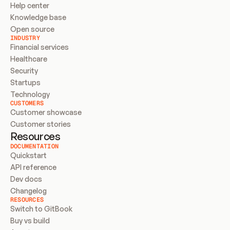
Help center
Knowledge base
Open source
INDUSTRY
Financial services
Healthcare
Security
Startups
Technology
CUSTOMERS
Customer showcase
Customer stories
Resources
DOCUMENTATION
Quickstart
API reference
Dev docs
Changelog
RESOURCES
Switch to GitBook
Buy vs build