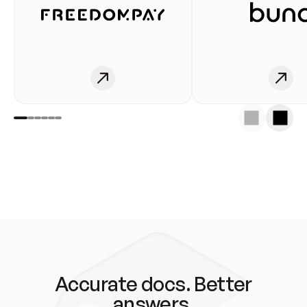
Accurate docs. Better
answers.