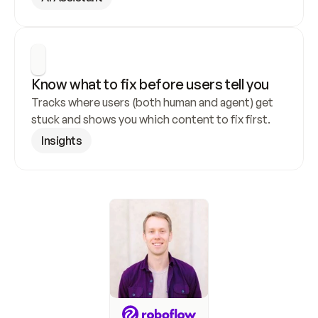
Know what to fix before users tell you
Tracks where users (both human and agent) get 
stuck and shows you which content to fix first.
Insights