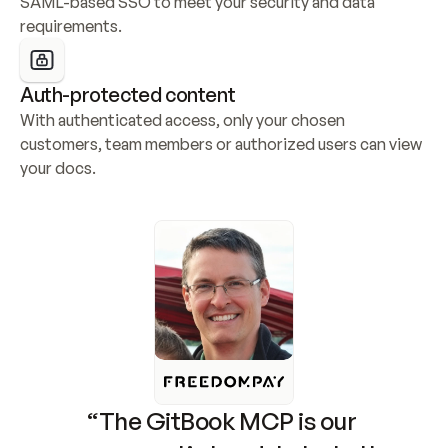
SAML-based SSO to meet your security and data 
requirements.
Auth-protected content
With authenticated access, only your chosen 
customers, team members or authorized users can view 
your docs.
“The GitBook MCP is our 