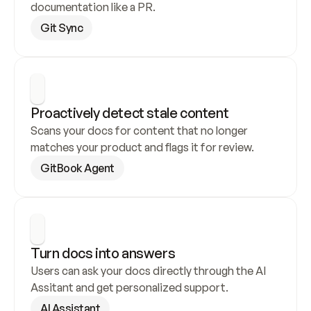
documentation like a PR.
Git Sync
Proactively detect stale content
Scans your docs for content that no longer 
matches your product and flags it for review.
GitBook Agent
Turn docs into answers
Users can ask your docs directly through the AI 
Assitant and get personalized support.
AI Assistant