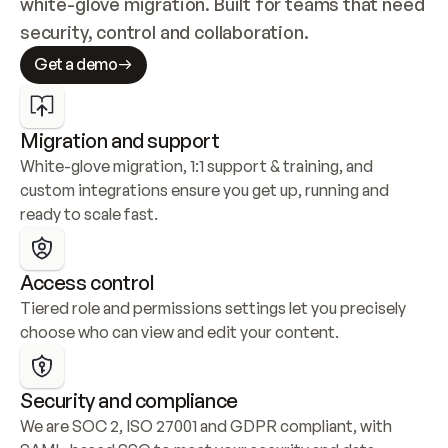
white-glove migration. Built for teams that need 
security, control and collaboration.
Get a demo
Migration and support
White-glove migration, 1:1 support & training, and 
custom integrations ensure you get up, running and 
ready to scale fast.
Access control
Tiered role and permissions settings let you precisely 
choose who can view and edit your content.
Security and compliance
We are SOC 2, ISO 27001 and GDPR compliant, with 