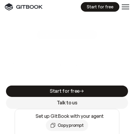
Start for free
GitBook MCP Server
New
A
I
m
a
d
e
d
o
c
s
e
a
s
y
t
o
w
r
i
t
e
.
N
o
t
e
a
s
y
t
o
t
r
u
s
t
.
Making docs AI-ready is table stakes. Getting
them accurate is harder. GitBook is the docs
infrastructure that does both.
Start for free
Talk to us
Set up GitBook with your agent
Copy prompt