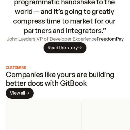
programmatic handshake to the 
world — and it’s going to greatly 
compress time to market for our 
partners and integrators.”
John Lueders
,
VP of Developer Experience
FreedomPay
Read the story
CUSTOMERS
Companies like yours are building 
better docs with GitBook
View all