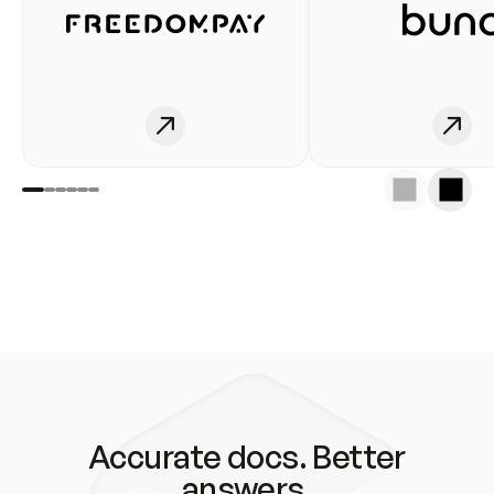
Accurate docs. Better
answers.