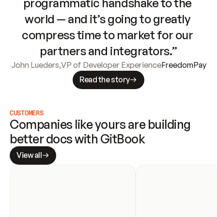
programmatic handshake to the 
world — and it’s going to greatly 
compress time to market for our 
partners and integrators.”
John Lueders
,
VP of Developer Experience
FreedomPay
Read the story
CUSTOMERS
Companies like yours are building 
better docs with GitBook
View all