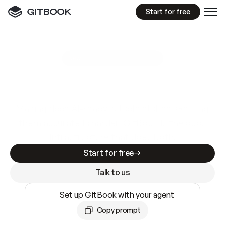
Start for free
GitBook MCP Server
New
A
I
m
a
d
e
d
o
c
s
e
a
s
y
t
o
w
r
i
t
e
.
N
o
t
e
a
s
y
t
o
t
r
u
s
t
.
Making docs AI-ready is table stakes. Getting
them accurate is harder. GitBook is the docs
infrastructure that does both.
Start for free
Talk to us
Set up GitBook with your agent
Copy prompt