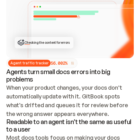
ONCE CONNECTED, CHECK WHETHER THESE DOCS 
ALREADY HAVE A GITBOOK SITE — LOOK AT THE 
REPO'S GIT SYNC STATE AND LIST MY ORG'S 
SITES. IF A SITE EXISTS, DON'T CREATE A 
DUPLICATE: SWITCH TO UPDATING IT (EDIT 
LOCALLY AND PUSH IF GIT SYNC IS WIRED, OR 
OPEN A CHANGE REQUEST). CREATE A NEW SITE 
ONLY IF NOTHING EXISTS.  
## BUILD AND PUBLISH
CREATE THE SITE WITH THE GITBOOK MCP 
Checking the content for errors
TOOLS, IMPORT MY CONTENT, AND PUBLISH. 
SKIP GIT SYNC FOR THIS FIRST PUBLISH — 
OFFER IT ONCE THE SITE IS LIVE. FETCH THE 
LIVE URL TO CONFIRM IT LOADS, THEN GIVE 
IT TO ME.
5
6
.
0
0
2
%
Agent traffic tracker
Agents turn small docs errors into big
problems
When your product changes, your docs don’t 
automatically update with it. GitBook spots 
what’s drifted and queues it for review before 
the wrong answer appears everywhere.
Readable to an agent isn’t the same as useful
to a user
Most docs tools focus on making your docs 