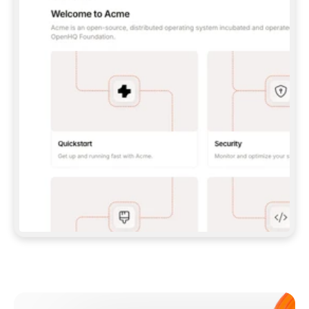
**CLAUDE CODE**: `CLAUDE PLUGIN 
MARKETPLACE ADD GITBOOKIO/GITBOOK-SKILLS` 
THEN `CLAUDE PLUGIN INSTALL 
GITBOOK@GITBOOK-SKILLS` — I RUN `/RELOAD-
PLUGINS` AND `/MCP` TO SIGN IN. - 
**CODEX**: `CODEX MCP ADD GITBOOK --URL 
HTTPS://MCP.GITBOOK.COM/MCP` - 
**CURSOR**: ADD THE URL UNDER 
`MCPSERVERS` IN `.CURSOR/MCP.JSON`, THEN 
I ENABLE IT IN SETTINGS → MCP. - 
**CHAT APP WITH NO TERMINAL**: TELL ME TO 
ADD THE URL AS A CUSTOM CONNECTOR IN MY 
APP'S SETTINGS. - 
**ANYTHING ELSE**: FETCH 
HTTPS://GITBOOK.COM/DOCS/GETTING-
STARTED/AI-DOCUMENTATION/GITBOOK-MCP.MD 
FOR SETUP INSTRUCTIONS, OR FALL BACK TO 
THE REST API WITH A PAT FROM 
HTTPS://APP.GITBOOK.COM/ACCOUNT/DEVELOPER
.  
MOST TOOLS DON'T LOAD NEW MCP SERVERS 
MID-SESSION. IF THE GITBOOK TOOLS DON'T 
APPEAR AFTER SETUP, TELL ME TO RESTART 
THE APP AND PASTE THIS PROMPT AGAIN — 
YOU'LL DETECT THE CONNECTION AND 
CONTINUE. IF YOU CAN RUN COMMANDS, ALSO 
INSTALL GITBOOK'S SKILLS: `NPX -Y SKILLS 
ADD GITBOOKIO/GITBOOK-SKILLS -Y`  
IF SIGN-IN FAILS BECAUSE I DON'T HAVE AN 
Meet our customers
ACCOUNT, SEND ME TO 
HTTPS://APP.GITBOOK.COM/JOIN TO CREATE 
ONE, THEN HAVE ME RETRY.  
## CHECK BEFORE CREATING 