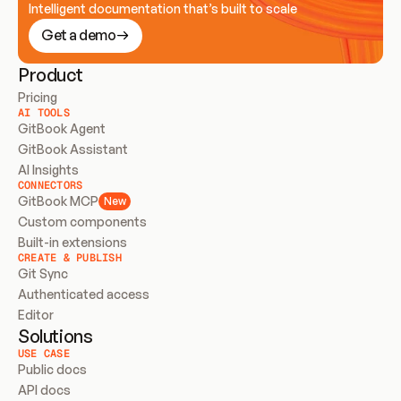
Intelligent documentation that’s built to scale
Get a demo
Product
Pricing
AI TOOLS
GitBook Agent
GitBook Assistant
AI Insights
CONNECTORS
GitBook MCP
New
Custom components
Built-in extensions
CREATE & PUBLISH
Git Sync
Authenticated access
Editor
Solutions
USE CASE
Public docs
API docs