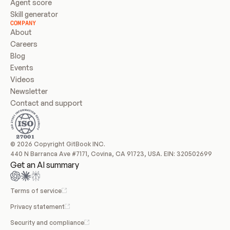
Agent score
Skill generator
COMPANY
About
Careers
Blog
Events
Videos
Newsletter
Contact and support
© 2026 Copyright GitBook INC.
440 N Barranca Ave #7171, Covina, CA 91723, USA. EIN: 320502699
Get an AI summary
Terms of service
Privacy statement
Security and compliance