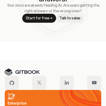
Your docs are already feeding AI. Are users getting the
right answers or the wrong ones?
Start for free
Talk to sales
Meet our customers
Enterprise