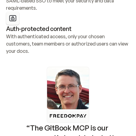
SAML-based SSO to meet your security and data 
requirements.
Auth-protected content
With authenticated access, only your chosen 
customers, team members or authorized users can view 
your docs.
“The GitBook MCP is our 