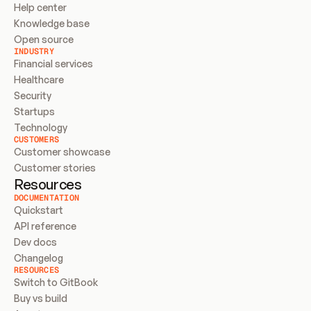
Help center
Knowledge base
Open source
INDUSTRY
Financial services
Healthcare
Security
Startups
Technology
CUSTOMERS
Customer showcase
Customer stories
Resources
DOCUMENTATION
Quickstart
API reference
Dev docs
Changelog
RESOURCES
Switch to GitBook
Buy vs build