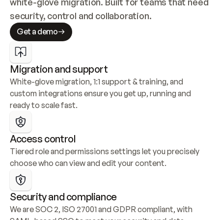
white-glove migration. Built for teams that need 
security, control and collaboration.
Get a demo
Migration and support
White-glove migration, 1:1 support & training, and 
custom integrations ensure you get up, running and 
ready to scale fast.
Access control
Tiered role and permissions settings let you precisely 
choose who can view and edit your content.
Security and compliance
We are SOC 2, ISO 27001 and GDPR compliant, with 