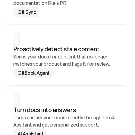
documentation like a PR.
Git Sync
Proactively detect stale content
Scans your docs for content that no longer 
matches your product and flags it for review.
GitBook Agent
Turn docs into answers
Users can ask your docs directly through the AI 
Assitant and get personalized support.
AI Assistant