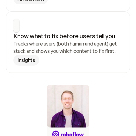
Know what to fix before users tell you
Tracks where users (both human and agent) get 
stuck and shows you which content to fix first.
Insights