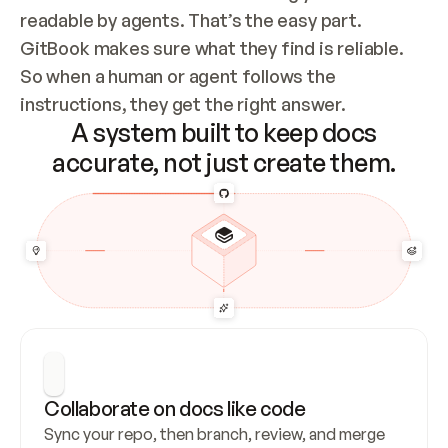
readable by agents. That’s the easy part. 
GitBook makes sure what they find is reliable. 
So when a human or agent follows the 
instructions, they get the right answer.
A system built to keep docs
accurate, not just create them.
Collaborate on docs like code
Sync your repo, then branch, review, and merge 