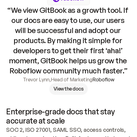
“We view GitBook as a growth tool. If 
our docs are easy to use, our users 
will be successful and adopt our 
products. By making it simple for 
developers to get their first ‘aha!’ 
moment, GitBook helps us grow the 
Roboflow community much faster.”
Trevor Lynn
,
Head of Marketing
Roboflow
View the docs
Enterprise-grade docs that stay 
accurate at scale
SOC 2, ISO 27001, SAML SSO, access controls, 