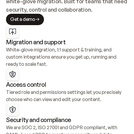
white-glove migration. Built for teams that need 
security, control and collaboration.
Get a demo
Migration and support
White-glove migration, 1:1 support & training, and 
custom integrations ensure you get up, running and 
ready to scale fast.
Access control
Tiered role and permissions settings let you precisely 
choose who can view and edit your content.
Security and compliance
We are SOC 2, ISO 27001 and GDPR compliant, with 