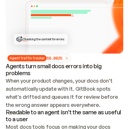
ONCE CONNECTED, CHECK WHETHER THESE DOCS 
ALREADY HAVE A GITBOOK SITE — LOOK AT THE 
REPO'S GIT SYNC STATE AND LIST MY ORG'S 
SITES. IF A SITE EXISTS, DON'T CREATE A 
DUPLICATE: SWITCH TO UPDATING IT (EDIT 
LOCALLY AND PUSH IF GIT SYNC IS WIRED, OR 
OPEN A CHANGE REQUEST). CREATE A NEW SITE 
ONLY IF NOTHING EXISTS.  
## BUILD AND PUBLISH
CREATE THE SITE WITH THE GITBOOK MCP 
Checking the content for errors
TOOLS, IMPORT MY CONTENT, AND PUBLISH. 
SKIP GIT SYNC FOR THIS FIRST PUBLISH — 
OFFER IT ONCE THE SITE IS LIVE. FETCH THE 
LIVE URL TO CONFIRM IT LOADS, THEN GIVE 
IT TO ME.
5
6
.
0
0
2
%
Agent traffic tracker
Agents turn small docs errors into big
problems
When your product changes, your docs don’t 
automatically update with it. GitBook spots 
what’s drifted and queues it for review before 
the wrong answer appears everywhere.
Readable to an agent isn’t the same as useful
to a user
Most docs tools focus on making your docs 