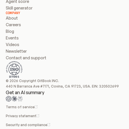
Agent score
Skill generator
COMPANY
About
Careers
Blog
Events
Videos
Newsletter
Contact and support
© 2026 Copyright GitBook INC.
440 N Barranca Ave #7171, Covina, CA 91723, USA. EIN: 320502699
Get an AI summary
Terms of service
Privacy statement
Security and compliance