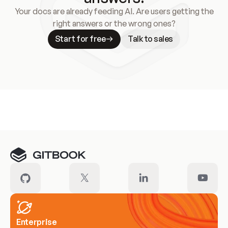
Your docs are already feeding AI. Are users getting the
right answers or the wrong ones?
Start for free
Talk to sales
Meet our customers
Enterprise