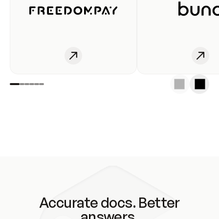
Accurate docs. Better
answers.