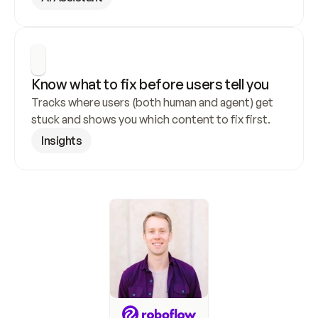
Know what to fix before users tell you
Tracks where users (both human and agent) get 
stuck and shows you which content to fix first.
Insights