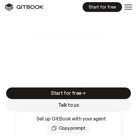
Start for free
GitBook MCP Server
New
A
I
m
a
d
e
d
o
c
s
e
a
s
y
t
o
w
r
i
t
e
.
N
o
t
e
a
s
y
t
o
t
r
u
s
t
.
Making docs AI-ready is table stakes. Getting
them accurate is harder. GitBook is the docs
infrastructure that does both.
Start for free
Talk to us
Set up GitBook with your agent
Copy prompt