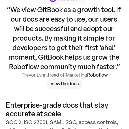
“We view GitBook as a growth tool. If 
our docs are easy to use, our users 
will be successful and adopt our 
products. By making it simple for 
developers to get their first ‘aha!’ 
moment, GitBook helps us grow the 
Roboflow community much faster.”
Trevor Lynn
,
Head of Marketing
Roboflow
View the docs
Enterprise-grade docs that stay 
accurate at scale
SOC 2, ISO 27001, SAML SSO, access controls, 