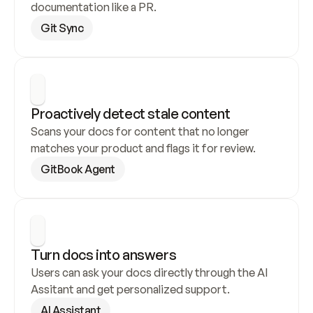
documentation like a PR.
Git Sync
Proactively detect stale content
Scans your docs for content that no longer 
matches your product and flags it for review.
GitBook Agent
Turn docs into answers
Users can ask your docs directly through the AI 
Assitant and get personalized support.
AI Assistant