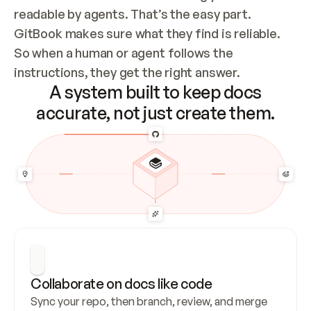
readable by agents. That’s the easy part. 
GitBook makes sure what they find is reliable. 
So when a human or agent follows the 
instructions, they get the right answer.
A system built to keep docs
accurate, not just create them.
Collaborate on docs like code
Sync your repo, then branch, review, and merge 