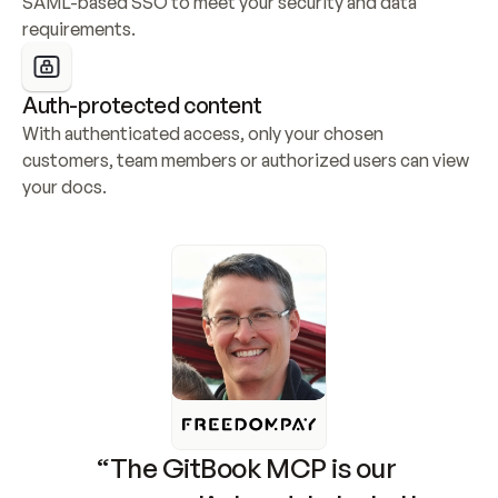
SAML-based SSO to meet your security and data 
requirements.
Auth-protected content
With authenticated access, only your chosen 
customers, team members or authorized users can view 
your docs.
“The GitBook MCP is our 