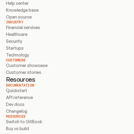
Help center
Knowledge base
Open source
INDUSTRY
Financial services
Healthcare
Security
Startups
Technology
CUSTOMERS
Customer showcase
Customer stories
Resources
DOCUMENTATION
Quickstart
API reference
Dev docs
Changelog
RESOURCES
Switch to GitBook
Buy vs build