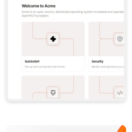
**CLAUDE CODE**: `CLAUDE PLUGIN 
MARKETPLACE ADD GITBOOKIO/GITBOOK-SKILLS` 
THEN `CLAUDE PLUGIN INSTALL 
GITBOOK@GITBOOK-SKILLS` — I RUN `/RELOAD-
PLUGINS` AND `/MCP` TO SIGN IN. - 
**CODEX**: `CODEX MCP ADD GITBOOK --URL 
HTTPS://MCP.GITBOOK.COM/MCP` - 
**CURSOR**: ADD THE URL UNDER 
`MCPSERVERS` IN `.CURSOR/MCP.JSON`, THEN 
I ENABLE IT IN SETTINGS → MCP. - 
**CHAT APP WITH NO TERMINAL**: TELL ME TO 
ADD THE URL AS A CUSTOM CONNECTOR IN MY 
APP'S SETTINGS. - 
**ANYTHING ELSE**: FETCH 
HTTPS://GITBOOK.COM/DOCS/GETTING-
STARTED/AI-DOCUMENTATION/GITBOOK-MCP.MD 
FOR SETUP INSTRUCTIONS, OR FALL BACK TO 
THE REST API WITH A PAT FROM 
HTTPS://APP.GITBOOK.COM/ACCOUNT/DEVELOPER
.  
MOST TOOLS DON'T LOAD NEW MCP SERVERS 
MID-SESSION. IF THE GITBOOK TOOLS DON'T 
APPEAR AFTER SETUP, TELL ME TO RESTART 
THE APP AND PASTE THIS PROMPT AGAIN — 
YOU'LL DETECT THE CONNECTION AND 
CONTINUE. IF YOU CAN RUN COMMANDS, ALSO 
INSTALL GITBOOK'S SKILLS: `NPX -Y SKILLS 
ADD GITBOOKIO/GITBOOK-SKILLS -Y`  
IF SIGN-IN FAILS BECAUSE I DON'T HAVE AN 
Meet our customers
ACCOUNT, SEND ME TO 
HTTPS://APP.GITBOOK.COM/JOIN TO CREATE 
ONE, THEN HAVE ME RETRY.  
## CHECK BEFORE CREATING 