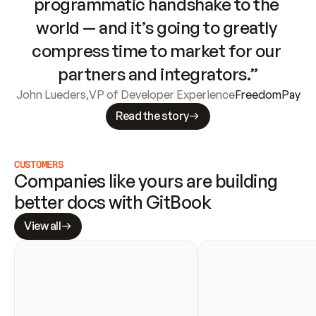
programmatic handshake to the 
world — and it’s going to greatly 
compress time to market for our 
partners and integrators.”
John Lueders
,
VP of Developer Experience
FreedomPay
Read the story
CUSTOMERS
Companies like yours are building 
better docs with GitBook
View all