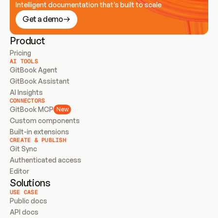
Intelligent documentation that’s built to scale
Get a demo
Product
Pricing
AI TOOLS
GitBook Agent
GitBook Assistant
AI Insights
CONNECTORS
GitBook MCP
New
Custom components
Built-in extensions
CREATE & PUBLISH
Git Sync
Authenticated access
Editor
Solutions
USE CASE
Public docs
API docs