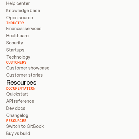
Help center
Knowledge base
Open source
INDUSTRY
Financial services
Healthcare
Security
Startups
Technology
CUSTOMERS
Customer showcase
Customer stories
Resources
DOCUMENTATION
Quickstart
API reference
Dev docs
Changelog
RESOURCES
Switch to GitBook
Buy vs build