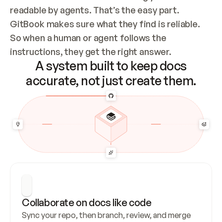
readable by agents. That’s the easy part. 
GitBook makes sure what they find is reliable. 
So when a human or agent follows the 
instructions, they get the right answer.
A system built to keep docs
accurate, not just create them.
Collaborate on docs like code
Sync your repo, then branch, review, and merge 