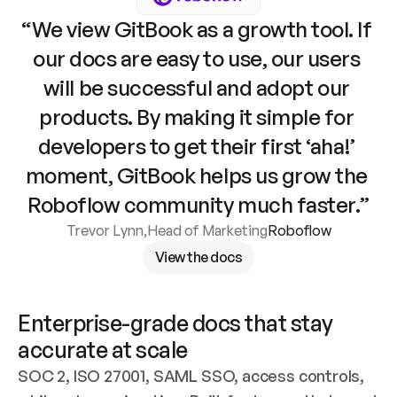
“We view GitBook as a growth tool. If 
our docs are easy to use, our users 
will be successful and adopt our 
products. By making it simple for 
developers to get their first ‘aha!’ 
moment, GitBook helps us grow the 
Roboflow community much faster.”
Trevor Lynn
,
Head of Marketing
Roboflow
View the docs
Enterprise-grade docs that stay 
accurate at scale
SOC 2, ISO 27001, SAML SSO, access controls, 