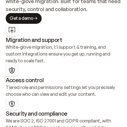
white-glove migration. Built for teams that need 
security, control and collaboration.
Get a demo
Migration and support
White-glove migration, 1:1 support & training, and 
custom integrations ensure you get up, running and 
ready to scale fast.
Access control
Tiered role and permissions settings let you precisely 
choose who can view and edit your content.
Security and compliance
We are SOC 2, ISO 27001 and GDPR compliant, with 