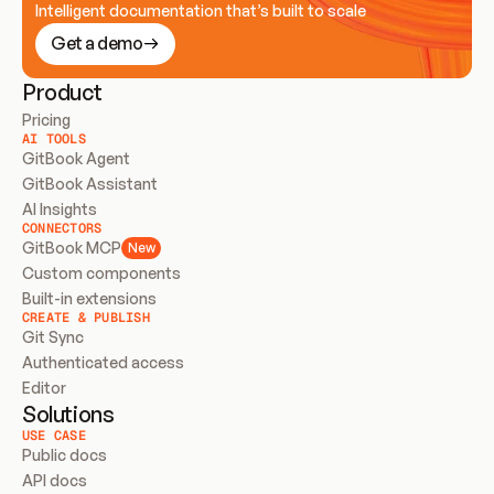
Intelligent documentation that’s built to scale
Get a demo
Product
Pricing
AI TOOLS
GitBook Agent
GitBook Assistant
AI Insights
CONNECTORS
GitBook MCP
New
Custom components
Built-in extensions
CREATE & PUBLISH
Git Sync
Authenticated access
Editor
Solutions
USE CASE
Public docs
API docs