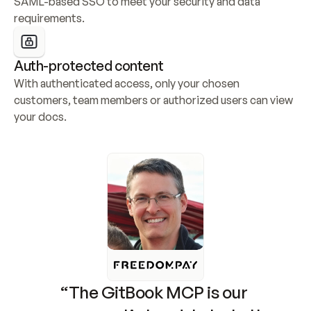
SAML-based SSO to meet your security and data 
requirements.
Auth-protected content
With authenticated access, only your chosen 
customers, team members or authorized users can view 
your docs.
“The GitBook MCP is our 