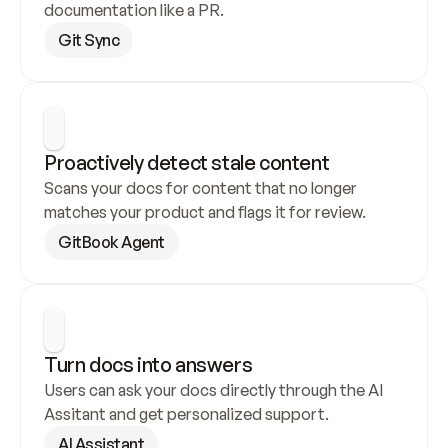
documentation like a PR.
Git Sync
Proactively detect stale content
Scans your docs for content that no longer 
matches your product and flags it for review.
GitBook Agent
Turn docs into answers
Users can ask your docs directly through the AI 
Assitant and get personalized support.
AI Assistant