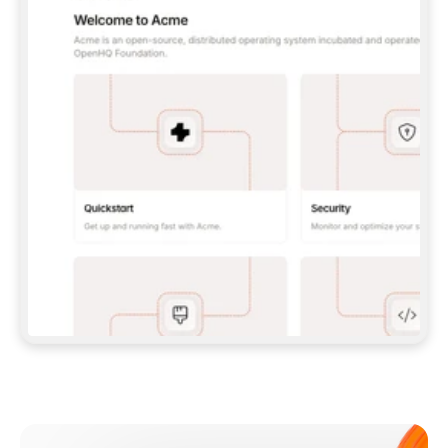
**CLAUDE CODE**: `CLAUDE PLUGIN 
MARKETPLACE ADD GITBOOKIO/GITBOOK-SKILLS` 
THEN `CLAUDE PLUGIN INSTALL 
GITBOOK@GITBOOK-SKILLS` — I RUN `/RELOAD-
PLUGINS` AND `/MCP` TO SIGN IN. - 
**CODEX**: `CODEX MCP ADD GITBOOK --URL 
HTTPS://MCP.GITBOOK.COM/MCP` - 
**CURSOR**: ADD THE URL UNDER 
`MCPSERVERS` IN `.CURSOR/MCP.JSON`, THEN 
I ENABLE IT IN SETTINGS → MCP. - 
**CHAT APP WITH NO TERMINAL**: TELL ME TO 
ADD THE URL AS A CUSTOM CONNECTOR IN MY 
APP'S SETTINGS. - 
**ANYTHING ELSE**: FETCH 
HTTPS://GITBOOK.COM/DOCS/GETTING-
STARTED/AI-DOCUMENTATION/GITBOOK-MCP.MD 
FOR SETUP INSTRUCTIONS, OR FALL BACK TO 
THE REST API WITH A PAT FROM 
HTTPS://APP.GITBOOK.COM/ACCOUNT/DEVELOPER
.  
MOST TOOLS DON'T LOAD NEW MCP SERVERS 
MID-SESSION. IF THE GITBOOK TOOLS DON'T 
APPEAR AFTER SETUP, TELL ME TO RESTART 
THE APP AND PASTE THIS PROMPT AGAIN — 
YOU'LL DETECT THE CONNECTION AND 
CONTINUE. IF YOU CAN RUN COMMANDS, ALSO 
INSTALL GITBOOK'S SKILLS: `NPX -Y SKILLS 
ADD GITBOOKIO/GITBOOK-SKILLS -Y`  
IF SIGN-IN FAILS BECAUSE I DON'T HAVE AN 
Meet our customers
ACCOUNT, SEND ME TO 
HTTPS://APP.GITBOOK.COM/JOIN TO CREATE 
ONE, THEN HAVE ME RETRY.  
## CHECK BEFORE CREATING 