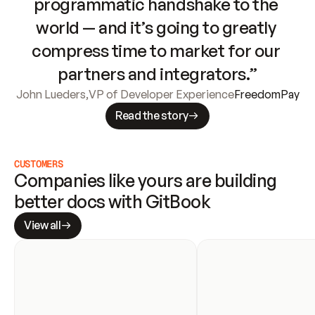
programmatic handshake to the 
world — and it’s going to greatly 
compress time to market for our 
partners and integrators.”
John Lueders
,
VP of Developer Experience
FreedomPay
Read the story
CUSTOMERS
Companies like yours are building 
better docs with GitBook
View all