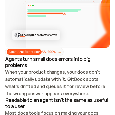
ONCE CONNECTED, CHECK WHETHER THESE DOCS 
ALREADY HAVE A GITBOOK SITE — LOOK AT THE 
REPO'S GIT SYNC STATE AND LIST MY ORG'S 
SITES. IF A SITE EXISTS, DON'T CREATE A 
DUPLICATE: SWITCH TO UPDATING IT (EDIT 
LOCALLY AND PUSH IF GIT SYNC IS WIRED, OR 
OPEN A CHANGE REQUEST). CREATE A NEW SITE 
ONLY IF NOTHING EXISTS.  
## BUILD AND PUBLISH
CREATE THE SITE WITH THE GITBOOK MCP 
Checking the content for errors
TOOLS, IMPORT MY CONTENT, AND PUBLISH. 
SKIP GIT SYNC FOR THIS FIRST PUBLISH — 
OFFER IT ONCE THE SITE IS LIVE. FETCH THE 
LIVE URL TO CONFIRM IT LOADS, THEN GIVE 
IT TO ME.
5
6
.
0
0
2
%
Agent traffic tracker
Agents turn small docs errors into big
problems
When your product changes, your docs don’t 
automatically update with it. GitBook spots 
what’s drifted and queues it for review before 
the wrong answer appears everywhere.
Readable to an agent isn’t the same as useful
to a user
Most docs tools focus on making your docs 