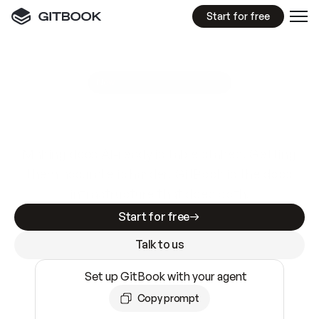
Start for free
GitBook MCP Server
New
A
I
m
a
d
e
d
o
c
s
e
a
s
y
t
o
w
r
i
t
e
.
N
o
t
e
a
s
y
t
o
t
r
u
s
t
.
Making docs AI-ready is table stakes. Getting
them accurate is harder. GitBook is the docs
infrastructure that does both.
Start for free
Talk to us
Set up GitBook with your agent
Copy prompt