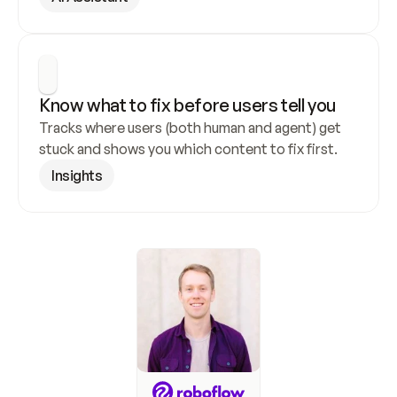
Know what to fix before users tell you
Tracks where users (both human and agent) get 
stuck and shows you which content to fix first.
Insights