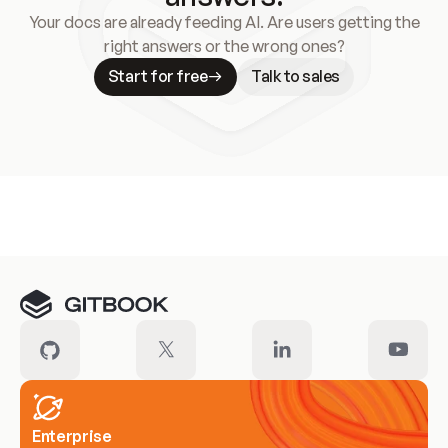
Your docs are already feeding AI. Are users getting the
right answers or the wrong ones?
Start for free
Talk to sales
Meet our customers
Enterprise