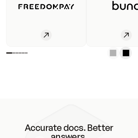
Accurate docs. Better
answers.