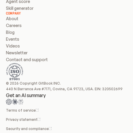
Agent score
Skill generator
COMPANY
About
Careers
Blog
Events
Videos
Newsletter
Contact and support
© 2026 Copyright GitBook INC.
440 N Barranca Ave #7171, Covina, CA 91723, USA. EIN: 320502699
Get an AI summary
Terms of service
Privacy statement
Security and compliance