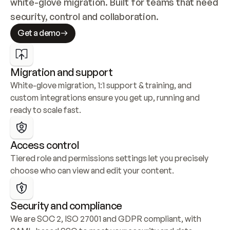
white-glove migration. Built for teams that need 
security, control and collaboration.
Get a demo
Migration and support
White-glove migration, 1:1 support & training, and 
custom integrations ensure you get up, running and 
ready to scale fast.
Access control
Tiered role and permissions settings let you precisely 
choose who can view and edit your content.
Security and compliance
We are SOC 2, ISO 27001 and GDPR compliant, with 