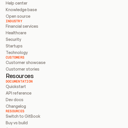
Help center
Knowledge base
Open source
INDUSTRY
Financial services
Healthcare
Security
Startups
Technology
CUSTOMERS
Customer showcase
Customer stories
Resources
DOCUMENTATION
Quickstart
API reference
Dev docs
Changelog
RESOURCES
Switch to GitBook
Buy vs build