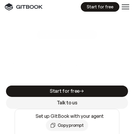
Start for free
GitBook MCP Server
New
A
I
m
a
d
e
d
o
c
s
e
a
s
y
t
o
w
r
i
t
e
.
N
o
t
e
a
s
y
t
o
t
r
u
s
t
.
Making docs AI-ready is table stakes. Getting
them accurate is harder. GitBook is the docs
infrastructure that does both.
Start for free
Talk to us
Set up GitBook with your agent
Copy prompt