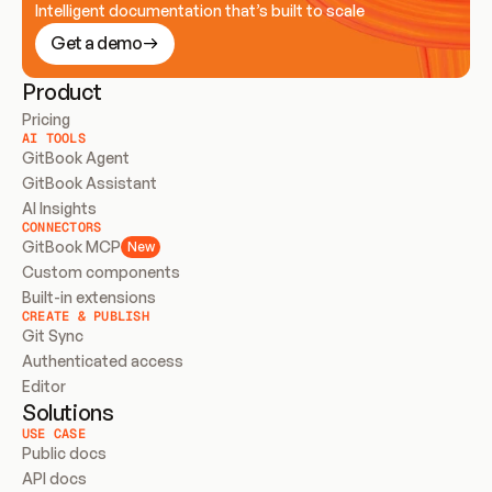
Intelligent documentation that’s built to scale
Get a demo
Product
Pricing
AI TOOLS
GitBook Agent
GitBook Assistant
AI Insights
CONNECTORS
GitBook MCP
New
Custom components
Built-in extensions
CREATE & PUBLISH
Git Sync
Authenticated access
Editor
Solutions
USE CASE
Public docs
API docs