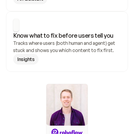
Know what to fix before users tell you
Tracks where users (both human and agent) get 
stuck and shows you which content to fix first.
Insights