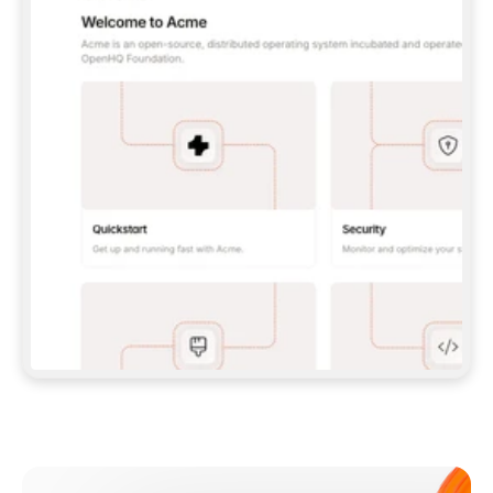
**CLAUDE CODE**: `CLAUDE PLUGIN 
MARKETPLACE ADD GITBOOKIO/GITBOOK-SKILLS` 
THEN `CLAUDE PLUGIN INSTALL 
GITBOOK@GITBOOK-SKILLS` — I RUN `/RELOAD-
PLUGINS` AND `/MCP` TO SIGN IN. - 
**CODEX**: `CODEX MCP ADD GITBOOK --URL 
HTTPS://MCP.GITBOOK.COM/MCP` - 
**CURSOR**: ADD THE URL UNDER 
`MCPSERVERS` IN `.CURSOR/MCP.JSON`, THEN 
I ENABLE IT IN SETTINGS → MCP. - 
**CHAT APP WITH NO TERMINAL**: TELL ME TO 
ADD THE URL AS A CUSTOM CONNECTOR IN MY 
APP'S SETTINGS. - 
**ANYTHING ELSE**: FETCH 
HTTPS://GITBOOK.COM/DOCS/GETTING-
STARTED/AI-DOCUMENTATION/GITBOOK-MCP.MD 
FOR SETUP INSTRUCTIONS, OR FALL BACK TO 
THE REST API WITH A PAT FROM 
HTTPS://APP.GITBOOK.COM/ACCOUNT/DEVELOPER
.  
MOST TOOLS DON'T LOAD NEW MCP SERVERS 
MID-SESSION. IF THE GITBOOK TOOLS DON'T 
APPEAR AFTER SETUP, TELL ME TO RESTART 
THE APP AND PASTE THIS PROMPT AGAIN — 
YOU'LL DETECT THE CONNECTION AND 
CONTINUE. IF YOU CAN RUN COMMANDS, ALSO 
INSTALL GITBOOK'S SKILLS: `NPX -Y SKILLS 
ADD GITBOOKIO/GITBOOK-SKILLS -Y`  
IF SIGN-IN FAILS BECAUSE I DON'T HAVE AN 
Meet our customers
ACCOUNT, SEND ME TO 
HTTPS://APP.GITBOOK.COM/JOIN TO CREATE 
ONE, THEN HAVE ME RETRY.  
## CHECK BEFORE CREATING 