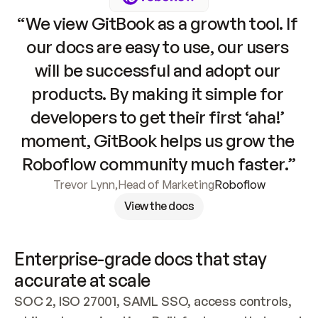
“We view GitBook as a growth tool. If 
our docs are easy to use, our users 
will be successful and adopt our 
products. By making it simple for 
developers to get their first ‘aha!’ 
moment, GitBook helps us grow the 
Roboflow community much faster.”
Trevor Lynn
,
Head of Marketing
Roboflow
View the docs
Enterprise-grade docs that stay 
accurate at scale
SOC 2, ISO 27001, SAML SSO, access controls, 