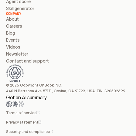
Agent score
Skill generator
COMPANY
About
Careers
Blog
Events
Videos
Newsletter
Contact and support
© 2026 Copyright GitBook INC.
440 N Barranca Ave #7171, Covina, CA 91723, USA. EIN: 320502699
Get an AI summary
Terms of service
Privacy statement
Security and compliance