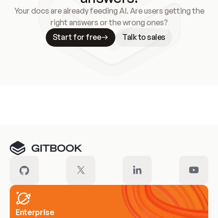
Your docs are already feeding AI. Are users getting the
right answers or the wrong ones?
Start for free
Talk to sales
Meet our customers
Enterprise