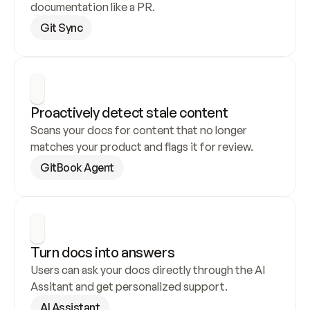
documentation like a PR.
Git Sync
Proactively detect stale content
Scans your docs for content that no longer 
matches your product and flags it for review.
GitBook Agent
Turn docs into answers
Users can ask your docs directly through the AI 
Assitant and get personalized support.
AI Assistant