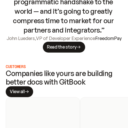
programmatic handshake to the 
world — and it’s going to greatly 
compress time to market for our 
partners and integrators.”
John Lueders
,
VP of Developer Experience
FreedomPay
Read the story
CUSTOMERS
Companies like yours are building 
better docs with GitBook
View all