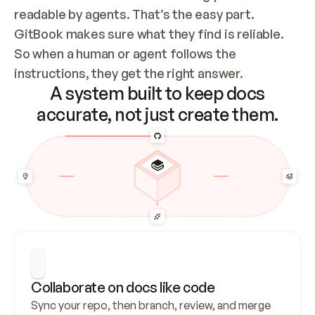
readable by agents. That’s the easy part. 
GitBook makes sure what they find is reliable. 
So when a human or agent follows the 
instructions, they get the right answer.
A system built to keep docs
accurate, not just create them.
Collaborate on docs like code
Sync your repo, then branch, review, and merge 