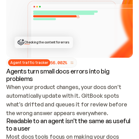
ONCE CONNECTED, CHECK WHETHER THESE DOCS 
ALREADY HAVE A GITBOOK SITE — LOOK AT THE 
REPO'S GIT SYNC STATE AND LIST MY ORG'S 
SITES. IF A SITE EXISTS, DON'T CREATE A 
DUPLICATE: SWITCH TO UPDATING IT (EDIT 
LOCALLY AND PUSH IF GIT SYNC IS WIRED, OR 
OPEN A CHANGE REQUEST). CREATE A NEW SITE 
ONLY IF NOTHING EXISTS.  
## BUILD AND PUBLISH
CREATE THE SITE WITH THE GITBOOK MCP 
Checking the content for errors
TOOLS, IMPORT MY CONTENT, AND PUBLISH. 
SKIP GIT SYNC FOR THIS FIRST PUBLISH — 
OFFER IT ONCE THE SITE IS LIVE. FETCH THE 
LIVE URL TO CONFIRM IT LOADS, THEN GIVE 
IT TO ME.
5
6
.
0
0
2
%
Agent traffic tracker
Agents turn small docs errors into big
problems
When your product changes, your docs don’t 
automatically update with it. GitBook spots 
what’s drifted and queues it for review before 
the wrong answer appears everywhere.
Readable to an agent isn’t the same as useful
to a user
Most docs tools focus on making your docs 