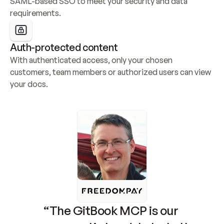
SAML-based SSO to meet your security and data 
requirements.
Auth-protected content
With authenticated access, only your chosen 
customers, team members or authorized users can view 
your docs.
“The GitBook MCP is our 