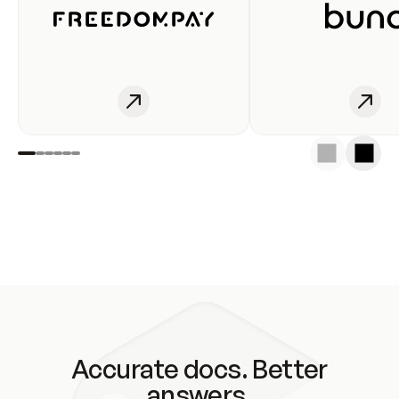
Accurate docs. Better
answers.