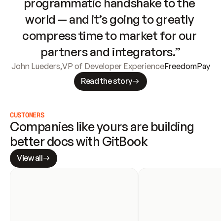
programmatic handshake to the 
world — and it’s going to greatly 
compress time to market for our 
partners and integrators.”
John Lueders
,
VP of Developer Experience
FreedomPay
Read the story
CUSTOMERS
Companies like yours are building 
better docs with GitBook
View all