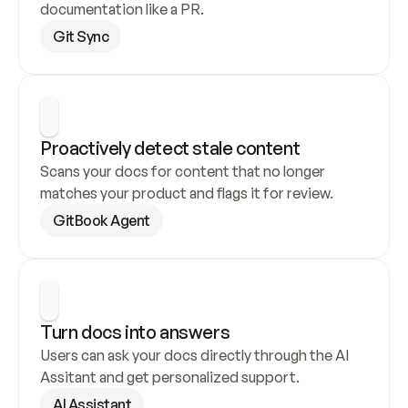
documentation like a PR.
Git Sync
Proactively detect stale content
Scans your docs for content that no longer 
matches your product and flags it for review.
GitBook Agent
Turn docs into answers
Users can ask your docs directly through the AI 
Assitant and get personalized support.
AI Assistant