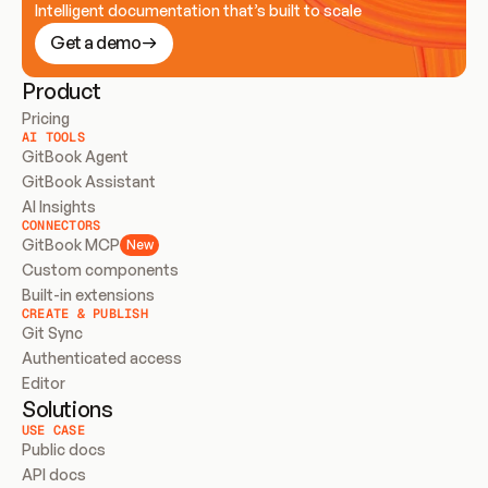
Intelligent documentation that’s built to scale
Get a demo
Product
Pricing
AI TOOLS
GitBook Agent
GitBook Assistant
AI Insights
CONNECTORS
GitBook MCP
New
Custom components
Built-in extensions
CREATE & PUBLISH
Git Sync
Authenticated access
Editor
Solutions
USE CASE
Public docs
API docs