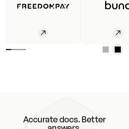
Accurate docs. Better
answers.