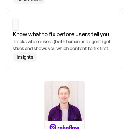
Know what to fix before users tell you
Tracks where users (both human and agent) get 
stuck and shows you which content to fix first.
Insights