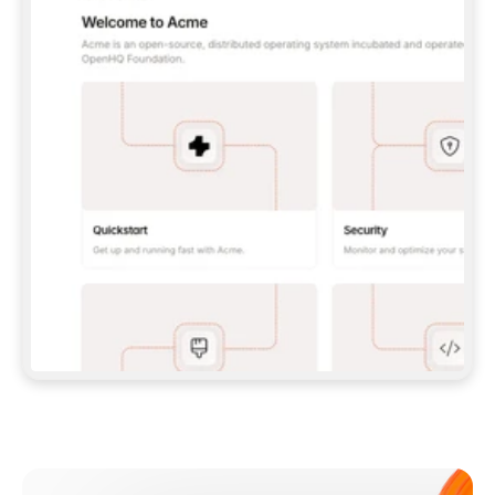
**CLAUDE CODE**: `CLAUDE PLUGIN 
MARKETPLACE ADD GITBOOKIO/GITBOOK-SKILLS` 
THEN `CLAUDE PLUGIN INSTALL 
GITBOOK@GITBOOK-SKILLS` — I RUN `/RELOAD-
PLUGINS` AND `/MCP` TO SIGN IN. - 
**CODEX**: `CODEX MCP ADD GITBOOK --URL 
HTTPS://MCP.GITBOOK.COM/MCP` - 
**CURSOR**: ADD THE URL UNDER 
`MCPSERVERS` IN `.CURSOR/MCP.JSON`, THEN 
I ENABLE IT IN SETTINGS → MCP. - 
**CHAT APP WITH NO TERMINAL**: TELL ME TO 
ADD THE URL AS A CUSTOM CONNECTOR IN MY 
APP'S SETTINGS. - 
**ANYTHING ELSE**: FETCH 
HTTPS://GITBOOK.COM/DOCS/GETTING-
STARTED/AI-DOCUMENTATION/GITBOOK-MCP.MD 
FOR SETUP INSTRUCTIONS, OR FALL BACK TO 
THE REST API WITH A PAT FROM 
HTTPS://APP.GITBOOK.COM/ACCOUNT/DEVELOPER
.  
MOST TOOLS DON'T LOAD NEW MCP SERVERS 
MID-SESSION. IF THE GITBOOK TOOLS DON'T 
APPEAR AFTER SETUP, TELL ME TO RESTART 
THE APP AND PASTE THIS PROMPT AGAIN — 
YOU'LL DETECT THE CONNECTION AND 
CONTINUE. IF YOU CAN RUN COMMANDS, ALSO 
INSTALL GITBOOK'S SKILLS: `NPX -Y SKILLS 
ADD GITBOOKIO/GITBOOK-SKILLS -Y`  
IF SIGN-IN FAILS BECAUSE I DON'T HAVE AN 
Meet our customers
ACCOUNT, SEND ME TO 
HTTPS://APP.GITBOOK.COM/JOIN TO CREATE 
ONE, THEN HAVE ME RETRY.  
## CHECK BEFORE CREATING 