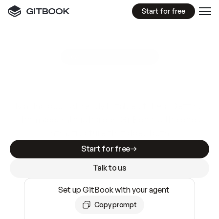
Start for free
GitBook MCP Server
New
A
I
m
a
d
e
d
o
c
s
e
a
s
y
t
o
w
r
i
t
e
.
N
o
t
e
a
s
y
t
o
t
r
u
s
t
.
Making docs AI-ready is table stakes. Getting
them accurate is harder. GitBook is the docs
infrastructure that does both.
Start for free
Talk to us
Set up GitBook with your agent
Copy prompt