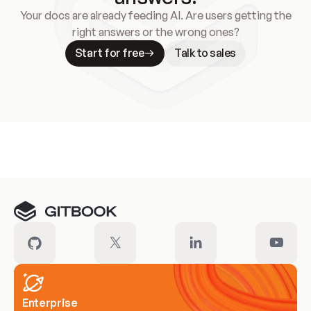
Your docs are already feeding AI. Are users getting the
right answers or the wrong ones?
Start for free
Talk to sales
Meet our customers
Enterprise