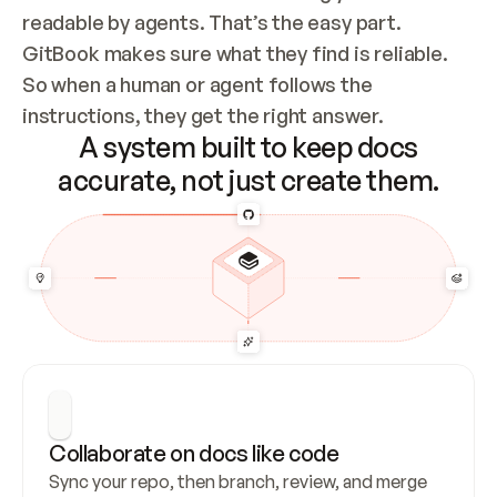
readable by agents. That’s the easy part. 
GitBook makes sure what they find is reliable. 
So when a human or agent follows the 
instructions, they get the right answer.
A system built to keep docs
accurate, not just create them.
Collaborate on docs like code
Sync your repo, then branch, review, and merge 