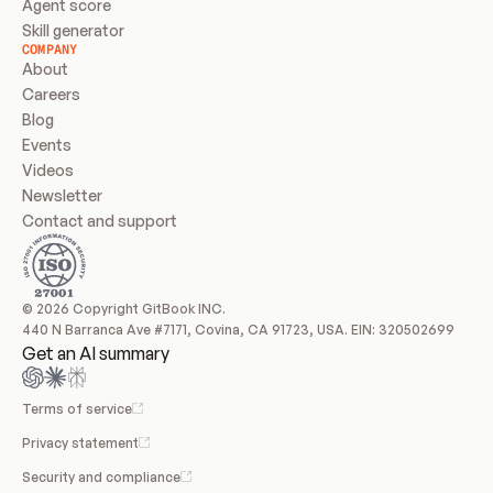
Agent score
Skill generator
COMPANY
About
Careers
Blog
Events
Videos
Newsletter
Contact and support
© 2026 Copyright GitBook INC.
440 N Barranca Ave #7171, Covina, CA 91723, USA. EIN: 320502699
Get an AI summary
Terms of service
Privacy statement
Security and compliance