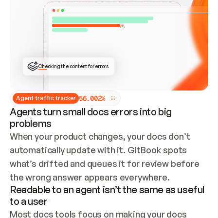
ONCE CONNECTED, CHECK WHETHER THESE DOCS 
ALREADY HAVE A GITBOOK SITE — LOOK AT THE 
REPO'S GIT SYNC STATE AND LIST MY ORG'S 
SITES. IF A SITE EXISTS, DON'T CREATE A 
DUPLICATE: SWITCH TO UPDATING IT (EDIT 
LOCALLY AND PUSH IF GIT SYNC IS WIRED, OR 
OPEN A CHANGE REQUEST). CREATE A NEW SITE 
ONLY IF NOTHING EXISTS.  
## BUILD AND PUBLISH
CREATE THE SITE WITH THE GITBOOK MCP 
Checking the content for errors
TOOLS, IMPORT MY CONTENT, AND PUBLISH. 
SKIP GIT SYNC FOR THIS FIRST PUBLISH — 
OFFER IT ONCE THE SITE IS LIVE. FETCH THE 
LIVE URL TO CONFIRM IT LOADS, THEN GIVE 
IT TO ME.
5
6
.
0
0
2
%
Agent traffic tracker
Agents turn small docs errors into big
problems
When your product changes, your docs don’t 
automatically update with it. GitBook spots 
what’s drifted and queues it for review before 
the wrong answer appears everywhere.
Readable to an agent isn’t the same as useful
to a user
Most docs tools focus on making your docs 