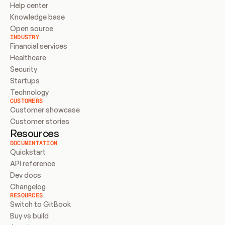
Help center
Knowledge base
Open source
INDUSTRY
Financial services
Healthcare
Security
Startups
Technology
CUSTOMERS
Customer showcase
Customer stories
Resources
DOCUMENTATION
Quickstart
API reference
Dev docs
Changelog
RESOURCES
Switch to GitBook
Buy vs build