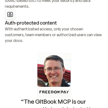
SAML-based SSO to meet your security and data 
requirements.
Auth-protected content
With authenticated access, only your chosen 
customers, team members or authorized users can view 
your docs.
“The GitBook MCP is our 