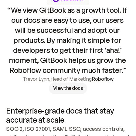
“We view GitBook as a growth tool. If 
our docs are easy to use, our users 
will be successful and adopt our 
products. By making it simple for 
developers to get their first ‘aha!’ 
moment, GitBook helps us grow the 
Roboflow community much faster.”
Trevor Lynn
,
Head of Marketing
Roboflow
View the docs
Enterprise-grade docs that stay 
accurate at scale
SOC 2, ISO 27001, SAML SSO, access controls, 