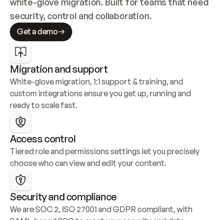
white-glove migration. Built for teams that need 
security, control and collaboration.
Get a demo
Migration and support
White-glove migration, 1:1 support & training, and 
custom integrations ensure you get up, running and 
ready to scale fast.
Access control
Tiered role and permissions settings let you precisely 
choose who can view and edit your content.
Security and compliance
We are SOC 2, ISO 27001 and GDPR compliant, with 