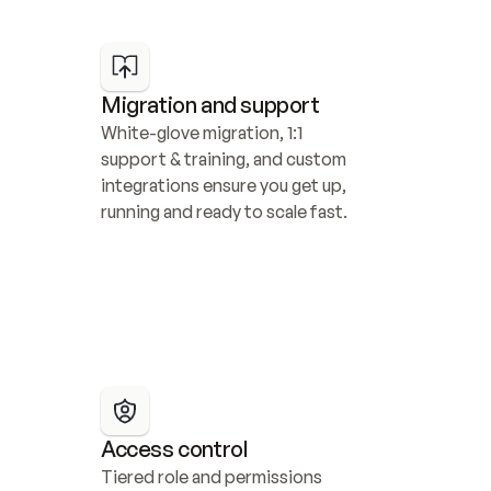
Migration and support
White-glove migration, 1:1 
support & training, and custom 
integrations ensure you get up, 
running and ready to scale fast.
Access control
Tiered role and permissions 