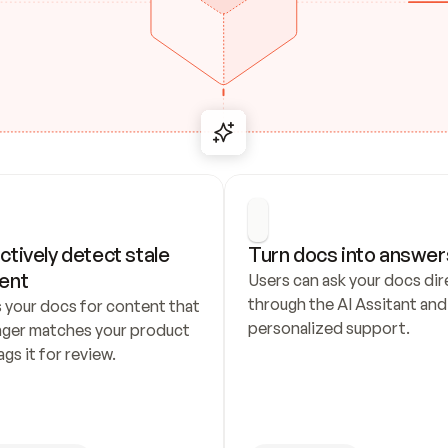
ctively detect stale 
Turn docs into answer
ent
Users can ask your docs dire
through the AI Assitant and 
 your docs for content that 
personalized support.
nger matches your product 
ags it for review.