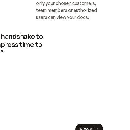
only your chosen customers, 
team members or authorized 
users can view your docs.
handshake to 
press time to 
.”
View all