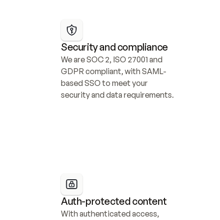
Security and compliance
We are SOC 2, ISO 27001 and 
GDPR compliant, with SAML-
based SSO to meet your 
security and data requirements.
Auth-protected content
With authenticated access, 