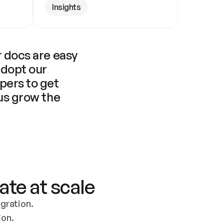
Insights
 docs are easy 
adopt our 
pers to get 
us grow the 
ate at scale
ration. 
ion.