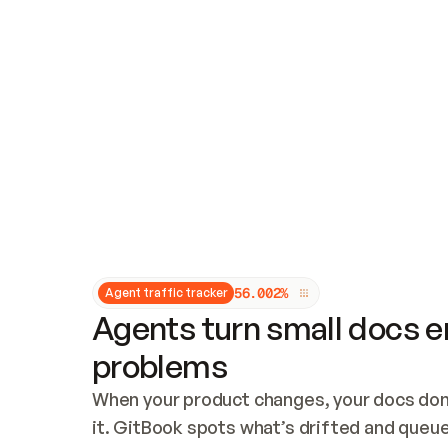
Updates and patching
Audit and logging
Vulnerability management
CUSTOMIZATION
Theme customization
Custom domain
5
6
.
0
0
2
%
Agent traffic tracker
Agents turn small docs er
problems
When your product changes, your docs don’
it. GitBook spots what’s drifted and queues