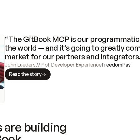
“The GitBook MCP is our programmatic 
the world — and it’s going to greatly com
market for our partners and integrators
John Lueders
,
VP of Developer Experience
FreedomPay
Read the story
 are building
Book