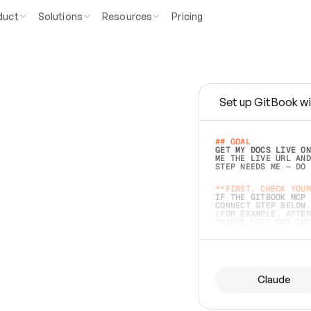
duct
Solutions
Resources
Pricing
Set up GitBook wi
e
a
s
y
t
o
w
r
i
t
e
.
## GOAL 
GET MY DOCS LIVE ON
ME THE LIVE URL AND
STEP NEEDS ME — DO 
s
t
.
**FIRST, CHECK YOUR
IF THE GITBOOK MCP 
CONNECT STEP BELOW.
(FOR EXAMPLE, AFTER
e
t
t
i
n
g
t
h
e
m
a
c
c
u
r
a
t
e
i
s
h
a
r
d
e
r
.
THINGS LEFT OFF INS
d
o
e
s
b
o
t
h
.
## PREPARE (START I
ASK FOR MY DOCS — A
BEFORE BUILDING: EC
LIST ITS TOP-LEVEL 
YOU CAN'T ACCESS SO
Claude
SAME AS NONEXISTENT
DIFFERENT SOURCE. S
ANYTHING IN GITBOOK