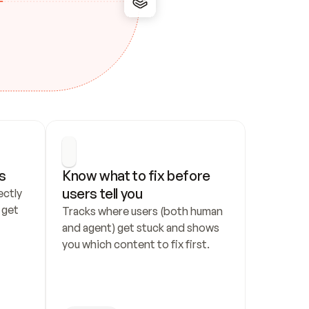
s
Know what to fix before 
users tell you
ctly 
get 
Tracks where users (both human 
and agent) get stuck and shows 
you which content to fix first.