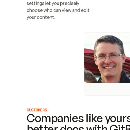
settings let you precisely 
choose who can view and edit 
your content.
CUSTOMERS
Companies like yours
better docs with Git