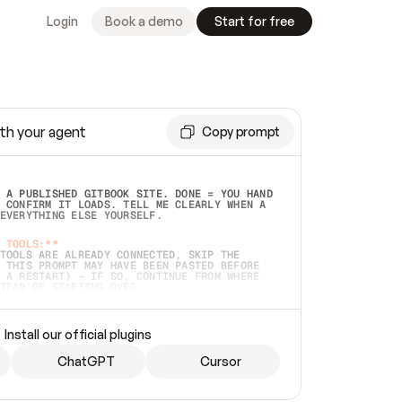
Login
Book a demo
Start for free
th your agent
Copy prompt
 A PUBLISHED GITBOOK SITE. DONE = YOU HAND 
 CONFIRM IT LOADS. TELL ME CLEARLY WHEN A 
EVERYTHING ELSE YOURSELF.  
 TOOLS:**
TOOLS ARE ALREADY CONNECTED, SKIP THE 
 THIS PROMPT MAY HAVE BEEN PASTED BEFORE 
 A RESTART) — IF SO, CONTINUE FROM WHERE 
TEAD OF STARTING OVER.  
MMEDIATELY)
 LOCAL FOLDER OR A REPO. VERIFY THE SOURCE 
Install our official plugins
HO BACK EXACTLY WHAT YOU'RE READING AND 
CONTENTS SO I CAN CONFIRM IT'S RIGHT. IF 
METHING I NAMED (PRIVATE REPOS RETURN 404, 
ChatGPT
Cursor
), STOP AND ASK — NEVER SUBSTITUTE A 
HOW ME THE SITE PLAN BEFORE CREATING 
.  