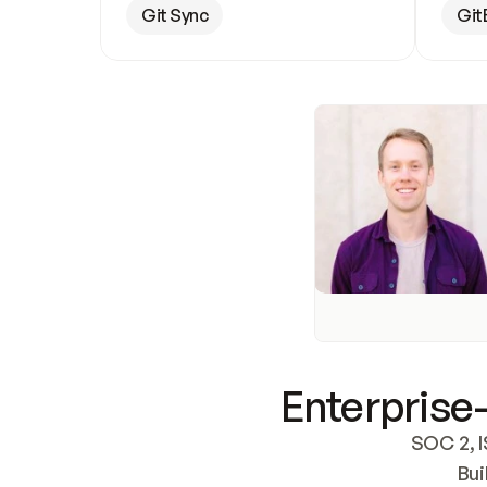
Git Sync
Git
Enterprise-
SOC 2, I
Bui