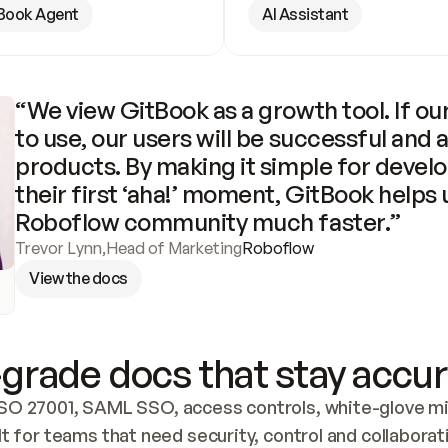
Book Agent
AI Assistant
“We view GitBook as a growth tool. If our
to use, our users will be successful and 
products. By making it simple for develo
their first ‘aha!’ moment, GitBook helps 
Roboflow community much faster.”
Trevor Lynn
,
Head of Marketing
Roboflow
View the docs
grade docs that stay accur
SO 27001, SAML SSO, access controls, white-glove mig
lt for teams that need security, control and collaborat