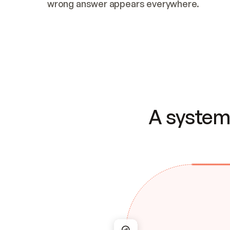
wrong answer appears everywhere.
A system 