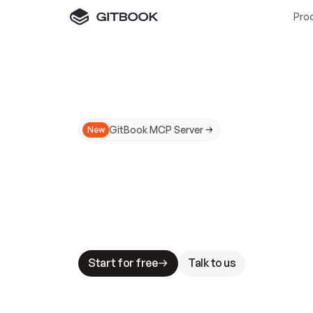
Pro
GitBook MCP Server
New
A
I
m
a
d
e
d
o
c
s
N
o
t
e
a
s
y
t
o
t
r
u
M
a
k
i
n
g
d
o
c
s
A
I
-
r
e
a
d
y
i
s
t
a
b
l
e
s
t
a
k
e
s
.
G
G
i
t
B
o
o
k
i
s
t
h
e
d
o
c
s
i
n
f
r
a
s
t
r
u
c
t
u
r
e
t
h
a
t
Start for free
Talk to us