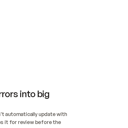
SWITCH TO UPDATING 
Quickstart
Security
WIRED, OR OPEN A CH
NOTHING EXISTS.  
Get up and running fast with Acme.
Monitor and optimi
## BUILD AND PUBLIS
CREATE THE SITE WIT
AND PUBLISH. SKIP G
ONCE THE SITE IS LI
THEN GIVE IT TO ME.
Meet our customers
Quickstart
Security
Get up and running fast with Acme
Monitor and optimi
rors into big
t automatically update with 
 it for review before the 