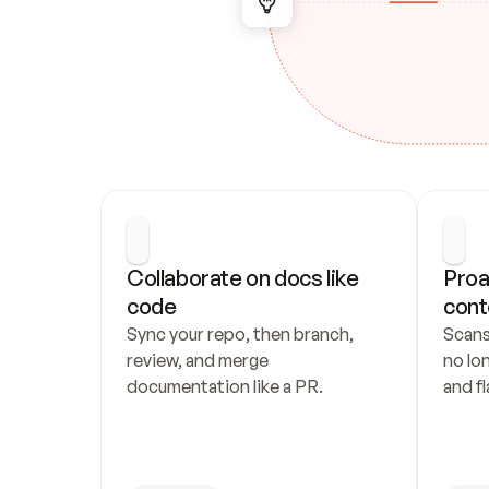
Collaborate on docs like 
Proa
code
cont
Sync your repo, then branch, 
Scans
review, and merge 
no lo
documentation like a PR.
and fl