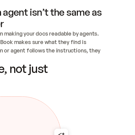
 agent isn’t the same as
r
n making your docs readable by agents. 
tBook makes sure what they find is 
 or agent follows the instructions, they 
ontent for errors
, not just