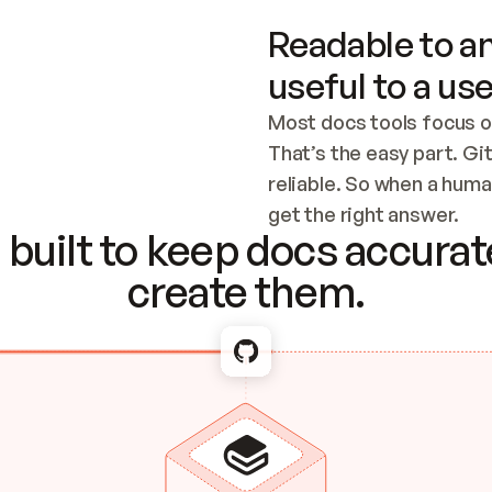
Readable to an
useful to a use
Most docs tools focus o
That’s the easy part. Gi
reliable. So when a human
Checking the c
get the right answer.
built to keep docs accurate
create them.