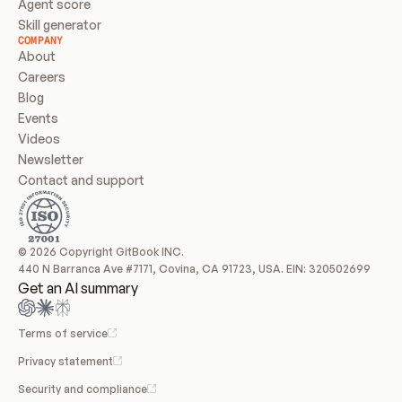
Agent score
Skill generator
COMPANY
About
Careers
Blog
Events
Videos
Newsletter
Contact and support
© 2026 Copyright GitBook INC.
440 N Barranca Ave #7171, Covina, CA 91723, USA. EIN: 320502699
Get an AI summary
Terms of service
Privacy statement
Security and compliance