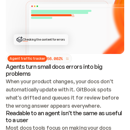
ONCE CONNECTED, CHECK WHETHER THESE DOCS 
ALREADY HAVE A GITBOOK SITE — LOOK AT THE 
REPO'S GIT SYNC STATE AND LIST MY ORG'S 
SITES. IF A SITE EXISTS, DON'T CREATE A 
DUPLICATE: SWITCH TO UPDATING IT (EDIT 
LOCALLY AND PUSH IF GIT SYNC IS WIRED, OR 
OPEN A CHANGE REQUEST). CREATE A NEW SITE 
ONLY IF NOTHING EXISTS.  
## BUILD AND PUBLISH
CREATE THE SITE WITH THE GITBOOK MCP 
Checking the content for errors
TOOLS, IMPORT MY CONTENT, AND PUBLISH. 
SKIP GIT SYNC FOR THIS FIRST PUBLISH — 
OFFER IT ONCE THE SITE IS LIVE. FETCH THE 
LIVE URL TO CONFIRM IT LOADS, THEN GIVE 
IT TO ME.
5
6
.
0
0
2
%
Agent traffic tracker
Agents turn small docs errors into big
problems
When your product changes, your docs don’t 
automatically update with it. GitBook spots 
what’s drifted and queues it for review before 
the wrong answer appears everywhere.
Readable to an agent isn’t the same as useful
to a user
Most docs tools focus on making your docs 