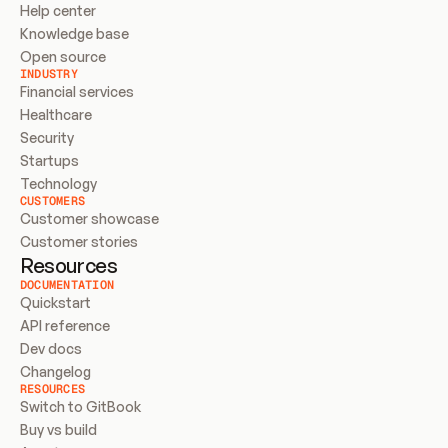
Help center
Knowledge base
Open source
INDUSTRY
Financial services
Healthcare
Security
Startups
Technology
CUSTOMERS
Customer showcase
Customer stories
Resources
DOCUMENTATION
Quickstart
API reference
Dev docs
Changelog
RESOURCES
Switch to GitBook
Buy vs build