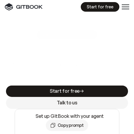
Start for free
GitBook MCP Server
New
A
I
m
a
d
e
d
o
c
s
e
a
s
y
t
o
w
r
i
t
e
.
N
o
t
e
a
s
y
t
o
t
r
u
s
t
.
Making docs AI-ready is table stakes. Getting
them accurate is harder. GitBook is the docs
infrastructure that does both.
Start for free
Talk to us
Set up GitBook with your agent
Copy prompt