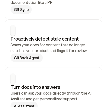
documentation like a PR.
Git Sync
Proactively detect stale content
Scans your docs for content that no longer 
matches your product and flags it for review.
GitBook Agent
Turn docs into answers
Users can ask your docs directly through the AI 
Assitant and get personalized support.
AI Assistant