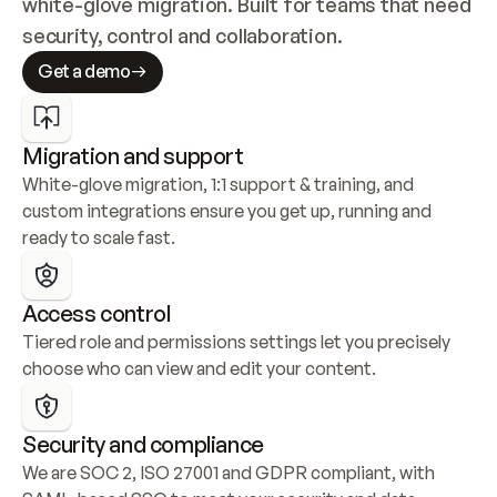
white-glove migration. Built for teams that need 
security, control and collaboration.
Get a demo
Migration and support
White-glove migration, 1:1 support & training, and 
custom integrations ensure you get up, running and 
ready to scale fast.
Access control
Tiered role and permissions settings let you precisely 
choose who can view and edit your content.
Security and compliance
We are SOC 2, ISO 27001 and GDPR compliant, with 