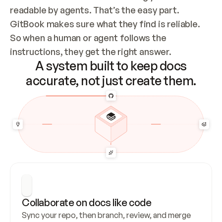
readable by agents. That’s the easy part. 
GitBook makes sure what they find is reliable. 
So when a human or agent follows the 
instructions, they get the right answer.
A system built to keep docs
accurate, not just create them.
Collaborate on docs like code
Sync your repo, then branch, review, and merge 