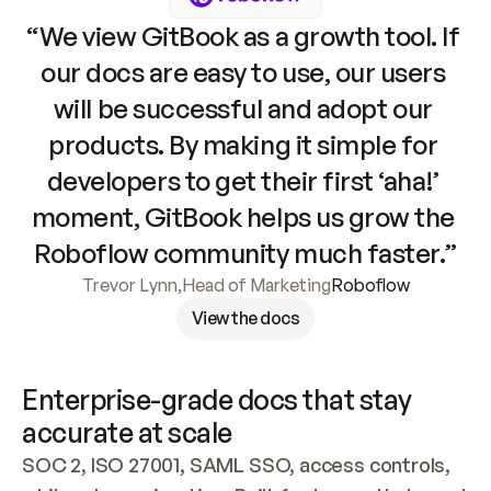
“We view GitBook as a growth tool. If 
our docs are easy to use, our users 
will be successful and adopt our 
products. By making it simple for 
developers to get their first ‘aha!’ 
moment, GitBook helps us grow the 
Roboflow community much faster.”
Trevor Lynn
,
Head of Marketing
Roboflow
View the docs
Enterprise-grade docs that stay 
accurate at scale
SOC 2, ISO 27001, SAML SSO, access controls, 