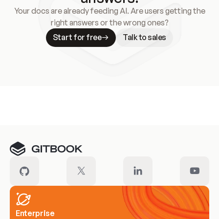
Your docs are already feeding AI. Are users getting the
right answers or the wrong ones?
Start for free
Talk to sales
Meet our customers
Enterprise