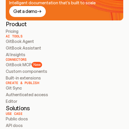
Intelligent documentation that’s built to scale
Get a demo
Product
Pricing
AI TOOLS
GitBook Agent
GitBook Assistant
AI Insights
CONNECTORS
GitBook MCP
New
Custom components
Built-in extensions
CREATE & PUBLISH
Git Sync
Authenticated access
Editor
Solutions
USE CASE
Public docs
API docs