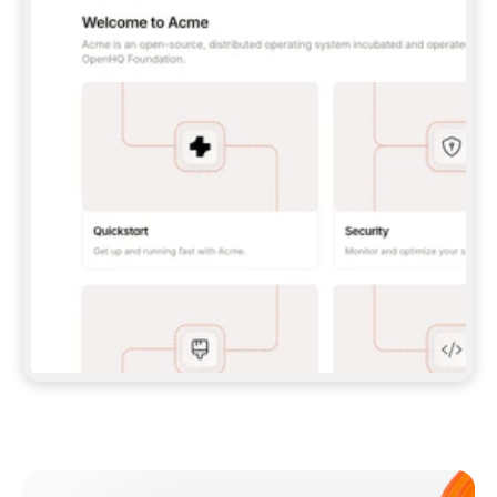
**CLAUDE CODE**: `CLAUDE PLUGIN 
MARKETPLACE ADD GITBOOKIO/GITBOOK-SKILLS` 
THEN `CLAUDE PLUGIN INSTALL 
GITBOOK@GITBOOK-SKILLS` — I RUN `/RELOAD-
PLUGINS` AND `/MCP` TO SIGN IN. - 
**CODEX**: `CODEX MCP ADD GITBOOK --URL 
HTTPS://MCP.GITBOOK.COM/MCP` - 
**CURSOR**: ADD THE URL UNDER 
`MCPSERVERS` IN `.CURSOR/MCP.JSON`, THEN 
I ENABLE IT IN SETTINGS → MCP. - 
**CHAT APP WITH NO TERMINAL**: TELL ME TO 
ADD THE URL AS A CUSTOM CONNECTOR IN MY 
APP'S SETTINGS. - 
**ANYTHING ELSE**: FETCH 
HTTPS://GITBOOK.COM/DOCS/GETTING-
STARTED/AI-DOCUMENTATION/GITBOOK-MCP.MD 
FOR SETUP INSTRUCTIONS, OR FALL BACK TO 
THE REST API WITH A PAT FROM 
HTTPS://APP.GITBOOK.COM/ACCOUNT/DEVELOPER
.  
MOST TOOLS DON'T LOAD NEW MCP SERVERS 
MID-SESSION. IF THE GITBOOK TOOLS DON'T 
APPEAR AFTER SETUP, TELL ME TO RESTART 
THE APP AND PASTE THIS PROMPT AGAIN — 
YOU'LL DETECT THE CONNECTION AND 
CONTINUE. IF YOU CAN RUN COMMANDS, ALSO 
INSTALL GITBOOK'S SKILLS: `NPX -Y SKILLS 
ADD GITBOOKIO/GITBOOK-SKILLS -Y`  
IF SIGN-IN FAILS BECAUSE I DON'T HAVE AN 
Meet our customers
ACCOUNT, SEND ME TO 
HTTPS://APP.GITBOOK.COM/JOIN TO CREATE 
ONE, THEN HAVE ME RETRY.  
## CHECK BEFORE CREATING 