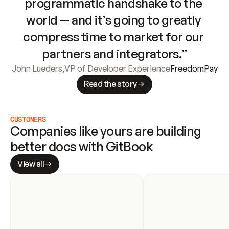
programmatic handshake to the 
world — and it’s going to greatly 
compress time to market for our 
partners and integrators.”
John Lueders
,
VP of Developer Experience
FreedomPay
Read the story
CUSTOMERS
Companies like yours are building 
better docs with GitBook
View all