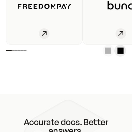
Accurate docs. Better
answers.