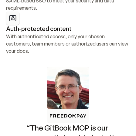
SAML-based SSO to meet your security and data 
requirements.
Auth-protected content
With authenticated access, only your chosen 
customers, team members or authorized users can view 
your docs.
“The GitBook MCP is our 