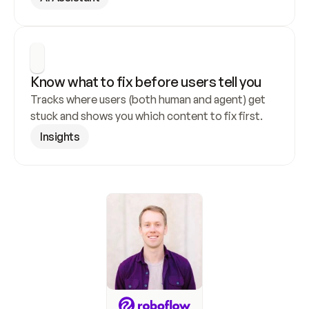
Know what to fix before users tell you
Tracks where users (both human and agent) get 
stuck and shows you which content to fix first.
Insights