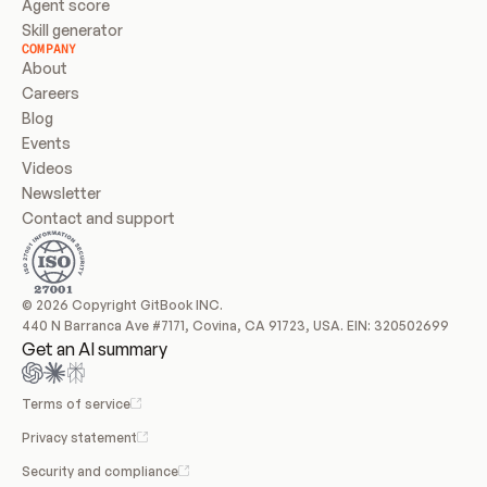
Agent score
Skill generator
COMPANY
About
Careers
Blog
Events
Videos
Newsletter
Contact and support
© 2026 Copyright GitBook INC.
440 N Barranca Ave #7171, Covina, CA 91723, USA. EIN: 320502699
Get an AI summary
Terms of service
Privacy statement
Security and compliance