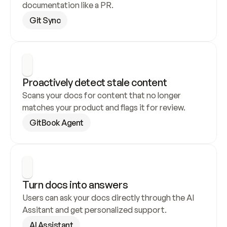
documentation like a PR.
Git Sync
Proactively detect stale content
Scans your docs for content that no longer 
matches your product and flags it for review.
GitBook Agent
Turn docs into answers
Users can ask your docs directly through the AI 
Assitant and get personalized support.
AI Assistant