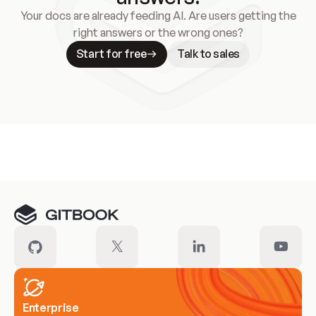
Your docs are already feeding AI. Are users getting the
right answers or the wrong ones?
Start for free
Talk to sales
Meet our customers
Enterprise