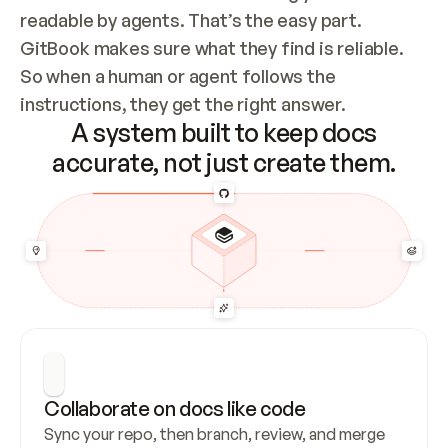
readable by agents. That’s the easy part. 
GitBook makes sure what they find is reliable. 
So when a human or agent follows the 
instructions, they get the right answer.
A system built to keep docs
accurate, not just create them.
Collaborate on docs like code
Sync your repo, then branch, review, and merge 