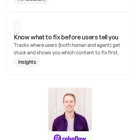
Know what to fix before users tell you
Tracks where users (both human and agent) get 
stuck and shows you which content to fix first.
Insights