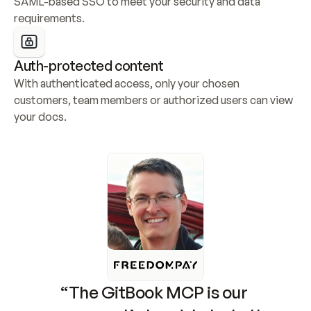
SAML-based SSO to meet your security and data 
requirements.
Auth-protected content
With authenticated access, only your chosen 
customers, team members or authorized users can view 
your docs.
“The GitBook MCP is our 