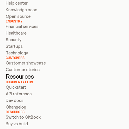
Help center
Knowledge base
Open source
INDUSTRY
Financial services
Healthcare
Security
Startups
Technology
CUSTOMERS
Customer showcase
Customer stories
Resources
DOCUMENTATION
Quickstart
API reference
Dev docs
Changelog
RESOURCES
Switch to GitBook
Buy vs build