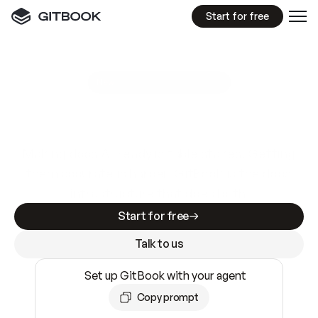
Start for free
GitBook MCP Server
New
A
I
m
a
d
e
d
o
c
s
e
a
s
y
t
o
w
r
i
t
e
.
N
o
t
e
a
s
y
t
o
t
r
u
s
t
.
Making docs AI-ready is table stakes. Getting
them accurate is harder. GitBook is the docs
infrastructure that does both.
Start for free
Talk to us
Set up GitBook with your agent
Copy prompt