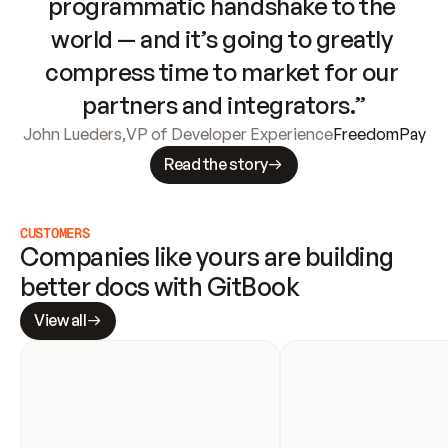
programmatic handshake to the 
world — and it’s going to greatly 
compress time to market for our 
partners and integrators.”
John Lueders
,
VP of Developer Experience
FreedomPay
Read the story
CUSTOMERS
Companies like yours are building 
better docs with GitBook
View all