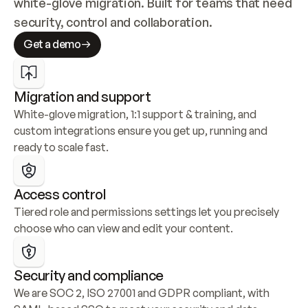
white-glove migration. Built for teams that need 
security, control and collaboration.
Get a demo
Migration and support
White-glove migration, 1:1 support & training, and 
custom integrations ensure you get up, running and 
ready to scale fast.
Access control
Tiered role and permissions settings let you precisely 
choose who can view and edit your content.
Security and compliance
We are SOC 2, ISO 27001 and GDPR compliant, with 