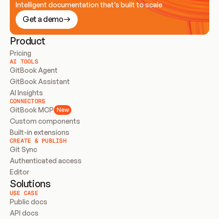
Intelligent documentation that’s built to scale
Get a demo
Product
Pricing
AI TOOLS
GitBook Agent
GitBook Assistant
AI Insights
CONNECTORS
GitBook MCP
New
Custom components
Built-in extensions
CREATE & PUBLISH
Git Sync
Authenticated access
Editor
Solutions
USE CASE
Public docs
API docs