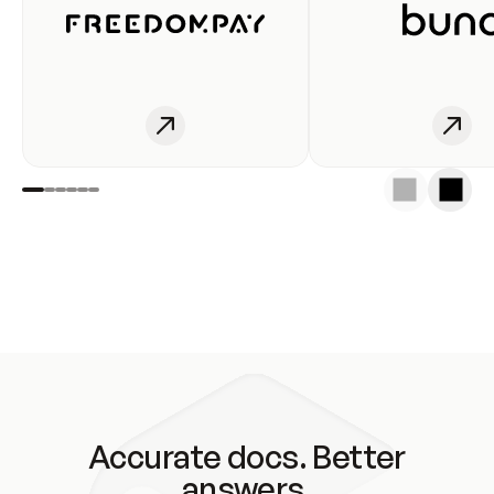
Accurate docs. Better
answers.