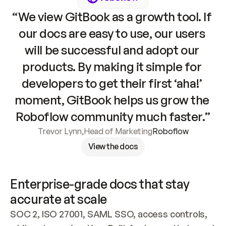
“We view GitBook as a growth tool. If 
our docs are easy to use, our users 
will be successful and adopt our 
products. By making it simple for 
developers to get their first ‘aha!’ 
moment, GitBook helps us grow the 
Roboflow community much faster.”
Trevor Lynn
,
Head of Marketing
Roboflow
View the docs
Enterprise-grade docs that stay 
accurate at scale
SOC 2, ISO 27001, SAML SSO, access controls, 