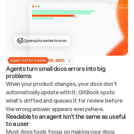
ONCE CONNECTED, CHECK WHETHER THESE DOCS 
ALREADY HAVE A GITBOOK SITE — LOOK AT THE 
REPO'S GIT SYNC STATE AND LIST MY ORG'S 
SITES. IF A SITE EXISTS, DON'T CREATE A 
DUPLICATE: SWITCH TO UPDATING IT (EDIT 
LOCALLY AND PUSH IF GIT SYNC IS WIRED, OR 
OPEN A CHANGE REQUEST). CREATE A NEW SITE 
ONLY IF NOTHING EXISTS.  
## BUILD AND PUBLISH
CREATE THE SITE WITH THE GITBOOK MCP 
Checking the content for errors
TOOLS, IMPORT MY CONTENT, AND PUBLISH. 
SKIP GIT SYNC FOR THIS FIRST PUBLISH — 
OFFER IT ONCE THE SITE IS LIVE. FETCH THE 
LIVE URL TO CONFIRM IT LOADS, THEN GIVE 
IT TO ME.
5
6
.
0
0
2
%
Agent traffic tracker
Agents turn small docs errors into big
problems
When your product changes, your docs don’t 
automatically update with it. GitBook spots 
what’s drifted and queues it for review before 
the wrong answer appears everywhere.
Readable to an agent isn’t the same as useful
to a user
Most docs tools focus on making your docs 