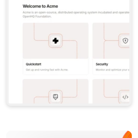
**CLAUDE CODE**: `CLAUDE PLUGIN 
MARKETPLACE ADD GITBOOKIO/GITBOOK-SKILLS` 
THEN `CLAUDE PLUGIN INSTALL 
GITBOOK@GITBOOK-SKILLS` — I RUN `/RELOAD-
PLUGINS` AND `/MCP` TO SIGN IN. - 
**CODEX**: `CODEX MCP ADD GITBOOK --URL 
HTTPS://MCP.GITBOOK.COM/MCP` - 
**CURSOR**: ADD THE URL UNDER 
`MCPSERVERS` IN `.CURSOR/MCP.JSON`, THEN 
I ENABLE IT IN SETTINGS → MCP. - 
**CHAT APP WITH NO TERMINAL**: TELL ME TO 
ADD THE URL AS A CUSTOM CONNECTOR IN MY 
APP'S SETTINGS. - 
**ANYTHING ELSE**: FETCH 
HTTPS://GITBOOK.COM/DOCS/GETTING-
STARTED/AI-DOCUMENTATION/GITBOOK-MCP.MD 
FOR SETUP INSTRUCTIONS, OR FALL BACK TO 
THE REST API WITH A PAT FROM 
HTTPS://APP.GITBOOK.COM/ACCOUNT/DEVELOPER
.  
MOST TOOLS DON'T LOAD NEW MCP SERVERS 
MID-SESSION. IF THE GITBOOK TOOLS DON'T 
APPEAR AFTER SETUP, TELL ME TO RESTART 
THE APP AND PASTE THIS PROMPT AGAIN — 
YOU'LL DETECT THE CONNECTION AND 
CONTINUE. IF YOU CAN RUN COMMANDS, ALSO 
INSTALL GITBOOK'S SKILLS: `NPX -Y SKILLS 
ADD GITBOOKIO/GITBOOK-SKILLS -Y`  
IF SIGN-IN FAILS BECAUSE I DON'T HAVE AN 
Meet our customers
ACCOUNT, SEND ME TO 
HTTPS://APP.GITBOOK.COM/JOIN TO CREATE 
ONE, THEN HAVE ME RETRY.  
## CHECK BEFORE CREATING 