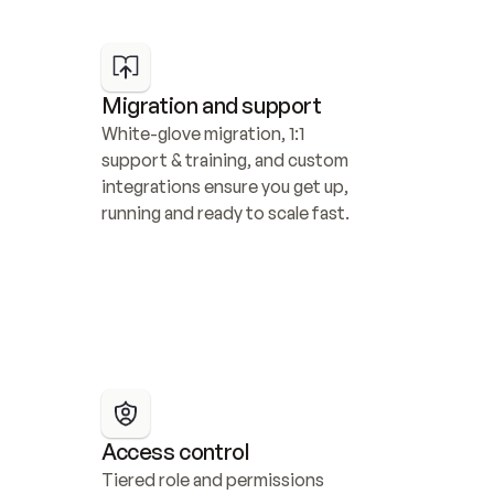
Migration and support
White-glove migration, 1:1 
support & training, and custom 
integrations ensure you get up, 
running and ready to scale fast.
Access control
Tiered role and permissions 