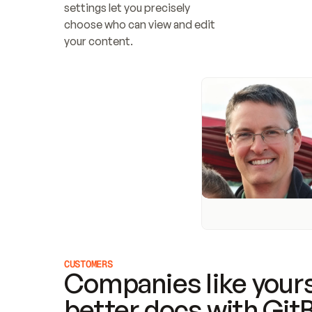
settings let you precisely 
choose who can view and edit 
your content.
CUSTOMERS
Companies like yours
better docs with Git