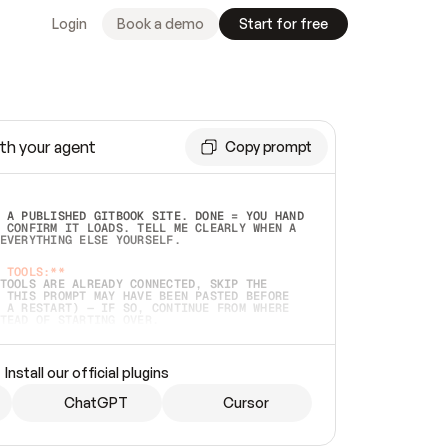
Login
Book a demo
Start for free
th your agent
Copy prompt
 A PUBLISHED GITBOOK SITE. DONE = YOU HAND 
 CONFIRM IT LOADS. TELL ME CLEARLY WHEN A 
EVERYTHING ELSE YOURSELF.  
 TOOLS:**
TOOLS ARE ALREADY CONNECTED, SKIP THE 
 THIS PROMPT MAY HAVE BEEN PASTED BEFORE 
 A RESTART) — IF SO, CONTINUE FROM WHERE 
TEAD OF STARTING OVER.  
MMEDIATELY)
 LOCAL FOLDER OR A REPO. VERIFY THE SOURCE 
Install our official plugins
HO BACK EXACTLY WHAT YOU'RE READING AND 
CONTENTS SO I CAN CONFIRM IT'S RIGHT. IF 
METHING I NAMED (PRIVATE REPOS RETURN 404, 
ChatGPT
Cursor
), STOP AND ASK — NEVER SUBSTITUTE A 
HOW ME THE SITE PLAN BEFORE CREATING 
.  