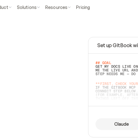
duct
Solutions
Resources
Pricing
Set up GitBook wi
e
a
s
y
t
o
w
r
i
t
e
.
## GOAL 
GET MY DOCS LIVE ON
ME THE LIVE URL AND
STEP NEEDS ME — DO 
s
t
.
**FIRST, CHECK YOUR
IF THE GITBOOK MCP 
CONNECT STEP BELOW.
(FOR EXAMPLE, AFTER
e
t
t
i
n
g
t
h
e
m
a
c
c
u
r
a
t
e
i
s
h
a
r
d
e
r
.
THINGS LEFT OFF INS
d
o
e
s
b
o
t
h
.
## PREPARE (START I
ASK FOR MY DOCS — A
BEFORE BUILDING: EC
LIST ITS TOP-LEVEL 
YOU CAN'T ACCESS SO
Claude
SAME AS NONEXISTENT
DIFFERENT SOURCE. S
ANYTHING IN GITBOOK