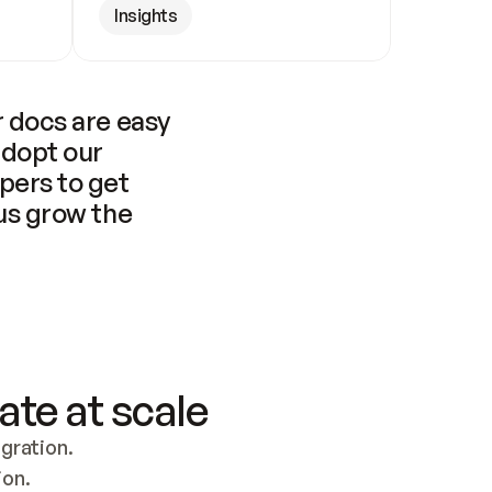
Insights
 docs are easy 
adopt our 
pers to get 
us grow the 
ate at scale
ration. 
ion.