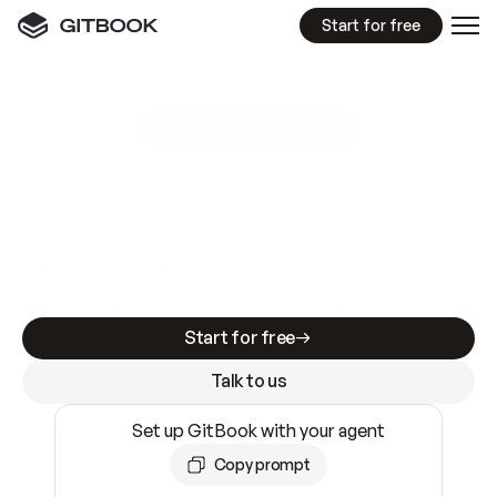
Start for free
GitBook MCP Server
New
A
I
m
a
d
e
d
o
c
s
e
a
s
y
t
o
w
r
i
t
e
.
N
o
t
e
a
s
y
t
o
t
r
u
s
t
.
Making docs AI-ready is table stakes. Getting
them accurate is harder. GitBook is the docs
infrastructure that does both.
Start for free
Talk to us
Set up GitBook with your agent
Copy prompt