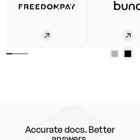
Accurate docs. Better
answers.