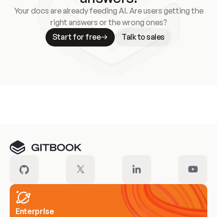
Your docs are already feeding AI. Are users getting the
right answers or the wrong ones?
Start for free
Talk to sales
Meet our customers
Enterprise