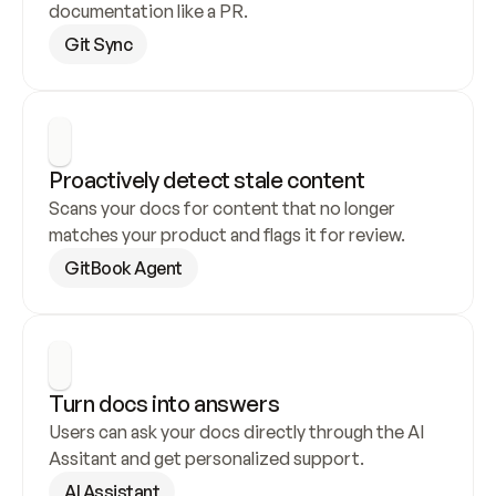
documentation like a PR.
Git Sync
Proactively detect stale content
Scans your docs for content that no longer 
matches your product and flags it for review.
GitBook Agent
Turn docs into answers
Users can ask your docs directly through the AI 
Assitant and get personalized support.
AI Assistant