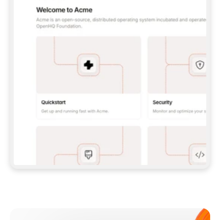
**CLAUDE CODE**: `CLAUDE PLUGIN 
MARKETPLACE ADD GITBOOKIO/GITBOOK-SKILLS` 
THEN `CLAUDE PLUGIN INSTALL 
GITBOOK@GITBOOK-SKILLS` — I RUN `/RELOAD-
PLUGINS` AND `/MCP` TO SIGN IN. - 
**CODEX**: `CODEX MCP ADD GITBOOK --URL 
HTTPS://MCP.GITBOOK.COM/MCP` - 
**CURSOR**: ADD THE URL UNDER 
`MCPSERVERS` IN `.CURSOR/MCP.JSON`, THEN 
I ENABLE IT IN SETTINGS → MCP. - 
**CHAT APP WITH NO TERMINAL**: TELL ME TO 
ADD THE URL AS A CUSTOM CONNECTOR IN MY 
APP'S SETTINGS. - 
**ANYTHING ELSE**: FETCH 
HTTPS://GITBOOK.COM/DOCS/GETTING-
STARTED/AI-DOCUMENTATION/GITBOOK-MCP.MD 
FOR SETUP INSTRUCTIONS, OR FALL BACK TO 
THE REST API WITH A PAT FROM 
HTTPS://APP.GITBOOK.COM/ACCOUNT/DEVELOPER
.  
MOST TOOLS DON'T LOAD NEW MCP SERVERS 
MID-SESSION. IF THE GITBOOK TOOLS DON'T 
APPEAR AFTER SETUP, TELL ME TO RESTART 
THE APP AND PASTE THIS PROMPT AGAIN — 
YOU'LL DETECT THE CONNECTION AND 
CONTINUE. IF YOU CAN RUN COMMANDS, ALSO 
INSTALL GITBOOK'S SKILLS: `NPX -Y SKILLS 
ADD GITBOOKIO/GITBOOK-SKILLS -Y`  
IF SIGN-IN FAILS BECAUSE I DON'T HAVE AN 
Meet our customers
ACCOUNT, SEND ME TO 
HTTPS://APP.GITBOOK.COM/JOIN TO CREATE 
ONE, THEN HAVE ME RETRY.  
## CHECK BEFORE CREATING 