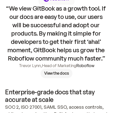
“We view GitBook as a growth tool. If 
our docs are easy to use, our users 
will be successful and adopt our 
products. By making it simple for 
developers to get their first ‘aha!’ 
moment, GitBook helps us grow the 
Roboflow community much faster.”
Trevor Lynn
,
Head of Marketing
Roboflow
View the docs
Enterprise-grade docs that stay 
accurate at scale
SOC 2, ISO 27001, SAML SSO, access controls, 