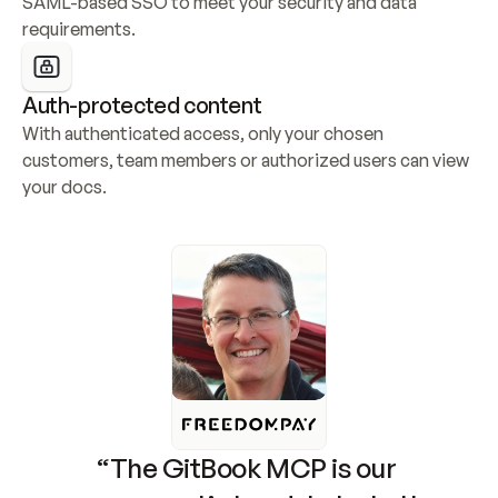
SAML-based SSO to meet your security and data 
requirements.
Auth-protected content
With authenticated access, only your chosen 
customers, team members or authorized users can view 
your docs.
“The GitBook MCP is our 