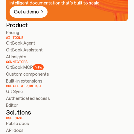
Intelligent documentation that’s built to scale
Get a demo
Product
Pricing
AI TOOLS
GitBook Agent
GitBook Assistant
AI Insights
CONNECTORS
GitBook MCP
New
Custom components
Built-in extensions
CREATE & PUBLISH
Git Sync
Authenticated access
Editor
Solutions
USE CASE
Public docs
API docs