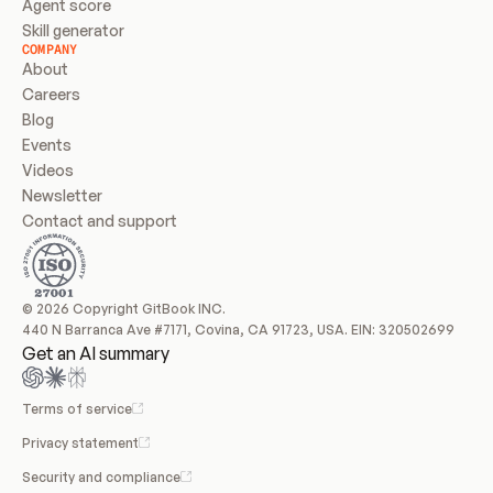
Agent score
Skill generator
COMPANY
About
Careers
Blog
Events
Videos
Newsletter
Contact and support
© 2026 Copyright GitBook INC.
440 N Barranca Ave #7171, Covina, CA 91723, USA. EIN: 320502699
Get an AI summary
Terms of service
Privacy statement
Security and compliance