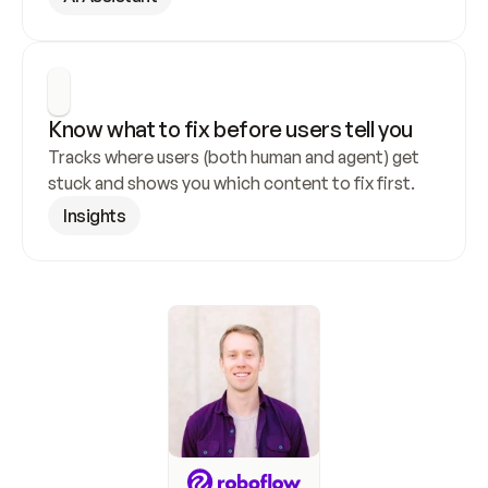
Know what to fix before users tell you
Tracks where users (both human and agent) get 
stuck and shows you which content to fix first.
Insights