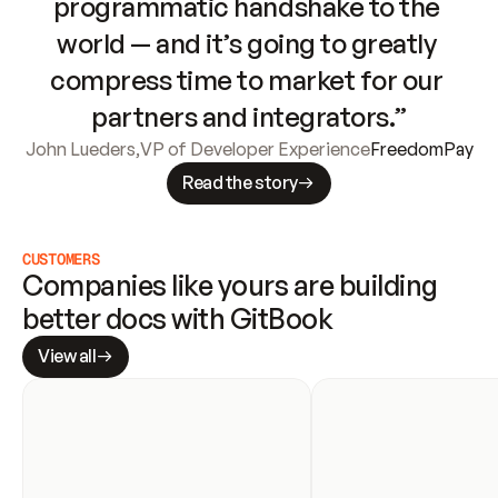
programmatic handshake to the 
world — and it’s going to greatly 
compress time to market for our 
partners and integrators.”
John Lueders
,
VP of Developer Experience
FreedomPay
Read the story
CUSTOMERS
Companies like yours are building 
better docs with GitBook
View all