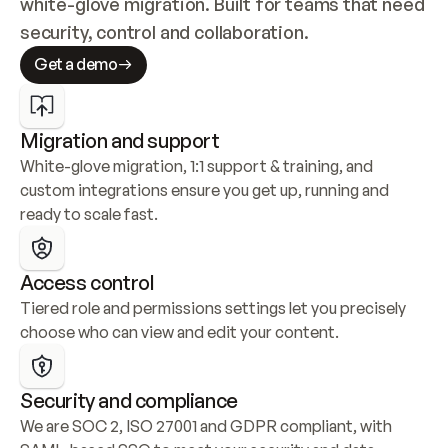
white-glove migration. Built for teams that need 
security, control and collaboration.
Get a demo
Migration and support
White-glove migration, 1:1 support & training, and 
custom integrations ensure you get up, running and 
ready to scale fast.
Access control
Tiered role and permissions settings let you precisely 
choose who can view and edit your content.
Security and compliance
We are SOC 2, ISO 27001 and GDPR compliant, with 