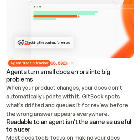
ONCE CONNECTED, CHECK WHETHER THESE DOCS 
ALREADY HAVE A GITBOOK SITE — LOOK AT THE 
REPO'S GIT SYNC STATE AND LIST MY ORG'S 
SITES. IF A SITE EXISTS, DON'T CREATE A 
DUPLICATE: SWITCH TO UPDATING IT (EDIT 
LOCALLY AND PUSH IF GIT SYNC IS WIRED, OR 
OPEN A CHANGE REQUEST). CREATE A NEW SITE 
ONLY IF NOTHING EXISTS.  
## BUILD AND PUBLISH
CREATE THE SITE WITH THE GITBOOK MCP 
Checking the content for errors
TOOLS, IMPORT MY CONTENT, AND PUBLISH. 
SKIP GIT SYNC FOR THIS FIRST PUBLISH — 
OFFER IT ONCE THE SITE IS LIVE. FETCH THE 
LIVE URL TO CONFIRM IT LOADS, THEN GIVE 
IT TO ME.
5
6
.
0
0
2
%
Agent traffic tracker
Agents turn small docs errors into big
problems
When your product changes, your docs don’t 
automatically update with it. GitBook spots 
what’s drifted and queues it for review before 
the wrong answer appears everywhere.
Readable to an agent isn’t the same as useful
to a user
Most docs tools focus on making your docs 