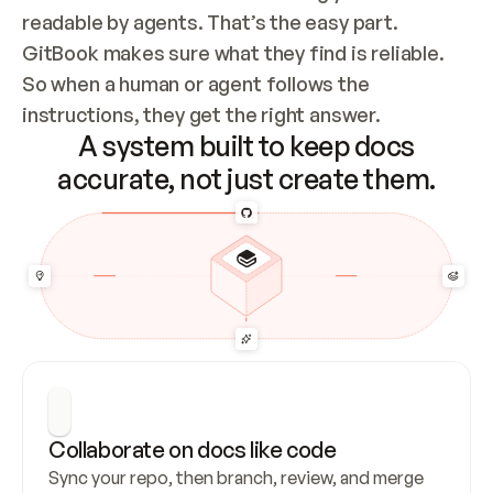
readable by agents. That’s the easy part. 
GitBook makes sure what they find is reliable. 
So when a human or agent follows the 
instructions, they get the right answer.
A system built to keep docs
accurate, not just create them.
Collaborate on docs like code
Sync your repo, then branch, review, and merge 