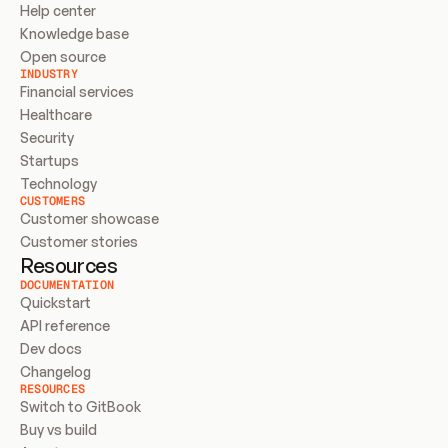
Help center
Knowledge base
Open source
INDUSTRY
Financial services
Healthcare
Security
Startups
Technology
CUSTOMERS
Customer showcase
Customer stories
Resources
DOCUMENTATION
Quickstart
API reference
Dev docs
Changelog
RESOURCES
Switch to GitBook
Buy vs build