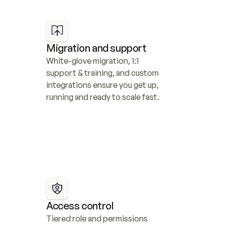
Migration and support
White-glove migration, 1:1 
support & training, and custom 
integrations ensure you get up, 
running and ready to scale fast.
Access control
Tiered role and permissions 