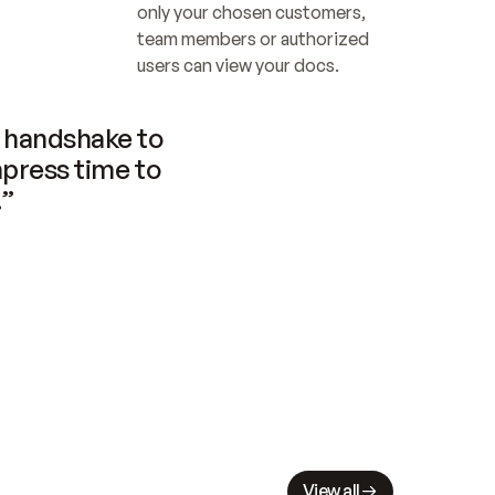
only your chosen customers, 
team members or authorized 
users can view your docs.
handshake to 
press time to 
.”
View all