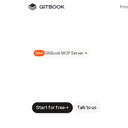
Pro
GitBook MCP Server
New
A
I
m
a
d
e
d
o
c
s
N
o
t
e
a
s
y
t
o
t
r
u
M
a
k
i
n
g
d
o
c
s
A
I
-
r
e
a
d
y
i
s
t
a
b
l
e
s
t
a
k
e
s
.
G
G
i
t
B
o
o
k
i
s
t
h
e
d
o
c
s
i
n
f
r
a
s
t
r
u
c
t
u
r
e
t
h
a
t
Start for free
Talk to us