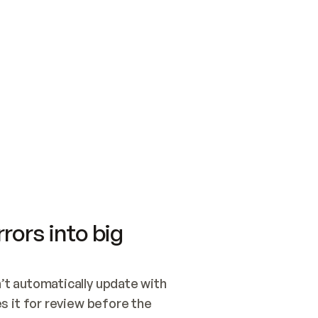
SWITCH TO UPDATING 
Quickstart
Security
WIRED, OR OPEN A CH
NOTHING EXISTS.  
Get up and running fast with Acme.
Monitor and optimi
## BUILD AND PUBLIS
CREATE THE SITE WIT
AND PUBLISH. SKIP G
ONCE THE SITE IS LI
THEN GIVE IT TO ME.
Meet our customers
Quickstart
Security
Get up and running fast with Acme
Monitor and optimi
rors into big
t automatically update with 
 it for review before the 