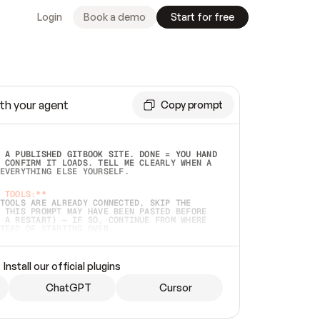
Login
Book a demo
Start for free
th your agent
Copy prompt
 A PUBLISHED GITBOOK SITE. DONE = YOU HAND 
 CONFIRM IT LOADS. TELL ME CLEARLY WHEN A 
EVERYTHING ELSE YOURSELF.  
 TOOLS:**
TOOLS ARE ALREADY CONNECTED, SKIP THE 
 THIS PROMPT MAY HAVE BEEN PASTED BEFORE 
 A RESTART) — IF SO, CONTINUE FROM WHERE 
TEAD OF STARTING OVER.  
MMEDIATELY)
 LOCAL FOLDER OR A REPO. VERIFY THE SOURCE 
Install our official plugins
HO BACK EXACTLY WHAT YOU'RE READING AND 
CONTENTS SO I CAN CONFIRM IT'S RIGHT. IF 
METHING I NAMED (PRIVATE REPOS RETURN 404, 
ChatGPT
Cursor
), STOP AND ASK — NEVER SUBSTITUTE A 
HOW ME THE SITE PLAN BEFORE CREATING 
.  