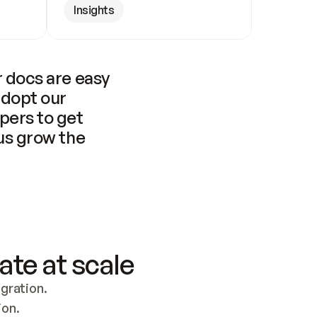
Insights
 docs are easy 
adopt our 
pers to get 
us grow the 
ate at scale
ration. 
ion.