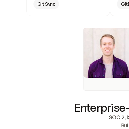
Git Sync
Git
Enterprise-
SOC 2, I
Bui