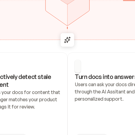
ctively detect stale 
Turn docs into answer
ent
Users can ask your docs dire
through the AI Assitant and 
 your docs for content that 
personalized support.
nger matches your product 
ags it for review.