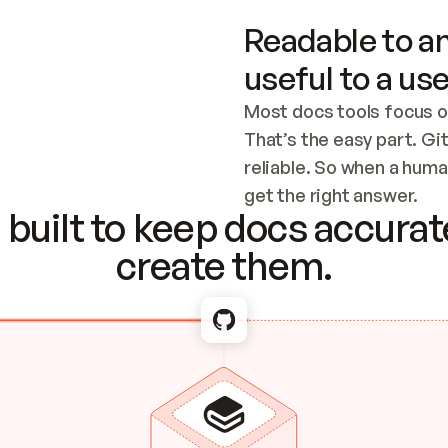
Readable to an
useful to a use
Most docs tools focus o
That’s the easy part. Gi
reliable. So when a human
Checking the c
get the right answer.
built to keep docs accurate
create them.