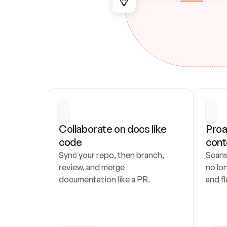
Collaborate on docs like 
Proa
code
cont
Sync your repo, then branch, 
Scans
review, and merge 
no lo
documentation like a PR.
and fl