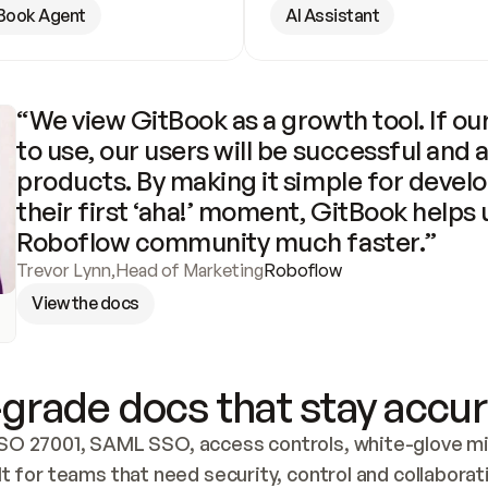
Book Agent
AI Assistant
“We view GitBook as a growth tool. If our
to use, our users will be successful and 
products. By making it simple for develo
their first ‘aha!’ moment, GitBook helps 
Roboflow community much faster.”
Trevor Lynn
,
Head of Marketing
Roboflow
View the docs
grade docs that stay accur
SO 27001, SAML SSO, access controls, white-glove mig
lt for teams that need security, control and collaborat