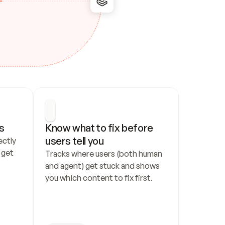
s
Know what to fix before 
users tell you
ctly 
get 
Tracks where users (both human 
and agent) get stuck and shows 
you which content to fix first.