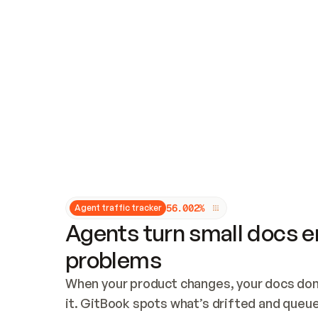
Updates and patching
Audit and logging
Vulnerability management
CUSTOMIZATION
Theme customization
Custom domain
5
6
.
0
0
2
%
Agent traffic tracker
Agents turn small docs er
problems
When your product changes, your docs don’
it. GitBook spots what’s drifted and queues