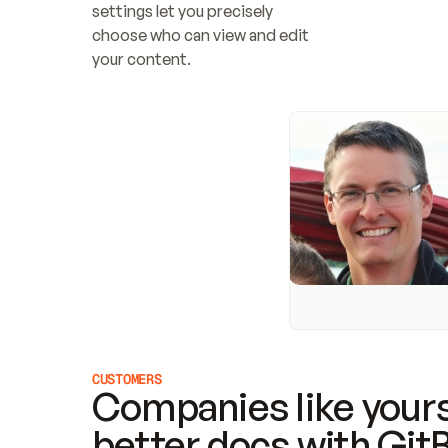
settings let you precisely 
choose who can view and edit 
your content.
CUSTOMERS
Companies like yours
better docs with Git