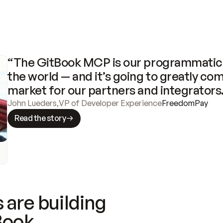
“The GitBook MCP is our programmatic 
the world — and it’s going to greatly com
market for our partners and integrators
John Lueders
,
VP of Developer Experience
FreedomPay
Read the story
 are building
Book