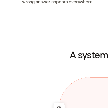
wrong answer appears everywhere.
A system 