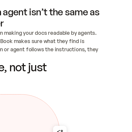
 agent isn’t the same as
r
n making your docs readable by agents. 
tBook makes sure what they find is 
 or agent follows the instructions, they 
ontent for errors
, not just