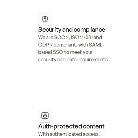
Security and compliance
We are SOC 2, ISO 27001 and 
GDPR compliant, with SAML-
based SSO to meet your 
security and data requirements.
Auth-protected content
With authenticated access, 