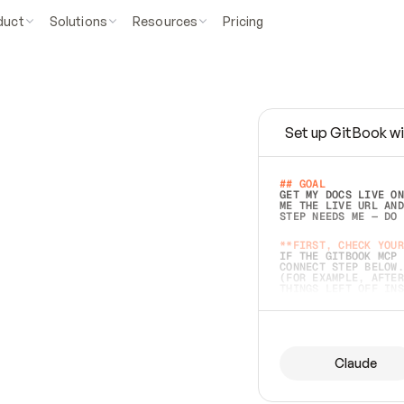
duct
Solutions
Resources
Pricing
Set up GitBook wi
e
a
s
y
t
o
w
r
i
t
e
.
## GOAL 
GET MY DOCS LIVE ON
ME THE LIVE URL AND
STEP NEEDS ME — DO 
s
t
.
**FIRST, CHECK YOUR
IF THE GITBOOK MCP 
CONNECT STEP BELOW.
(FOR EXAMPLE, AFTER
e
t
t
i
n
g
t
h
e
m
a
c
c
u
r
a
t
e
i
s
h
a
r
d
e
r
.
THINGS LEFT OFF INS
d
o
e
s
b
o
t
h
.
## PREPARE (START I
ASK FOR MY DOCS — A
BEFORE BUILDING: EC
LIST ITS TOP-LEVEL 
YOU CAN'T ACCESS SO
Claude
SAME AS NONEXISTENT
DIFFERENT SOURCE. S
ANYTHING IN GITBOOK