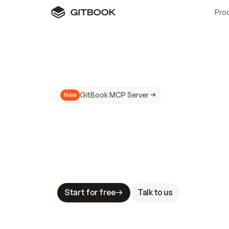
Pro
GitBook MCP Server
New
A
I
m
a
d
e
d
o
c
s
N
o
t
e
a
s
y
t
o
t
r
u
M
a
k
i
n
g
d
o
c
s
A
I
-
r
e
a
d
y
i
s
t
a
b
l
e
s
t
a
k
e
s
.
G
G
i
t
B
o
o
k
i
s
t
h
e
d
o
c
s
i
n
f
r
a
s
t
r
u
c
t
u
r
e
t
h
a
t
Start for free
Talk to us