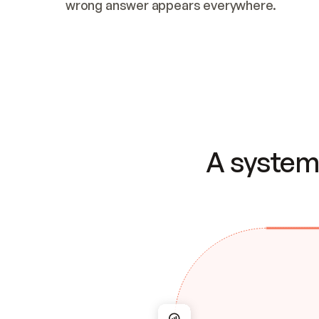
wrong answer appears everywhere.
A system 