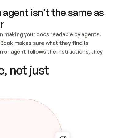
 agent isn’t the same as
r
n making your docs readable by agents. 
tBook makes sure what they find is 
 or agent follows the instructions, they 
ontent for errors
, not just