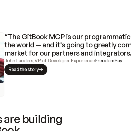
“The GitBook MCP is our programmatic 
the world — and it’s going to greatly com
market for our partners and integrators
John Lueders
,
VP of Developer Experience
FreedomPay
Read the story
 are building
Book