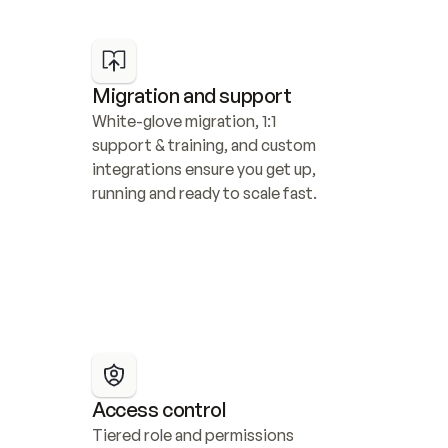
Migration and support
White-glove migration, 1:1 
support & training, and custom 
integrations ensure you get up, 
running and ready to scale fast.
Access control
Tiered role and permissions 