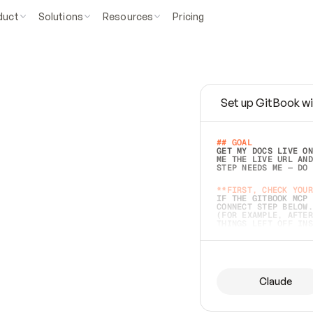
duct
Solutions
Resources
Pricing
Set up GitBook wi
e
a
s
y
t
o
w
r
i
t
e
.
## GOAL 
GET MY DOCS LIVE ON
ME THE LIVE URL AND
STEP NEEDS ME — DO 
s
t
.
**FIRST, CHECK YOUR
IF THE GITBOOK MCP 
CONNECT STEP BELOW.
(FOR EXAMPLE, AFTER
e
t
t
i
n
g
t
h
e
m
a
c
c
u
r
a
t
e
i
s
h
a
r
d
e
r
.
THINGS LEFT OFF INS
d
o
e
s
b
o
t
h
.
## PREPARE (START I
ASK FOR MY DOCS — A
BEFORE BUILDING: EC
LIST ITS TOP-LEVEL 
YOU CAN'T ACCESS SO
Claude
SAME AS NONEXISTENT
DIFFERENT SOURCE. S
ANYTHING IN GITBOOK