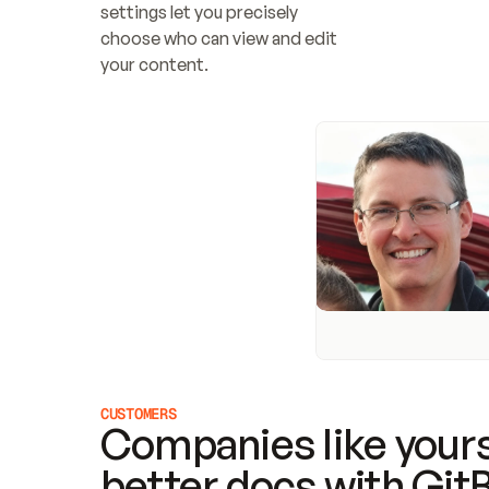
settings let you precisely 
choose who can view and edit 
your content.
CUSTOMERS
Companies like yours
better docs with Git