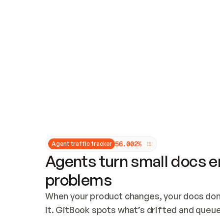
Updates and patching
Audit and logging
Vulnerability management
CUSTOMIZATION
Theme customization
Custom domain
5
6
.
0
0
2
%
Agent traffic tracker
Agents turn small docs er
problems
When your product changes, your docs don’
it. GitBook spots what’s drifted and queues