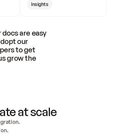
Insights
 docs are easy 
adopt our 
pers to get 
us grow the 
ate at scale
ration. 
ion.