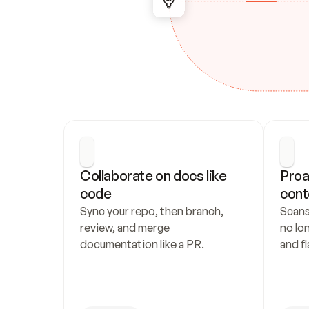
Collaborate on docs like 
Proa
code
cont
Sync your repo, then branch, 
Scans
review, and merge 
no lo
documentation like a PR.
and fl