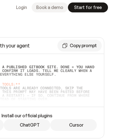
Login
Book a demo
Start for free
th your agent
Copy prompt
 A PUBLISHED GITBOOK SITE. DONE = YOU HAND 
 CONFIRM IT LOADS. TELL ME CLEARLY WHEN A 
EVERYTHING ELSE YOURSELF.  
 TOOLS:**
TOOLS ARE ALREADY CONNECTED, SKIP THE 
 THIS PROMPT MAY HAVE BEEN PASTED BEFORE 
 A RESTART) — IF SO, CONTINUE FROM WHERE 
TEAD OF STARTING OVER.  
MMEDIATELY)
 LOCAL FOLDER OR A REPO. VERIFY THE SOURCE 
Install our official plugins
HO BACK EXACTLY WHAT YOU'RE READING AND 
CONTENTS SO I CAN CONFIRM IT'S RIGHT. IF 
METHING I NAMED (PRIVATE REPOS RETURN 404, 
ChatGPT
Cursor
), STOP AND ASK — NEVER SUBSTITUTE A 
HOW ME THE SITE PLAN BEFORE CREATING 
.  