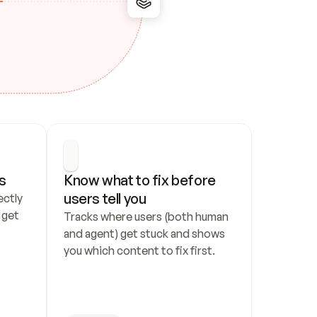
s
Know what to fix before 
users tell you
ctly 
get 
Tracks where users (both human 
and agent) get stuck and shows 
you which content to fix first.