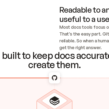
Readable to an
useful to a use
Most docs tools focus o
That’s the easy part. Gi
reliable. So when a human
Checking the c
get the right answer.
built to keep docs accurate
create them.