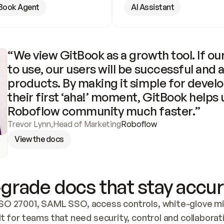
Book Agent
AI Assistant
“We view GitBook as a growth tool. If our
to use, our users will be successful and 
products. By making it simple for develo
their first ‘aha!’ moment, GitBook helps 
Roboflow community much faster.”
Trevor Lynn
,
Head of Marketing
Roboflow
View the docs
grade docs that stay accur
SO 27001, SAML SSO, access controls, white-glove mig
lt for teams that need security, control and collaborat