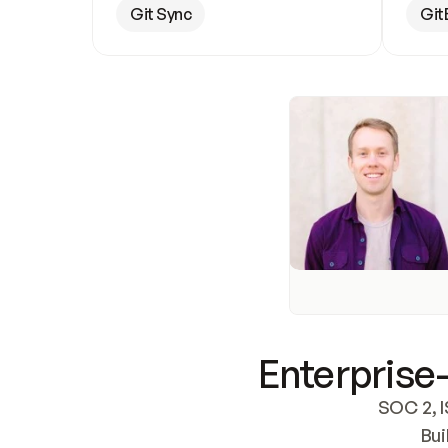
Git Sync
Git
Enterprise-
SOC 2, I
Bui