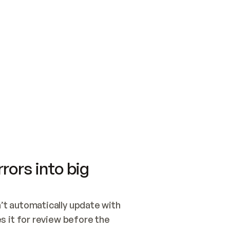
SWITCH TO UPDATING 
Quickstart
Security
WIRED, OR OPEN A CH
NOTHING EXISTS.  
Get up and running fast with Acme.
Monitor and optimi
## BUILD AND PUBLIS
CREATE THE SITE WIT
AND PUBLISH. SKIP G
ONCE THE SITE IS LI
THEN GIVE IT TO ME.
Meet our customers
Quickstart
Security
Get up and running fast with Acme
Monitor and optimi
rors into big
t automatically update with 
 it for review before the 