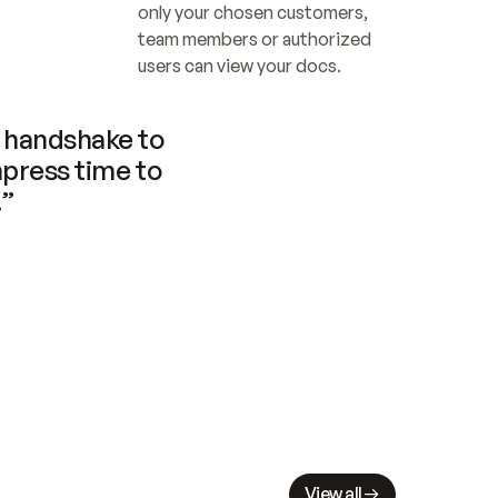
only your chosen customers, 
team members or authorized 
users can view your docs.
handshake to 
press time to 
.”
View all