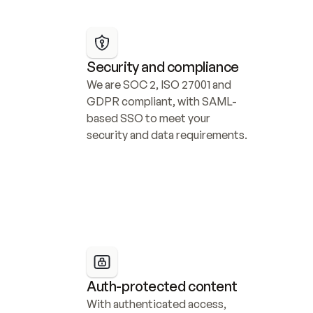
Security and compliance
We are SOC 2, ISO 27001 and 
GDPR compliant, with SAML-
based SSO to meet your 
security and data requirements.
Auth-protected content
With authenticated access, 