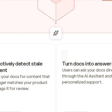
ctively detect stale 
Turn docs into answer
ent
Users can ask your docs dire
through the AI Assitant and 
 your docs for content that 
personalized support.
nger matches your product 
ags it for review.