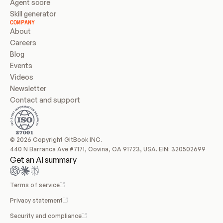
Agent score
Skill generator
COMPANY
About
Careers
Blog
Events
Videos
Newsletter
Contact and support
© 2026 Copyright GitBook INC.
440 N Barranca Ave #7171, Covina, CA 91723, USA. EIN: 320502699
Get an AI summary
Terms of service
Privacy statement
Security and compliance