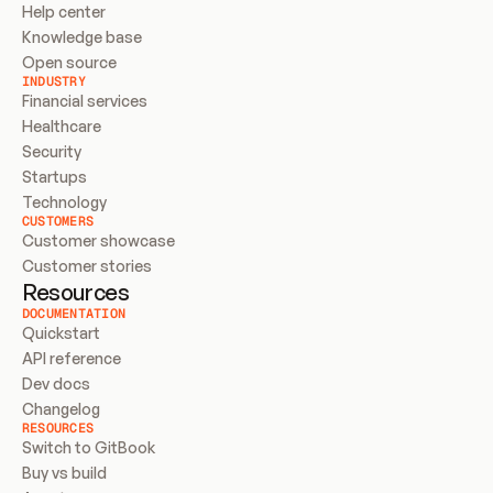
Help center
Knowledge base
Open source
INDUSTRY
Financial services
Healthcare
Security
Startups
Technology
CUSTOMERS
Customer showcase
Customer stories
Resources
DOCUMENTATION
Quickstart
API reference
Dev docs
Changelog
RESOURCES
Switch to GitBook
Buy vs build