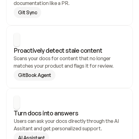
documentation like a PR.
Git Sync
Proactively detect stale content
Scans your docs for content that no longer 
matches your product and flags it for review.
GitBook Agent
Turn docs into answers
Users can ask your docs directly through the AI 
Assitant and get personalized support.
AI Assistant