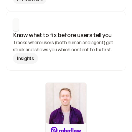
Know what to fix before users tell you
Tracks where users (both human and agent) get 
stuck and shows you which content to fix first.
Insights