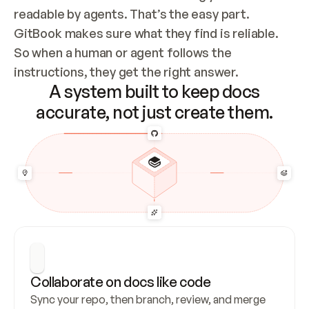
readable by agents. That’s the easy part. 
GitBook makes sure what they find is reliable. 
So when a human or agent follows the 
instructions, they get the right answer.
A system built to keep docs
accurate, not just create them.
Collaborate on docs like code
Sync your repo, then branch, review, and merge 