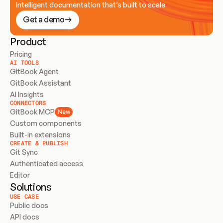
Intelligent documentation that’s built to scale
Get a demo
Product
Pricing
AI TOOLS
GitBook Agent
GitBook Assistant
AI Insights
CONNECTORS
GitBook MCP
New
Custom components
Built-in extensions
CREATE & PUBLISH
Git Sync
Authenticated access
Editor
Solutions
USE CASE
Public docs
API docs