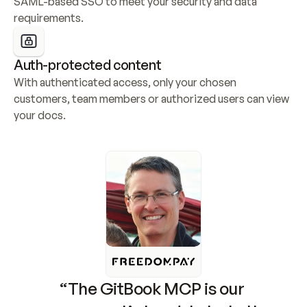
SAML-based SSO to meet your security and data 
requirements.
Auth-protected content
With authenticated access, only your chosen 
customers, team members or authorized users can view 
your docs.
“The GitBook MCP is our 