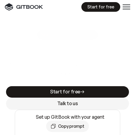
Start for free
GitBook MCP Server
New
A
I
m
a
d
e
d
o
c
s
e
a
s
y
t
o
w
r
i
t
e
.
N
o
t
e
a
s
y
t
o
t
r
u
s
t
.
Making docs AI-ready is table stakes. Getting
them accurate is harder. GitBook is the docs
infrastructure that does both.
Start for free
Talk to us
Set up GitBook with your agent
Copy prompt