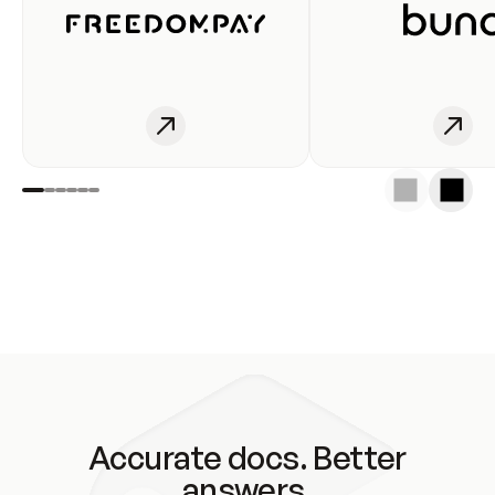
Accurate docs. Better
answers.