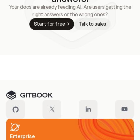
Your docs are already feeding AI. Are users getting the
right answers or the wrong ones?
Start for free
Talk to sales
Meet our customers
Enterprise