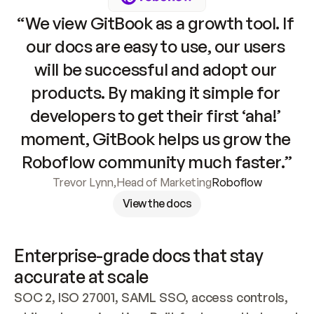
“We view GitBook as a growth tool. If 
our docs are easy to use, our users 
will be successful and adopt our 
products. By making it simple for 
developers to get their first ‘aha!’ 
moment, GitBook helps us grow the 
Roboflow community much faster.”
Trevor Lynn
,
Head of Marketing
Roboflow
View the docs
Enterprise-grade docs that stay 
accurate at scale
SOC 2, ISO 27001, SAML SSO, access controls, 