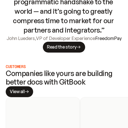
programmatic handshake to the 
world — and it’s going to greatly 
compress time to market for our 
partners and integrators.”
John Lueders
,
VP of Developer Experience
FreedomPay
Read the story
CUSTOMERS
Companies like yours are building 
better docs with GitBook
View all