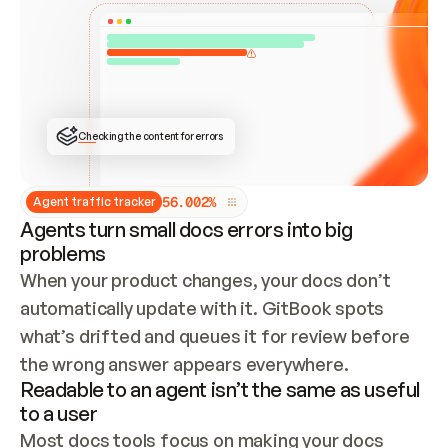
ONCE CONNECTED, CHECK WHETHER THESE DOCS 
ALREADY HAVE A GITBOOK SITE — LOOK AT THE 
REPO'S GIT SYNC STATE AND LIST MY ORG'S 
SITES. IF A SITE EXISTS, DON'T CREATE A 
DUPLICATE: SWITCH TO UPDATING IT (EDIT 
LOCALLY AND PUSH IF GIT SYNC IS WIRED, OR 
OPEN A CHANGE REQUEST). CREATE A NEW SITE 
ONLY IF NOTHING EXISTS.  
## BUILD AND PUBLISH
CREATE THE SITE WITH THE GITBOOK MCP 
Checking the content for errors
TOOLS, IMPORT MY CONTENT, AND PUBLISH. 
SKIP GIT SYNC FOR THIS FIRST PUBLISH — 
OFFER IT ONCE THE SITE IS LIVE. FETCH THE 
LIVE URL TO CONFIRM IT LOADS, THEN GIVE 
IT TO ME.
5
6
.
0
0
2
%
Agent traffic tracker
Agents turn small docs errors into big
problems
When your product changes, your docs don’t 
automatically update with it. GitBook spots 
what’s drifted and queues it for review before 
the wrong answer appears everywhere.
Readable to an agent isn’t the same as useful
to a user
Most docs tools focus on making your docs 