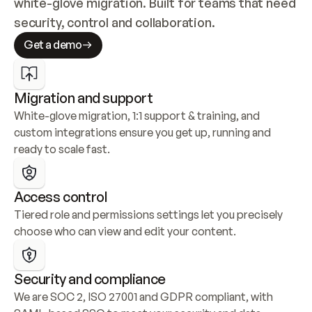
white-glove migration. Built for teams that need 
security, control and collaboration.
Get a demo
Migration and support
White-glove migration, 1:1 support & training, and 
custom integrations ensure you get up, running and 
ready to scale fast.
Access control
Tiered role and permissions settings let you precisely 
choose who can view and edit your content.
Security and compliance
We are SOC 2, ISO 27001 and GDPR compliant, with 