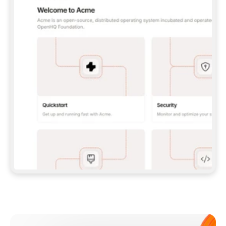
**CLAUDE CODE**: `CLAUDE PLUGIN 
MARKETPLACE ADD GITBOOKIO/GITBOOK-SKILLS` 
THEN `CLAUDE PLUGIN INSTALL 
GITBOOK@GITBOOK-SKILLS` — I RUN `/RELOAD-
PLUGINS` AND `/MCP` TO SIGN IN. - 
**CODEX**: `CODEX MCP ADD GITBOOK --URL 
HTTPS://MCP.GITBOOK.COM/MCP` - 
**CURSOR**: ADD THE URL UNDER 
`MCPSERVERS` IN `.CURSOR/MCP.JSON`, THEN 
I ENABLE IT IN SETTINGS → MCP. - 
**CHAT APP WITH NO TERMINAL**: TELL ME TO 
ADD THE URL AS A CUSTOM CONNECTOR IN MY 
APP'S SETTINGS. - 
**ANYTHING ELSE**: FETCH 
HTTPS://GITBOOK.COM/DOCS/GETTING-
STARTED/AI-DOCUMENTATION/GITBOOK-MCP.MD 
FOR SETUP INSTRUCTIONS, OR FALL BACK TO 
THE REST API WITH A PAT FROM 
HTTPS://APP.GITBOOK.COM/ACCOUNT/DEVELOPER
.  
MOST TOOLS DON'T LOAD NEW MCP SERVERS 
MID-SESSION. IF THE GITBOOK TOOLS DON'T 
APPEAR AFTER SETUP, TELL ME TO RESTART 
THE APP AND PASTE THIS PROMPT AGAIN — 
YOU'LL DETECT THE CONNECTION AND 
CONTINUE. IF YOU CAN RUN COMMANDS, ALSO 
INSTALL GITBOOK'S SKILLS: `NPX -Y SKILLS 
ADD GITBOOKIO/GITBOOK-SKILLS -Y`  
IF SIGN-IN FAILS BECAUSE I DON'T HAVE AN 
Meet our customers
ACCOUNT, SEND ME TO 
HTTPS://APP.GITBOOK.COM/JOIN TO CREATE 
ONE, THEN HAVE ME RETRY.  
## CHECK BEFORE CREATING 