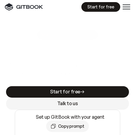
Start for free
GitBook MCP Server
New
A
I
m
a
d
e
d
o
c
s
e
a
s
y
t
o
w
r
i
t
e
.
N
o
t
e
a
s
y
t
o
t
r
u
s
t
.
Making docs AI-ready is table stakes. Getting
them accurate is harder. GitBook is the docs
infrastructure that does both.
Start for free
Talk to us
Set up GitBook with your agent
Copy prompt