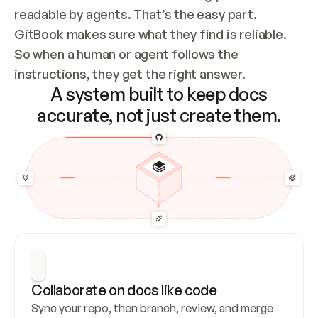
readable by agents. That’s the easy part. 
GitBook makes sure what they find is reliable. 
So when a human or agent follows the 
instructions, they get the right answer.
A system built to keep docs
accurate, not just create them.
Collaborate on docs like code
Sync your repo, then branch, review, and merge 