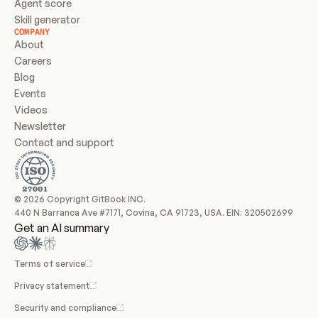
Agent score
Skill generator
COMPANY
About
Careers
Blog
Events
Videos
Newsletter
Contact and support
© 2026 Copyright GitBook INC.
440 N Barranca Ave #7171, Covina, CA 91723, USA. EIN: 320502699
Get an AI summary
Terms of service
Privacy statement
Security and compliance