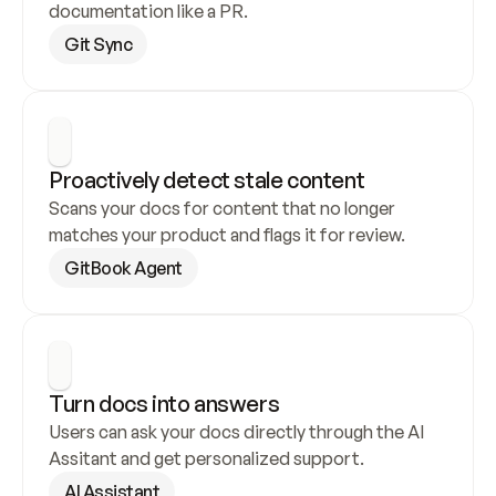
documentation like a PR.
Git Sync
Proactively detect stale content
Scans your docs for content that no longer 
matches your product and flags it for review.
GitBook Agent
Turn docs into answers
Users can ask your docs directly through the AI 
Assitant and get personalized support.
AI Assistant