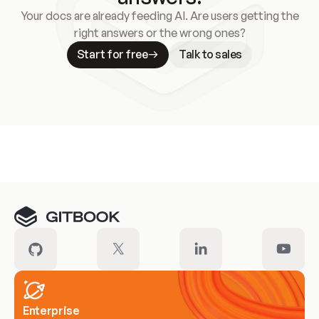
Your docs are already feeding AI. Are users getting the
right answers or the wrong ones?
Start for free
Talk to sales
Meet our customers
Enterprise