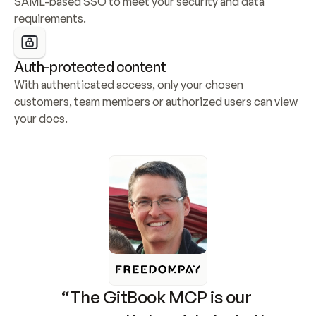
SAML-based SSO to meet your security and data 
requirements.
Auth-protected content
With authenticated access, only your chosen 
customers, team members or authorized users can view 
your docs.
“The GitBook MCP is our 