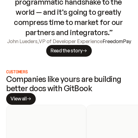
programmatic handshake to the 
world — and it’s going to greatly 
compress time to market for our 
partners and integrators.”
John Lueders
,
VP of Developer Experience
FreedomPay
Read the story
CUSTOMERS
Companies like yours are building 
better docs with GitBook
View all