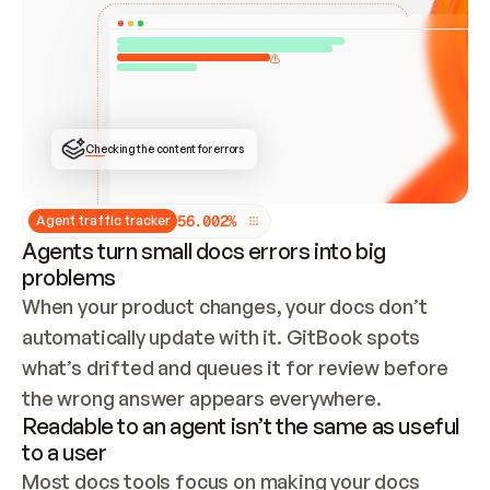
ONCE CONNECTED, CHECK WHETHER THESE DOCS 
ALREADY HAVE A GITBOOK SITE — LOOK AT THE 
REPO'S GIT SYNC STATE AND LIST MY ORG'S 
SITES. IF A SITE EXISTS, DON'T CREATE A 
DUPLICATE: SWITCH TO UPDATING IT (EDIT 
LOCALLY AND PUSH IF GIT SYNC IS WIRED, OR 
OPEN A CHANGE REQUEST). CREATE A NEW SITE 
ONLY IF NOTHING EXISTS.  
## BUILD AND PUBLISH
CREATE THE SITE WITH THE GITBOOK MCP 
Checking the content for errors
TOOLS, IMPORT MY CONTENT, AND PUBLISH. 
SKIP GIT SYNC FOR THIS FIRST PUBLISH — 
OFFER IT ONCE THE SITE IS LIVE. FETCH THE 
LIVE URL TO CONFIRM IT LOADS, THEN GIVE 
IT TO ME.
5
6
.
0
0
2
%
Agent traffic tracker
Agents turn small docs errors into big
problems
When your product changes, your docs don’t 
automatically update with it. GitBook spots 
what’s drifted and queues it for review before 
the wrong answer appears everywhere.
Readable to an agent isn’t the same as useful
to a user
Most docs tools focus on making your docs 