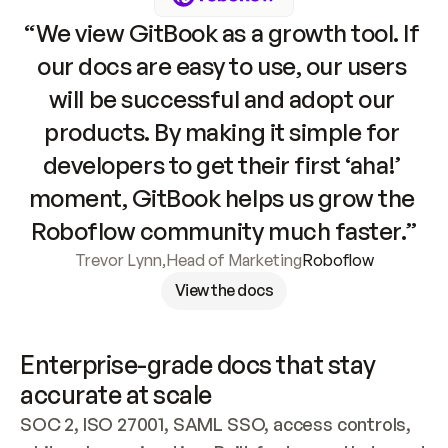
“We view GitBook as a growth tool. If 
our docs are easy to use, our users 
will be successful and adopt our 
products. By making it simple for 
developers to get their first ‘aha!’ 
moment, GitBook helps us grow the 
Roboflow community much faster.”
Trevor Lynn
,
Head of Marketing
Roboflow
View the docs
Enterprise-grade docs that stay 
accurate at scale
SOC 2, ISO 27001, SAML SSO, access controls, 