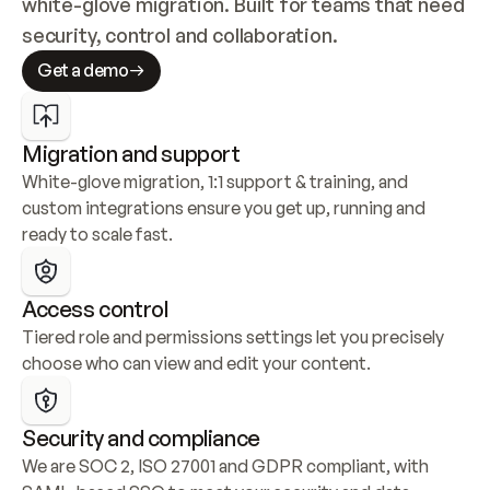
white-glove migration. Built for teams that need 
security, control and collaboration.
Get a demo
Migration and support
White-glove migration, 1:1 support & training, and 
custom integrations ensure you get up, running and 
ready to scale fast.
Access control
Tiered role and permissions settings let you precisely 
choose who can view and edit your content.
Security and compliance
We are SOC 2, ISO 27001 and GDPR compliant, with 