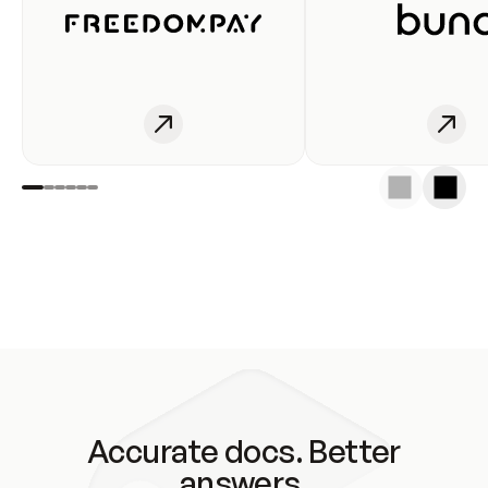
Accurate docs. Better
answers.