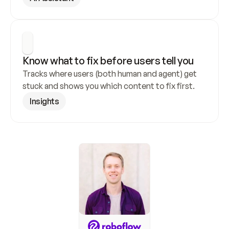
Know what to fix before users tell you
Tracks where users (both human and agent) get 
stuck and shows you which content to fix first.
Insights