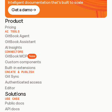
Intelligent documentation that’s built to scale
Get a demo
Product
Pricing
AI TOOLS
GitBook Agent
GitBook Assistant
AI Insights
CONNECTORS
GitBook MCP
New
Custom components
Built-in extensions
CREATE & PUBLISH
Git Sync
Authenticated access
Editor
Solutions
USE CASE
Public docs
API docs