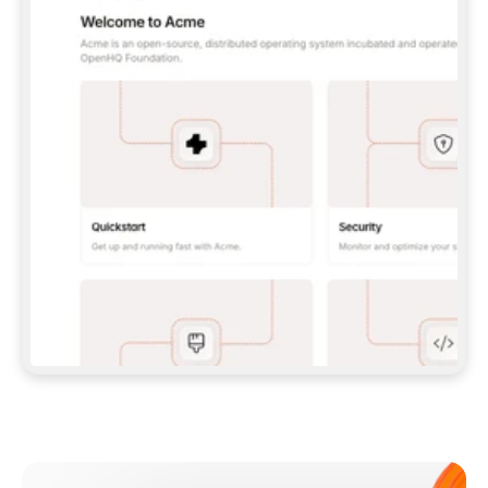
**CLAUDE CODE**: `CLAUDE PLUGIN 
MARKETPLACE ADD GITBOOKIO/GITBOOK-SKILLS` 
THEN `CLAUDE PLUGIN INSTALL 
GITBOOK@GITBOOK-SKILLS` — I RUN `/RELOAD-
PLUGINS` AND `/MCP` TO SIGN IN. - 
**CODEX**: `CODEX MCP ADD GITBOOK --URL 
HTTPS://MCP.GITBOOK.COM/MCP` - 
**CURSOR**: ADD THE URL UNDER 
`MCPSERVERS` IN `.CURSOR/MCP.JSON`, THEN 
I ENABLE IT IN SETTINGS → MCP. - 
**CHAT APP WITH NO TERMINAL**: TELL ME TO 
ADD THE URL AS A CUSTOM CONNECTOR IN MY 
APP'S SETTINGS. - 
**ANYTHING ELSE**: FETCH 
HTTPS://GITBOOK.COM/DOCS/GETTING-
STARTED/AI-DOCUMENTATION/GITBOOK-MCP.MD 
FOR SETUP INSTRUCTIONS, OR FALL BACK TO 
THE REST API WITH A PAT FROM 
HTTPS://APP.GITBOOK.COM/ACCOUNT/DEVELOPER
.  
MOST TOOLS DON'T LOAD NEW MCP SERVERS 
MID-SESSION. IF THE GITBOOK TOOLS DON'T 
APPEAR AFTER SETUP, TELL ME TO RESTART 
THE APP AND PASTE THIS PROMPT AGAIN — 
YOU'LL DETECT THE CONNECTION AND 
CONTINUE. IF YOU CAN RUN COMMANDS, ALSO 
INSTALL GITBOOK'S SKILLS: `NPX -Y SKILLS 
ADD GITBOOKIO/GITBOOK-SKILLS -Y`  
IF SIGN-IN FAILS BECAUSE I DON'T HAVE AN 
Meet our customers
ACCOUNT, SEND ME TO 
HTTPS://APP.GITBOOK.COM/JOIN TO CREATE 
ONE, THEN HAVE ME RETRY.  
## CHECK BEFORE CREATING 