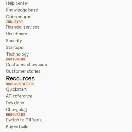
Help center
Knowledge base
Open source
INDUSTRY
Financial services
Healthcare
Security
Startups
Technology
CUSTOMERS
Customer showcase
Customer stories
Resources
DOCUMENTATION
Quickstart
API reference
Dev docs
Changelog
RESOURCES
Switch to GitBook
Buy vs build