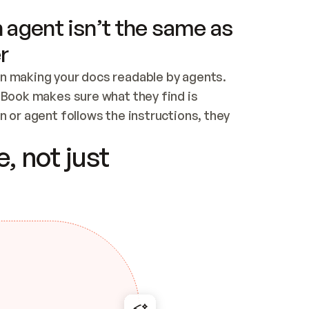
 agent isn’t the same as
r
n making your docs readable by agents. 
tBook makes sure what they find is 
 or agent follows the instructions, they 
ontent for errors
, not just