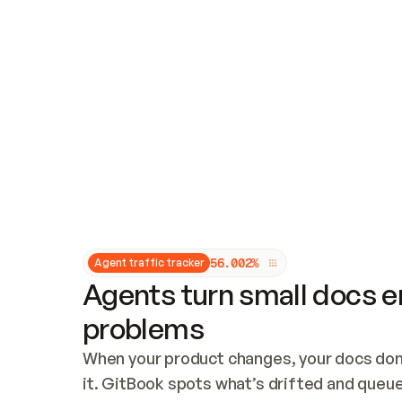
Updates and patching
Audit and logging
Vulnerability management
CUSTOMIZATION
Theme customization
Custom domain
5
6
.
0
0
2
%
Agent traffic tracker
Agents turn small docs er
problems
When your product changes, your docs don’
it. GitBook spots what’s drifted and queues