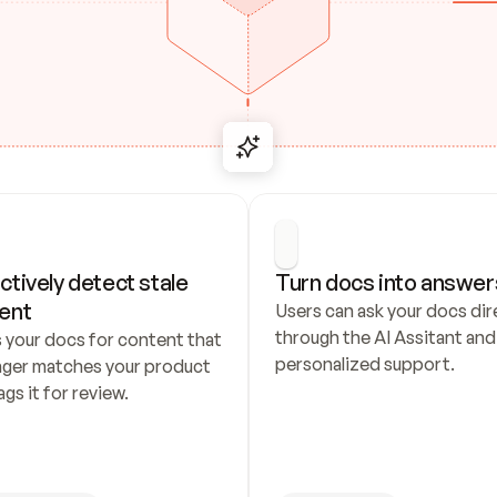
ctively detect stale 
Turn docs into answer
ent
Users can ask your docs dire
through the AI Assitant and 
 your docs for content that 
personalized support.
nger matches your product 
ags it for review.