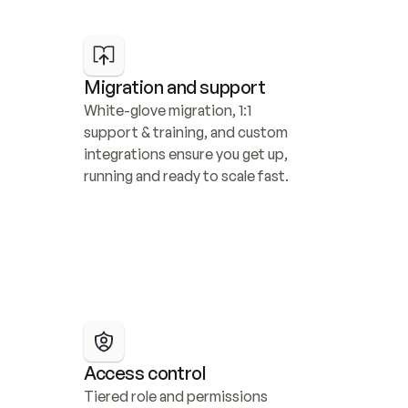
Migration and support
White-glove migration, 1:1 
support & training, and custom 
integrations ensure you get up, 
running and ready to scale fast.
Access control
Tiered role and permissions 