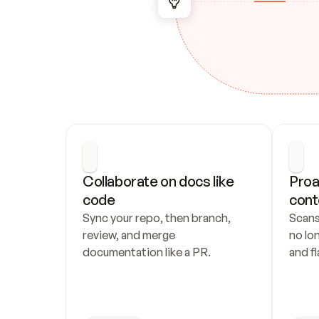
Collaborate on docs like 
Proa
code
cont
Sync your repo, then branch, 
Scans
review, and merge 
no lo
documentation like a PR.
and fl