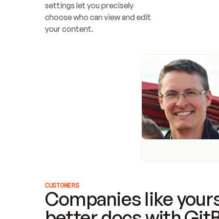
settings let you precisely 
choose who can view and edit 
your content.
CUSTOMERS
Companies like yours
better docs with Git