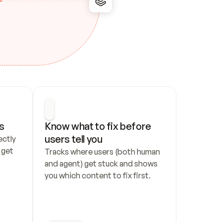
s
Know what to fix before 
users tell you
ctly 
get 
Tracks where users (both human 
and agent) get stuck and shows 
you which content to fix first.