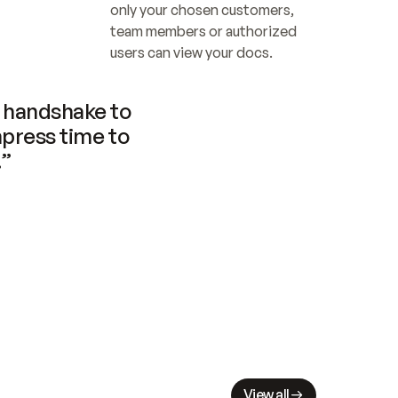
only your chosen customers, 
team members or authorized 
users can view your docs.
handshake to 
press time to 
.”
View all