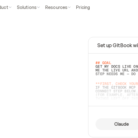
duct
Solutions
Resources
Pricing
Set up GitBook wi
e
a
s
y
t
o
w
r
i
t
e
.
## GOAL 
GET MY DOCS LIVE ON
ME THE LIVE URL AND
STEP NEEDS ME — DO 
s
t
.
**FIRST, CHECK YOUR
IF THE GITBOOK MCP 
CONNECT STEP BELOW.
(FOR EXAMPLE, AFTER
e
t
t
i
n
g
t
h
e
m
a
c
c
u
r
a
t
e
i
s
h
a
r
d
e
r
.
THINGS LEFT OFF INS
d
o
e
s
b
o
t
h
.
## PREPARE (START I
ASK FOR MY DOCS — A
BEFORE BUILDING: EC
LIST ITS TOP-LEVEL 
YOU CAN'T ACCESS SO
Claude
SAME AS NONEXISTENT
DIFFERENT SOURCE. S
ANYTHING IN GITBOOK