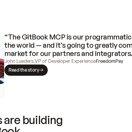
“The GitBook MCP is our programmatic 
the world — and it’s going to greatly com
market for our partners and integrators
John Lueders
,
VP of Developer Experience
FreedomPay
Read the story
 are building
Book