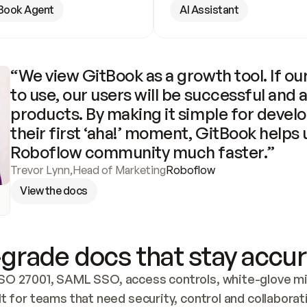
Book Agent
AI Assistant
“We view GitBook as a growth tool. If our
to use, our users will be successful and 
products. By making it simple for develo
their first ‘aha!’ moment, GitBook helps 
Roboflow community much faster.”
Trevor Lynn
,
Head of Marketing
Roboflow
View the docs
grade docs that stay accur
SO 27001, SAML SSO, access controls, white-glove mig
lt for teams that need security, control and collaborat