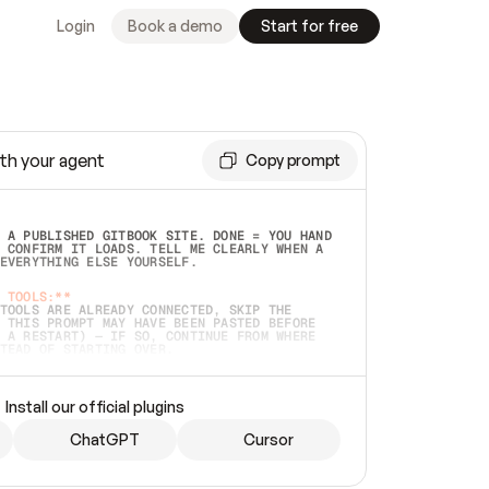
Login
Book a demo
Start for free
th your agent
Copy prompt
 A PUBLISHED GITBOOK SITE. DONE = YOU HAND 
 CONFIRM IT LOADS. TELL ME CLEARLY WHEN A 
EVERYTHING ELSE YOURSELF.  
 TOOLS:**
TOOLS ARE ALREADY CONNECTED, SKIP THE 
 THIS PROMPT MAY HAVE BEEN PASTED BEFORE 
 A RESTART) — IF SO, CONTINUE FROM WHERE 
TEAD OF STARTING OVER.  
MMEDIATELY)
 LOCAL FOLDER OR A REPO. VERIFY THE SOURCE 
Install our official plugins
HO BACK EXACTLY WHAT YOU'RE READING AND 
CONTENTS SO I CAN CONFIRM IT'S RIGHT. IF 
METHING I NAMED (PRIVATE REPOS RETURN 404, 
ChatGPT
Cursor
), STOP AND ASK — NEVER SUBSTITUTE A 
HOW ME THE SITE PLAN BEFORE CREATING 
.  