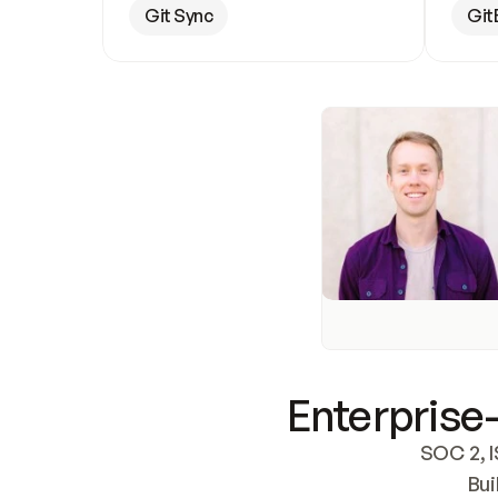
Git Sync
Git
Enterprise-
SOC 2, I
Bui