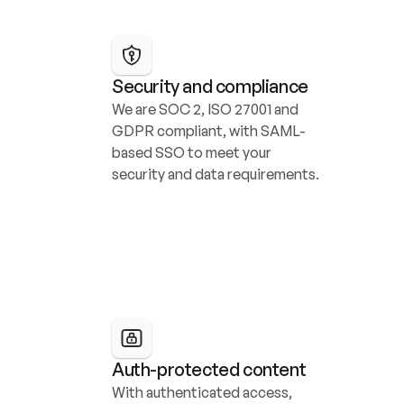
Security and compliance
We are SOC 2, ISO 27001 and 
GDPR compliant, with SAML-
based SSO to meet your 
security and data requirements.
Auth-protected content
With authenticated access, 