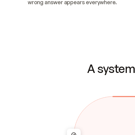
wrong answer appears everywhere.
A system 