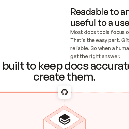
Readable to an
useful to a use
Most docs tools focus o
That’s the easy part. Gi
reliable. So when a human
Checking the c
get the right answer.
built to keep docs accurate
create them.