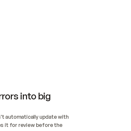
SWITCH TO UPDATING 
Quickstart
Security
WIRED, OR OPEN A CH
NOTHING EXISTS.  
Get up and running fast with Acme.
Monitor and optimi
## BUILD AND PUBLIS
CREATE THE SITE WIT
AND PUBLISH. SKIP G
ONCE THE SITE IS LI
THEN GIVE IT TO ME.
Meet our customers
Quickstart
Security
Get up and running fast with Acme
Monitor and optimi
rors into big
t automatically update with 
 it for review before the 