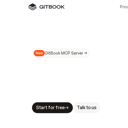
Pro
GitBook MCP Server
New
A
I
m
a
d
e
d
o
c
s
N
o
t
e
a
s
y
t
o
t
r
u
M
a
k
i
n
g
d
o
c
s
A
I
-
r
e
a
d
y
i
s
t
a
b
l
e
s
t
a
k
e
s
.
G
G
i
t
B
o
o
k
i
s
t
h
e
d
o
c
s
i
n
f
r
a
s
t
r
u
c
t
u
r
e
t
h
a
t
Start for free
Talk to us