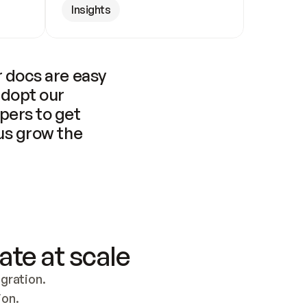
Insights
 docs are easy 
adopt our 
pers to get 
us grow the 
ate at scale
ration. 
ion.