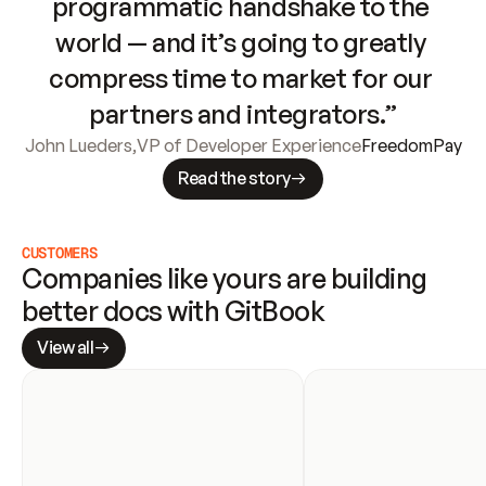
programmatic handshake to the 
world — and it’s going to greatly 
compress time to market for our 
partners and integrators.”
John Lueders
,
VP of Developer Experience
FreedomPay
Read the story
CUSTOMERS
Companies like yours are building 
better docs with GitBook
View all