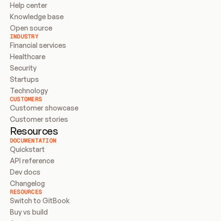
Help center
Knowledge base
Open source
INDUSTRY
Financial services
Healthcare
Security
Startups
Technology
CUSTOMERS
Customer showcase
Customer stories
Resources
DOCUMENTATION
Quickstart
API reference
Dev docs
Changelog
RESOURCES
Switch to GitBook
Buy vs build