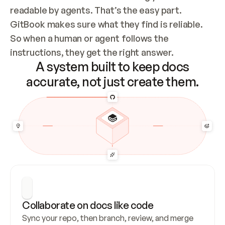
readable by agents. That’s the easy part. 
GitBook makes sure what they find is reliable. 
So when a human or agent follows the 
instructions, they get the right answer.
A system built to keep docs
accurate, not just create them.
Collaborate on docs like code
Sync your repo, then branch, review, and merge 