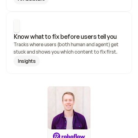
Know what to fix before users tell you
Tracks where users (both human and agent) get 
stuck and shows you which content to fix first.
Insights