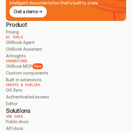
Intelligent documentation that’s built to scale
Get a demo
Product
Pricing
AI TOOLS
GitBook Agent
GitBook Assistant
AI Insights
CONNECTORS
GitBook MCP
New
Custom components
Built-in extensions
CREATE & PUBLISH
Git Sync
Authenticated access
Editor
Solutions
USE CASE
Public docs
API docs