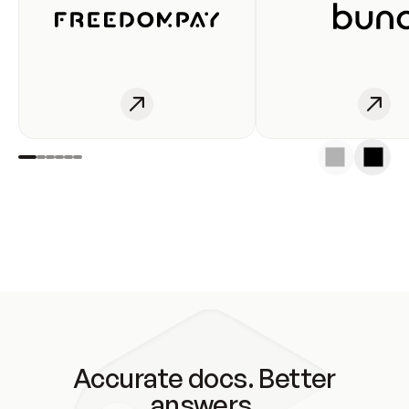
Accurate docs. Better
answers.