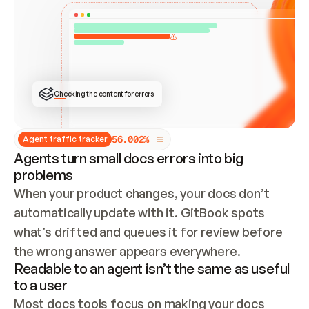
ONCE CONNECTED, CHECK WHETHER THESE DOCS 
ALREADY HAVE A GITBOOK SITE — LOOK AT THE 
REPO'S GIT SYNC STATE AND LIST MY ORG'S 
SITES. IF A SITE EXISTS, DON'T CREATE A 
DUPLICATE: SWITCH TO UPDATING IT (EDIT 
LOCALLY AND PUSH IF GIT SYNC IS WIRED, OR 
OPEN A CHANGE REQUEST). CREATE A NEW SITE 
ONLY IF NOTHING EXISTS.  
## BUILD AND PUBLISH
CREATE THE SITE WITH THE GITBOOK MCP 
Checking the content for errors
TOOLS, IMPORT MY CONTENT, AND PUBLISH. 
SKIP GIT SYNC FOR THIS FIRST PUBLISH — 
OFFER IT ONCE THE SITE IS LIVE. FETCH THE 
LIVE URL TO CONFIRM IT LOADS, THEN GIVE 
IT TO ME.
5
6
.
0
0
2
%
Agent traffic tracker
Agents turn small docs errors into big
problems
When your product changes, your docs don’t 
automatically update with it. GitBook spots 
what’s drifted and queues it for review before 
the wrong answer appears everywhere.
Readable to an agent isn’t the same as useful
to a user
Most docs tools focus on making your docs 