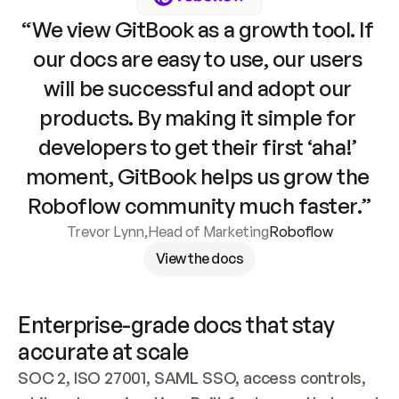
“We view GitBook as a growth tool. If 
our docs are easy to use, our users 
will be successful and adopt our 
products. By making it simple for 
developers to get their first ‘aha!’ 
moment, GitBook helps us grow the 
Roboflow community much faster.”
Trevor Lynn
,
Head of Marketing
Roboflow
View the docs
Enterprise-grade docs that stay 
accurate at scale
SOC 2, ISO 27001, SAML SSO, access controls, 