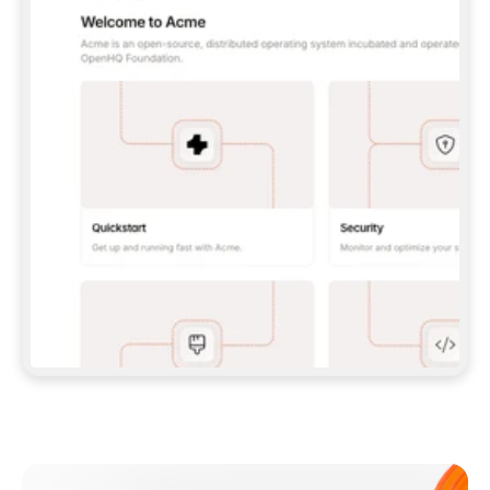
**CLAUDE CODE**: `CLAUDE PLUGIN 
MARKETPLACE ADD GITBOOKIO/GITBOOK-SKILLS` 
THEN `CLAUDE PLUGIN INSTALL 
GITBOOK@GITBOOK-SKILLS` — I RUN `/RELOAD-
PLUGINS` AND `/MCP` TO SIGN IN. - 
**CODEX**: `CODEX MCP ADD GITBOOK --URL 
HTTPS://MCP.GITBOOK.COM/MCP` - 
**CURSOR**: ADD THE URL UNDER 
`MCPSERVERS` IN `.CURSOR/MCP.JSON`, THEN 
I ENABLE IT IN SETTINGS → MCP. - 
**CHAT APP WITH NO TERMINAL**: TELL ME TO 
ADD THE URL AS A CUSTOM CONNECTOR IN MY 
APP'S SETTINGS. - 
**ANYTHING ELSE**: FETCH 
HTTPS://GITBOOK.COM/DOCS/GETTING-
STARTED/AI-DOCUMENTATION/GITBOOK-MCP.MD 
FOR SETUP INSTRUCTIONS, OR FALL BACK TO 
THE REST API WITH A PAT FROM 
HTTPS://APP.GITBOOK.COM/ACCOUNT/DEVELOPER
.  
MOST TOOLS DON'T LOAD NEW MCP SERVERS 
MID-SESSION. IF THE GITBOOK TOOLS DON'T 
APPEAR AFTER SETUP, TELL ME TO RESTART 
THE APP AND PASTE THIS PROMPT AGAIN — 
YOU'LL DETECT THE CONNECTION AND 
CONTINUE. IF YOU CAN RUN COMMANDS, ALSO 
INSTALL GITBOOK'S SKILLS: `NPX -Y SKILLS 
ADD GITBOOKIO/GITBOOK-SKILLS -Y`  
IF SIGN-IN FAILS BECAUSE I DON'T HAVE AN 
Meet our customers
ACCOUNT, SEND ME TO 
HTTPS://APP.GITBOOK.COM/JOIN TO CREATE 
ONE, THEN HAVE ME RETRY.  
## CHECK BEFORE CREATING 