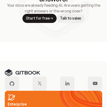
Your docs are already feeding AI. Are users getting the
right answers or the wrong ones?
Start for free
Talk to sales
Meet our customers
Enterprise