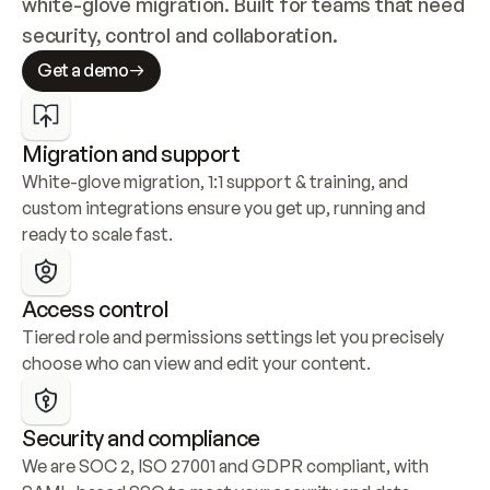
white-glove migration. Built for teams that need 
security, control and collaboration.
Get a demo
Migration and support
White-glove migration, 1:1 support & training, and 
custom integrations ensure you get up, running and 
ready to scale fast.
Access control
Tiered role and permissions settings let you precisely 
choose who can view and edit your content.
Security and compliance
We are SOC 2, ISO 27001 and GDPR compliant, with 