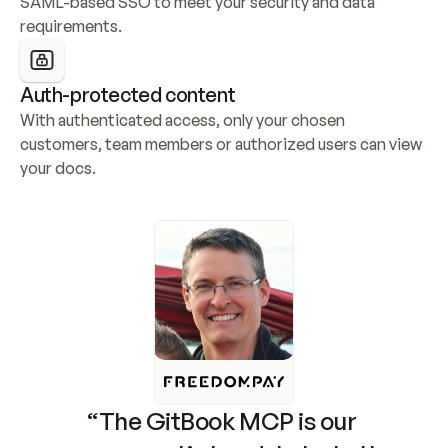
SAML-based SSO to meet your security and data 
requirements.
Auth-protected content
With authenticated access, only your chosen 
customers, team members or authorized users can view 
your docs.
“The GitBook MCP is our 