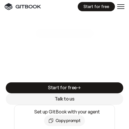
Start for free
GitBook MCP Server
New
A
I
m
a
d
e
d
o
c
s
e
a
s
y
t
o
w
r
i
t
e
.
N
o
t
e
a
s
y
t
o
t
r
u
s
t
.
Making docs AI-ready is table stakes. Getting
them accurate is harder. GitBook is the docs
infrastructure that does both.
Start for free
Talk to us
Set up GitBook with your agent
Copy prompt