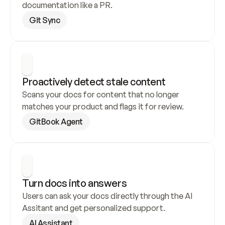
documentation like a PR.
Git Sync
Proactively detect stale content
Scans your docs for content that no longer 
matches your product and flags it for review.
GitBook Agent
Turn docs into answers
Users can ask your docs directly through the AI 
Assitant and get personalized support.
AI Assistant