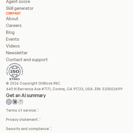
Agent score
Skill generator
COMPANY
About
Careers
Blog
Events
Videos
Newsletter
Contact and support
© 2026 Copyright GitBook INC.
440 N Barranca Ave #7171, Covina, CA 91723, USA. EIN: 320502699
Get an AI summary
Terms of service
Privacy statement
Security and compliance