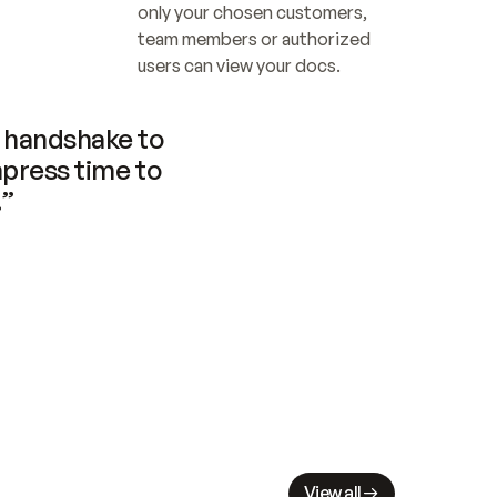
only your chosen customers, 
team members or authorized 
users can view your docs.
handshake to 
press time to 
.”
View all