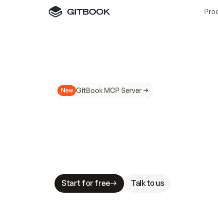
Pro
GitBook MCP Server
New
A
I
m
a
d
e
d
o
c
s
N
o
t
e
a
s
y
t
o
t
r
u
M
a
k
i
n
g
d
o
c
s
A
I
-
r
e
a
d
y
i
s
t
a
b
l
e
s
t
a
k
e
s
.
G
G
i
t
B
o
o
k
i
s
t
h
e
d
o
c
s
i
n
f
r
a
s
t
r
u
c
t
u
r
e
t
h
a
t
Start for free
Talk to us