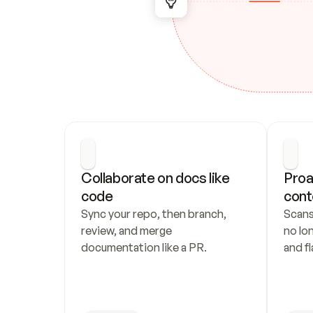
Collaborate on docs like 
Proa
code
cont
Sync your repo, then branch, 
Scans
review, and merge 
no lo
documentation like a PR.
and fl