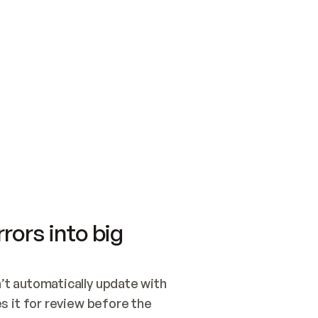
SWITCH TO UPDATING 
Quickstart
Security
WIRED, OR OPEN A CH
NOTHING EXISTS.  
Get up and running fast with Acme.
Monitor and optimi
## BUILD AND PUBLIS
CREATE THE SITE WIT
AND PUBLISH. SKIP G
ONCE THE SITE IS LI
THEN GIVE IT TO ME.
Meet our customers
Quickstart
Security
Get up and running fast with Acme
Monitor and optimi
rors into big
t automatically update with 
 it for review before the 