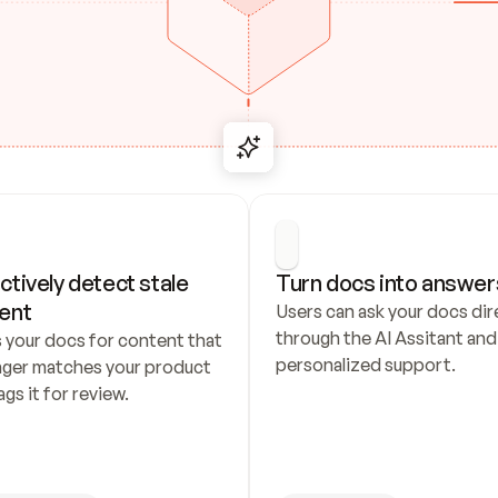
ctively detect stale 
Turn docs into answer
ent
Users can ask your docs dire
through the AI Assitant and 
 your docs for content that 
personalized support.
nger matches your product 
ags it for review.