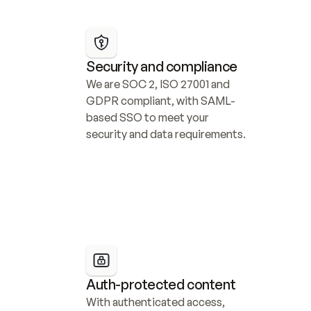
Security and compliance
We are SOC 2, ISO 27001 and 
GDPR compliant, with SAML-
based SSO to meet your 
security and data requirements.
Auth-protected content
With authenticated access, 