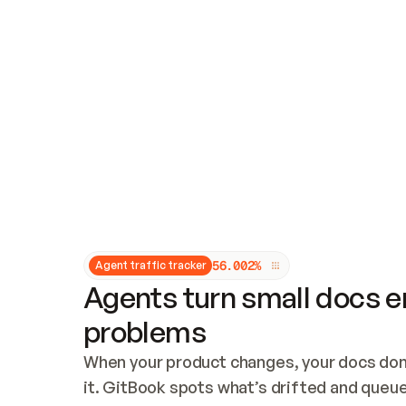
Updates and patching
Audit and logging
Vulnerability management
CUSTOMIZATION
Theme customization
Custom domain
5
6
.
0
0
2
%
Agent traffic tracker
Agents turn small docs er
problems
When your product changes, your docs don’
it. GitBook spots what’s drifted and queues