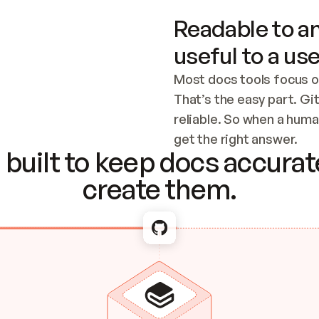
Readable to an
useful to a use
Most docs tools focus o
That’s the easy part. Gi
reliable. So when a human
Checking the c
get the right answer.
built to keep docs accurate
create them.