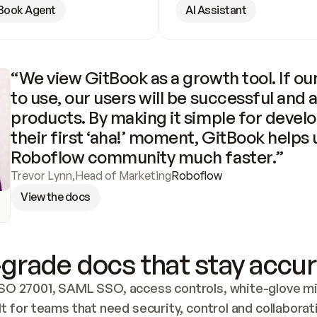
Book Agent
AI Assistant
“We view GitBook as a growth tool. If our
to use, our users will be successful and 
products. By making it simple for develo
their first ‘aha!’ moment, GitBook helps 
Roboflow community much faster.”
Trevor Lynn
,
Head of Marketing
Roboflow
View the docs
grade docs that stay accur
SO 27001, SAML SSO, access controls, white-glove mig
lt for teams that need security, control and collaborat