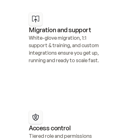
Migration and support
White-glove migration, 1:1 
support & training, and custom 
integrations ensure you get up, 
running and ready to scale fast.
Access control
Tiered role and permissions 