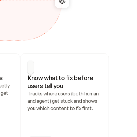
s
Know what to fix before 
users tell you
ctly 
get 
Tracks where users (both human 
and agent) get stuck and shows 
you which content to fix first.