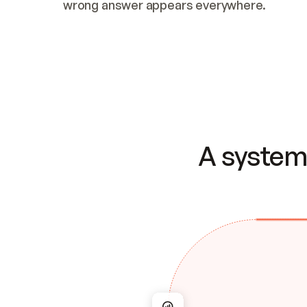
wrong answer appears everywhere.
A system 