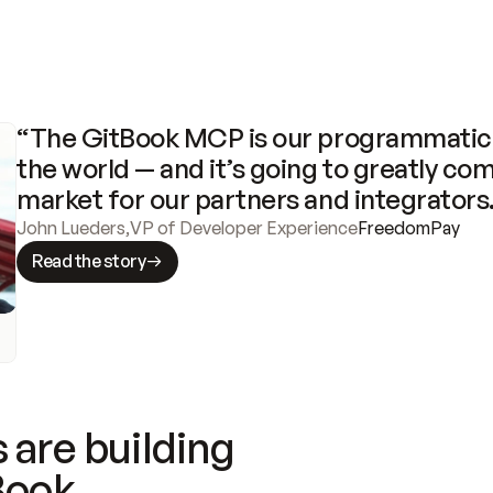
“The GitBook MCP is our programmatic 
the world — and it’s going to greatly com
market for our partners and integrators
John Lueders
,
VP of Developer Experience
FreedomPay
Read the story
 are building
Book