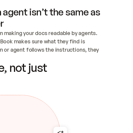
 agent isn’t the same as
r
n making your docs readable by agents. 
tBook makes sure what they find is 
 or agent follows the instructions, they 
ontent for errors
, not just