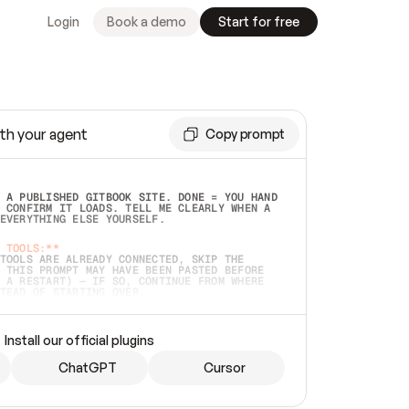
Login
Book a demo
Start for free
th your agent
Copy prompt
 A PUBLISHED GITBOOK SITE. DONE = YOU HAND 
 CONFIRM IT LOADS. TELL ME CLEARLY WHEN A 
EVERYTHING ELSE YOURSELF.  
 TOOLS:**
TOOLS ARE ALREADY CONNECTED, SKIP THE 
 THIS PROMPT MAY HAVE BEEN PASTED BEFORE 
 A RESTART) — IF SO, CONTINUE FROM WHERE 
TEAD OF STARTING OVER.  
MMEDIATELY)
 LOCAL FOLDER OR A REPO. VERIFY THE SOURCE 
Install our official plugins
HO BACK EXACTLY WHAT YOU'RE READING AND 
CONTENTS SO I CAN CONFIRM IT'S RIGHT. IF 
METHING I NAMED (PRIVATE REPOS RETURN 404, 
ChatGPT
Cursor
), STOP AND ASK — NEVER SUBSTITUTE A 
HOW ME THE SITE PLAN BEFORE CREATING 
.  