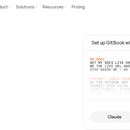
duct
Solutions
Resources
Pricing
Set up GitBook wi
e
a
s
y
t
o
w
r
i
t
e
.
## GOAL 
GET MY DOCS LIVE ON
ME THE LIVE URL AND
STEP NEEDS ME — DO 
s
t
.
**FIRST, CHECK YOUR
IF THE GITBOOK MCP 
CONNECT STEP BELOW.
(FOR EXAMPLE, AFTER
e
t
t
i
n
g
t
h
e
m
a
c
c
u
r
a
t
e
i
s
h
a
r
d
e
r
.
THINGS LEFT OFF INS
d
o
e
s
b
o
t
h
.
## PREPARE (START I
ASK FOR MY DOCS — A
BEFORE BUILDING: EC
LIST ITS TOP-LEVEL 
YOU CAN'T ACCESS SO
Claude
SAME AS NONEXISTENT
DIFFERENT SOURCE. S
ANYTHING IN GITBOOK