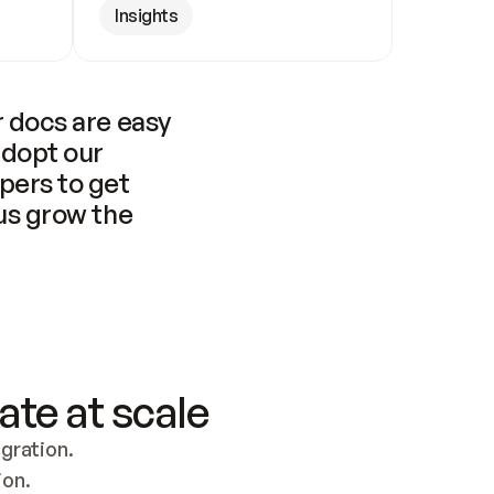
Insights
 docs are easy 
adopt our 
pers to get 
us grow the 
ate at scale
ration. 
ion.