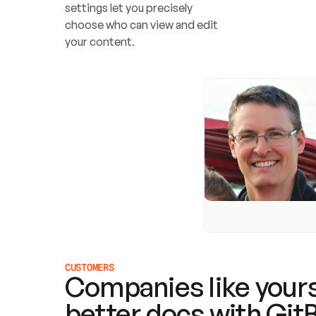
settings let you precisely 
choose who can view and edit 
your content.
CUSTOMERS
Companies like yours
better docs with Git