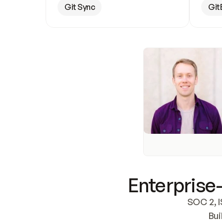
Git Sync
Git
Enterprise-
SOC 2, I
Bui