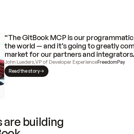
“The GitBook MCP is our programmatic 
the world — and it’s going to greatly com
market for our partners and integrators
John Lueders
,
VP of Developer Experience
FreedomPay
Read the story
 are building
Book