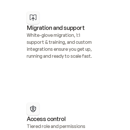
Migration and support
White-glove migration, 1:1 
support & training, and custom 
integrations ensure you get up, 
running and ready to scale fast.
Access control
Tiered role and permissions 