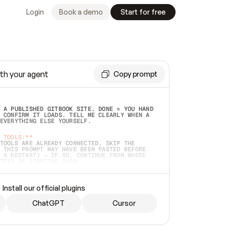
Login
Book a demo
Start for free
th your agent
Copy prompt
 A PUBLISHED GITBOOK SITE. DONE = YOU HAND 
 CONFIRM IT LOADS. TELL ME CLEARLY WHEN A 
EVERYTHING ELSE YOURSELF.  
 TOOLS:**
TOOLS ARE ALREADY CONNECTED, SKIP THE 
 THIS PROMPT MAY HAVE BEEN PASTED BEFORE 
 A RESTART) — IF SO, CONTINUE FROM WHERE 
TEAD OF STARTING OVER.  
MMEDIATELY)
 LOCAL FOLDER OR A REPO. VERIFY THE SOURCE 
Install our official plugins
HO BACK EXACTLY WHAT YOU'RE READING AND 
CONTENTS SO I CAN CONFIRM IT'S RIGHT. IF 
METHING I NAMED (PRIVATE REPOS RETURN 404, 
ChatGPT
Cursor
), STOP AND ASK — NEVER SUBSTITUTE A 
HOW ME THE SITE PLAN BEFORE CREATING 
.  