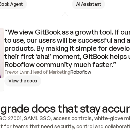
Book Agent
AI Assistant
“We view GitBook as a growth tool. If our
to use, our users will be successful and 
products. By making it simple for develo
their first ‘aha!’ moment, GitBook helps 
Roboflow community much faster.”
Trevor Lynn
,
Head of Marketing
Roboflow
View the docs
grade docs that stay accur
SO 27001, SAML SSO, access controls, white-glove mig
lt for teams that need security, control and collaborat