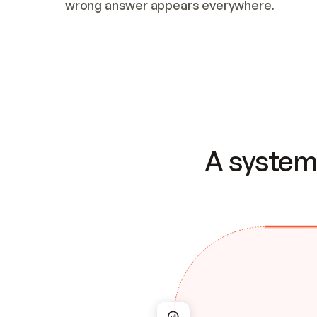
wrong answer appears everywhere.
A system 