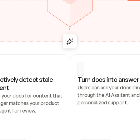
ctively detect stale 
Turn docs into answer
ent
Users can ask your docs dire
through the AI Assitant and 
 your docs for content that 
personalized support.
nger matches your product 
ags it for review.