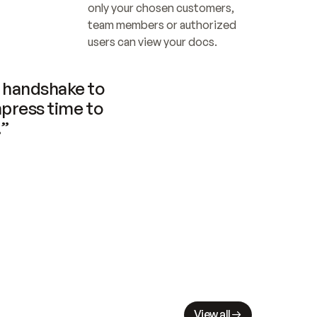
only your chosen customers, 
team members or authorized 
users can view your docs.
handshake to 
press time to 
.”
View all