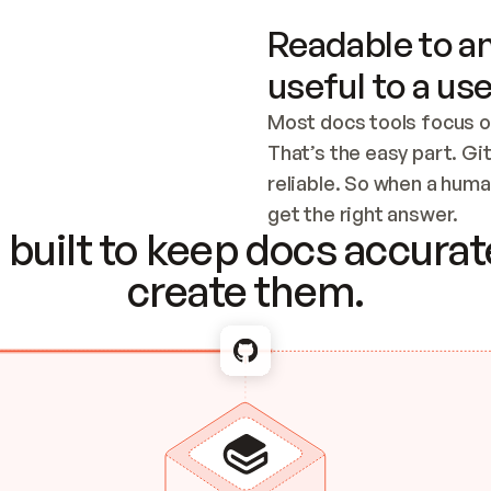
Readable to an
useful to a use
Most docs tools focus o
That’s the easy part. Gi
reliable. So when a human
Checking the c
get the right answer.
built to keep docs accurate
create them.