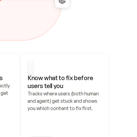
s
Know what to fix before 
users tell you
ctly 
get 
Tracks where users (both human 
and agent) get stuck and shows 
you which content to fix first.