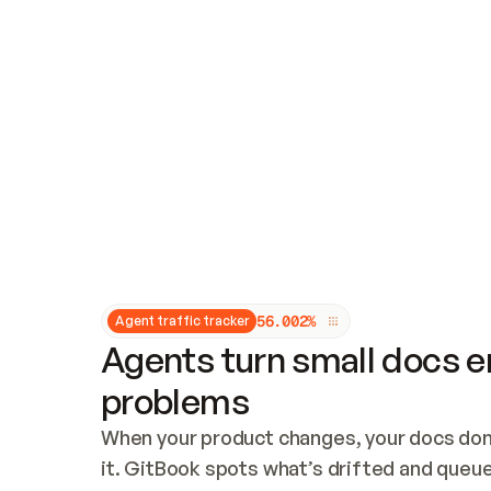
Updates and patching
Audit and logging
Vulnerability management
CUSTOMIZATION
Theme customization
Custom domain
5
6
.
0
0
2
%
Agent traffic tracker
Agents turn small docs er
problems
When your product changes, your docs don’
it. GitBook spots what’s drifted and queues