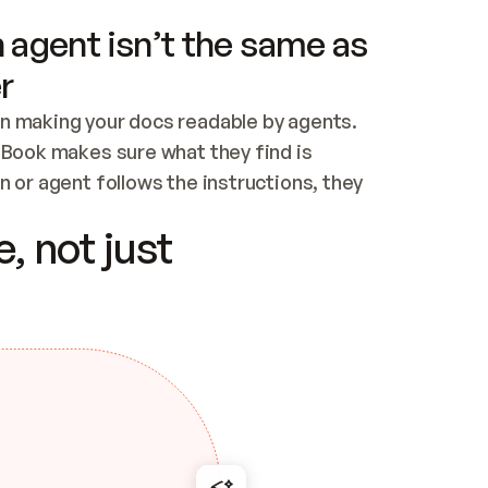
 agent isn’t the same as
r
n making your docs readable by agents. 
tBook makes sure what they find is 
 or agent follows the instructions, they 
ontent for errors
, not just