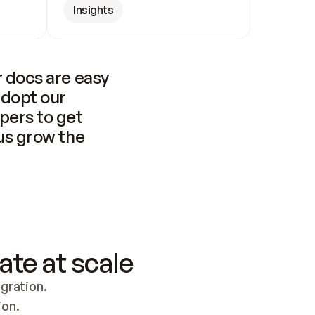
Insights
 docs are easy 
adopt our 
pers to get 
us grow the 
ate at scale
ration. 
ion.