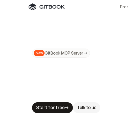
Pro
GitBook MCP Server
New
A
I
m
a
d
e
d
o
c
s
N
o
t
e
a
s
y
t
o
t
r
u
M
a
k
i
n
g
d
o
c
s
A
I
-
r
e
a
d
y
i
s
t
a
b
l
e
s
t
a
k
e
s
.
G
G
i
t
B
o
o
k
i
s
t
h
e
d
o
c
s
i
n
f
r
a
s
t
r
u
c
t
u
r
e
t
h
a
t
Start for free
Talk to us