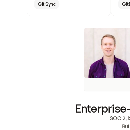
Git Sync
Git
Enterprise-
SOC 2, I
Bui