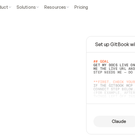
duct
Solutions
Resources
Pricing
Set up GitBook wi
e
a
s
y
t
o
w
r
i
t
e
.
## GOAL 
GET MY DOCS LIVE ON
ME THE LIVE URL AND
STEP NEEDS ME — DO 
s
t
.
**FIRST, CHECK YOUR
IF THE GITBOOK MCP 
CONNECT STEP BELOW.
(FOR EXAMPLE, AFTER
e
t
t
i
n
g
t
h
e
m
a
c
c
u
r
a
t
e
i
s
h
a
r
d
e
r
.
THINGS LEFT OFF INS
d
o
e
s
b
o
t
h
.
## PREPARE (START I
ASK FOR MY DOCS — A
BEFORE BUILDING: EC
LIST ITS TOP-LEVEL 
YOU CAN'T ACCESS SO
Claude
SAME AS NONEXISTENT
DIFFERENT SOURCE. S
ANYTHING IN GITBOOK