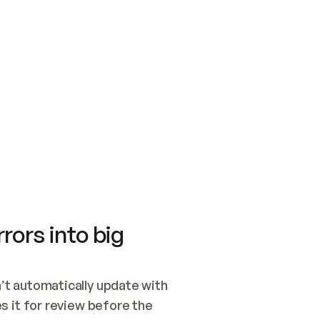
SWITCH TO UPDATING 
Quickstart
Security
WIRED, OR OPEN A CH
NOTHING EXISTS.  
Get up and running fast with Acme.
Monitor and optimi
## BUILD AND PUBLIS
CREATE THE SITE WIT
AND PUBLISH. SKIP G
ONCE THE SITE IS LI
THEN GIVE IT TO ME.
Meet our customers
Quickstart
Security
Get up and running fast with Acme
Monitor and optimi
rors into big
t automatically update with 
 it for review before the 