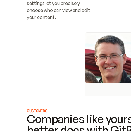
settings let you precisely 
choose who can view and edit 
your content.
CUSTOMERS
Companies like yours
better docs with Git