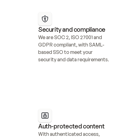
Security and compliance
We are SOC 2, ISO 27001 and 
GDPR compliant, with SAML-
based SSO to meet your 
security and data requirements.
Auth-protected content
With authenticated access, 