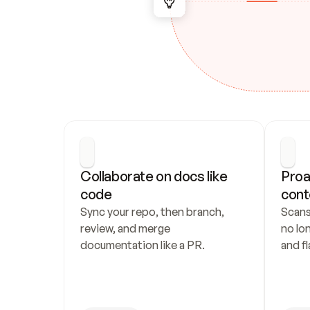
Collaborate on docs like 
Proa
code
cont
Sync your repo, then branch, 
Scans
review, and merge 
no lo
documentation like a PR.
and fl