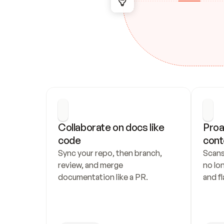
Collaborate on docs like 
Proa
code
cont
Sync your repo, then branch, 
Scans
review, and merge 
no lo
documentation like a PR.
and fl