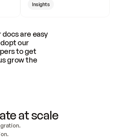
Insights
 docs are easy 
adopt our 
pers to get 
us grow the 
ate at scale
ration. 
ion.