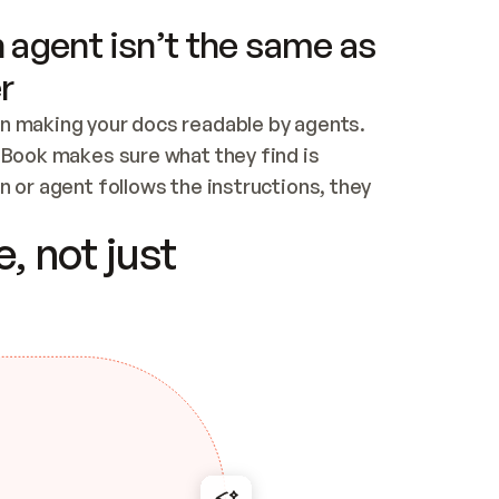
 agent isn’t the same as
r
n making your docs readable by agents. 
tBook makes sure what they find is 
 or agent follows the instructions, they 
ontent for errors
, not just