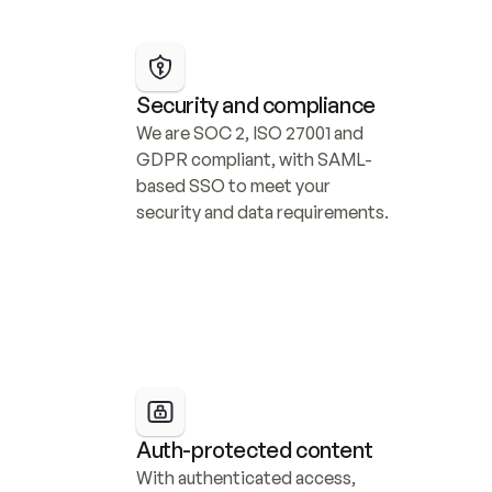
Security and compliance
We are SOC 2, ISO 27001 and 
GDPR compliant, with SAML-
based SSO to meet your 
security and data requirements.
Auth-protected content
With authenticated access, 