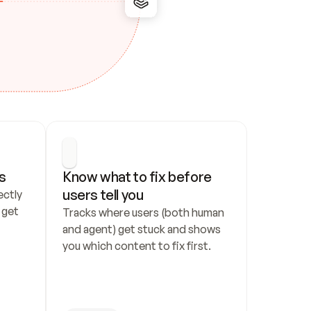
s
Know what to fix before 
users tell you
ctly 
get 
Tracks where users (both human 
and agent) get stuck and shows 
you which content to fix first.