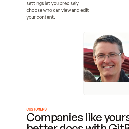
settings let you precisely 
choose who can view and edit 
your content.
CUSTOMERS
Companies like yours
better docs with Git