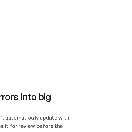
SWITCH TO UPDATING 
Quickstart
Security
WIRED, OR OPEN A CH
NOTHING EXISTS.  
Get up and running fast with Acme.
Monitor and optimi
## BUILD AND PUBLIS
CREATE THE SITE WIT
AND PUBLISH. SKIP G
ONCE THE SITE IS LI
THEN GIVE IT TO ME.
Meet our customers
Quickstart
Security
Get up and running fast with Acme
Monitor and optimi
rors into big
t automatically update with 
 it for review before the 