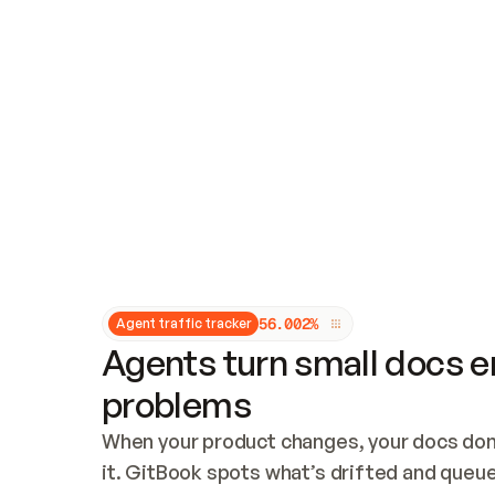
Updates and patching
Audit and logging
Vulnerability management
CUSTOMIZATION
Theme customization
Custom domain
5
6
.
0
0
2
%
Agent traffic tracker
Agents turn small docs er
problems
When your product changes, your docs don’
it. GitBook spots what’s drifted and queues