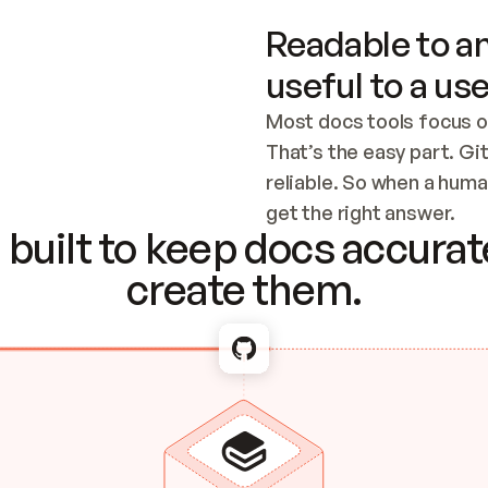
Readable to an
useful to a use
Most docs tools focus o
That’s the easy part. Gi
reliable. So when a human
Checking the c
get the right answer.
built to keep docs accurate
create them.