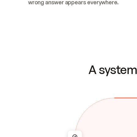
wrong answer appears everywhere.
A system 