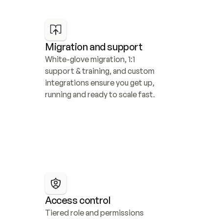
Migration and support
White-glove migration, 1:1 
support & training, and custom 
integrations ensure you get up, 
running and ready to scale fast.
Access control
Tiered role and permissions 