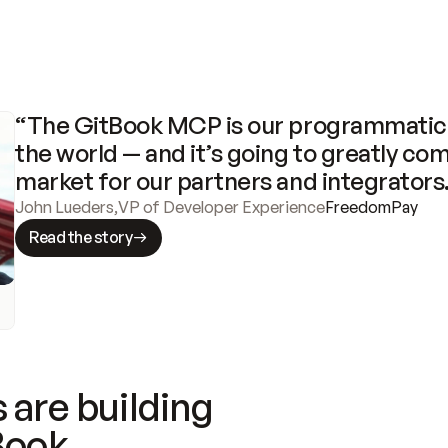
“The GitBook MCP is our programmatic 
the world — and it’s going to greatly com
market for our partners and integrators
John Lueders
,
VP of Developer Experience
FreedomPay
Read the story
 are building
Book