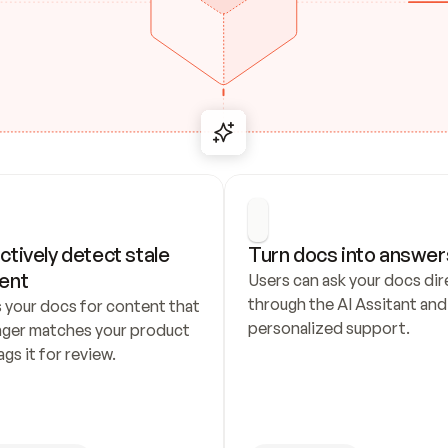
ctively detect stale 
Turn docs into answer
ent
Users can ask your docs dire
through the AI Assitant and 
 your docs for content that 
personalized support.
nger matches your product 
ags it for review.