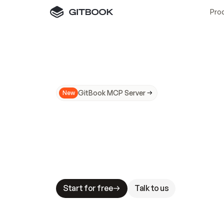
Pro
GitBook MCP Server
New
A
I
m
a
d
e
d
o
c
s
N
o
t
e
a
s
y
t
o
t
r
u
M
a
k
i
n
g
d
o
c
s
A
I
-
r
e
a
d
y
i
s
t
a
b
l
e
s
t
a
k
e
s
.
G
G
i
t
B
o
o
k
i
s
t
h
e
d
o
c
s
i
n
f
r
a
s
t
r
u
c
t
u
r
e
t
h
a
t
Start for free
Talk to us