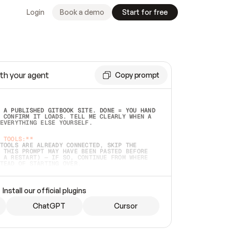
Login
Book a demo
Start for free
th your agent
Copy prompt
 A PUBLISHED GITBOOK SITE. DONE = YOU HAND 
 CONFIRM IT LOADS. TELL ME CLEARLY WHEN A 
EVERYTHING ELSE YOURSELF.  
 TOOLS:**
TOOLS ARE ALREADY CONNECTED, SKIP THE 
 THIS PROMPT MAY HAVE BEEN PASTED BEFORE 
 A RESTART) — IF SO, CONTINUE FROM WHERE 
TEAD OF STARTING OVER.  
MMEDIATELY)
 LOCAL FOLDER OR A REPO. VERIFY THE SOURCE 
Install our official plugins
HO BACK EXACTLY WHAT YOU'RE READING AND 
CONTENTS SO I CAN CONFIRM IT'S RIGHT. IF 
METHING I NAMED (PRIVATE REPOS RETURN 404, 
ChatGPT
Cursor
), STOP AND ASK — NEVER SUBSTITUTE A 
HOW ME THE SITE PLAN BEFORE CREATING 
.  