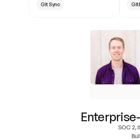
Git Sync
Git
Enterprise-
SOC 2, I
Bui