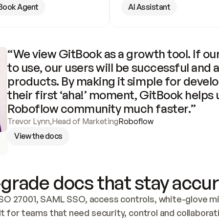
Book Agent
AI Assistant
“We view GitBook as a growth tool. If our
to use, our users will be successful and 
products. By making it simple for develo
their first ‘aha!’ moment, GitBook helps 
Roboflow community much faster.”
Trevor Lynn
,
Head of Marketing
Roboflow
View the docs
grade docs that stay accur
SO 27001, SAML SSO, access controls, white-glove mig
lt for teams that need security, control and collaborat