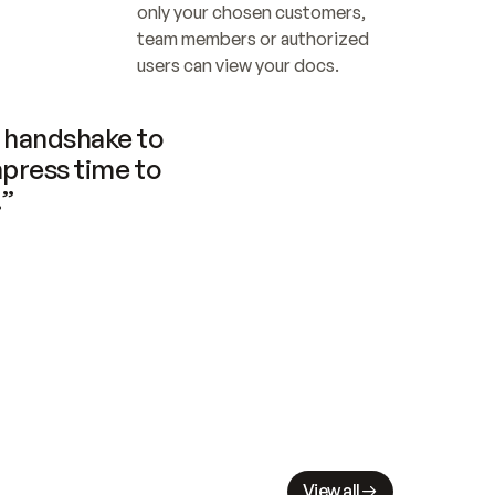
only your chosen customers, 
team members or authorized 
users can view your docs.
handshake to 
press time to 
.”
View all