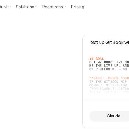
duct
Solutions
Resources
Pricing
Set up GitBook wi
e
a
s
y
t
o
w
r
i
t
e
.
## GOAL 
GET MY DOCS LIVE ON
ME THE LIVE URL AND
STEP NEEDS ME — DO 
s
t
.
**FIRST, CHECK YOUR
IF THE GITBOOK MCP 
CONNECT STEP BELOW.
(FOR EXAMPLE, AFTER
e
t
t
i
n
g
t
h
e
m
a
c
c
u
r
a
t
e
i
s
h
a
r
d
e
r
.
THINGS LEFT OFF INS
d
o
e
s
b
o
t
h
.
## PREPARE (START I
ASK FOR MY DOCS — A
BEFORE BUILDING: EC
LIST ITS TOP-LEVEL 
YOU CAN'T ACCESS SO
Claude
SAME AS NONEXISTENT
DIFFERENT SOURCE. S
ANYTHING IN GITBOOK