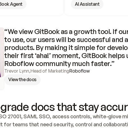
Book Agent
AI Assistant
“We view GitBook as a growth tool. If our
to use, our users will be successful and 
products. By making it simple for develo
their first ‘aha!’ moment, GitBook helps 
Roboflow community much faster.”
Trevor Lynn
,
Head of Marketing
Roboflow
View the docs
grade docs that stay accur
SO 27001, SAML SSO, access controls, white-glove mig
lt for teams that need security, control and collaborat