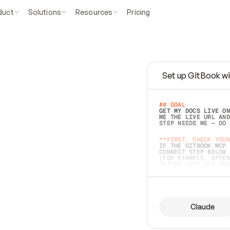
duct
Solutions
Resources
Pricing
Set up GitBook wi
e
a
s
y
t
o
w
r
i
t
e
.
## GOAL 
GET MY DOCS LIVE ON
ME THE LIVE URL AND
STEP NEEDS ME — DO 
s
t
.
**FIRST, CHECK YOUR
IF THE GITBOOK MCP 
CONNECT STEP BELOW.
(FOR EXAMPLE, AFTER
e
t
t
i
n
g
t
h
e
m
a
c
c
u
r
a
t
e
i
s
h
a
r
d
e
r
.
THINGS LEFT OFF INS
d
o
e
s
b
o
t
h
.
## PREPARE (START I
ASK FOR MY DOCS — A
BEFORE BUILDING: EC
LIST ITS TOP-LEVEL 
YOU CAN'T ACCESS SO
Claude
SAME AS NONEXISTENT
DIFFERENT SOURCE. S
ANYTHING IN GITBOOK