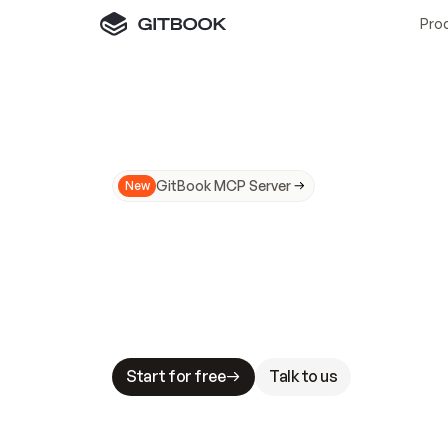
Pro
GitBook MCP Server
New
A
I
m
a
d
e
d
o
c
s
N
o
t
e
a
s
y
t
o
t
r
u
M
a
k
i
n
g
d
o
c
s
A
I
-
r
e
a
d
y
i
s
t
a
b
l
e
s
t
a
k
e
s
.
G
G
i
t
B
o
o
k
i
s
t
h
e
d
o
c
s
i
n
f
r
a
s
t
r
u
c
t
u
r
e
t
h
a
t
Start for free
Talk to us