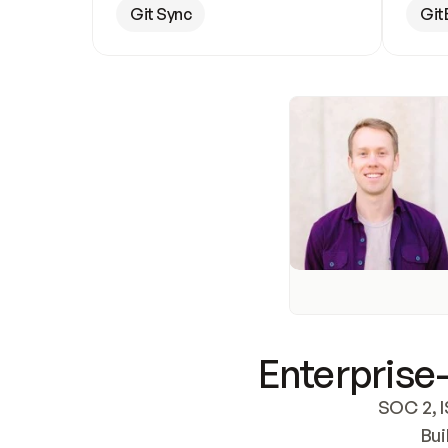
Git Sync
Git
Enterprise-
SOC 2, I
Bui