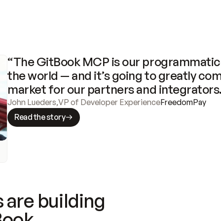
“The GitBook MCP is our programmatic 
the world — and it’s going to greatly com
market for our partners and integrators
John Lueders
,
VP of Developer Experience
FreedomPay
Read the story
 are building
Book