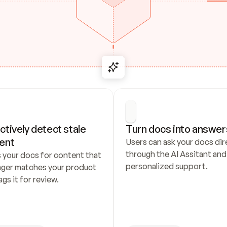
ctively detect stale 
Turn docs into answer
ent
Users can ask your docs dire
through the AI Assitant and 
 your docs for content that 
personalized support.
nger matches your product 
ags it for review.