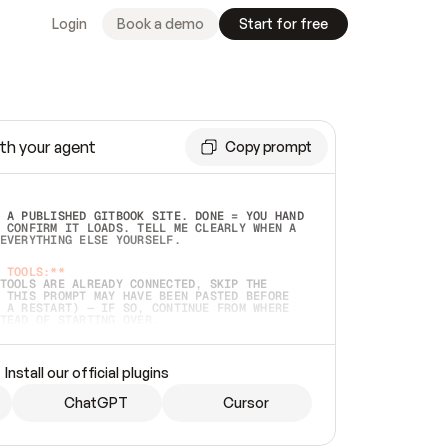
Login
Book a demo
Start for free
th your agent
Copy prompt
 A PUBLISHED GITBOOK SITE. DONE = YOU HAND 
 CONFIRM IT LOADS. TELL ME CLEARLY WHEN A 
EVERYTHING ELSE YOURSELF.  
 TOOLS:**
TOOLS ARE ALREADY CONNECTED, SKIP THE 
 THIS PROMPT MAY HAVE BEEN PASTED BEFORE 
 A RESTART) — IF SO, CONTINUE FROM WHERE 
TEAD OF STARTING OVER.  
MMEDIATELY)
 LOCAL FOLDER OR A REPO. VERIFY THE SOURCE 
Install our official plugins
HO BACK EXACTLY WHAT YOU'RE READING AND 
CONTENTS SO I CAN CONFIRM IT'S RIGHT. IF 
METHING I NAMED (PRIVATE REPOS RETURN 404, 
ChatGPT
Cursor
), STOP AND ASK — NEVER SUBSTITUTE A 
HOW ME THE SITE PLAN BEFORE CREATING 
.  