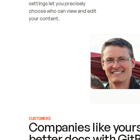
settings let you precisely 
choose who can view and edit 
your content.
CUSTOMERS
Companies like yours
better docs with Git