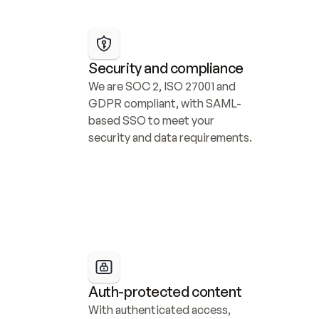
Security and compliance
We are SOC 2, ISO 27001 and 
GDPR compliant, with SAML-
based SSO to meet your 
security and data requirements.
Auth-protected content
With authenticated access, 