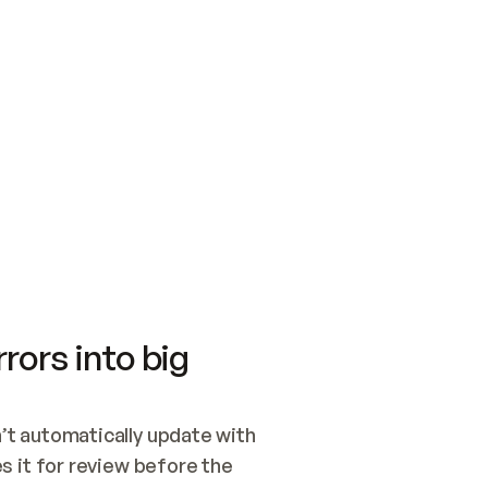
SWITCH TO UPDATING 
Quickstart
Security
WIRED, OR OPEN A CH
NOTHING EXISTS.  
Get up and running fast with Acme.
Monitor and optimi
## BUILD AND PUBLIS
CREATE THE SITE WIT
AND PUBLISH. SKIP G
ONCE THE SITE IS LI
THEN GIVE IT TO ME.
Meet our customers
Quickstart
Security
Get up and running fast with Acme
Monitor and optimi
rors into big
t automatically update with 
 it for review before the 