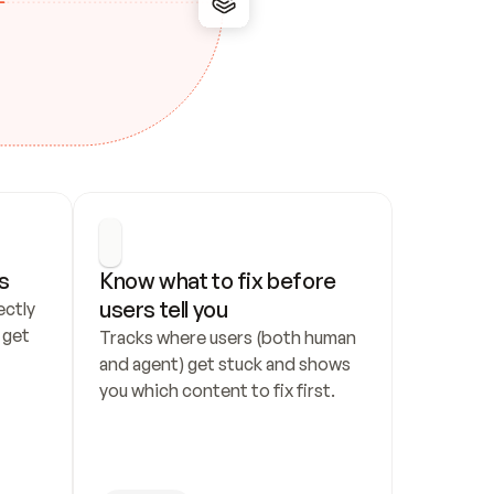
s
Know what to fix before 
users tell you
ctly 
get 
Tracks where users (both human 
and agent) get stuck and shows 
you which content to fix first.