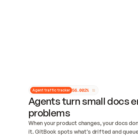
Updates and patching
Audit and logging
Vulnerability management
CUSTOMIZATION
Theme customization
Custom domain
5
6
.
0
0
2
%
Agent traffic tracker
Agents turn small docs er
problems
When your product changes, your docs don’
it. GitBook spots what’s drifted and queues