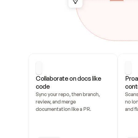
Collaborate on docs like 
Proa
code
cont
Sync your repo, then branch, 
Scans
review, and merge 
no lo
documentation like a PR.
and fl