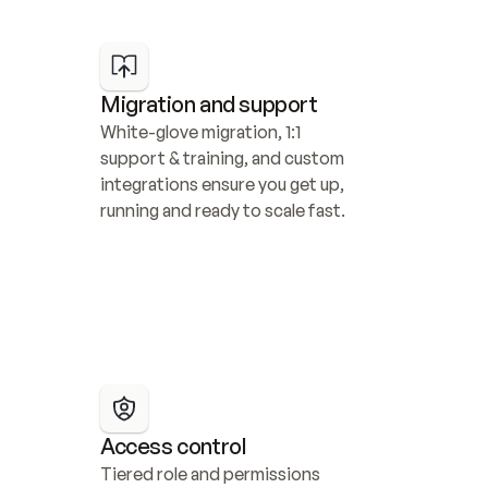
Migration and support
White-glove migration, 1:1 
support & training, and custom 
integrations ensure you get up, 
running and ready to scale fast.
Access control
Tiered role and permissions 