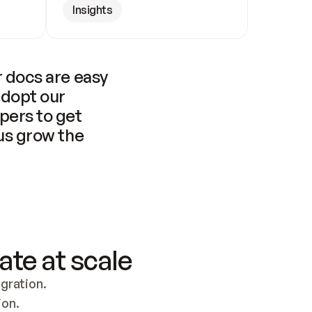
Insights
 docs are easy 
adopt our 
pers to get 
us grow the 
ate at scale
ration. 
ion.