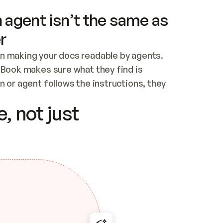
 agent isn’t the same as
r
n making your docs readable by agents. 
tBook makes sure what they find is 
 or agent follows the instructions, they 
ontent for errors
, not just