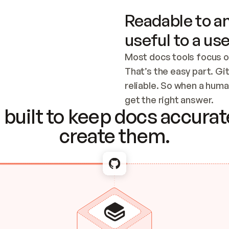
Readable to an
useful to a use
Most docs tools focus o
That’s the easy part. Gi
reliable. So when a human
Checking the c
get the right answer.
built to keep docs accurate
create them.