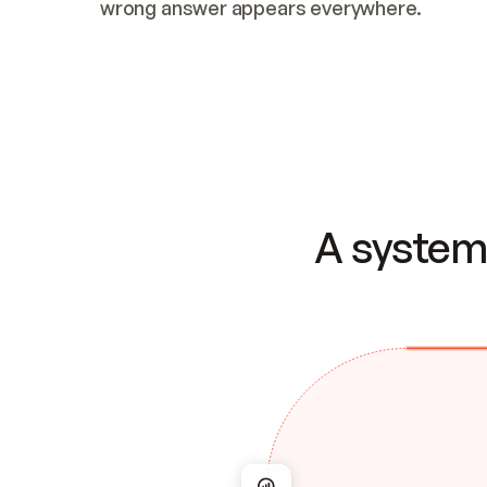
wrong answer appears everywhere.
A system 