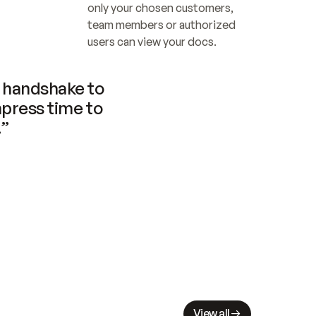
only your chosen customers, 
team members or authorized 
users can view your docs.
handshake to 
press time to 
.”
View all