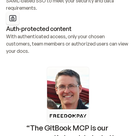
SAML-based SSO to meet your security and data 
requirements.
Auth-protected content
With authenticated access, only your chosen 
customers, team members or authorized users can view 
your docs.
“The GitBook MCP is our 