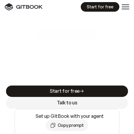
Start for free
GitBook MCP Server
New
A
I
m
a
d
e
d
o
c
s
e
a
s
y
t
o
w
r
i
t
e
.
N
o
t
e
a
s
y
t
o
t
r
u
s
t
.
Making docs AI-ready is table stakes. Getting
them accurate is harder. GitBook is the docs
infrastructure that does both.
Start for free
Talk to us
Set up GitBook with your agent
Copy prompt