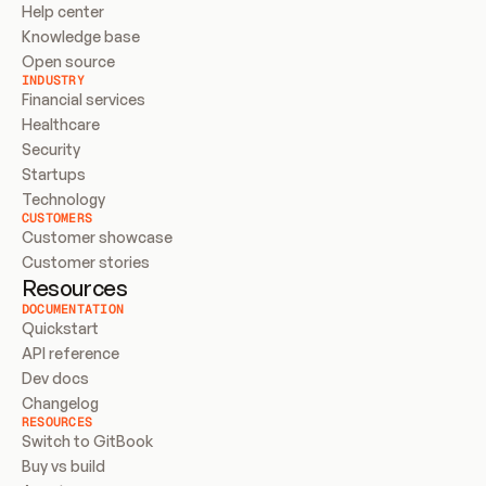
Help center
Knowledge base
Open source
INDUSTRY
Financial services
Healthcare
Security
Startups
Technology
CUSTOMERS
Customer showcase
Customer stories
Resources
DOCUMENTATION
Quickstart
API reference
Dev docs
Changelog
RESOURCES
Switch to GitBook
Buy vs build