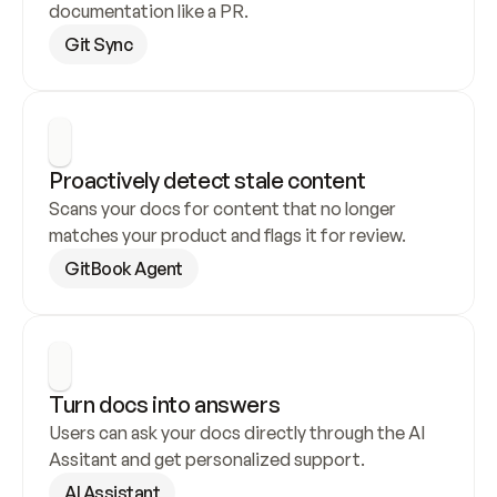
documentation like a PR.
Git Sync
Proactively detect stale content
Scans your docs for content that no longer 
matches your product and flags it for review.
GitBook Agent
Turn docs into answers
Users can ask your docs directly through the AI 
Assitant and get personalized support.
AI Assistant