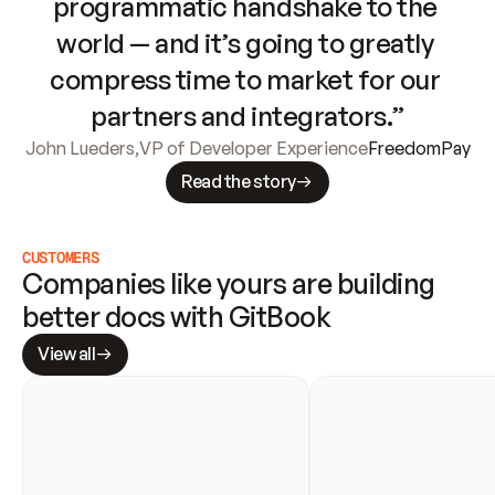
programmatic handshake to the 
world — and it’s going to greatly 
compress time to market for our 
partners and integrators.”
John Lueders
,
VP of Developer Experience
FreedomPay
Read the story
CUSTOMERS
Companies like yours are building 
better docs with GitBook
View all