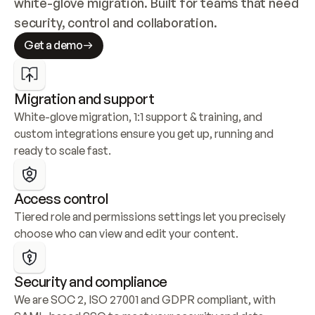
white-glove migration. Built for teams that need 
security, control and collaboration.
Get a demo
Migration and support
White-glove migration, 1:1 support & training, and 
custom integrations ensure you get up, running and 
ready to scale fast.
Access control
Tiered role and permissions settings let you precisely 
choose who can view and edit your content.
Security and compliance
We are SOC 2, ISO 27001 and GDPR compliant, with 