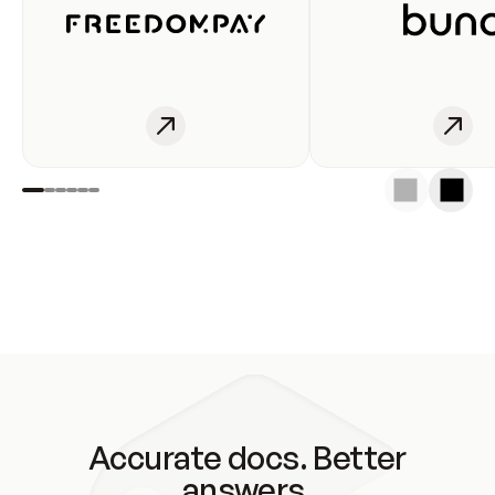
Accurate docs. Better
answers.