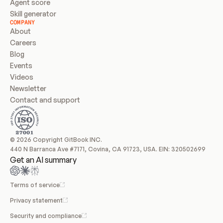
Agent score
Skill generator
COMPANY
About
Careers
Blog
Events
Videos
Newsletter
Contact and support
© 2026 Copyright GitBook INC.
440 N Barranca Ave #7171, Covina, CA 91723, USA. EIN: 320502699
Get an AI summary
Terms of service
Privacy statement
Security and compliance