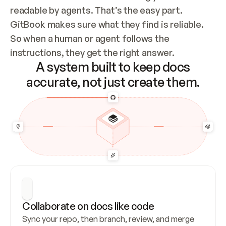
readable by agents. That’s the easy part. 
GitBook makes sure what they find is reliable. 
So when a human or agent follows the 
instructions, they get the right answer.
A system built to keep docs
accurate, not just create them.
Collaborate on docs like code
Sync your repo, then branch, review, and merge 