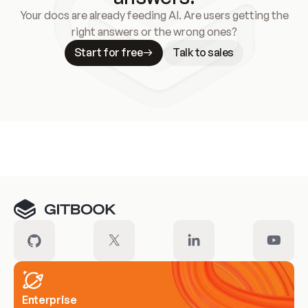
Your docs are already feeding AI. Are users getting the
right answers or the wrong ones?
Start for free
Talk to sales
Meet our customers
Enterprise