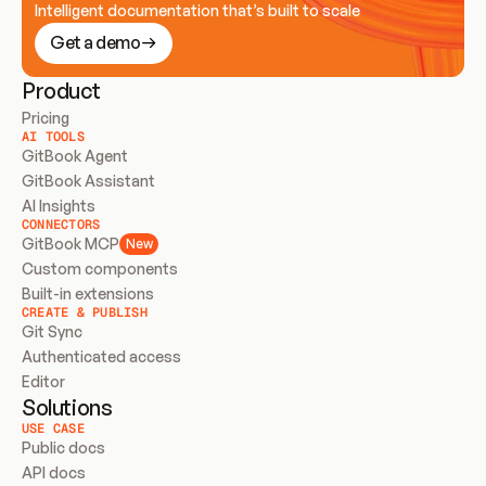
Intelligent documentation that’s built to scale
Get a demo
Product
Pricing
AI TOOLS
GitBook Agent
GitBook Assistant
AI Insights
CONNECTORS
GitBook MCP
New
Custom components
Built-in extensions
CREATE & PUBLISH
Git Sync
Authenticated access
Editor
Solutions
USE CASE
Public docs
API docs