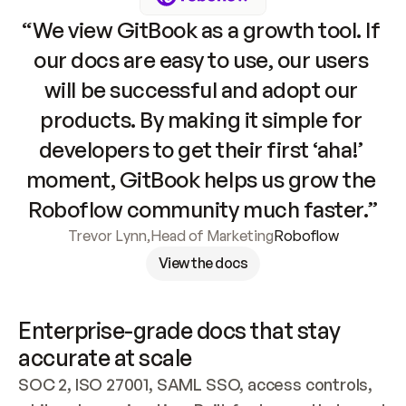
“We view GitBook as a growth tool. If 
our docs are easy to use, our users 
will be successful and adopt our 
products. By making it simple for 
developers to get their first ‘aha!’ 
moment, GitBook helps us grow the 
Roboflow community much faster.”
Trevor Lynn
,
Head of Marketing
Roboflow
View the docs
Enterprise-grade docs that stay 
accurate at scale
SOC 2, ISO 27001, SAML SSO, access controls, 