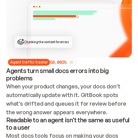
ONCE CONNECTED, CHECK WHETHER THESE DOCS 
ALREADY HAVE A GITBOOK SITE — LOOK AT THE 
REPO'S GIT SYNC STATE AND LIST MY ORG'S 
SITES. IF A SITE EXISTS, DON'T CREATE A 
DUPLICATE: SWITCH TO UPDATING IT (EDIT 
LOCALLY AND PUSH IF GIT SYNC IS WIRED, OR 
OPEN A CHANGE REQUEST). CREATE A NEW SITE 
ONLY IF NOTHING EXISTS.  
## BUILD AND PUBLISH
CREATE THE SITE WITH THE GITBOOK MCP 
Checking the content for errors
TOOLS, IMPORT MY CONTENT, AND PUBLISH. 
SKIP GIT SYNC FOR THIS FIRST PUBLISH — 
OFFER IT ONCE THE SITE IS LIVE. FETCH THE 
LIVE URL TO CONFIRM IT LOADS, THEN GIVE 
IT TO ME.
5
6
.
0
0
2
%
Agent traffic tracker
Agents turn small docs errors into big
problems
When your product changes, your docs don’t 
automatically update with it. GitBook spots 
what’s drifted and queues it for review before 
the wrong answer appears everywhere.
Readable to an agent isn’t the same as useful
to a user
Most docs tools focus on making your docs 