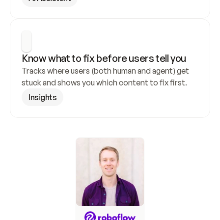
Know what to fix before users tell you
Tracks where users (both human and agent) get 
stuck and shows you which content to fix first.
Insights