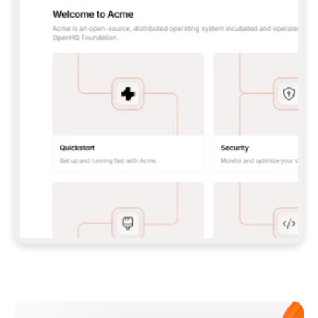
**CLAUDE CODE**: `CLAUDE PLUGIN 
MARKETPLACE ADD GITBOOKIO/GITBOOK-SKILLS` 
THEN `CLAUDE PLUGIN INSTALL 
GITBOOK@GITBOOK-SKILLS` — I RUN `/RELOAD-
PLUGINS` AND `/MCP` TO SIGN IN. - 
**CODEX**: `CODEX MCP ADD GITBOOK --URL 
HTTPS://MCP.GITBOOK.COM/MCP` - 
**CURSOR**: ADD THE URL UNDER 
`MCPSERVERS` IN `.CURSOR/MCP.JSON`, THEN 
I ENABLE IT IN SETTINGS → MCP. - 
**CHAT APP WITH NO TERMINAL**: TELL ME TO 
ADD THE URL AS A CUSTOM CONNECTOR IN MY 
APP'S SETTINGS. - 
**ANYTHING ELSE**: FETCH 
HTTPS://GITBOOK.COM/DOCS/GETTING-
STARTED/AI-DOCUMENTATION/GITBOOK-MCP.MD 
FOR SETUP INSTRUCTIONS, OR FALL BACK TO 
THE REST API WITH A PAT FROM 
HTTPS://APP.GITBOOK.COM/ACCOUNT/DEVELOPER
.  
MOST TOOLS DON'T LOAD NEW MCP SERVERS 
MID-SESSION. IF THE GITBOOK TOOLS DON'T 
APPEAR AFTER SETUP, TELL ME TO RESTART 
THE APP AND PASTE THIS PROMPT AGAIN — 
YOU'LL DETECT THE CONNECTION AND 
CONTINUE. IF YOU CAN RUN COMMANDS, ALSO 
INSTALL GITBOOK'S SKILLS: `NPX -Y SKILLS 
ADD GITBOOKIO/GITBOOK-SKILLS -Y`  
IF SIGN-IN FAILS BECAUSE I DON'T HAVE AN 
Meet our customers
ACCOUNT, SEND ME TO 
HTTPS://APP.GITBOOK.COM/JOIN TO CREATE 
ONE, THEN HAVE ME RETRY.  
## CHECK BEFORE CREATING 