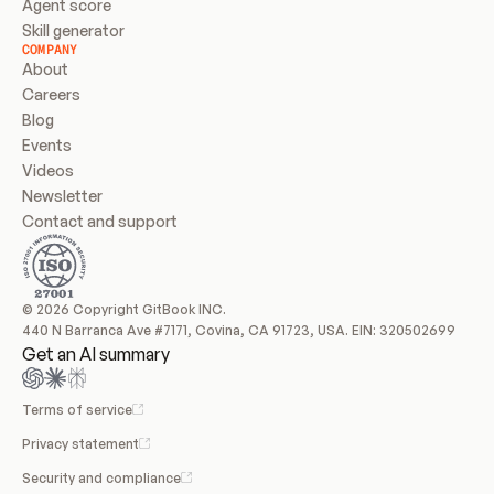
Agent score
Skill generator
COMPANY
About
Careers
Blog
Events
Videos
Newsletter
Contact and support
© 2026 Copyright GitBook INC.
440 N Barranca Ave #7171, Covina, CA 91723, USA. EIN: 320502699
Get an AI summary
Terms of service
Privacy statement
Security and compliance