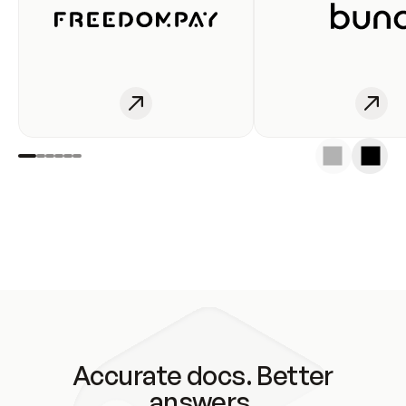
Accurate docs. Better
answers.