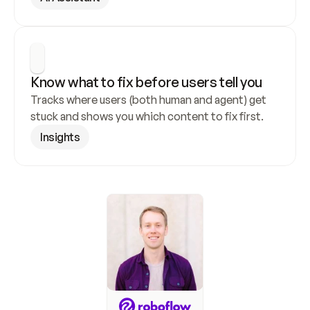
Know what to fix before users tell you
Tracks where users (both human and agent) get 
stuck and shows you which content to fix first.
Insights