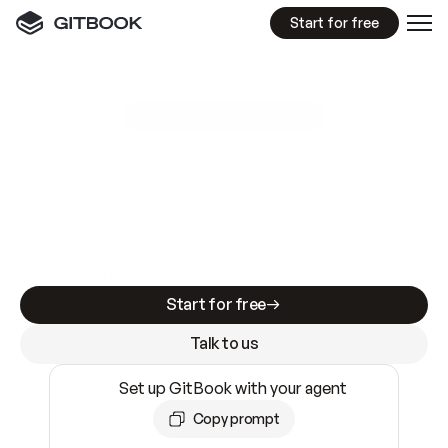
Start for free
GitBook MCP Server
New
A
I
m
a
d
e
d
o
c
s
e
a
s
y
t
o
w
r
i
t
e
.
N
o
t
e
a
s
y
t
o
t
r
u
s
t
.
Making docs AI-ready is table stakes. Getting
them accurate is harder. GitBook is the docs
infrastructure that does both.
Start for free
Talk to us
Set up GitBook with your agent
Copy prompt