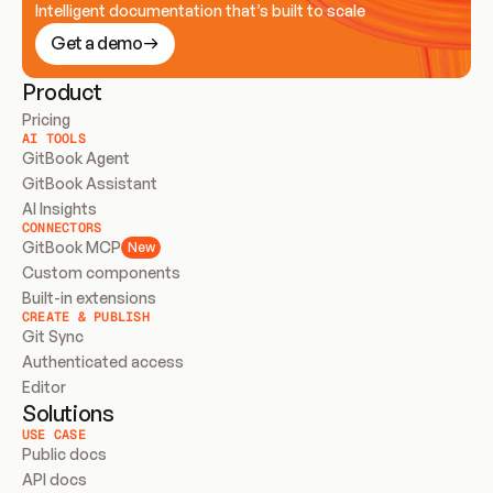
Intelligent documentation that’s built to scale
Get a demo
Product
Pricing
AI TOOLS
GitBook Agent
GitBook Assistant
AI Insights
CONNECTORS
GitBook MCP
New
Custom components
Built-in extensions
CREATE & PUBLISH
Git Sync
Authenticated access
Editor
Solutions
USE CASE
Public docs
API docs