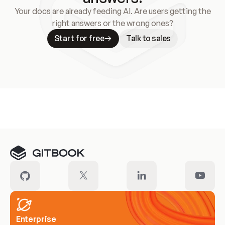
Your docs are already feeding AI. Are users getting the
right answers or the wrong ones?
Start for free
Talk to sales
Meet our customers
Enterprise