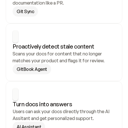
documentation like a PR.
Git Sync
Proactively detect stale content
Scans your docs for content that no longer 
matches your product and flags it for review.
GitBook Agent
Turn docs into answers
Users can ask your docs directly through the AI 
Assitant and get personalized support.
AI Assistant