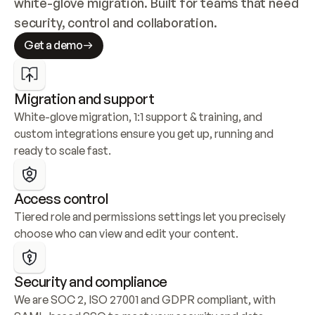
white-glove migration. Built for teams that need 
security, control and collaboration.
Get a demo
Migration and support
White-glove migration, 1:1 support & training, and 
custom integrations ensure you get up, running and 
ready to scale fast.
Access control
Tiered role and permissions settings let you precisely 
choose who can view and edit your content.
Security and compliance
We are SOC 2, ISO 27001 and GDPR compliant, with 