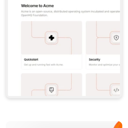
**CLAUDE CODE**: `CLAUDE PLUGIN 
MARKETPLACE ADD GITBOOKIO/GITBOOK-SKILLS` 
THEN `CLAUDE PLUGIN INSTALL 
GITBOOK@GITBOOK-SKILLS` — I RUN `/RELOAD-
PLUGINS` AND `/MCP` TO SIGN IN. - 
**CODEX**: `CODEX MCP ADD GITBOOK --URL 
HTTPS://MCP.GITBOOK.COM/MCP` - 
**CURSOR**: ADD THE URL UNDER 
`MCPSERVERS` IN `.CURSOR/MCP.JSON`, THEN 
I ENABLE IT IN SETTINGS → MCP. - 
**CHAT APP WITH NO TERMINAL**: TELL ME TO 
ADD THE URL AS A CUSTOM CONNECTOR IN MY 
APP'S SETTINGS. - 
**ANYTHING ELSE**: FETCH 
HTTPS://GITBOOK.COM/DOCS/GETTING-
STARTED/AI-DOCUMENTATION/GITBOOK-MCP.MD 
FOR SETUP INSTRUCTIONS, OR FALL BACK TO 
THE REST API WITH A PAT FROM 
HTTPS://APP.GITBOOK.COM/ACCOUNT/DEVELOPER
.  
MOST TOOLS DON'T LOAD NEW MCP SERVERS 
MID-SESSION. IF THE GITBOOK TOOLS DON'T 
APPEAR AFTER SETUP, TELL ME TO RESTART 
THE APP AND PASTE THIS PROMPT AGAIN — 
YOU'LL DETECT THE CONNECTION AND 
CONTINUE. IF YOU CAN RUN COMMANDS, ALSO 
INSTALL GITBOOK'S SKILLS: `NPX -Y SKILLS 
ADD GITBOOKIO/GITBOOK-SKILLS -Y`  
IF SIGN-IN FAILS BECAUSE I DON'T HAVE AN 
Meet our customers
ACCOUNT, SEND ME TO 
HTTPS://APP.GITBOOK.COM/JOIN TO CREATE 
ONE, THEN HAVE ME RETRY.  
## CHECK BEFORE CREATING 