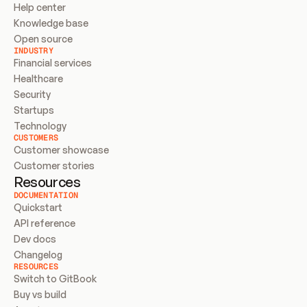
Help center
Knowledge base
Open source
INDUSTRY
Financial services
Healthcare
Security
Startups
Technology
CUSTOMERS
Customer showcase
Customer stories
Resources
DOCUMENTATION
Quickstart
API reference
Dev docs
Changelog
RESOURCES
Switch to GitBook
Buy vs build