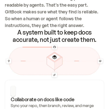
readable by agents. That’s the easy part. 
GitBook makes sure what they find is reliable. 
So when a human or agent follows the 
instructions, they get the right answer.
A system built to keep docs
accurate, not just create them.
Collaborate on docs like code
Sync your repo, then branch, review, and merge 