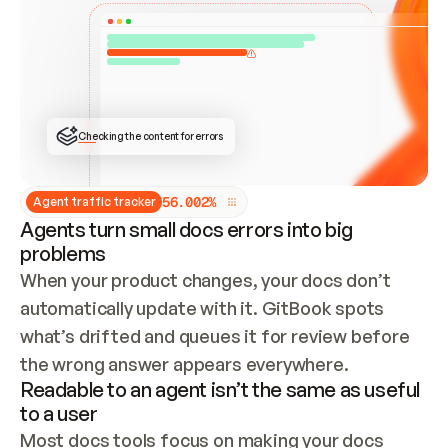
ONCE CONNECTED, CHECK WHETHER THESE DOCS 
ALREADY HAVE A GITBOOK SITE — LOOK AT THE 
REPO'S GIT SYNC STATE AND LIST MY ORG'S 
SITES. IF A SITE EXISTS, DON'T CREATE A 
DUPLICATE: SWITCH TO UPDATING IT (EDIT 
LOCALLY AND PUSH IF GIT SYNC IS WIRED, OR 
OPEN A CHANGE REQUEST). CREATE A NEW SITE 
ONLY IF NOTHING EXISTS.  
## BUILD AND PUBLISH
CREATE THE SITE WITH THE GITBOOK MCP 
Checking the content for errors
TOOLS, IMPORT MY CONTENT, AND PUBLISH. 
SKIP GIT SYNC FOR THIS FIRST PUBLISH — 
OFFER IT ONCE THE SITE IS LIVE. FETCH THE 
LIVE URL TO CONFIRM IT LOADS, THEN GIVE 
IT TO ME.
5
6
.
0
0
2
%
Agent traffic tracker
Agents turn small docs errors into big
problems
When your product changes, your docs don’t 
automatically update with it. GitBook spots 
what’s drifted and queues it for review before 
the wrong answer appears everywhere.
Readable to an agent isn’t the same as useful
to a user
Most docs tools focus on making your docs 