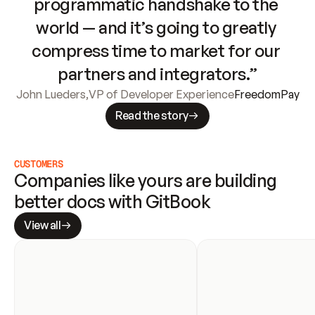
programmatic handshake to the 
world — and it’s going to greatly 
compress time to market for our 
partners and integrators.”
John Lueders
,
VP of Developer Experience
FreedomPay
Read the story
CUSTOMERS
Companies like yours are building 
better docs with GitBook
View all