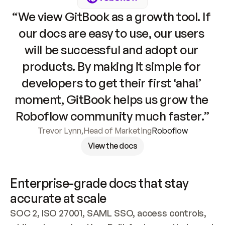
“We view GitBook as a growth tool. If 
our docs are easy to use, our users 
will be successful and adopt our 
products. By making it simple for 
developers to get their first ‘aha!’ 
moment, GitBook helps us grow the 
Roboflow community much faster.”
Trevor Lynn
,
Head of Marketing
Roboflow
View the docs
Enterprise-grade docs that stay 
accurate at scale
SOC 2, ISO 27001, SAML SSO, access controls, 