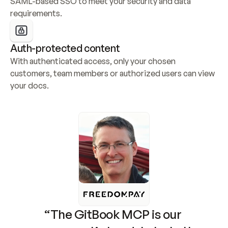
SAML-based SSO to meet your security and data 
requirements.
Auth-protected content
With authenticated access, only your chosen 
customers, team members or authorized users can view 
your docs.
“The GitBook MCP is our 