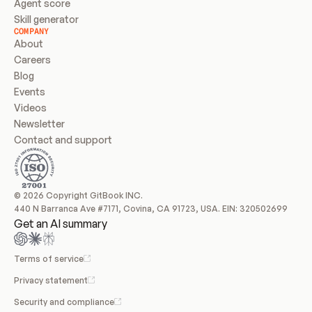
Agent score
Skill generator
COMPANY
About
Careers
Blog
Events
Videos
Newsletter
Contact and support
© 2026 Copyright GitBook INC.
440 N Barranca Ave #7171, Covina, CA 91723, USA. EIN: 320502699
Get an AI summary
Terms of service
Privacy statement
Security and compliance