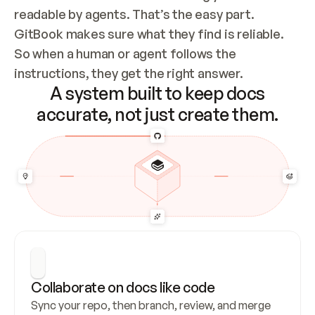
readable by agents. That’s the easy part. 
GitBook makes sure what they find is reliable. 
So when a human or agent follows the 
instructions, they get the right answer.
A system built to keep docs
accurate, not just create them.
Collaborate on docs like code
Sync your repo, then branch, review, and merge 