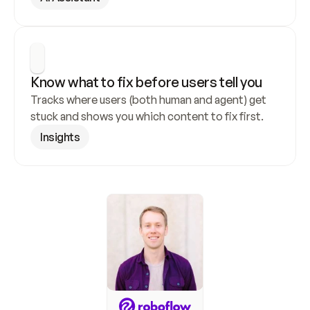
Know what to fix before users tell you
Tracks where users (both human and agent) get 
stuck and shows you which content to fix first.
Insights