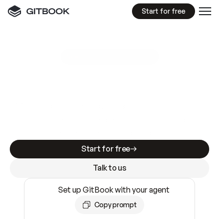
Start for free
GitBook MCP Server
New
A
I
m
a
d
e
d
o
c
s
e
a
s
y
t
o
w
r
i
t
e
.
N
o
t
e
a
s
y
t
o
t
r
u
s
t
.
Making docs AI-ready is table stakes. Getting
them accurate is harder. GitBook is the docs
infrastructure that does both.
Start for free
Talk to us
Set up GitBook with your agent
Copy prompt