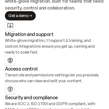
white-glove migration. Built for teams that need 
security, control and collaboration.
Get a demo
Migration and support
White-glove migration, 1:1 support & training, and 
custom integrations ensure you get up, running and 
ready to scale fast.
Access control
Tiered role and permissions settings let you precisely 
choose who can view and edit your content.
Security and compliance
We are SOC 2, ISO 27001 and GDPR compliant, with 