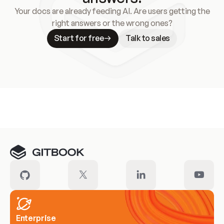
Your docs are already feeding AI. Are users getting the
right answers or the wrong ones?
Start for free
Talk to sales
Meet our customers
Enterprise