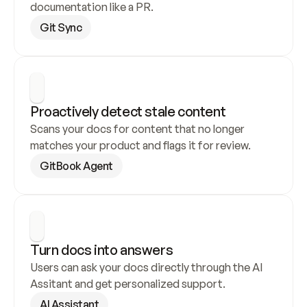
documentation like a PR.
Git Sync
Proactively detect stale content
Scans your docs for content that no longer 
matches your product and flags it for review.
GitBook Agent
Turn docs into answers
Users can ask your docs directly through the AI 
Assitant and get personalized support.
AI Assistant