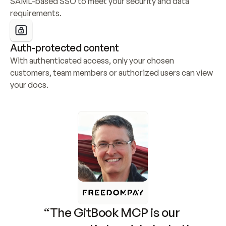
SAML-based SSO to meet your security and data 
requirements.
Auth-protected content
With authenticated access, only your chosen 
customers, team members or authorized users can view 
your docs.
“The GitBook MCP is our 