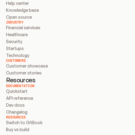
Help center
Knowledge base
Open source
INDUSTRY
Financial services
Healthcare
Security
Startups
Technology
CUSTOMERS
Customer showcase
Customer stories
Resources
DOCUMENTATION
Quickstart
API reference
Dev docs
Changelog
RESOURCES
Switch to GitBook
Buy vs build