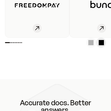
Accurate docs. Better
answers.