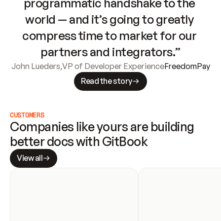
programmatic handshake to the 
world — and it’s going to greatly 
compress time to market for our 
partners and integrators.”
John Lueders
,
VP of Developer Experience
FreedomPay
Read the story
CUSTOMERS
Companies like yours are building 
better docs with GitBook
View all