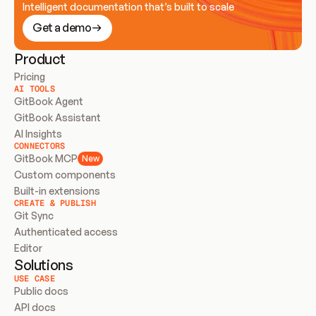
Intelligent documentation that’s built to scale
Get a demo
Product
Pricing
AI TOOLS
GitBook Agent
GitBook Assistant
AI Insights
CONNECTORS
GitBook MCP
New
Custom components
Built-in extensions
CREATE & PUBLISH
Git Sync
Authenticated access
Editor
Solutions
USE CASE
Public docs
API docs