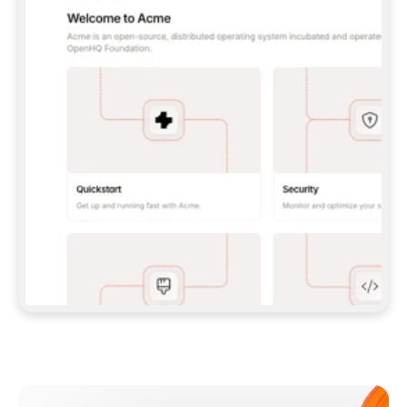
**CLAUDE CODE**: `CLAUDE PLUGIN 
MARKETPLACE ADD GITBOOKIO/GITBOOK-SKILLS` 
THEN `CLAUDE PLUGIN INSTALL 
GITBOOK@GITBOOK-SKILLS` — I RUN `/RELOAD-
PLUGINS` AND `/MCP` TO SIGN IN. - 
**CODEX**: `CODEX MCP ADD GITBOOK --URL 
HTTPS://MCP.GITBOOK.COM/MCP` - 
**CURSOR**: ADD THE URL UNDER 
`MCPSERVERS` IN `.CURSOR/MCP.JSON`, THEN 
I ENABLE IT IN SETTINGS → MCP. - 
**CHAT APP WITH NO TERMINAL**: TELL ME TO 
ADD THE URL AS A CUSTOM CONNECTOR IN MY 
APP'S SETTINGS. - 
**ANYTHING ELSE**: FETCH 
HTTPS://GITBOOK.COM/DOCS/GETTING-
STARTED/AI-DOCUMENTATION/GITBOOK-MCP.MD 
FOR SETUP INSTRUCTIONS, OR FALL BACK TO 
THE REST API WITH A PAT FROM 
HTTPS://APP.GITBOOK.COM/ACCOUNT/DEVELOPER
.  
MOST TOOLS DON'T LOAD NEW MCP SERVERS 
MID-SESSION. IF THE GITBOOK TOOLS DON'T 
APPEAR AFTER SETUP, TELL ME TO RESTART 
THE APP AND PASTE THIS PROMPT AGAIN — 
YOU'LL DETECT THE CONNECTION AND 
CONTINUE. IF YOU CAN RUN COMMANDS, ALSO 
INSTALL GITBOOK'S SKILLS: `NPX -Y SKILLS 
ADD GITBOOKIO/GITBOOK-SKILLS -Y`  
IF SIGN-IN FAILS BECAUSE I DON'T HAVE AN 
Meet our customers
ACCOUNT, SEND ME TO 
HTTPS://APP.GITBOOK.COM/JOIN TO CREATE 
ONE, THEN HAVE ME RETRY.  
## CHECK BEFORE CREATING 