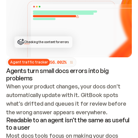
ONCE CONNECTED, CHECK WHETHER THESE DOCS 
ALREADY HAVE A GITBOOK SITE — LOOK AT THE 
REPO'S GIT SYNC STATE AND LIST MY ORG'S 
SITES. IF A SITE EXISTS, DON'T CREATE A 
DUPLICATE: SWITCH TO UPDATING IT (EDIT 
LOCALLY AND PUSH IF GIT SYNC IS WIRED, OR 
OPEN A CHANGE REQUEST). CREATE A NEW SITE 
ONLY IF NOTHING EXISTS.  
## BUILD AND PUBLISH
CREATE THE SITE WITH THE GITBOOK MCP 
Checking the content for errors
TOOLS, IMPORT MY CONTENT, AND PUBLISH. 
SKIP GIT SYNC FOR THIS FIRST PUBLISH — 
OFFER IT ONCE THE SITE IS LIVE. FETCH THE 
LIVE URL TO CONFIRM IT LOADS, THEN GIVE 
IT TO ME.
5
6
.
0
0
2
%
Agent traffic tracker
Agents turn small docs errors into big
problems
When your product changes, your docs don’t 
automatically update with it. GitBook spots 
what’s drifted and queues it for review before 
the wrong answer appears everywhere.
Readable to an agent isn’t the same as useful
to a user
Most docs tools focus on making your docs 