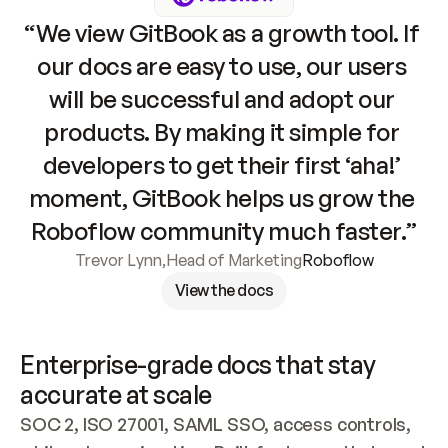
“We view GitBook as a growth tool. If 
our docs are easy to use, our users 
will be successful and adopt our 
products. By making it simple for 
developers to get their first ‘aha!’ 
moment, GitBook helps us grow the 
Roboflow community much faster.”
Trevor Lynn
,
Head of Marketing
Roboflow
View the docs
Enterprise-grade docs that stay 
accurate at scale
SOC 2, ISO 27001, SAML SSO, access controls, 