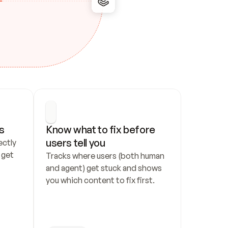
s
Know what to fix before 
users tell you
ctly 
get 
Tracks where users (both human 
and agent) get stuck and shows 
you which content to fix first.