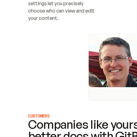
settings let you precisely 
choose who can view and edit 
your content.
CUSTOMERS
Companies like yours
better docs with Git