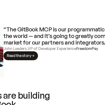
“The GitBook MCP is our programmatic 
the world — and it’s going to greatly com
market for our partners and integrators
John Lueders
,
VP of Developer Experience
FreedomPay
Read the story
 are building
Book