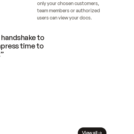
only your chosen customers, 
team members or authorized 
users can view your docs.
handshake to 
press time to 
.”
View all