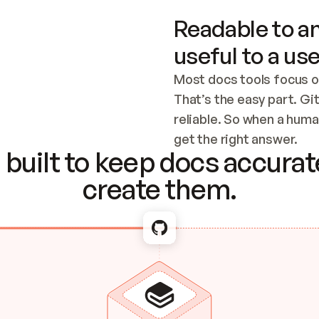
Readable to an
useful to a use
Most docs tools focus o
That’s the easy part. Gi
reliable. So when a human
Checking the c
get the right answer.
built to keep docs accurate
create them.