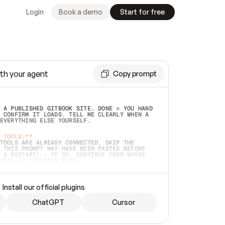
Login
Book a demo
Start for free
th your agent
Copy prompt
 A PUBLISHED GITBOOK SITE. DONE = YOU HAND 
 CONFIRM IT LOADS. TELL ME CLEARLY WHEN A 
EVERYTHING ELSE YOURSELF.  
 TOOLS:**
TOOLS ARE ALREADY CONNECTED, SKIP THE 
 THIS PROMPT MAY HAVE BEEN PASTED BEFORE 
 A RESTART) — IF SO, CONTINUE FROM WHERE 
TEAD OF STARTING OVER.  
MMEDIATELY)
 LOCAL FOLDER OR A REPO. VERIFY THE SOURCE 
Install our official plugins
HO BACK EXACTLY WHAT YOU'RE READING AND 
CONTENTS SO I CAN CONFIRM IT'S RIGHT. IF 
METHING I NAMED (PRIVATE REPOS RETURN 404, 
ChatGPT
Cursor
), STOP AND ASK — NEVER SUBSTITUTE A 
HOW ME THE SITE PLAN BEFORE CREATING 
.  