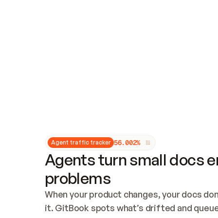
Updates and patching
Audit and logging
Vulnerability management
CUSTOMIZATION
Theme customization
Custom domain
5
6
.
0
0
2
%
Agent traffic tracker
Agents turn small docs er
problems
When your product changes, your docs don’
it. GitBook spots what’s drifted and queues