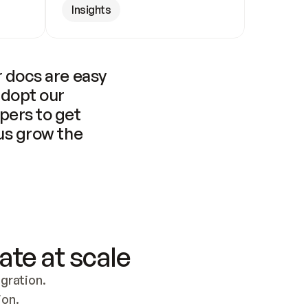
Insights
 docs are easy 
adopt our 
pers to get 
us grow the 
ate at scale
ration. 
ion.