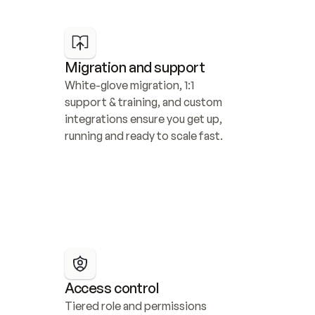
Migration and support
White-glove migration, 1:1 
support & training, and custom 
integrations ensure you get up, 
running and ready to scale fast.
Access control
Tiered role and permissions 