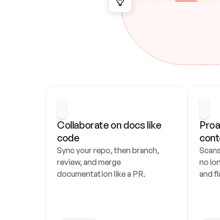
Collaborate on docs like 
Proa
code
cont
Sync your repo, then branch, 
Scans
review, and merge 
no lo
documentation like a PR.
and fl