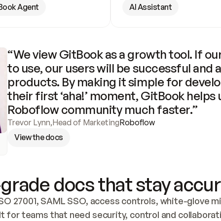
Book Agent
AI Assistant
“We view GitBook as a growth tool. If our
to use, our users will be successful and 
products. By making it simple for develo
their first ‘aha!’ moment, GitBook helps 
Roboflow community much faster.”
Trevor Lynn
,
Head of Marketing
Roboflow
View the docs
grade docs that stay accur
SO 27001, SAML SSO, access controls, white-glove mig
lt for teams that need security, control and collaborat