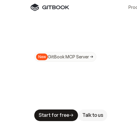
Pro
GitBook MCP Server
New
A
I
m
a
d
e
d
o
c
s
N
o
t
e
a
s
y
t
o
t
r
u
M
a
k
i
n
g
d
o
c
s
A
I
-
r
e
a
d
y
i
s
t
a
b
l
e
s
t
a
k
e
s
.
G
G
i
t
B
o
o
k
i
s
t
h
e
d
o
c
s
i
n
f
r
a
s
t
r
u
c
t
u
r
e
t
h
a
t
Start for free
Talk to us