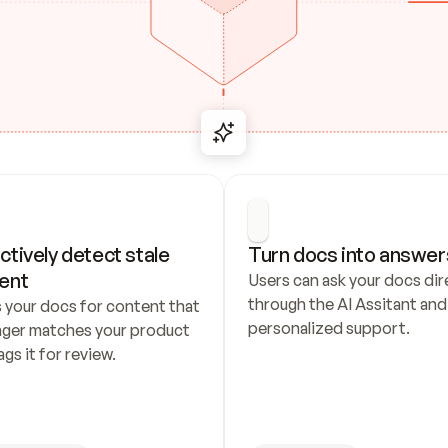
ctively detect stale 
Turn docs into answer
ent
Users can ask your docs dire
through the AI Assitant and 
 your docs for content that 
personalized support.
nger matches your product 
ags it for review.