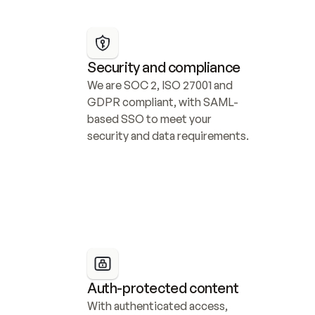
Security and compliance
We are SOC 2, ISO 27001 and 
GDPR compliant, with SAML-
based SSO to meet your 
security and data requirements.
Auth-protected content
With authenticated access, 