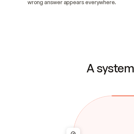
wrong answer appears everywhere.
A system 