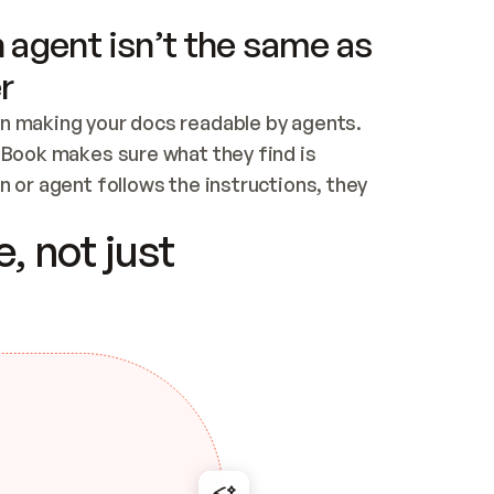
 agent isn’t the same as
r
n making your docs readable by agents. 
tBook makes sure what they find is 
 or agent follows the instructions, they 
ontent for errors
, not just