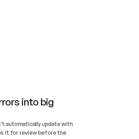
SWITCH TO UPDATING 
Quickstart
Security
WIRED, OR OPEN A CH
NOTHING EXISTS.  
Get up and running fast with Acme.
Monitor and optimi
## BUILD AND PUBLIS
CREATE THE SITE WIT
AND PUBLISH. SKIP G
ONCE THE SITE IS LI
THEN GIVE IT TO ME.
Meet our customers
Quickstart
Security
Get up and running fast with Acme
Monitor and optimi
rors into big
t automatically update with 
 it for review before the 