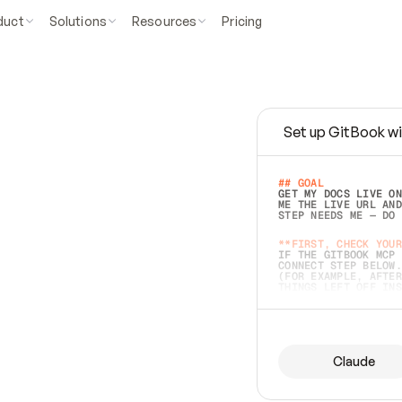
duct
Solutions
Resources
Pricing
Set up GitBook wi
e
a
s
y
t
o
w
r
i
t
e
.
## GOAL 
GET MY DOCS LIVE ON
ME THE LIVE URL AND
STEP NEEDS ME — DO 
s
t
.
**FIRST, CHECK YOUR
IF THE GITBOOK MCP 
CONNECT STEP BELOW.
(FOR EXAMPLE, AFTER
e
t
t
i
n
g
t
h
e
m
a
c
c
u
r
a
t
e
i
s
h
a
r
d
e
r
.
THINGS LEFT OFF INS
d
o
e
s
b
o
t
h
.
## PREPARE (START I
ASK FOR MY DOCS — A
BEFORE BUILDING: EC
LIST ITS TOP-LEVEL 
YOU CAN'T ACCESS SO
Claude
SAME AS NONEXISTENT
DIFFERENT SOURCE. S
ANYTHING IN GITBOOK