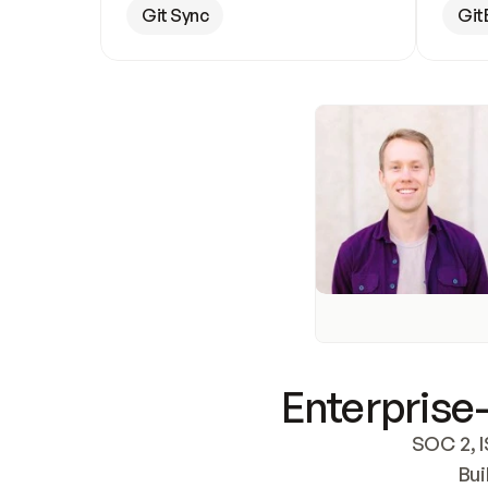
Git Sync
Git
Enterprise-
SOC 2, I
Bui