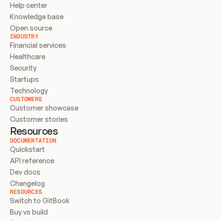
Help center
Knowledge base
Open source
INDUSTRY
Financial services
Healthcare
Security
Startups
Technology
CUSTOMERS
Customer showcase
Customer stories
Resources
DOCUMENTATION
Quickstart
API reference
Dev docs
Changelog
RESOURCES
Switch to GitBook
Buy vs build