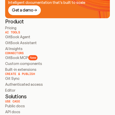
Intelligent documentation that’s built to scale
Get a demo
Product
Pricing
AI TOOLS
GitBook Agent
GitBook Assistant
AI Insights
CONNECTORS
GitBook MCP
New
Custom components
Built-in extensions
CREATE & PUBLISH
Git Sync
Authenticated access
Editor
Solutions
USE CASE
Public docs
API docs