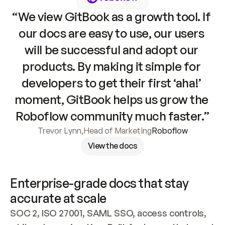
“We view GitBook as a growth tool. If 
our docs are easy to use, our users 
will be successful and adopt our 
products. By making it simple for 
developers to get their first ‘aha!’ 
moment, GitBook helps us grow the 
Roboflow community much faster.”
Trevor Lynn
,
Head of Marketing
Roboflow
View the docs
Enterprise-grade docs that stay 
accurate at scale
SOC 2, ISO 27001, SAML SSO, access controls, 