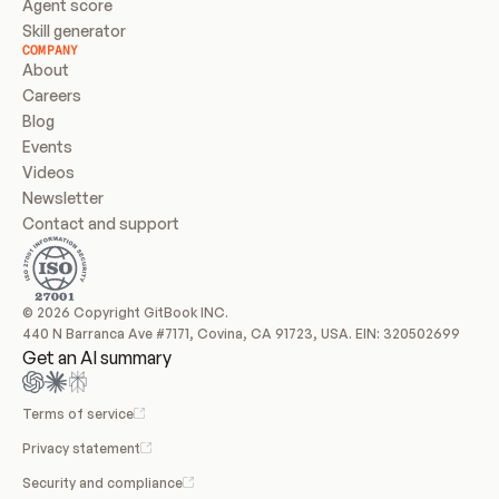
Agent score
Skill generator
COMPANY
About
Careers
Blog
Events
Videos
Newsletter
Contact and support
© 2026 Copyright GitBook INC.
440 N Barranca Ave #7171, Covina, CA 91723, USA. EIN: 320502699
Get an AI summary
Terms of service
Privacy statement
Security and compliance