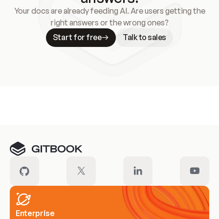
Your docs are already feeding AI. Are users getting the
right answers or the wrong ones?
Start for free
Talk to sales
Meet our customers
Enterprise