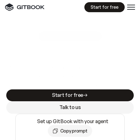
Start for free
GitBook MCP Server
New
A
I
m
a
d
e
d
o
c
s
e
a
s
y
t
o
w
r
i
t
e
.
N
o
t
e
a
s
y
t
o
t
r
u
s
t
.
Making docs AI-ready is table stakes. Getting
them accurate is harder. GitBook is the docs
infrastructure that does both.
Start for free
Talk to us
Set up GitBook with your agent
Copy prompt