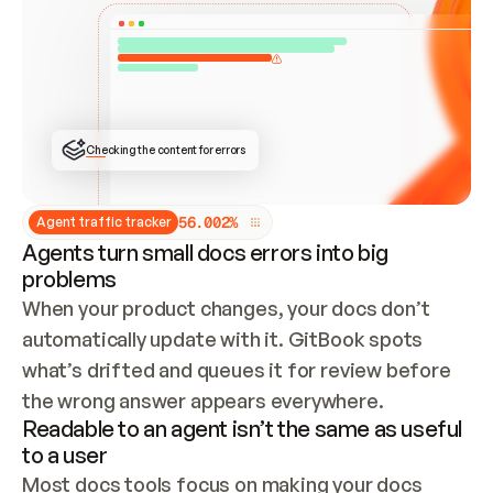
ONCE CONNECTED, CHECK WHETHER THESE DOCS 
ALREADY HAVE A GITBOOK SITE — LOOK AT THE 
REPO'S GIT SYNC STATE AND LIST MY ORG'S 
SITES. IF A SITE EXISTS, DON'T CREATE A 
DUPLICATE: SWITCH TO UPDATING IT (EDIT 
LOCALLY AND PUSH IF GIT SYNC IS WIRED, OR 
OPEN A CHANGE REQUEST). CREATE A NEW SITE 
ONLY IF NOTHING EXISTS.  
## BUILD AND PUBLISH
CREATE THE SITE WITH THE GITBOOK MCP 
Checking the content for errors
TOOLS, IMPORT MY CONTENT, AND PUBLISH. 
SKIP GIT SYNC FOR THIS FIRST PUBLISH — 
OFFER IT ONCE THE SITE IS LIVE. FETCH THE 
LIVE URL TO CONFIRM IT LOADS, THEN GIVE 
IT TO ME.
5
6
.
0
0
2
%
Agent traffic tracker
Agents turn small docs errors into big
problems
When your product changes, your docs don’t 
automatically update with it. GitBook spots 
what’s drifted and queues it for review before 
the wrong answer appears everywhere.
Readable to an agent isn’t the same as useful
to a user
Most docs tools focus on making your docs 