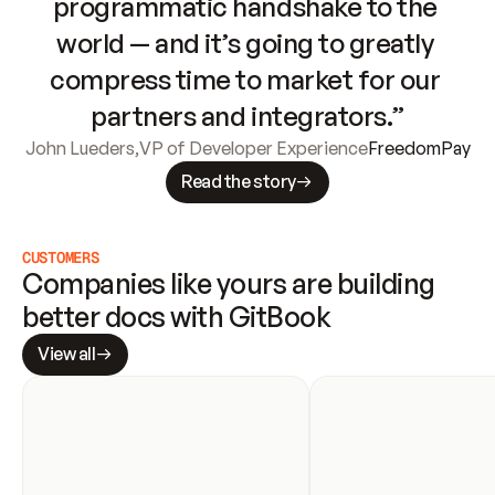
programmatic handshake to the 
world — and it’s going to greatly 
compress time to market for our 
partners and integrators.”
John Lueders
,
VP of Developer Experience
FreedomPay
Read the story
CUSTOMERS
Companies like yours are building 
better docs with GitBook
View all