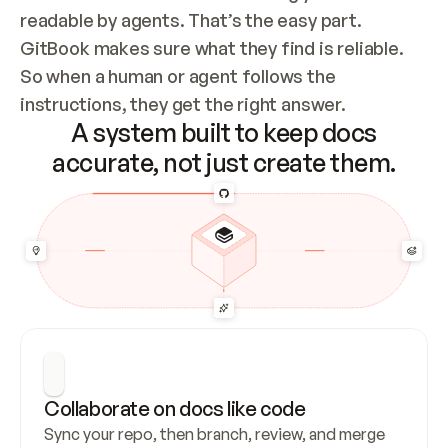
readable by agents. That’s the easy part. 
GitBook makes sure what they find is reliable. 
So when a human or agent follows the 
instructions, they get the right answer.
A system built to keep docs
accurate, not just create them.
Collaborate on docs like code
Sync your repo, then branch, review, and merge 