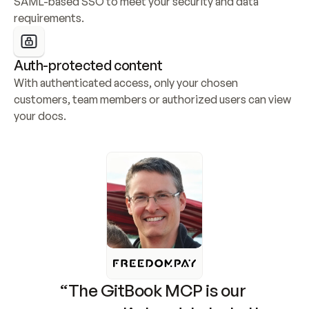
SAML-based SSO to meet your security and data 
requirements.
Auth-protected content
With authenticated access, only your chosen 
customers, team members or authorized users can view 
your docs.
“The GitBook MCP is our 