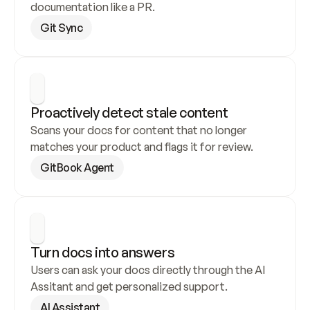
documentation like a PR.
Git Sync
Proactively detect stale content
Scans your docs for content that no longer 
matches your product and flags it for review.
GitBook Agent
Turn docs into answers
Users can ask your docs directly through the AI 
Assitant and get personalized support.
AI Assistant