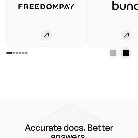
Accurate docs. Better
answers.