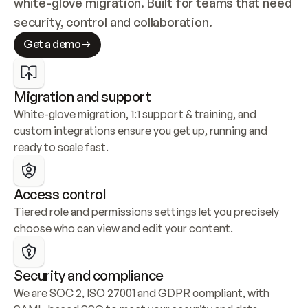
white-glove migration. Built for teams that need 
security, control and collaboration.
Get a demo
Migration and support
White-glove migration, 1:1 support & training, and 
custom integrations ensure you get up, running and 
ready to scale fast.
Access control
Tiered role and permissions settings let you precisely 
choose who can view and edit your content.
Security and compliance
We are SOC 2, ISO 27001 and GDPR compliant, with 