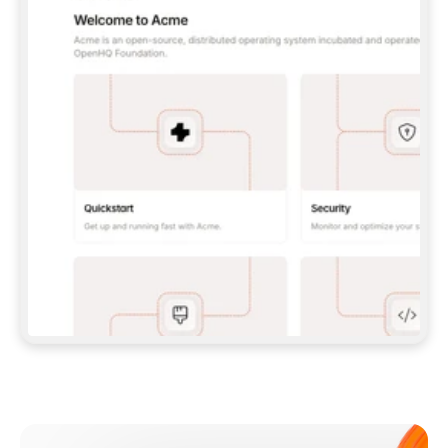
**CLAUDE CODE**: `CLAUDE PLUGIN 
MARKETPLACE ADD GITBOOKIO/GITBOOK-SKILLS` 
THEN `CLAUDE PLUGIN INSTALL 
GITBOOK@GITBOOK-SKILLS` — I RUN `/RELOAD-
PLUGINS` AND `/MCP` TO SIGN IN. - 
**CODEX**: `CODEX MCP ADD GITBOOK --URL 
HTTPS://MCP.GITBOOK.COM/MCP` - 
**CURSOR**: ADD THE URL UNDER 
`MCPSERVERS` IN `.CURSOR/MCP.JSON`, THEN 
I ENABLE IT IN SETTINGS → MCP. - 
**CHAT APP WITH NO TERMINAL**: TELL ME TO 
ADD THE URL AS A CUSTOM CONNECTOR IN MY 
APP'S SETTINGS. - 
**ANYTHING ELSE**: FETCH 
HTTPS://GITBOOK.COM/DOCS/GETTING-
STARTED/AI-DOCUMENTATION/GITBOOK-MCP.MD 
FOR SETUP INSTRUCTIONS, OR FALL BACK TO 
THE REST API WITH A PAT FROM 
HTTPS://APP.GITBOOK.COM/ACCOUNT/DEVELOPER
.  
MOST TOOLS DON'T LOAD NEW MCP SERVERS 
MID-SESSION. IF THE GITBOOK TOOLS DON'T 
APPEAR AFTER SETUP, TELL ME TO RESTART 
THE APP AND PASTE THIS PROMPT AGAIN — 
YOU'LL DETECT THE CONNECTION AND 
CONTINUE. IF YOU CAN RUN COMMANDS, ALSO 
INSTALL GITBOOK'S SKILLS: `NPX -Y SKILLS 
ADD GITBOOKIO/GITBOOK-SKILLS -Y`  
IF SIGN-IN FAILS BECAUSE I DON'T HAVE AN 
Meet our customers
ACCOUNT, SEND ME TO 
HTTPS://APP.GITBOOK.COM/JOIN TO CREATE 
ONE, THEN HAVE ME RETRY.  
## CHECK BEFORE CREATING 