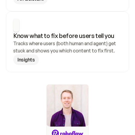
Know what to fix before users tell you
Tracks where users (both human and agent) get 
stuck and shows you which content to fix first.
Insights