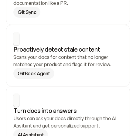
documentation like a PR.
Git Sync
Proactively detect stale content
Scans your docs for content that no longer 
matches your product and flags it for review.
GitBook Agent
Turn docs into answers
Users can ask your docs directly through the AI 
Assitant and get personalized support.
AI Assistant