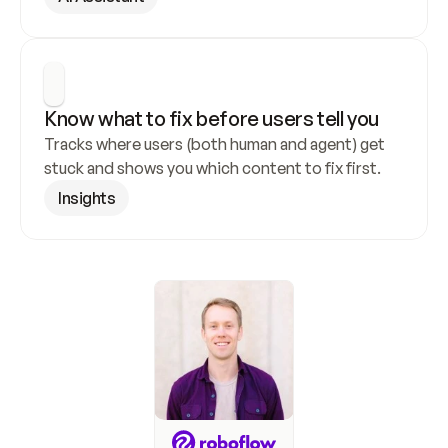
Know what to fix before users tell you
Tracks where users (both human and agent) get 
stuck and shows you which content to fix first.
Insights