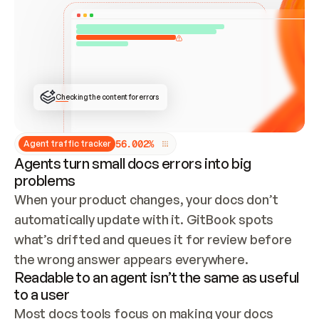
ONCE CONNECTED, CHECK WHETHER THESE DOCS 
ALREADY HAVE A GITBOOK SITE — LOOK AT THE 
REPO'S GIT SYNC STATE AND LIST MY ORG'S 
SITES. IF A SITE EXISTS, DON'T CREATE A 
DUPLICATE: SWITCH TO UPDATING IT (EDIT 
LOCALLY AND PUSH IF GIT SYNC IS WIRED, OR 
OPEN A CHANGE REQUEST). CREATE A NEW SITE 
ONLY IF NOTHING EXISTS.  
## BUILD AND PUBLISH
CREATE THE SITE WITH THE GITBOOK MCP 
Checking the content for errors
TOOLS, IMPORT MY CONTENT, AND PUBLISH. 
SKIP GIT SYNC FOR THIS FIRST PUBLISH — 
OFFER IT ONCE THE SITE IS LIVE. FETCH THE 
LIVE URL TO CONFIRM IT LOADS, THEN GIVE 
IT TO ME.
5
6
.
0
0
2
%
Agent traffic tracker
Agents turn small docs errors into big
problems
When your product changes, your docs don’t 
automatically update with it. GitBook spots 
what’s drifted and queues it for review before 
the wrong answer appears everywhere.
Readable to an agent isn’t the same as useful
to a user
Most docs tools focus on making your docs 