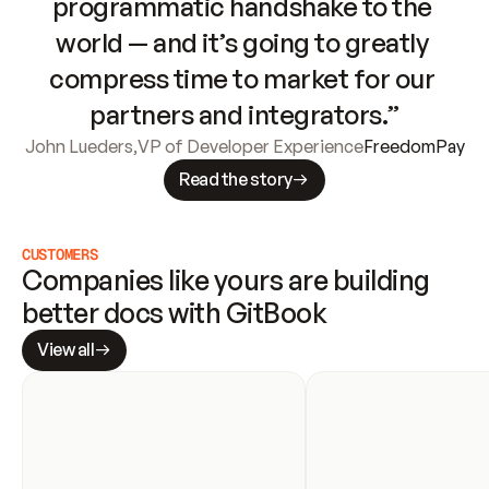
programmatic handshake to the 
world — and it’s going to greatly 
compress time to market for our 
partners and integrators.”
John Lueders
,
VP of Developer Experience
FreedomPay
Read the story
CUSTOMERS
Companies like yours are building 
better docs with GitBook
View all