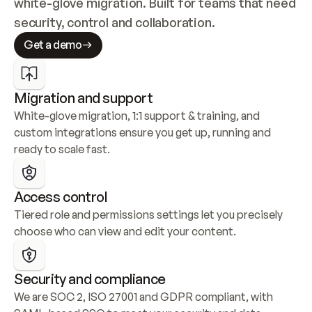
white-glove migration. Built for teams that need 
security, control and collaboration.
Get a demo
Migration and support
White-glove migration, 1:1 support & training, and 
custom integrations ensure you get up, running and 
ready to scale fast.
Access control
Tiered role and permissions settings let you precisely 
choose who can view and edit your content.
Security and compliance
We are SOC 2, ISO 27001 and GDPR compliant, with 