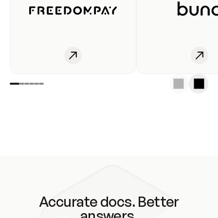
Accurate docs. Better
answers.