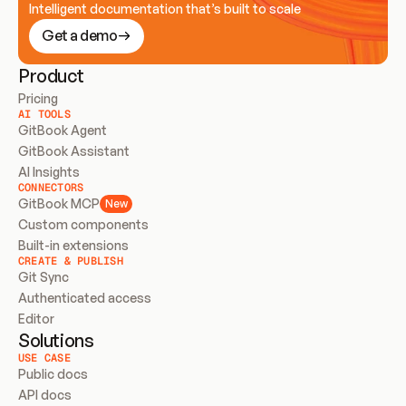
Intelligent documentation that’s built to scale
Get a demo
Product
Pricing
AI TOOLS
GitBook Agent
GitBook Assistant
AI Insights
CONNECTORS
GitBook MCP
New
Custom components
Built-in extensions
CREATE & PUBLISH
Git Sync
Authenticated access
Editor
Solutions
USE CASE
Public docs
API docs