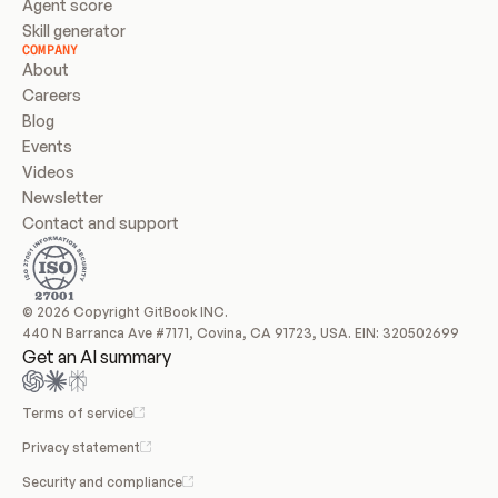
Agent score
Skill generator
COMPANY
About
Careers
Blog
Events
Videos
Newsletter
Contact and support
© 2026 Copyright GitBook INC.
440 N Barranca Ave #7171, Covina, CA 91723, USA. EIN: 320502699
Get an AI summary
Terms of service
Privacy statement
Security and compliance