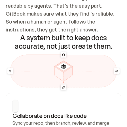
readable by agents. That’s the easy part. 
GitBook makes sure what they find is reliable. 
So when a human or agent follows the 
instructions, they get the right answer.
A system built to keep docs
accurate, not just create them.
Collaborate on docs like code
Sync your repo, then branch, review, and merge 