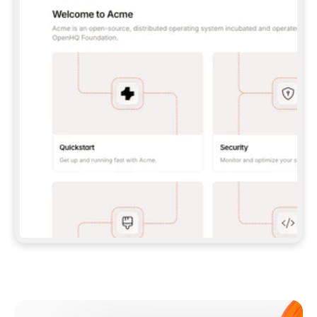
**CLAUDE CODE**: `CLAUDE PLUGIN 
MARKETPLACE ADD GITBOOKIO/GITBOOK-SKILLS` 
THEN `CLAUDE PLUGIN INSTALL 
GITBOOK@GITBOOK-SKILLS` — I RUN `/RELOAD-
PLUGINS` AND `/MCP` TO SIGN IN. - 
**CODEX**: `CODEX MCP ADD GITBOOK --URL 
HTTPS://MCP.GITBOOK.COM/MCP` - 
**CURSOR**: ADD THE URL UNDER 
`MCPSERVERS` IN `.CURSOR/MCP.JSON`, THEN 
I ENABLE IT IN SETTINGS → MCP. - 
**CHAT APP WITH NO TERMINAL**: TELL ME TO 
ADD THE URL AS A CUSTOM CONNECTOR IN MY 
APP'S SETTINGS. - 
**ANYTHING ELSE**: FETCH 
HTTPS://GITBOOK.COM/DOCS/GETTING-
STARTED/AI-DOCUMENTATION/GITBOOK-MCP.MD 
FOR SETUP INSTRUCTIONS, OR FALL BACK TO 
THE REST API WITH A PAT FROM 
HTTPS://APP.GITBOOK.COM/ACCOUNT/DEVELOPER
.  
MOST TOOLS DON'T LOAD NEW MCP SERVERS 
MID-SESSION. IF THE GITBOOK TOOLS DON'T 
APPEAR AFTER SETUP, TELL ME TO RESTART 
THE APP AND PASTE THIS PROMPT AGAIN — 
YOU'LL DETECT THE CONNECTION AND 
CONTINUE. IF YOU CAN RUN COMMANDS, ALSO 
INSTALL GITBOOK'S SKILLS: `NPX -Y SKILLS 
ADD GITBOOKIO/GITBOOK-SKILLS -Y`  
IF SIGN-IN FAILS BECAUSE I DON'T HAVE AN 
Meet our customers
ACCOUNT, SEND ME TO 
HTTPS://APP.GITBOOK.COM/JOIN TO CREATE 
ONE, THEN HAVE ME RETRY.  
## CHECK BEFORE CREATING 