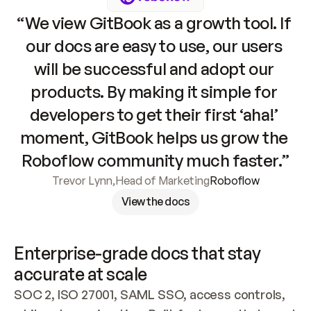
“We view GitBook as a growth tool. If 
our docs are easy to use, our users 
will be successful and adopt our 
products. By making it simple for 
developers to get their first ‘aha!’ 
moment, GitBook helps us grow the 
Roboflow community much faster.”
Trevor Lynn
,
Head of Marketing
Roboflow
View the docs
Enterprise-grade docs that stay 
accurate at scale
SOC 2, ISO 27001, SAML SSO, access controls, 