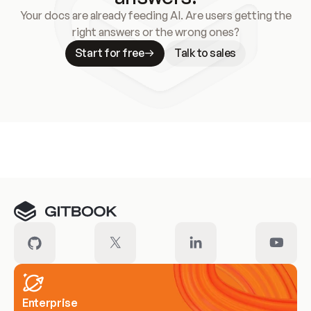
Your docs are already feeding AI. Are users getting the
right answers or the wrong ones?
Start for free
Talk to sales
Meet our customers
Enterprise