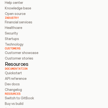
Help center
Knowledge base
Open source
INDUSTRY
Financial services
Healthcare
Security
Startups
Technology
CUSTOMERS
Customer showcase
Customer stories
Resources
DOCUMENTATION
Quickstart
API reference
Dev docs
Changelog
RESOURCES
Switch to GitBook
Buy vs build