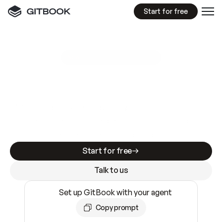
Start for free
GitBook MCP Server
New
A
I
m
a
d
e
d
o
c
s
e
a
s
y
t
o
w
r
i
t
e
.
N
o
t
e
a
s
y
t
o
t
r
u
s
t
.
Making docs AI-ready is table stakes. Getting
them accurate is harder. GitBook is the docs
infrastructure that does both.
Start for free
Talk to us
Set up GitBook with your agent
Copy prompt