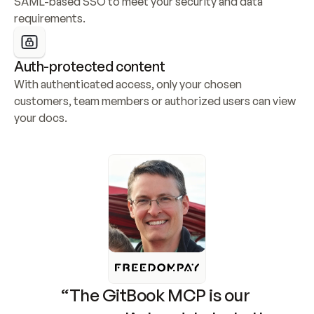
SAML-based SSO to meet your security and data 
requirements.
Auth-protected content
With authenticated access, only your chosen 
customers, team members or authorized users can view 
your docs.
“The GitBook MCP is our 