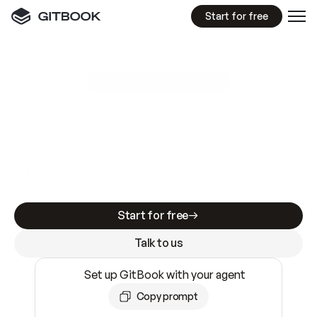
Start for free
GitBook MCP Server
New
A
I
m
a
d
e
d
o
c
s
e
a
s
y
t
o
w
r
i
t
e
.
N
o
t
e
a
s
y
t
o
t
r
u
s
t
.
Making docs AI-ready is table stakes. Getting
them accurate is harder. GitBook is the docs
infrastructure that does both.
Start for free
Talk to us
Set up GitBook with your agent
Copy prompt