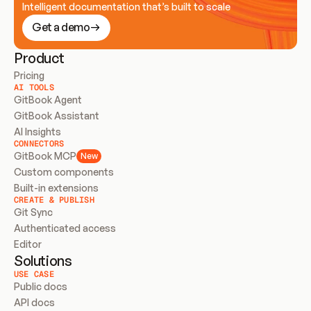
Intelligent documentation that’s built to scale
Get a demo
Product
Pricing
AI TOOLS
GitBook Agent
GitBook Assistant
AI Insights
CONNECTORS
GitBook MCP
New
Custom components
Built-in extensions
CREATE & PUBLISH
Git Sync
Authenticated access
Editor
Solutions
USE CASE
Public docs
API docs