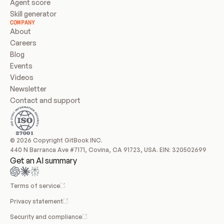
Agent score
Skill generator
COMPANY
About
Careers
Blog
Events
Videos
Newsletter
Contact and support
© 2026 Copyright GitBook INC.
440 N Barranca Ave #7171, Covina, CA 91723, USA. EIN: 320502699
Get an AI summary
Terms of service
Privacy statement
Security and compliance