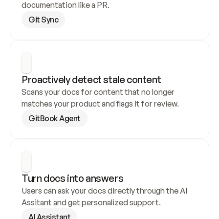
documentation like a PR.
Git Sync
Proactively detect stale content
Scans your docs for content that no longer 
matches your product and flags it for review.
GitBook Agent
Turn docs into answers
Users can ask your docs directly through the AI 
Assitant and get personalized support.
AI Assistant