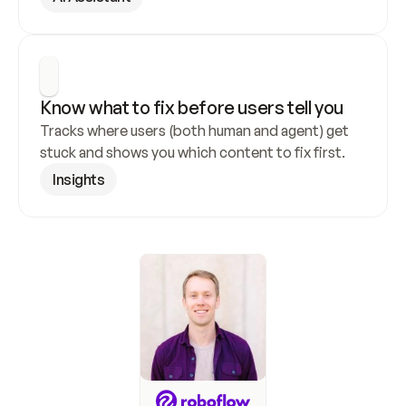
Know what to fix before users tell you
Tracks where users (both human and agent) get 
stuck and shows you which content to fix first.
Insights