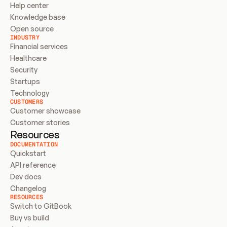
Help center
Knowledge base
Open source
INDUSTRY
Financial services
Healthcare
Security
Startups
Technology
CUSTOMERS
Customer showcase
Customer stories
Resources
DOCUMENTATION
Quickstart
API reference
Dev docs
Changelog
RESOURCES
Switch to GitBook
Buy vs build