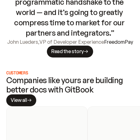
programmatic handshake to the 
world — and it’s going to greatly 
compress time to market for our 
partners and integrators.”
John Lueders
,
VP of Developer Experience
FreedomPay
Read the story
CUSTOMERS
Companies like yours are building 
better docs with GitBook
View all