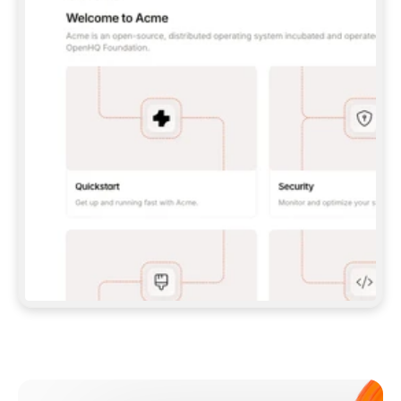
**CLAUDE CODE**: `CLAUDE PLUGIN 
MARKETPLACE ADD GITBOOKIO/GITBOOK-SKILLS` 
THEN `CLAUDE PLUGIN INSTALL 
GITBOOK@GITBOOK-SKILLS` — I RUN `/RELOAD-
PLUGINS` AND `/MCP` TO SIGN IN. - 
**CODEX**: `CODEX MCP ADD GITBOOK --URL 
HTTPS://MCP.GITBOOK.COM/MCP` - 
**CURSOR**: ADD THE URL UNDER 
`MCPSERVERS` IN `.CURSOR/MCP.JSON`, THEN 
I ENABLE IT IN SETTINGS → MCP. - 
**CHAT APP WITH NO TERMINAL**: TELL ME TO 
ADD THE URL AS A CUSTOM CONNECTOR IN MY 
APP'S SETTINGS. - 
**ANYTHING ELSE**: FETCH 
HTTPS://GITBOOK.COM/DOCS/GETTING-
STARTED/AI-DOCUMENTATION/GITBOOK-MCP.MD 
FOR SETUP INSTRUCTIONS, OR FALL BACK TO 
THE REST API WITH A PAT FROM 
HTTPS://APP.GITBOOK.COM/ACCOUNT/DEVELOPER
.  
MOST TOOLS DON'T LOAD NEW MCP SERVERS 
MID-SESSION. IF THE GITBOOK TOOLS DON'T 
APPEAR AFTER SETUP, TELL ME TO RESTART 
THE APP AND PASTE THIS PROMPT AGAIN — 
YOU'LL DETECT THE CONNECTION AND 
CONTINUE. IF YOU CAN RUN COMMANDS, ALSO 
INSTALL GITBOOK'S SKILLS: `NPX -Y SKILLS 
ADD GITBOOKIO/GITBOOK-SKILLS -Y`  
IF SIGN-IN FAILS BECAUSE I DON'T HAVE AN 
Meet our customers
ACCOUNT, SEND ME TO 
HTTPS://APP.GITBOOK.COM/JOIN TO CREATE 
ONE, THEN HAVE ME RETRY.  
## CHECK BEFORE CREATING 