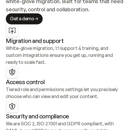
white-glove migration. Built for teams that need 
security, control and collaboration.
Get a demo
Migration and support
White-glove migration, 1:1 support & training, and 
custom integrations ensure you get up, running and 
ready to scale fast.
Access control
Tiered role and permissions settings let you precisely 
choose who can view and edit your content.
Security and compliance
We are SOC 2, ISO 27001 and GDPR compliant, with 