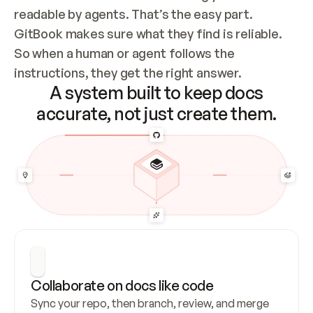
readable by agents. That’s the easy part. 
GitBook makes sure what they find is reliable. 
So when a human or agent follows the 
instructions, they get the right answer.
A system built to keep docs
accurate, not just create them.
Collaborate on docs like code
Sync your repo, then branch, review, and merge 