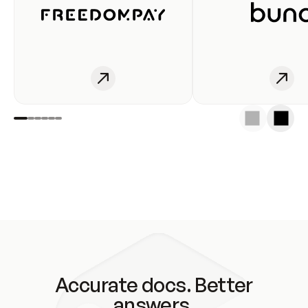
Accurate docs. Better
answers.