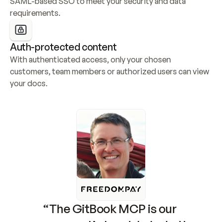
SAML-based SSO to meet your security and data 
requirements.
Auth-protected content
With authenticated access, only your chosen 
customers, team members or authorized users can view 
your docs.
“The GitBook MCP is our 