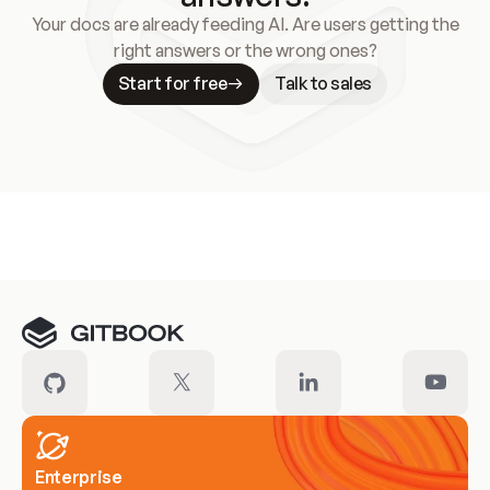
Your docs are already feeding AI. Are users getting the
right answers or the wrong ones?
Start for free
Talk to sales
Meet our customers
Enterprise