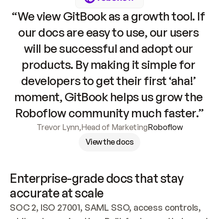
“We view GitBook as a growth tool. If 
our docs are easy to use, our users 
will be successful and adopt our 
products. By making it simple for 
developers to get their first ‘aha!’ 
moment, GitBook helps us grow the 
Roboflow community much faster.”
Trevor Lynn
,
Head of Marketing
Roboflow
View the docs
Enterprise-grade docs that stay 
accurate at scale
SOC 2, ISO 27001, SAML SSO, access controls, 