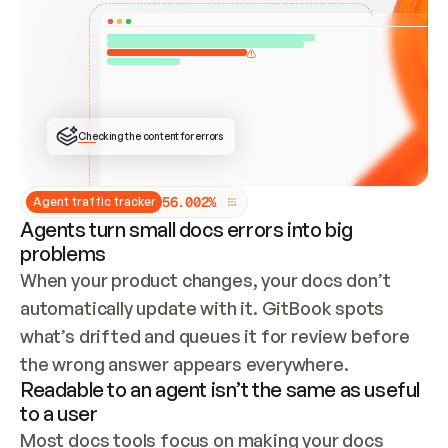
ONCE CONNECTED, CHECK WHETHER THESE DOCS 
ALREADY HAVE A GITBOOK SITE — LOOK AT THE 
REPO'S GIT SYNC STATE AND LIST MY ORG'S 
SITES. IF A SITE EXISTS, DON'T CREATE A 
DUPLICATE: SWITCH TO UPDATING IT (EDIT 
LOCALLY AND PUSH IF GIT SYNC IS WIRED, OR 
OPEN A CHANGE REQUEST). CREATE A NEW SITE 
ONLY IF NOTHING EXISTS.  
## BUILD AND PUBLISH
CREATE THE SITE WITH THE GITBOOK MCP 
Checking the content for errors
TOOLS, IMPORT MY CONTENT, AND PUBLISH. 
SKIP GIT SYNC FOR THIS FIRST PUBLISH — 
OFFER IT ONCE THE SITE IS LIVE. FETCH THE 
LIVE URL TO CONFIRM IT LOADS, THEN GIVE 
IT TO ME.
5
6
.
0
0
2
%
Agent traffic tracker
Agents turn small docs errors into big
problems
When your product changes, your docs don’t 
automatically update with it. GitBook spots 
what’s drifted and queues it for review before 
the wrong answer appears everywhere.
Readable to an agent isn’t the same as useful
to a user
Most docs tools focus on making your docs 