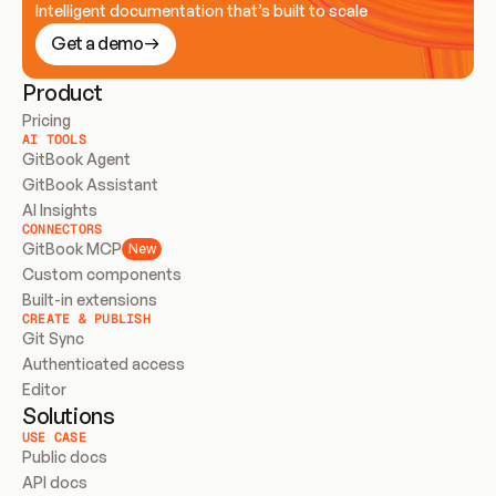
Intelligent documentation that’s built to scale
Get a demo
Product
Pricing
AI TOOLS
GitBook Agent
GitBook Assistant
AI Insights
CONNECTORS
GitBook MCP
New
Custom components
Built-in extensions
CREATE & PUBLISH
Git Sync
Authenticated access
Editor
Solutions
USE CASE
Public docs
API docs