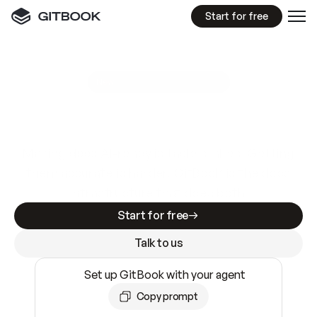
Start for free
GitBook MCP Server
New
A
I
m
a
d
e
d
o
c
s
e
a
s
y
t
o
w
r
i
t
e
.
N
o
t
e
a
s
y
t
o
t
r
u
s
t
.
Making docs AI-ready is table stakes. Getting
them accurate is harder. GitBook is the docs
infrastructure that does both.
Start for free
Talk to us
Set up GitBook with your agent
Copy prompt