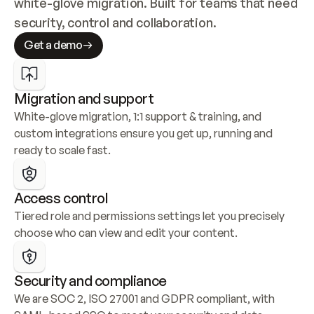
white-glove migration. Built for teams that need 
security, control and collaboration.
Get a demo
Migration and support
White-glove migration, 1:1 support & training, and 
custom integrations ensure you get up, running and 
ready to scale fast.
Access control
Tiered role and permissions settings let you precisely 
choose who can view and edit your content.
Security and compliance
We are SOC 2, ISO 27001 and GDPR compliant, with 