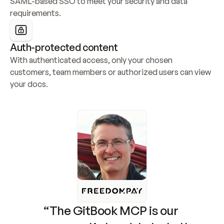
SAML-based SSO to meet your security and data 
requirements.
Auth-protected content
With authenticated access, only your chosen 
customers, team members or authorized users can view 
your docs.
“The GitBook MCP is our 