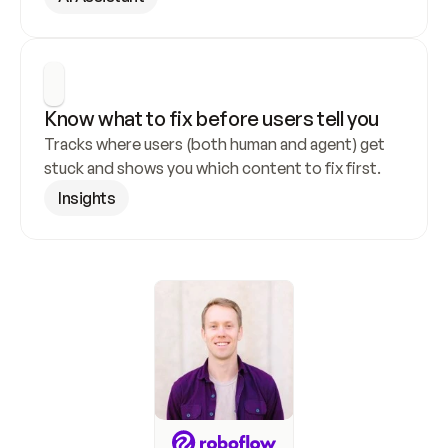
Know what to fix before users tell you
Tracks where users (both human and agent) get 
stuck and shows you which content to fix first.
Insights