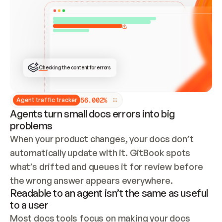
ONCE CONNECTED, CHECK WHETHER THESE DOCS 
ALREADY HAVE A GITBOOK SITE — LOOK AT THE 
REPO'S GIT SYNC STATE AND LIST MY ORG'S 
SITES. IF A SITE EXISTS, DON'T CREATE A 
DUPLICATE: SWITCH TO UPDATING IT (EDIT 
LOCALLY AND PUSH IF GIT SYNC IS WIRED, OR 
OPEN A CHANGE REQUEST). CREATE A NEW SITE 
ONLY IF NOTHING EXISTS.  
## BUILD AND PUBLISH
CREATE THE SITE WITH THE GITBOOK MCP 
Checking the content for errors
TOOLS, IMPORT MY CONTENT, AND PUBLISH. 
SKIP GIT SYNC FOR THIS FIRST PUBLISH — 
OFFER IT ONCE THE SITE IS LIVE. FETCH THE 
LIVE URL TO CONFIRM IT LOADS, THEN GIVE 
IT TO ME.
5
6
.
0
0
2
%
Agent traffic tracker
Agents turn small docs errors into big
problems
When your product changes, your docs don’t 
automatically update with it. GitBook spots 
what’s drifted and queues it for review before 
the wrong answer appears everywhere.
Readable to an agent isn’t the same as useful
to a user
Most docs tools focus on making your docs 