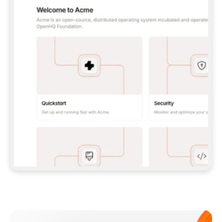
**CLAUDE CODE**: `CLAUDE PLUGIN 
MARKETPLACE ADD GITBOOKIO/GITBOOK-SKILLS` 
THEN `CLAUDE PLUGIN INSTALL 
GITBOOK@GITBOOK-SKILLS` — I RUN `/RELOAD-
PLUGINS` AND `/MCP` TO SIGN IN. - 
**CODEX**: `CODEX MCP ADD GITBOOK --URL 
HTTPS://MCP.GITBOOK.COM/MCP` - 
**CURSOR**: ADD THE URL UNDER 
`MCPSERVERS` IN `.CURSOR/MCP.JSON`, THEN 
I ENABLE IT IN SETTINGS → MCP. - 
**CHAT APP WITH NO TERMINAL**: TELL ME TO 
ADD THE URL AS A CUSTOM CONNECTOR IN MY 
APP'S SETTINGS. - 
**ANYTHING ELSE**: FETCH 
HTTPS://GITBOOK.COM/DOCS/GETTING-
STARTED/AI-DOCUMENTATION/GITBOOK-MCP.MD 
FOR SETUP INSTRUCTIONS, OR FALL BACK TO 
THE REST API WITH A PAT FROM 
HTTPS://APP.GITBOOK.COM/ACCOUNT/DEVELOPER
.  
MOST TOOLS DON'T LOAD NEW MCP SERVERS 
MID-SESSION. IF THE GITBOOK TOOLS DON'T 
APPEAR AFTER SETUP, TELL ME TO RESTART 
THE APP AND PASTE THIS PROMPT AGAIN — 
YOU'LL DETECT THE CONNECTION AND 
CONTINUE. IF YOU CAN RUN COMMANDS, ALSO 
INSTALL GITBOOK'S SKILLS: `NPX -Y SKILLS 
ADD GITBOOKIO/GITBOOK-SKILLS -Y`  
IF SIGN-IN FAILS BECAUSE I DON'T HAVE AN 
Meet our customers
ACCOUNT, SEND ME TO 
HTTPS://APP.GITBOOK.COM/JOIN TO CREATE 
ONE, THEN HAVE ME RETRY.  
## CHECK BEFORE CREATING 