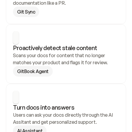
documentation like a PR.
Git Sync
Proactively detect stale content
Scans your docs for content that no longer 
matches your product and flags it for review.
GitBook Agent
Turn docs into answers
Users can ask your docs directly through the AI 
Assitant and get personalized support.
AI Assistant