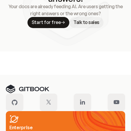
Your docs are already feeding AI. Are users getting the
right answers or the wrong ones?
Start for free
Talk to sales
Meet our customers
Enterprise