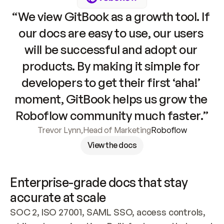
“We view GitBook as a growth tool. If 
our docs are easy to use, our users 
will be successful and adopt our 
products. By making it simple for 
developers to get their first ‘aha!’ 
moment, GitBook helps us grow the 
Roboflow community much faster.”
Trevor Lynn
,
Head of Marketing
Roboflow
View the docs
Enterprise-grade docs that stay 
accurate at scale
SOC 2, ISO 27001, SAML SSO, access controls, 