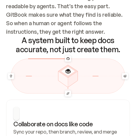
readable by agents. That’s the easy part. 
GitBook makes sure what they find is reliable. 
So when a human or agent follows the 
instructions, they get the right answer.
A system built to keep docs
accurate, not just create them.
Collaborate on docs like code
Sync your repo, then branch, review, and merge 