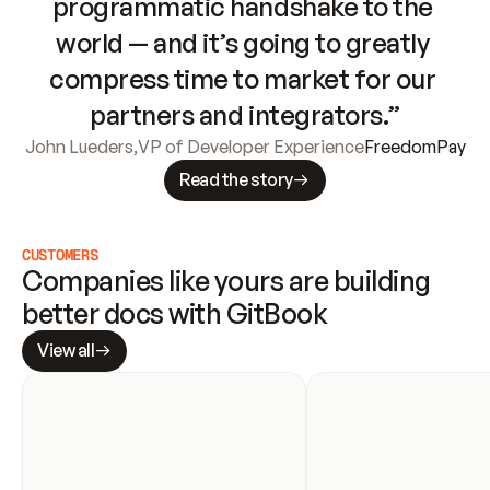
programmatic handshake to the 
world — and it’s going to greatly 
compress time to market for our 
partners and integrators.”
John Lueders
,
VP of Developer Experience
FreedomPay
Read the story
CUSTOMERS
Companies like yours are building 
better docs with GitBook
View all