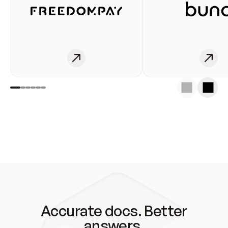
Accurate docs. Better
answers.