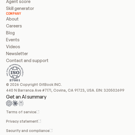
Agent score
Skill generator
COMPANY
About
Careers
Blog
Events
Videos
Newsletter
Contact and support
© 2026 Copyright GitBook INC.
440 N Barranca Ave #7171, Covina, CA 91723, USA. EIN: 320502699
Get an AI summary
Terms of service
Privacy statement
Security and compliance