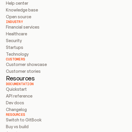
Help center
Knowledge base
Open source
INDUSTRY
Financial services
Healthcare
Security
Startups
Technology
CUSTOMERS
Customer showcase
Customer stories
Resources
DOCUMENTATION
Quickstart
API reference
Dev docs
Changelog
RESOURCES
Switch to GitBook
Buy vs build