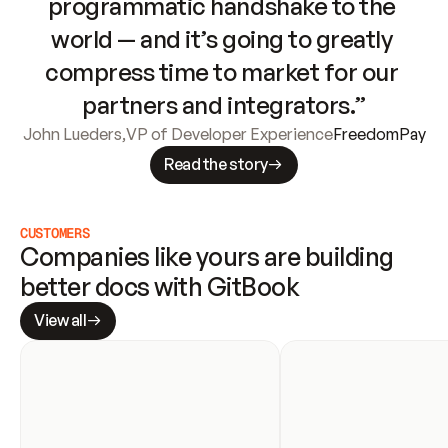
programmatic handshake to the 
world — and it’s going to greatly 
compress time to market for our 
partners and integrators.”
John Lueders
,
VP of Developer Experience
FreedomPay
Read the story
CUSTOMERS
Companies like yours are building 
better docs with GitBook
View all