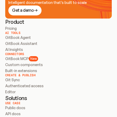
Intelligent documentation that’s built to scale
Get a demo
Product
Pricing
AI TOOLS
GitBook Agent
GitBook Assistant
AI Insights
CONNECTORS
GitBook MCP
New
Custom components
Built-in extensions
CREATE & PUBLISH
Git Sync
Authenticated access
Editor
Solutions
USE CASE
Public docs
API docs