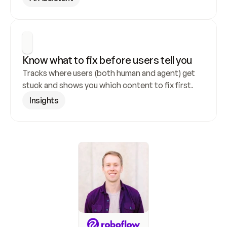
Know what to fix before users tell you
Tracks where users (both human and agent) get 
stuck and shows you which content to fix first.
Insights