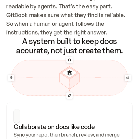
readable by agents. That’s the easy part. 
GitBook makes sure what they find is reliable. 
So when a human or agent follows the 
instructions, they get the right answer.
A system built to keep docs
accurate, not just create them.
Collaborate on docs like code
Sync your repo, then branch, review, and merge 