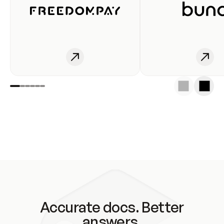
Accurate docs. Better
answers.