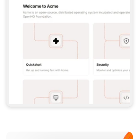
**CLAUDE CODE**: `CLAUDE PLUGIN 
MARKETPLACE ADD GITBOOKIO/GITBOOK-SKILLS` 
THEN `CLAUDE PLUGIN INSTALL 
GITBOOK@GITBOOK-SKILLS` — I RUN `/RELOAD-
PLUGINS` AND `/MCP` TO SIGN IN. - 
**CODEX**: `CODEX MCP ADD GITBOOK --URL 
HTTPS://MCP.GITBOOK.COM/MCP` - 
**CURSOR**: ADD THE URL UNDER 
`MCPSERVERS` IN `.CURSOR/MCP.JSON`, THEN 
I ENABLE IT IN SETTINGS → MCP. - 
**CHAT APP WITH NO TERMINAL**: TELL ME TO 
ADD THE URL AS A CUSTOM CONNECTOR IN MY 
APP'S SETTINGS. - 
**ANYTHING ELSE**: FETCH 
HTTPS://GITBOOK.COM/DOCS/GETTING-
STARTED/AI-DOCUMENTATION/GITBOOK-MCP.MD 
FOR SETUP INSTRUCTIONS, OR FALL BACK TO 
THE REST API WITH A PAT FROM 
HTTPS://APP.GITBOOK.COM/ACCOUNT/DEVELOPER
.  
MOST TOOLS DON'T LOAD NEW MCP SERVERS 
MID-SESSION. IF THE GITBOOK TOOLS DON'T 
APPEAR AFTER SETUP, TELL ME TO RESTART 
THE APP AND PASTE THIS PROMPT AGAIN — 
YOU'LL DETECT THE CONNECTION AND 
CONTINUE. IF YOU CAN RUN COMMANDS, ALSO 
INSTALL GITBOOK'S SKILLS: `NPX -Y SKILLS 
ADD GITBOOKIO/GITBOOK-SKILLS -Y`  
IF SIGN-IN FAILS BECAUSE I DON'T HAVE AN 
Meet our customers
ACCOUNT, SEND ME TO 
HTTPS://APP.GITBOOK.COM/JOIN TO CREATE 
ONE, THEN HAVE ME RETRY.  
## CHECK BEFORE CREATING 