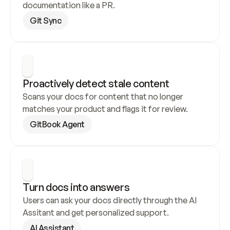
documentation like a PR.
Git Sync
Proactively detect stale content
Scans your docs for content that no longer 
matches your product and flags it for review.
GitBook Agent
Turn docs into answers
Users can ask your docs directly through the AI 
Assitant and get personalized support.
AI Assistant