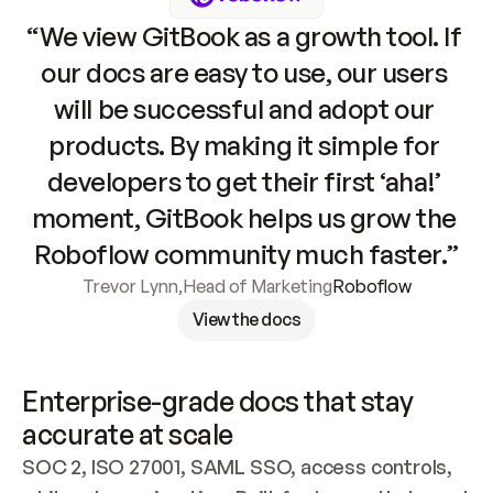
“We view GitBook as a growth tool. If 
our docs are easy to use, our users 
will be successful and adopt our 
products. By making it simple for 
developers to get their first ‘aha!’ 
moment, GitBook helps us grow the 
Roboflow community much faster.”
Trevor Lynn
,
Head of Marketing
Roboflow
View the docs
Enterprise-grade docs that stay 
accurate at scale
SOC 2, ISO 27001, SAML SSO, access controls, 