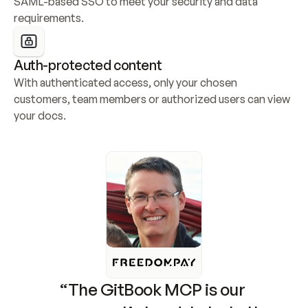
SAML-based SSO to meet your security and data 
requirements.
Auth-protected content
With authenticated access, only your chosen 
customers, team members or authorized users can view 
your docs.
“The GitBook MCP is our 