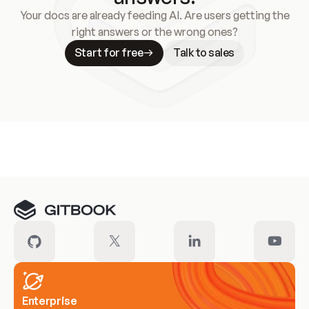
Your docs are already feeding AI. Are users getting the
right answers or the wrong ones?
Start for free
Talk to sales
Meet our customers
Enterprise