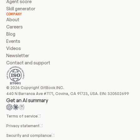
Agent score
Skill generator
COMPANY
About
Careers
Blog
Events
Videos
Newsletter
Contact and support
© 2026 Copyright GitBook INC.
440 N Barranca Ave #7171, Covina, CA 91723, USA. EIN: 320502699
Get an AI summary
Terms of service
Privacy statement
Security and compliance