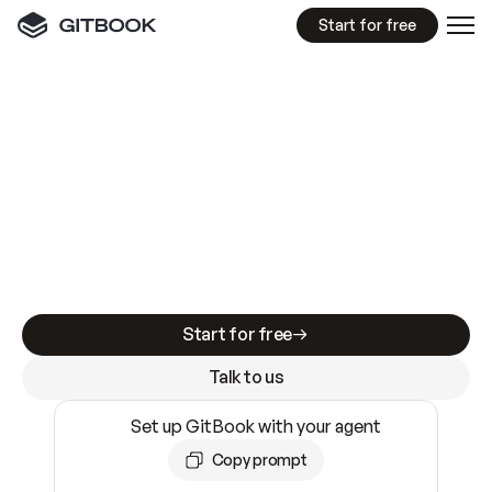
Start for free
GitBook MCP Server
New
A
I
m
a
d
e
d
o
c
s
e
a
s
y
t
o
w
r
i
t
e
.
N
o
t
e
a
s
y
t
o
t
r
u
s
t
.
Making docs AI-ready is table stakes. Getting
them accurate is harder. GitBook is the docs
infrastructure that does both.
Start for free
Talk to us
Set up GitBook with your agent
Copy prompt