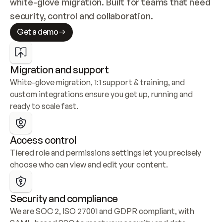
white-glove migration. Built for teams that need 
security, control and collaboration.
Get a demo
Migration and support
White-glove migration, 1:1 support & training, and 
custom integrations ensure you get up, running and 
ready to scale fast.
Access control
Tiered role and permissions settings let you precisely 
choose who can view and edit your content.
Security and compliance
We are SOC 2, ISO 27001 and GDPR compliant, with 