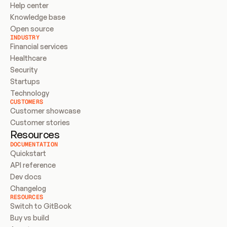
Help center
Knowledge base
Open source
INDUSTRY
Financial services
Healthcare
Security
Startups
Technology
CUSTOMERS
Customer showcase
Customer stories
Resources
DOCUMENTATION
Quickstart
API reference
Dev docs
Changelog
RESOURCES
Switch to GitBook
Buy vs build