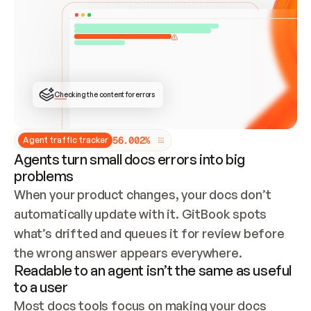
ONCE CONNECTED, CHECK WHETHER THESE DOCS 
ALREADY HAVE A GITBOOK SITE — LOOK AT THE 
REPO'S GIT SYNC STATE AND LIST MY ORG'S 
SITES. IF A SITE EXISTS, DON'T CREATE A 
DUPLICATE: SWITCH TO UPDATING IT (EDIT 
LOCALLY AND PUSH IF GIT SYNC IS WIRED, OR 
OPEN A CHANGE REQUEST). CREATE A NEW SITE 
ONLY IF NOTHING EXISTS.  
## BUILD AND PUBLISH
CREATE THE SITE WITH THE GITBOOK MCP 
Checking the content for errors
TOOLS, IMPORT MY CONTENT, AND PUBLISH. 
SKIP GIT SYNC FOR THIS FIRST PUBLISH — 
OFFER IT ONCE THE SITE IS LIVE. FETCH THE 
LIVE URL TO CONFIRM IT LOADS, THEN GIVE 
IT TO ME.
5
6
.
0
0
2
%
Agent traffic tracker
Agents turn small docs errors into big
problems
When your product changes, your docs don’t 
automatically update with it. GitBook spots 
what’s drifted and queues it for review before 
the wrong answer appears everywhere.
Readable to an agent isn’t the same as useful
to a user
Most docs tools focus on making your docs 